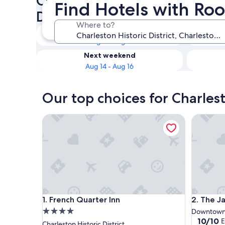
Check availability on Charles
Find Hotels with Room
District Hotels with Room Se
Where to?
Tonight
Aug 8 - Aug 9
Next weekend
Aug 14 - Aug 16
Our top choices for Charlest
French Quarter Inn
The Jasmi
French Quarter Inn
The Jasmi
1. French Quarter Inn
2. The Ja
4.0
Downtown 
10.0
10/10
E
star
Charleston Historic District