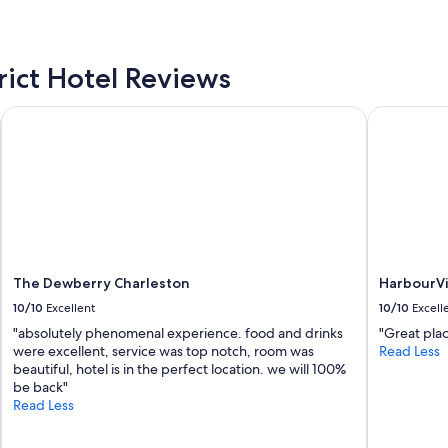
e
n
.
g
P
d
e
i
rict Hotel Reviews
r
s
f
t
The Dewberry Charleston
HarbourVie
e
a
c
n
t
c
l
e
o
t
c
o
a
C
t
h
i
u
o
b
The Dewberry Charleston
HarbourVi
n
b
10/10
Excellent
10/10
Excell
-
y
"absolutely phenomenal experience. food and drinks
"Great pla
y
F
were excellent, service was top notch, room was
Read Less
o
i
beautiful, hotel is in the perfect location. we will 100%
u
s
be back"
c
h
Read Less
a
a
n
n
w
d