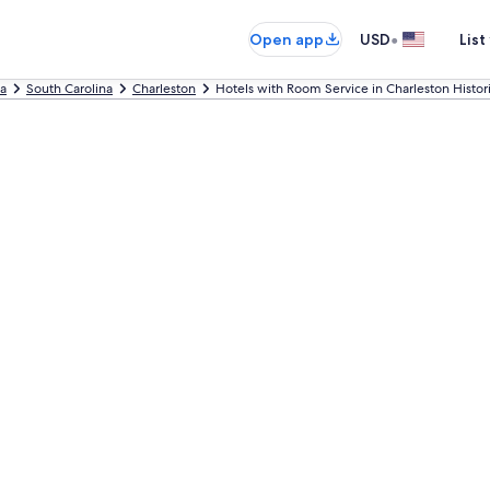
•
Open app
USD
List
ca
South Carolina
Charleston
Hotels with Room Service in Charleston Historic