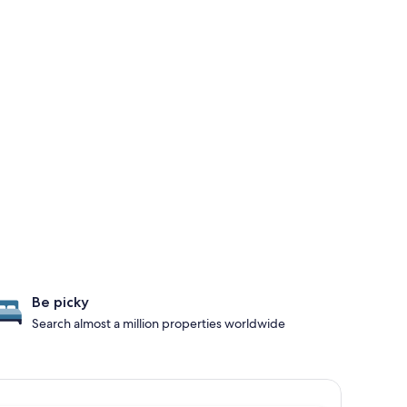
Be picky
Search almost a million properties worldwide