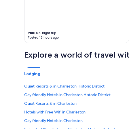
t
d
a
a
m
u
i
g
l
h
e
t
Philip
5-night trip
w
e
Posted 13 hours ago
a
r
l
a
k
n
Explore a world of travel wi
t
d
o
I
k
s
i
t
Lodging
n
a
g
y
s
Quiet Resorts & in Charleston Historic District
e
t
d
Gay friendly Hotels in Charleston Historic District
s
h
o
e
Quiet Resorts & in Charleston
i
r
t
Hotels with Free Wifi in Charleston
e
w
f
Gay friendly Hotels in Charleston
a
o
s
r