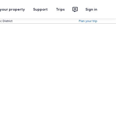
 your property
Support
Trips
Sign in
 District
Plan your trip