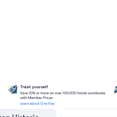
Treat yourself
Save 10% or more on over 100,000 hotels worldwide
with Member Prices
Learn about One Key