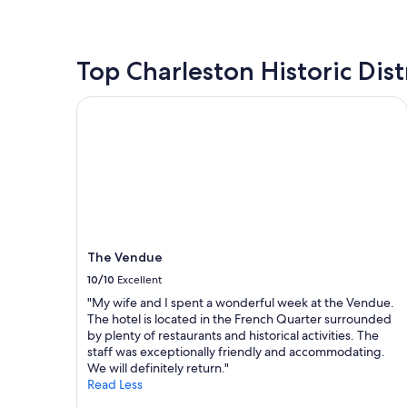
n
c
o
the
d
o
u
past
v
n
r
24
e
v
s
hours
Top Charleston Historic Dist
r
e
t
based
y
n
a
on
The Vendue
c
i
y
a
l
e
!
1
e
n
"
night
a
t
stay
n
t
for
.
o
2
I
e
adults.
t
v
Prices
w
e
and
a
r
The Vendue
availability
s
y
subject
10/10
Excellent
o
t
to
n
"My wife and I spent a wonderful week at the Vendue.
h
change.
l
The hotel is located in the French Quarter surrounded
i
Additional
y
by plenty of restaurants and historical activities. The
n
terms
a
staff was exceptionally friendly and accommodating.
g
may
b
We will definitely return."
!
apply.
o
Read Less
M
u
y