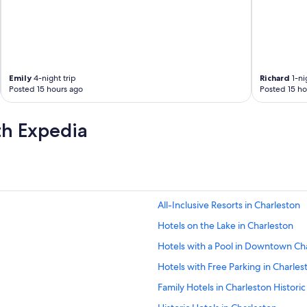
a
o
l
t
k
h
m
e
o
r
s
M
Emily
4-night trip
Richard
1-ni
t
i
Posted 15 hours ago
Posted 15 ho
p
c
l
h
a
e
th Expedia
c
l
e
i
s
n
.
r
W
e
e
s
All-Inclusive Resorts in Charleston
t
t
r
a
Hotels on the Lake in Charleston
i
u
e
r
Hotels with a Pool in Downtown Ch
d
a
Hotels with Free Parking in Charlest
s
n
o
t
Family Hotels in Charleston Historic 
m
s
a
.