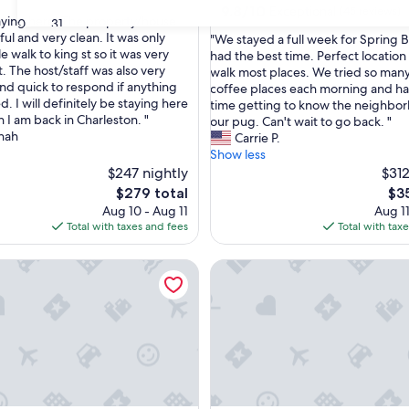
9.8
9.8/10
Exceptional
(45 reviews)
taying here! The property/house
30
31
out
ul and very clean. It was only
"
"We stayed a full week for Spring 
of
e walk to king st so it was very
W
had the best time. Perfect location
nal,
10,
. The host/staff was also very
e
walk most places. We tried so man
Exceptional,
and quick to respond if anything
s
coffee places each morning and ha
(45
 I will definitely be staying here
t
time getting to know the neighbo
reviews)
 I am back in Charleston. "
a
our pug. Can't wait to go back. "
nah
y
Carrie P.
e
Show less
d
$247 nightly
$312
a
The
The
$279 total
$3
f
price
pri
Aug 10 - Aug 11
Aug 11
u
is
is
Total with taxes and fees
Total with tax
l
$279
$35
l
A
le Haven in Prime Locale | The Workshop
4 Blocks to King! | Maison de 
w
e
e
k
f
o
r
S
p