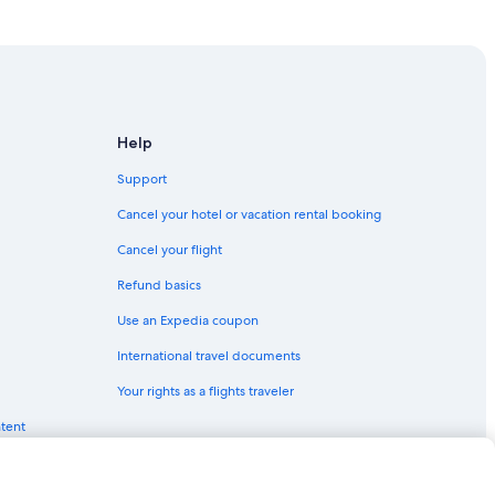
l
arleston
e
a
ston
n
a
Historic District
n
d
Help
v
e
Support
r
y
Cancel your hotel or vacation rental booking
harleston
s
Cancel your flight
p
a
Refund basics
c
i
Use an Expedia coupon
leston
o
u
International travel documents
s
Your rights as a flights traveler
.
Historic District
I
ntent
District
t
w
toric District
a
s