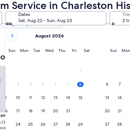
ton Historic
 Service in Charleston Hist
rvice
Dates
Tra
Tomorrow
Sat, Aug 22 - Sun, Aug 23
2 t
Aug 9 - Aug 10
your
In two weeks
August 2026
current
Aug 21 - Aug 23
months
are
Sunday
Monday
Tuesday
Wednesday
Thursday
Friday
Saturday
Sunda
Sun
Mon
Tue
Wed
Thu
Fri
Sat
Sun
Mon
on Historic District hotels with ro
August,
2026
and
ne Suite | Revisit History
Eclectic Spring Street Getawa
1
September,
2026.
2
3
4
5
6
7
6
7
8
9
10
11
12
13
14
13
14
15
16
17
18
19
20
21
20
21
22
ne Suite | Revisit History
Eclectic Spring Street Getawa
smine Suite | Revisit History
3. Eclectic Spring Street Get
Casa Verde
Charleston
23
24
25
26
27
28
27
28
29
xceptional
(2 reviews)
Downtown Charleston