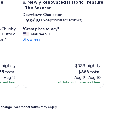
Jasmine Suite A
Newly Renovated Historic Treasure | The Sazerac
de
8. Newly Renovated Historic Treasure
i
f
| The Sazerac
u
Downtown Charleston
l
9.6
9.6/10
Exceptional
(52 reviews)
,
out
c
"
to Chubby
"Great place to stay"
of
h
G
 Historic
Maureen D.
10,
a
r
on."
Show less
Exceptional,
r
e
(52
m
a
reviews)
i
t
n
p
g
l
 nightly
$339 nightly
p
a
The
5 total
$383 total
r
c
ce
price
 - Aug 13
Aug 9 - Aug 10
o
e
is
es and fees
Total with taxes and fees
p
t
5
$383
e
o
r
s
t
t
y
a
to change. Additional terms may apply.
w
y
i
"
t
h