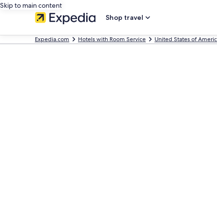
Skip to main content
Shop travel
Expedia.com
Hotels with Room Service
United States of Ameri