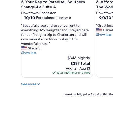
Your Key to Paradise | Southern Shangri-La Suite 
Affordab
o
5. Your Key to Paradise | Southern
6. Affor
e
p
Shangri-La Suite A
The Wor
n
e
i
Downtown Charleston
Downtown 
r
t
10.0
9.0
10/10
9.0/10
Exceptional
(11 reviews)
t
i
out
out
y
"
"
"Beautiful place and so convenient to
"Great loca
e
of
of
/
B
G
everything! My daughter and I stayed here
Daniel
s
10,
10,
h
e
r
for our first girls trip to Charleston and will
Show less
.
Exceptional,
Wonderf
o
a
e
now make it a tradition to stay in this
"
(11
(26
u
u
a
wonderful rental. "
reviews)
reviews)
s
t
t
Stacie V.
e
i
l
Show less
w
f
o
$343 nightly
a
u
c
The
$387 total
s
l
a
price
Aug 12 - Aug 13
b
p
t
is
Total with taxes and fees
e
l
i
$387
a
a
o
u
See more
c
n
t
e
,
i
a
l
Lowest
Lowest nightly price found within the
f
n
o
nightly
u
d
v
price
l
s
e
found
a
o
d
within