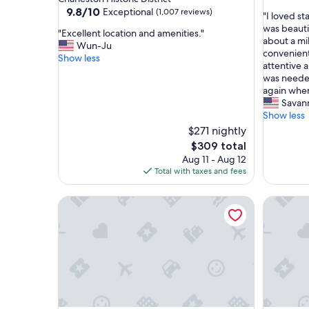
out
property
9.8
9.8/10
Exceptional
(1,007 reviews)
"
"I loved s
of
out
I
was beautif
10,
"
"Excellent location and amenities."
of
l
about a mil
Exceptio
E
Wun-Ju
10,
o
convenient
(2
x
Show less
Exceptional,
v
attentive 
reviews)
c
(1,007
e
was needed.
e
reviews)
d
again when
l
s
Savan
l
t
Show less
e
a
$271 nightly
n
y
t
The
$309 total
i
l
price
Aug 11 - Aug 12
n
o
is
Total with taxes and fees
g
c
$309
h
a
Your Key to Paradise | Southern Shangri-La Suite 
e
Affordab
t
r
i
e
o
!
n
T
a
h
n
e
d
p
a
r
m