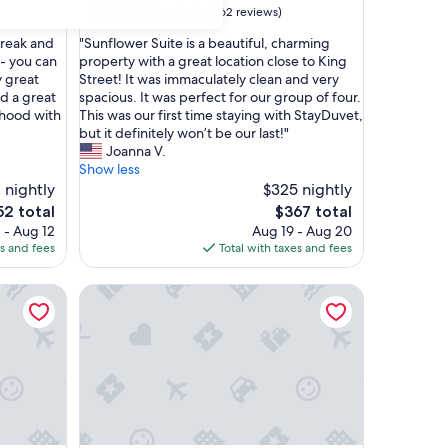
9.2
9.2/10
Wonderful
(62 reviews)
out
"
Break and
"Sunflower Suite is a beautiful, charming
of
S
 - you can
property with a great location close to King
10,
u
y great
Street! It was immaculately clean and very
Wonderful,
n
d a great
spacious. It was perfect for our group of four.
(62
f
rhood with
This was our first time staying with StayDuvet,
reviews)
l
but it definitely won’t be our last!"
o
Joanna V.
w
Show less
e
 nightly
$325 nightly
r
The
52 total
$367 total
S
ce
price
 - Aug 12
Aug 19 - Aug 20
u
is
es and fees
Total with taxes and fees
i
2
$367
t
Jasmine Suite A
Newly Renovated Historic Treasure | The Sazerac
e
i
s
a
b
e
a
u
t