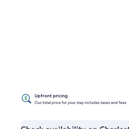
Upfront pricing
Our total price for your stay includes taxes and fees