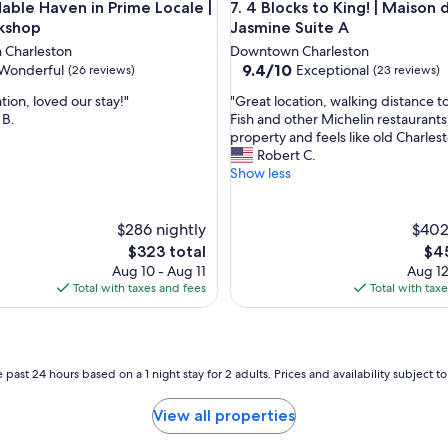
A
le Haven in Prime Locale | The Workshop
4 Blocks to King! | Maison de 
dable Haven in Prime Locale |
7. 4 Blocks to King! | Maison 
r
i
kshop
Jasmine Suite A
n
Charleston
Downtown Charleston
g
9.4
9.4/10
Wonderful
Exceptional
(26 reviews)
(23 reviews)
B
out
r
"
tion, loved our stay!"
"Great location, walking distance 
of
e
G
 B.
Fish and other Michelin restaurants.
10,
a
r
property and feels like old Charlest
ul,
Exceptional,
k
e
Robert C.
(23
a
a
Show less
reviews)
n
t
d
l
h
o
$286 nightly
$402
a
c
The
The
$323 total
$45
d
a
price
pri
Aug 10 - Aug 11
Aug 12
t
t
is
is
Total with taxes and fees
Total with tax
h
i
$323
$45
e
o
b
n
e
,
s
w
 past 24 hours based on a 1 night stay for 2 adults. Prices and availability subject 
t
a
t
l
View all properties
i
k
m
i