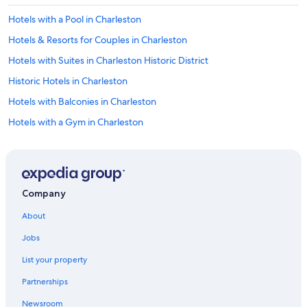
Hotels with a Pool in Charleston
Hotels & Resorts for Couples in Charleston
Hotels with Suites in Charleston Historic District
Historic Hotels in Charleston
Hotels with Balconies in Charleston
Hotels with a Gym in Charleston
Boutique Hotels in French Quarter
Cheap Hotels in Downtown Charleston
Beach Hotels in Charleston
Company
Hotels with an Outdoor Pool in Charleston
About
Hotels with Bars in Charleston Historic District
Jobs
Hotels with Balconies in Downtown Charleston
List your property
Hotels with Free Parking in Charleston
Partnerships
Golf Hotels in Charleston
Newsroom