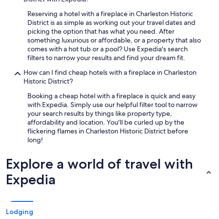
Reserving a hotel with a fireplace in Charleston Historic
District is as simple as working out your travel dates and
picking the option that has what you need. After
something luxurious or affordable, or a property that also
comes with a hot tub or a pool? Use Expedia's search
filters to narrow your results and find your dream fit.
How can I find cheap hotels with a fireplace in Charleston
Historic District?
Booking a cheap hotel with a fireplace is quick and easy
with Expedia. Simply use our helpful filter tool to narrow
your search results by things like property type,
affordability and location. You'll be curled up by the
flickering flames in Charleston Historic District before
long!
Explore a world of travel with
Expedia
Lodging