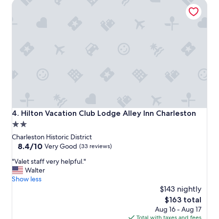
Hilton Vacation Club Lodge Alley Inn Charleston
a
n
d
w
i
t
h
i
n
w
a
l
k
Hilton Vacation Club Lodge Alley Inn Charleston
4. Hilton Vacation Club Lodge Alley Inn Charleston
i
2.0
n
star
g
Charleston Historic District
d
property
8.4
8.4/10
Very Good
(33 reviews)
i
out
"
s
"Valet staff very helpful."
of
V
t
Walter
10,
a
a
Show less
Very
l
n
$143 nightly
Good,
e
c
(33
The
$163 total
t
e
reviews)
price
Aug 16 - Aug 17
s
t
is
Total with taxes and fees