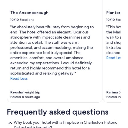
l
subject
d
to
The Ansonborough
Planters In
s
change.
t
Additional
10/10
Excellent
10/10
Excelle
a
terms
"An absolutely beautiful stay from beginning to
"This hotel 
y
may
end! The hotel offered an elegant, luxurious
the Market 
h
apply.
atmosphere with impeccable cleanliness and
walk to sever
e
attention to detail. The staff was warm,
and shopping
r
professional, and accommodating, making the
Extra bonus 
e
entire experience feel truly special. The
cleaned room
a
amenities, comfort, and overall ambiance
Read Less
g
exceeded my expectations. I would definitely
a
return and highly recommend this hotel for a
i
sophisticated and relaxing getaway!"
n
Read Less
.
"
Keosha
1-night trip
Karima
5-nigh
Posted 8 hours ago
Posted 19 hou
Frequently asked questions
Why book your hotel with a fireplace in Charleston Historic
District with Expedia?