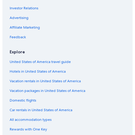
Hotels with an Indoor Pool in Charleston
Investor Relations
Hotels with Free Parking in Charleston Historic District
Hotels with Connecting Rooms in Charleston
Advertising
Hotel with a Concierge Hotels in Charleston
Affiliate Marketing
Pet-Friendly Hotels in Charleston
Feedback
Hotels with smoking rooms in Charleston Historic District
Explore
Hotels with Free Airport Shuttle in Charleston
United States of America travel guide
Hotels with a Pool in Charleston Historic District
Hotels in United States of America
Hotels with Tennis Courts in Charleston
Hotels with Tennis Courts in Charleston Historic District
Vacation rentals in United States of America
Hotel Wedding Venues Hotels in Charleston Historic District
Vacation packages in United States of America
Hotels with a Gym in Charleston Historic District
Domestic flights
Hotels with Room Service in Charleston Historic District
Car rentals in United States of America
Honeymoon Resorts & in Charleston Historic District
All accommodation types
Adults Only Resorts & in Charleston Historic District
Rewards with One Key