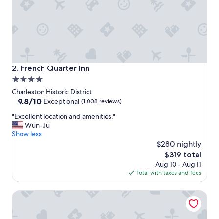
y
.
G
r
e
a
t
r
French Quarter Inn
2. French Quarter Inn
o
4.0
o
star
f
Charleston Historic District
t
property
9.8
9.8/10
Exceptional
(1,008 reviews)
o
out
"
p
"Excellent location and amenities."
of
E
b
Wun-Ju
10,
x
a
Show less
Exceptional,
c
r
$280 nightly
(1,008
e
a
reviews)
The
$319 total
l
n
price
Aug 10 - Aug 11
l
d
is
Total with taxes and fees
e
l
$319
n
o
BIJOU, Boutique Inn
t
c
l
a
o
t