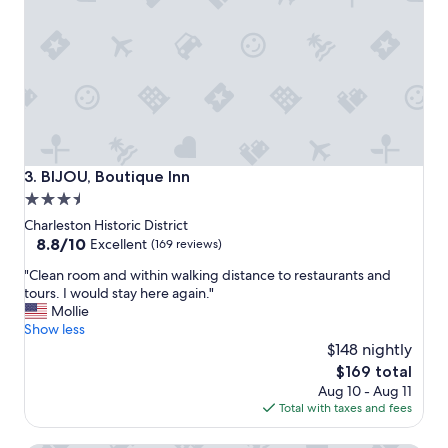
c
i
a
o
t
n
i
!
o
"
n
a
n
d
a
BIJOU, Boutique Inn
3. BIJOU, Boutique Inn
m
3.5
e
star
n
Charleston Historic District
i
property
8.8
8.8/10
Excellent
(169 reviews)
t
out
"
i
"Clean room and within walking distance to restaurants and
of
C
e
tours. I would stay here again."
10,
l
s
Mollie
Excellent,
e
.
Show less
(169
a
"
$148 nightly
reviews)
n
The
$169 total
r
price
Aug 10 - Aug 11
o
is
Total with taxes and fees
o
$169
m