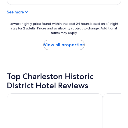
t
o
$163
a
r
See more
f
e
f
s
v
t
Lowest
Lowest nightly price found within the past 24 hours based on a 1 night
e
a
stay for 2 adults. Prices and availability subject to change. Additional
nightly
r
u
terms may apply.
price
y
r
found
h
a
within
View all properties
e
n
the
l
t
past
p
s
24
f
a
hours
u
n
based
l
Top Charleston Historic
d
on
.
t
a
District Hotel Reviews
"
o
1
u
night
r
stay
The Ansonborough
Planters Inn
s
for
.
2
I
adults.
w
Prices
o
and
u
availability