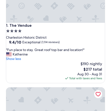
The Vendue
1. The Vendue
4.0
star
Charleston Historic District
property
9.4
9.4/10
Exceptional
(1,114 reviews)
out
"
"Fun place to stay. Great roof top bar and location!"
of
F
Katherine
10,
u
Show less
Exceptional,
n
$190 nightly
(1,114
p
reviews)
The
$217 total
l
price
Aug 30 - Aug 31
a
is
Total with taxes and fees
c
$217
e
French Quarter Inn
t
o
s
t
a