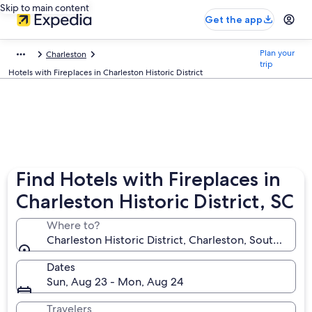
Skip to main content
Get the app
Plan your
Charleston
trip
Hotels with Fireplaces in Charleston Historic District
Find Hotels with Fireplaces in
Charleston Historic District, SC
Where to?
Charleston Historic District, Charleston, South Carol
Dates
Sun, Aug 23 - Mon, Aug 24
Travelers