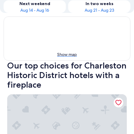
Next weekend
In two weeks
Aug 14 - Aug 16
Aug 21 - Aug 23
Show map
Our top choices for Charleston
Historic District hotels with a
fireplace
The Vendue