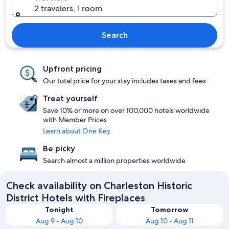
2 travelers, 1 room
Search
Upfront pricing
Our total price for your stay includes taxes and fees
Treat yourself
Save 10% or more on over 100,000 hotels worldwide
with Member Prices
Learn about One Key
Be picky
Search almost a million properties worldwide
Check availability on Charleston Historic
District Hotels with Fireplaces
Tonight
Tomorrow
Aug 9 - Aug 10
Aug 10 - Aug 11