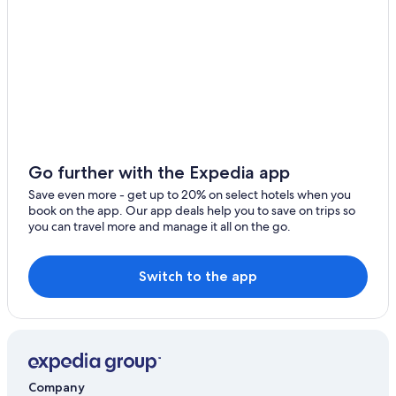
Nierstein Hotels
Apartments in Gau-Odernheim
Dittelsheim-Hessloch Hotels
Hyatt Hotels in Alzey
Sprendlingen Hotels
Monsheim Hotels
B&B Hotels in Wallertheim
Go further with the Expedia app
Castles in Blödesheim
Save even more - get up to 20% on select hotels when you
book on the app. Our app deals help you to save on trips so
Apartments in Alzey
you can travel more and manage it all on the go.
Switch to the app
Company