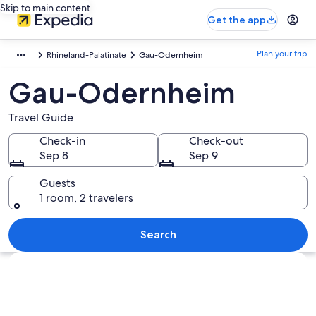
Skip to main content
Get the app
Plan your trip
Rhineland-Palatinate
Gau-Odernheim
Gau-Odernheim
Travel Guide
Check-in
Check-out
Sep 8
Sep 9
Guests
1 room, 2 travelers
Search
Explore map