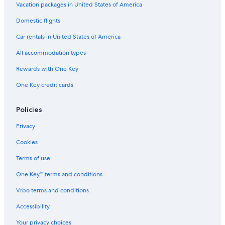
Vacation packages in United States of America
Domestic flights
Car rentals in United States of America
All accommodation types
Rewards with One Key
One Key credit cards
Policies
Privacy
Cookies
Terms of use
One Key™ terms and conditions
Vrbo terms and conditions
Accessibility
Your privacy choices