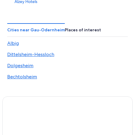
Alzey Hotels
3 Star Hotels in Floersheim Dalsheim
B&B in Oppenheim
Golf Hotels in Nierstein
Cities near Gau-Odernheim
Places of interest
Hostels in Alzey
Albig
Saulheim Hotels
Dittelsheim-Hessloch
Condo Rentals in Nierstein
Town Houses in Nieder-Olm
Dolgesheim
Mauchenheim Hotels
Bechtolsheim
Guntersblum Hotels
5 Star Hotels in Stadecken-Elsheim
Gay friendly Hotels in Nierstein
Gay friendly Hotels in Rhenish Hesse
Town Houses in Saulheim
Zornheim Hotels