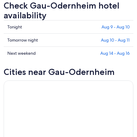
Check Gau-Odernheim hotel
availability
Check
Tonight
Aug 9 - Aug 10
prices
in
Check
Tomorrow night
Aug 10 - Aug 11
Gau-
prices
Odernheim
in
Check
Next weekend
Aug 14 - Aug 16
for
Gau-
prices
tonight,
Odernheim
in
Cities near Gau-Odernheim
Aug
for
Gau-
9
tomorrow
Odernheim
-
night,
for
Aug
Aug
next
10
10
weekend,
-
Aug
Aug
14
11
-
Aug
16