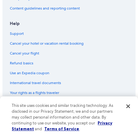
Content guidelines and reporting content
Help
Support
Cancel your hotel or vacation rental booking
Cancel your flight
Refund basics
Use an Expedia coupon
International travel documents
Your rights as a flights traveler
© 2026 Expedia, Inc., an Expedia Group company. All rights reserved.
This site uses cookies and similar tracking technology. As
Expedia and the Expedia Logo are trademarks or registered trademarks
disclosed in our Privacy Statement, we and our partners
of Expedia, Inc. CST# 2029030-50.
may collect personal information and other data. By
continuing to use our website, you accept our
Privacy
Statement
and
Terms of Service
.