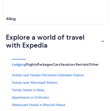
Albig
Explore a world of travel
with Expedia
Lodging
Flights
Packages
Cars
Vacation Rentals
Other
Hotels near Nieder Flörsheim-Dalsheim Station
Hotels near Wörrstadt Station
Family Hotels in Alzey
Apartments in Osthofen
Waterpark Hotels in Rhenish Hesse