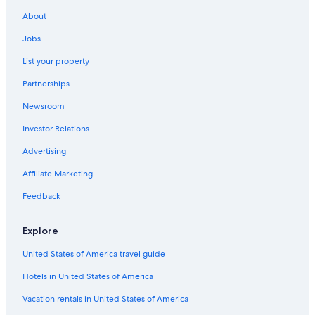
About
Jobs
List your property
Partnerships
Newsroom
Investor Relations
Advertising
Affiliate Marketing
Feedback
Explore
United States of America travel guide
Hotels in United States of America
Vacation rentals in United States of America