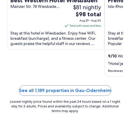
Best Western Hotel Wiesbaden
Premier
$81 nightly
Mainzer Str. 74 Wiesbaden
Centre
Ida-Rhodes-
HE
Darmstadt
The
$98 total
price
Aug 29 - Aug 30
is
Total with taxes and fees
$98
Stay at this hotel in Wiesbaden. Enjoy free WiFi,
Stay at this
total
breakfast (surcharge), and a fitness center. Our
breakfast (s
guests praise the helpful staff in our reviews.
per
Popular att
Popular attractions ...
Darmstadt St
night
from
9
/
10
Wonder
Aug
"Hotel jest o
29
Reviewed on 
to
Aug
30
See all 1,189 properties in Gau-Odernheim
Lowest nightly price found within the past 24 hours based on a 1 night
stay for 2 adults. Prices and availability subject to change. Additional
terms may apply.