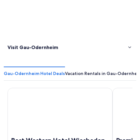
Visit Gau-Odernheim
Gau-Odernheim Hotel Deals
Vacation Rentals in Gau-Odernhei
Best Western Hotel Wiesbaden
Premier Inn