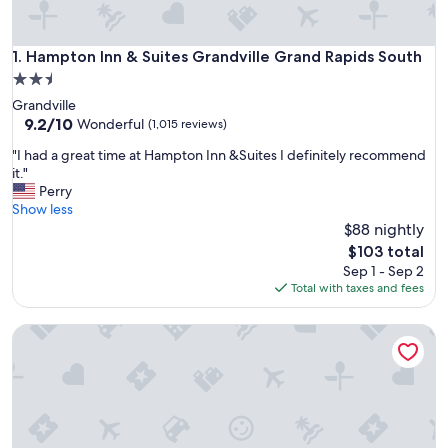
Hampton Inn & Suites Grandville Grand Rapids South
1. Hampton Inn & Suites Grandville Grand Rapids South
2.5
star
Grandville
property
9.2
9.2/10
Wonderful
(1,015 reviews)
out
"
"I had a great time at Hampton Inn &Suites I definitely recommend
of
I
it."
10,
h
Perry
Wonderful,
a
Show less
(1,015
d
$88 nightly
reviews)
a
The
$103 total
g
price
Sep 1 - Sep 2
r
is
Total with taxes and fees
e
$103
a
Springhill Suites Grand Rapids West
t
t
i
m
e
a
t