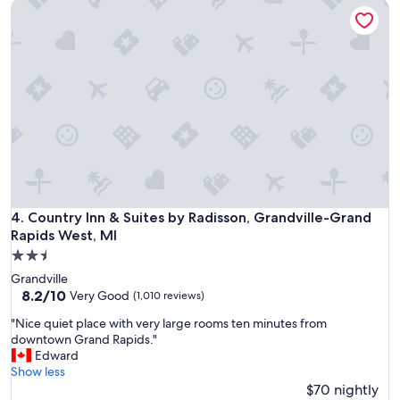
Country Inn & Suites by Radisson, Grandville-Grand Rapids 
o
o
t
m
e
w
l
a
!
s
V
s
e
p
r
a
y
c
c
i
l
o
e
u
a
s
n
Country Inn & Suites by Radisson, Grandville-Grand Rapids 
4. Country Inn & Suites by Radisson, Grandville-Grand
a
,
n
Rapids West, MI
f
d
2.5
r
c
star
i
Grandville
l
property
e
8.2
8.2/10
Very Good
(1,010 reviews)
e
n
out
a
"
"Nice quiet place with very large rooms ten minutes from
d
of
n
N
downtown Grand Rapids."
l
10,
.
i
Edward
y
Very
T
c
Show less
s
Good,
h
e
$70 nightly
t
(1,010
e