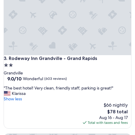
a
e
y
l
h
y
e
r
r
e
e
c
.
o
P
m
o
m
o
e
l
Rodeway Inn Grandville - Grand Rapids
3. Rodeway Inn Grandville - Grand Rapids
n
w
d
2.0
a
i
star
Grandville
s
t
property
9.0
9.0/10
o
Wonderful
(603 reviews)
.
out
p
"
"
"The best hotel! Very clean, friendly staff, parking is great!"
of
e
T
Klarissa
10,
n
h
Show less
Wonderful,
l
e
$66 nightly
(603
a
b
reviews)
t
The
$78 total
e
e
price
Aug 16 - Aug 17
s
.
is
Total with taxes and fees
t
R
$78
h
o