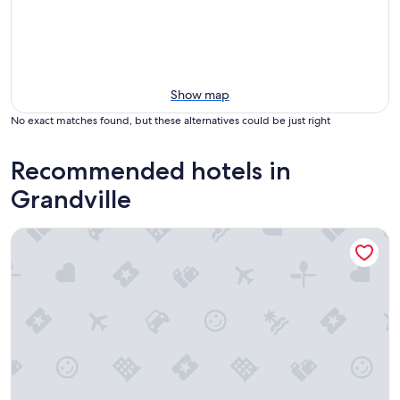
Show map
No exact matches found, but these alternatives could be just right
Recommended hotels in
Grandville
Hampton Inn & Suites Grandville Grand Rapids South