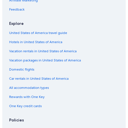
Cabin Rentals in Grandville
Affiliate Marketing
Pet-Friendly Hotels in Grand Rapids
Feedback
Hotels near Gerald R. Ford Intl.
Explore
Motels in Wyoming
United States of America travel guide
Hotels with an Outdoor Pool in Grand Rapids
Hotels in United States of America
Hotels with Waterslides in Grand Rapids
Wyoming Hotels
Vacation rentals in United States of America
Hudsonville Hotels
Vacation packages in United States of America
Luxury Hotels in Grand Rapids
Domestic flights
Aparthotels in Grand Rapids
Car rentals in United States of America
Motels in Hudsonville
All accommodation types
Cabin Rentals in Grand Rapids
Rewards with One Key
Downtown Grand Rapids Hotels
One Key credit cards
B&B in Jenison
Hotels near John Ball Zoo
Policies