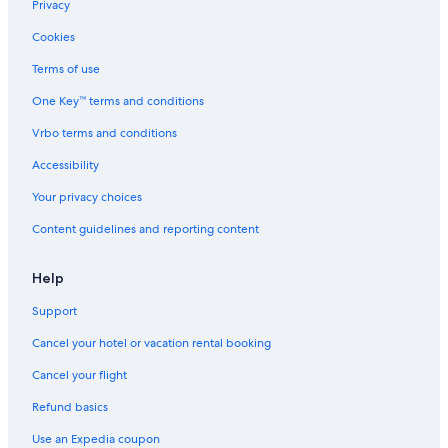
Apartments in Grand Rapids
Privacy
Guest Houses in Grand Rapids
Cookies
Houseboats in Grand Rapids
Terms of use
B&B in Grandville
One Key™ terms and conditions
Resorts in Grand Rapids
Vrbo terms and conditions
Motels in Walker
Accessibility
Motels in Jenison
Your privacy choices
Byron Center Hotels
Content guidelines and reporting content
Rv Parks in Hudsonville
B&B in Hudsonville
Help
Grandville Hotels
Support
Condo Rentals in Grand Rapids
Cancel your hotel or vacation rental booking
Ryokans in Grand Rapids
Cancel your flight
Hotels near Gun Lake Casino
Refund basics
Grand Haven Hotels
Use an Expedia coupon