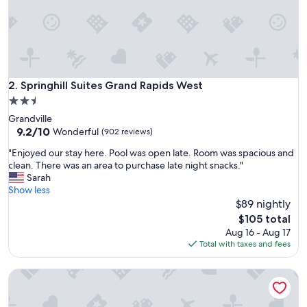
H
a
m
p
t
o
n
Springhill Suites Grand Rapids West
2. Springhill Suites Grand Rapids West
I
2.5
n
star
Grandville
n
property
9.2
9.2/10
&
Wonderful
(902 reviews)
out
S
"
"Enjoyed our stay here. Pool was open late. Room was spacious and
of
u
E
clean. There was an area to purchase late night snacks."
10,
i
n
Sarah
Wonderful,
t
j
Show less
(902
e
o
$89 nightly
reviews)
s
y
I
The
$105 total
e
d
price
Aug 16 - Aug 17
d
e
is
Total with taxes and fees
o
f
$105
u
i
Rodeway Inn Grandville - Grand Rapids
r
n
s
i
t
t