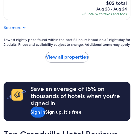
q
a
reviews)
The
$82 total
r
u
f
price
e
Aug 23 - Aug 24
i
f
is
w
Total with taxes and fees
e
,
$82
a
t
p
s
See more
p
a
a
l
r
n
a
k
Lowest
Lowest nightly price found within the past 24 hours based on a 1 night stay for
a
c
2 adults. Prices and availability subject to change. Additional terms may apply.
i
nightly
r
e
n
price
e
w
g
found
View all properties
a
i
i
within
t
t
s
the
o
h
g
past
p
v
r
24
u
e
e
hours
r
r
Save an average of 15% on
a
based
c
y
t
on
h
thousands of hotels when you're
l
!
a
a
signed in
a
"
1
s
r
night
e
Sign in
Sign up, it's free
g
stay
l
e
for
a
r
2
t
o
adults.
e