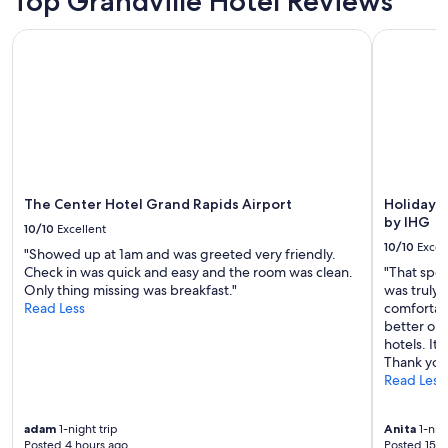
Top Grandville Hotel Reviews
o
Prices
n
m
and
i
The Center Hotel Grand Rapids Airport
Holiday In
s
availability
g
t
subject
h
e
to
t
n
change.
s
m
Additional
n
i
terms
a
n
may
c
u
apply.
k
t
s
e
The Center Hotel Grand Rapids Airport
Holiday I
.
s
by IHG
"
10/10
Excellent
f
10/10
Excel
"Showed up at 1am and was greeted very friendly.
r
Check in was quick and easy and the room was clean.
"That spec
o
Only thing missing was breakfast."
was truly
m
Read Less
comfortab
d
better opt
o
hotels. It
w
Thank you
n
Read Less
t
o
w
adam
1-night trip
Anita
1-nigh
n
Posted 4 hours ago
Posted 15 h