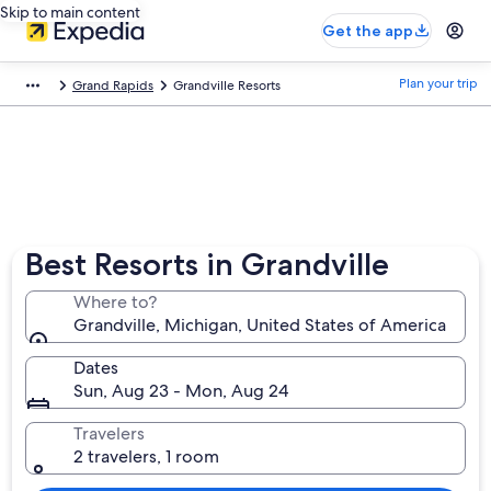
Skip to main content
Get the app
Plan your trip
Grand Rapids
Grandville Resorts
Best Resorts in Grandville
Where to?
Grandville, Michigan, United States of America
Dates
Sun, Aug 23 - Mon, Aug 24
Travelers
2 travelers, 1 room