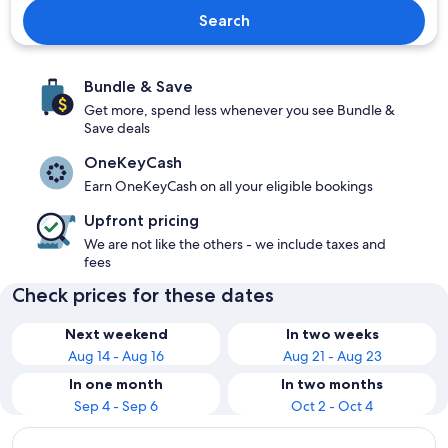
Search
Bundle & Save
Get more, spend less whenever you see Bundle &
Save deals
OneKeyCash
Earn OneKeyCash on all your eligible bookings
Upfront pricing
We are not like the others - we include taxes and
fees
Check prices for these dates
Next weekend
In two weeks
Aug 14 - Aug 16
Aug 21 - Aug 23
In one month
In two months
Sep 4 - Sep 6
Oct 2 - Oct 4