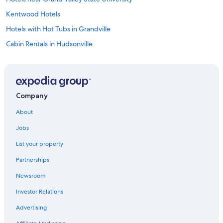
Kentwood Hotels
Hotels with Hot Tubs in Grandville
Cabin Rentals in Hudsonville
Cottages in Wyoming
Cottages in Jenison
Ranches in Grand Rapids
Company
Cheap Hotels in Grand Rapids
About
Kalamazoo Hotels
Jobs
Cottages in Grand Rapids
List your property
Extended Stay Hotels in Grand Rapids
Partnerships
Motels in Grand Rapids
Newsroom
Motels in Kent County
Investor Relations
Capsule Hotels in Grand Rapids
B&B in Grand Rapids
Advertising