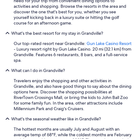
need for your trip from convenient dining options to
activities and shopping. Browse the resorts in the area and
discover the one that's best for you, whether you see
yourself kicking back in a luxury suite or hitting the golf
course for an afternoon game.
What's the best resort for my stay in Grandville?
Our top-rated resort near Grandville:
Gun Lake Casino Resort
- Luxury resort right by Gun Lake Casino. 20 mi (32.1 km) from
Grandville. Features 6 restaurants, 8 bars, and a full-service
spa.
What can I do in Grandville?
Travelers enjoy the shopping and other activities in
Grandville, and also have good things to say about the dining
options here. Discover the shopping possibilities at
RiverTown Crossings Mall, or bring the kids to John Ball Zoo
for some family fun. In the area, other attractions include
Millennium Park and Craig's Cruisers.
What's the seasonal weather like in Grandville?
The hottest months are usually July and August with an
average temp of 68°F, while the coldest months are February