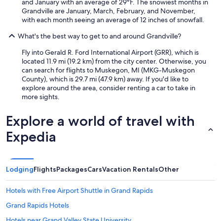
and January with an average of 29°F. The snowiest months in
Grandville are January, March, February, and November,
with each month seeing an average of 12 inches of snowfall.
What's the best way to get to and around Grandville?
Fly into Gerald R. Ford International Airport (GRR), which is
located 11.9 mi (19.2 km) from the city center. Otherwise, you
can search for flights to Muskegon, MI (MKG-Muskegon
County), which is 29.7 mi (47.9 km) away. If you'd like to
explore around the area, consider renting a car to take in
more sights.
Explore a world of travel with
Expedia
Lodging
Flights
Packages
Cars
Vacation Rentals
Other
Hotels with Free Airport Shuttle in Grand Rapids
Grand Rapids Hotels
Hotels near Grand Valley State University