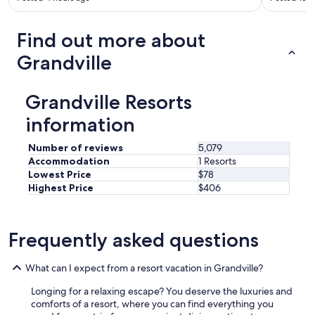
G
r
a
Find out more about
n
d
Grandville
R
a
p
Grandville Resorts
i
d
information
s
.
Number of reviews
5,079
"
Accommodation
1 Resorts
Lowest Price
$78
Highest Price
$406
Frequently asked questions
What can I expect from a resort vacation in Grandville?
Longing for a relaxing escape? You deserve the luxuries and
comforts of a resort, where you can find everything you