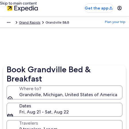
Skip to main content
Get the app
Plan your trip
Grand Rapids
Grandville B&B
Book Grandville Bed &
Breakfast
Where to?
Grandville, Michigan, United States of America
Dates
Fri, Aug 21 - Sat, Aug 22
Travelers