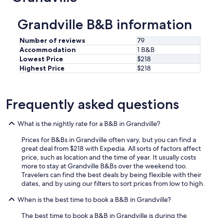
Grandville B&B information
Number of reviews
79
Accommodation
1 B&B
Lowest Price
$218
Highest Price
$218
Frequently asked questions
What is the nightly rate for a B&B in Grandville?
Prices for B&Bs in Grandville often vary, but you can find a
great deal from $218 with Expedia. All sorts of factors affect
price, such as location and the time of year. It usually costs
more to stay at Grandville B&Bs over the weekend too.
Travelers can find the best deals by being flexible with their
dates, and by using our filters to sort prices from low to high.
When is the best time to book a B&B in Grandville?
The best time to book a B&B in Grandville is during the