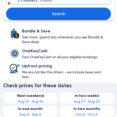
2 travelers, 1 room
Search
Bundle & Save
Get more, spend less whenever you see Bundle &
Save deals
OneKeyCash
Earn OneKeyCash on all your eligible bookings
Upfront pricing
We are not like the others - we include taxes and
fees
Check prices for these dates
Next weekend
In two weeks
Aug 14 - Aug 16
Aug 21 - Aug 23
In one month
In two months
Sep 4 - Sep 6
Oct 2 - Oct 4