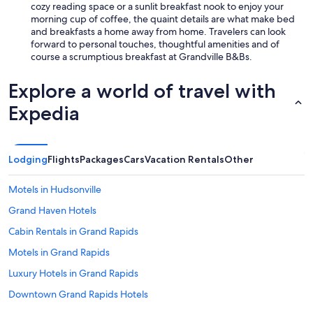
cozy reading space or a sunlit breakfast nook to enjoy your
morning cup of coffee, the quaint details are what make bed
and breakfasts a home away from home. Travelers can look
forward to personal touches, thoughtful amenities and of
course a scrumptious breakfast at Grandville B&Bs.
Explore a world of travel with
Expedia
Lodging
Flights
Packages
Cars
Vacation Rentals
Other
Motels in Hudsonville
Grand Haven Hotels
Cabin Rentals in Grand Rapids
Motels in Grand Rapids
Luxury Hotels in Grand Rapids
Downtown Grand Rapids Hotels