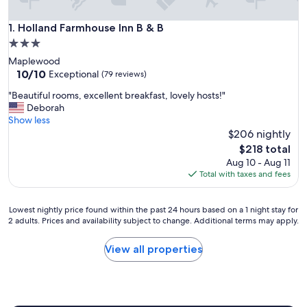
Holland Farmhouse Inn B & B
1. Holland Farmhouse Inn B & B
3.0
star
Maplewood
property
10.0
10/10
Exceptional
(79 reviews)
out
"
"Beautiful rooms, excellent breakfast, lovely hosts!"
of
B
Deborah
10,
e
Show less
Exceptional,
a
$206 nightly
(79
u
reviews)
The
$218 total
t
price
Aug 10 - Aug 11
i
is
Total with taxes and fees
f
$218
u
l
Lowest
Lowest nightly price found within the past 24 hours based on a 1 night stay for
r
2 adults. Prices and availability subject to change. Additional terms may apply.
nightly
o
price
o
found
View all properties
m
within
s
the
,
past
e
24
x