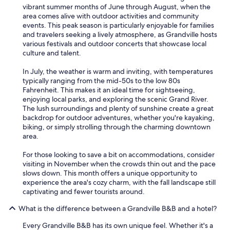
vibrant summer months of June through August, when the
area comes alive with outdoor activities and community
events. This peak season is particularly enjoyable for families
and travelers seeking a lively atmosphere, as Grandville hosts
various festivals and outdoor concerts that showcase local
culture and talent.
In July, the weather is warm and inviting, with temperatures
typically ranging from the mid-50s to the low 80s
Fahrenheit. This makes it an ideal time for sightseeing,
enjoying local parks, and exploring the scenic Grand River.
The lush surroundings and plenty of sunshine create a great
backdrop for outdoor adventures, whether you're kayaking,
biking, or simply strolling through the charming downtown
area.
For those looking to save a bit on accommodations, consider
visiting in November when the crowds thin out and the pace
slows down. This month offers a unique opportunity to
experience the area's cozy charm, with the fall landscape still
captivating and fewer tourists around.
What is the difference between a Grandville B&B and a hotel?
Every Grandville B&B has its own unique feel. Whether it's a