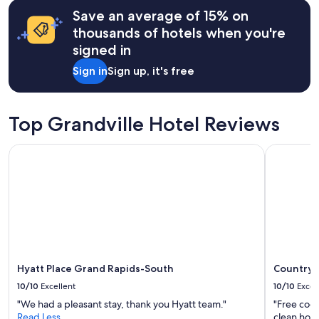
hours
c
Save an average of 15% on
based
e
on
thousands of hotels when you're
l
a
signed in
l
1
e
night
Sign in
Sign up, it's free
n
stay
t
for
b
2
r
adults.
Top Grandville Hotel Reviews
e
Prices
a
and
Hyatt Place Grand Rapids-South
Country In
k
availability
f
subject
a
to
s
change.
t
Additional
,
terms
l
may
o
apply.
v
e
Hyatt Place Grand Rapids-South
Country I
l
10/10
Excellent
10/10
Excel
y
"We had a pleasant stay, thank you Hyatt team."
"Free cook
h
Read Less
clean hote
o