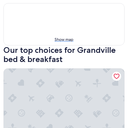
Show map
Our top choices for Grandville
bed & breakfast
Holland Farmhouse Inn B & B