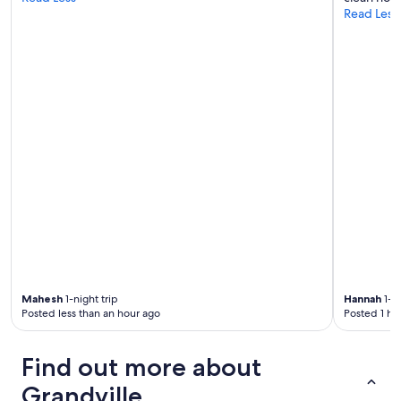
Read Less
s
t
s
!
"
Mahesh
1-night trip
Hannah
1-ni
Posted less than an hour ago
Posted 1 ho
Find out more about
Grandville