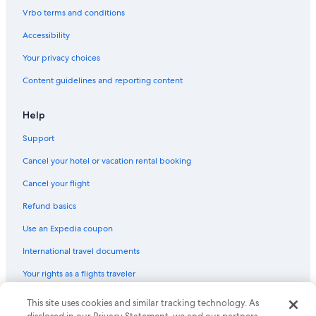
Hotels with Waterslides in Grand Rapids
Vrbo terms and conditions
Motels in Jenison
Accessibility
Guest Houses in Grand Rapids
Your privacy choices
B&B in Hudsonville
Content guidelines and reporting content
Hotels with Free Airport Shuttle in Grand Rapids
Cabin Rentals in Hudsonville
Help
B&B in Jenison
Support
Resorts in Grand Rapids
Cancel your hotel or vacation rental booking
Muskegon Hotels
Cancel your flight
Aparthotels in Grand Rapids
Refund basics
Motels in Grandville
Use an Expedia coupon
Saugatuck Hotels
International travel documents
Cottages in Grand Rapids
Your rights as a flights traveler
Ranches in Grand Rapids
Ryokans in Grand Rapids
© 2026 Expedia, Inc., an Expedia Group company. All rights reserved.
This site uses cookies and similar tracking technology. As
Expedia and the Expedia Logo are trademarks or registered trademarks