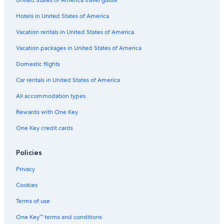
Pet-Friendly Hotels in Grand Rapids
Hotels in United States of America
Hotels with Hot Tubs in Grandville
Condo Rentals in Grand Rapids
Vacation rentals in United States of America
Wyoming Hotels
Vacation packages in United States of America
Hotels with Suites in Grand Rapids
Domestic flights
Byron Center Hotels
Car rentals in United States of America
Vacation Homes in Grand Rapids
All accommodation types
Hotels near John Ball Zoo
Rewards with One Key
Motels in Wyoming
One Key credit cards
Holland Hotels
Motels in Kent County
Policies
Hotels near Grand Valley State University
Privacy
Cabin Rentals in Grandville
Cookies
Houseboats in Grand Rapids
Terms of use
Kentwood Hotels
One Key™ terms and conditions