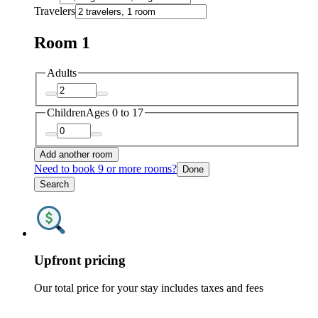
Travelers
Room 1
Adults
Children
Ages 0 to 17
Add another room
Need to book 9 or more rooms?
Done
Search
Upfront pricing
Our total price for your stay includes taxes and fees