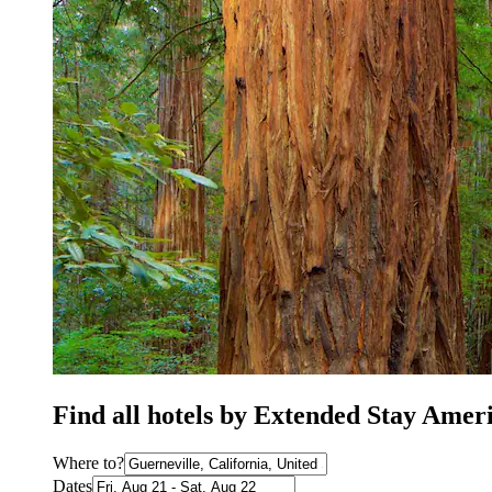
Find all hotels by Extended Stay Amer
Where to?
Dates