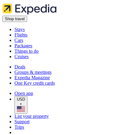
Shop travel
Stays
Flights
Cars
Packages
Things to do
Cruises
Deals
Groups & meetings
Expedia Magazine
One Key credit cards
Open app
USD
•
List your property
Support
Trips