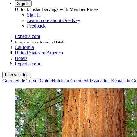
Sign in
Unlock instant savings with Member Prices
Sign in
Learn more about One Key
Feedback
Expedia.com
Extended Stay America Hotels
California
United States of America
Hotels
Expedia.com
Plan your trip
Guerneville Travel Guide
Hotels in Guerneville
Vacation Rentals in Gu