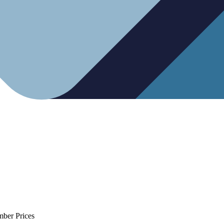
mber Prices