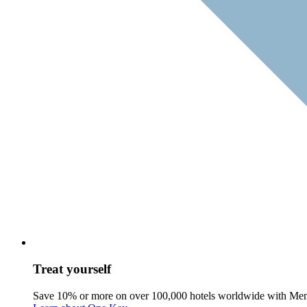
Treat yourself
Save 10% or more on over 100,000 hotels worldwide with Me