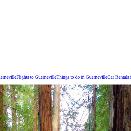
erneville
Flights to Guerneville
Things to do in Guerneville
Car Rentals 