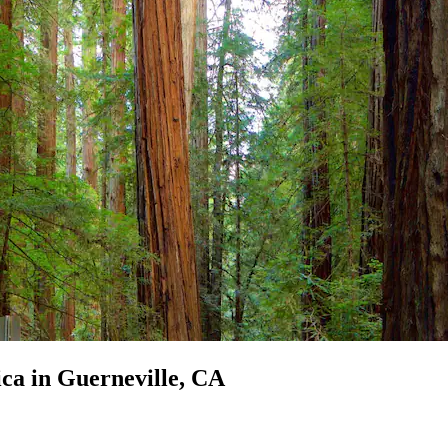
ica in Guerneville, CA