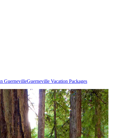
in Guerneville
Guerneville Vacation Packages