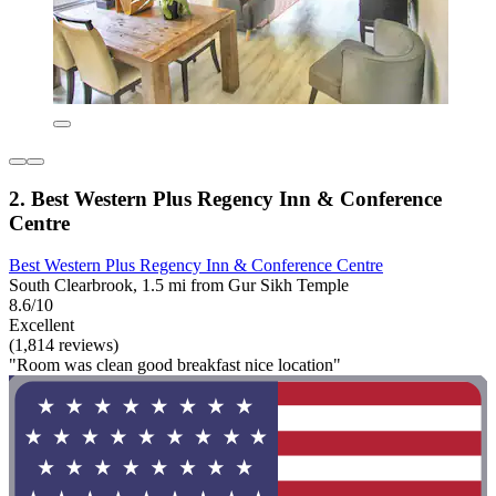
2. Best Western Plus Regency Inn & Conference
Centre
Best Western Plus Regency Inn & Conference Centre
South Clearbrook, 1.5 mi from Gur Sikh Temple
8.6/10
Excellent
(1,814 reviews)
"Room was clean good breakfast nice location"