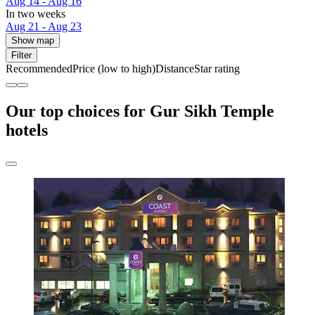
Aug 14 - Aug 16
In two weeks
Aug 21 - Aug 23
Show map
Filter
Recommended
Price (low to high)
Distance
Star rating
Our top choices for Gur Sikh Temple
hotels