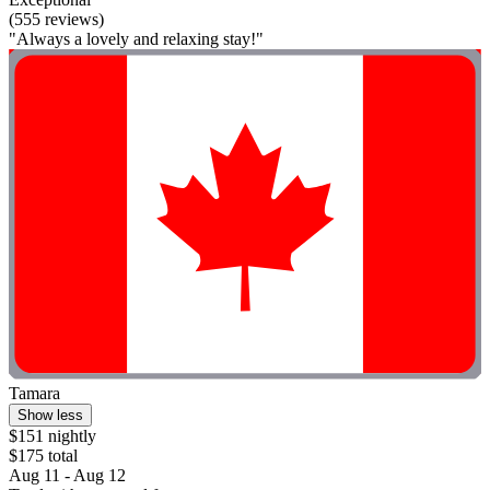
(555 reviews)
"Always a lovely and relaxing stay!"
Tamara
Show less
$151 nightly
$175 total
Aug 11 - Aug 12