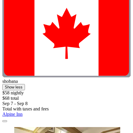
shobana
Show less
$58 nightly
$68 total
Sep 7 - Sep 8
Total with taxes and fees
Alpine Inn