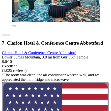
7. Clarion Hotel & Conference Centre Abbotsford
Clarion Hotel & Conference Centre Abbotsford
Lower Sumas Mountain, 3.8 mi from Gur Sikh Temple
8.6/10
Excellent
(1,025 reviews)
"The room was clean, the air conditioner worked well, and we
appreciated the mini fridge and microwave."