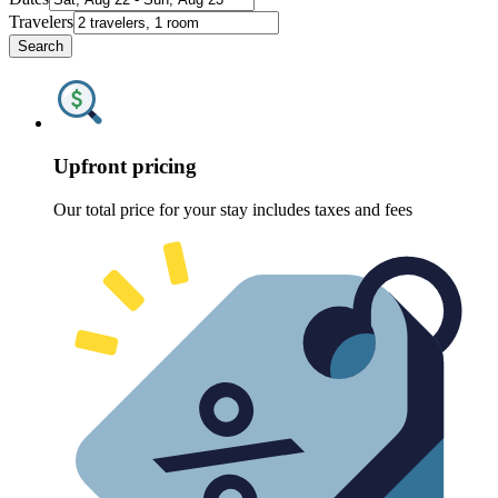
Travelers
Search
Upfront pricing
Our total price for your stay includes taxes and fees