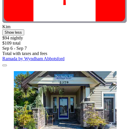
Kim
Show less
$94 nightly
$109 total
Sep 6 - Sep 7
Total with taxes and fees
Ramada by Wyndham Abbotsford