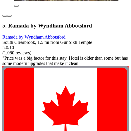
5. Ramada by Wyndham Abbotsford
Ramada by Wyndham Abbotsford
South Clearbrook, 1.5 mi from Gur Sikh Temple
5.0/10
(1,080 reviews)
"Price was a big factor for this stay. Hotel is older than some but has
some modern upgrades that make it clean."