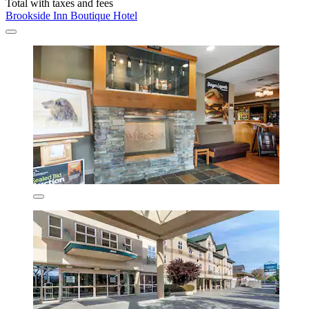
Total with taxes and fees
Brookside Inn Boutique Hotel