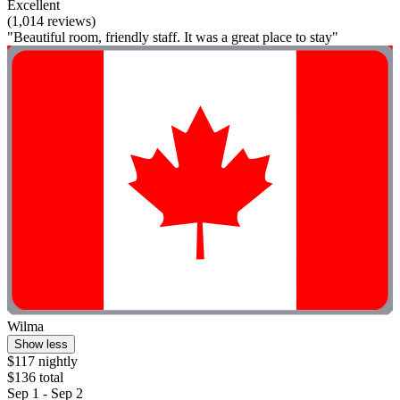
Excellent
(1,014 reviews)
"Beautiful room, friendly staff. It was a great place to stay"
Wilma
Show less
$117 nightly
$136 total
Sep 1 - Sep 2