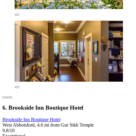
6. Brookside Inn Boutique Hotel
Brookside Inn Boutique Hotel
West Abbotsford, 4.6 mi from Gur Sikh Temple
9.8/10
Exceptional