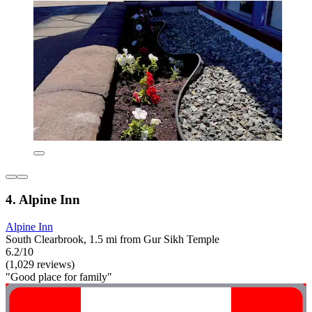
4. Alpine Inn
Alpine Inn
South Clearbrook, 1.5 mi from Gur Sikh Temple
6.2/10
(1,029 reviews)
"Good place for family"