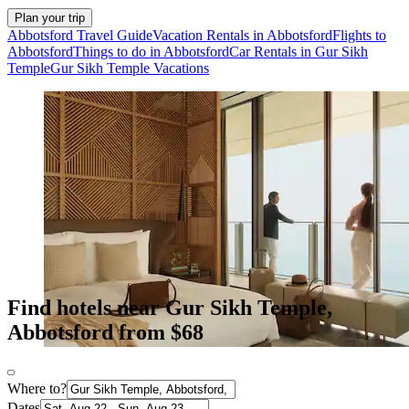
Plan your trip
Abbotsford Travel Guide
Vacation Rentals in Abbotsford
Flights to
Abbotsford
Things to do in Abbotsford
Car Rentals in Gur Sikh
Temple
Gur Sikh Temple Vacations
Find hotels near Gur Sikh Temple,
Abbotsford from $68
Where to?
Dates