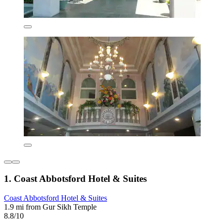
1. Coast Abbotsford Hotel & Suites
Coast Abbotsford Hotel & Suites
1.9 mi from Gur Sikh Temple
8.8/10