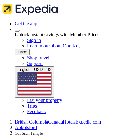
Get the app
Unlock instant savings with Member Prices
Sign in
Learn more about One Key
Inbox
Shop travel
Support
English · USD · US
List your property
Trips
Feedback
British Columbia
Canada
Hotels
Expedia.com
Abbotsford
Gur Sikh Temple