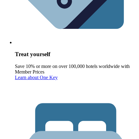
Treat yourself
Save 10% or more on over 100,000 hotels worldwide with
Member Prices
Learn about One Key