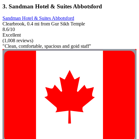
3. Sandman Hotel & Suites Abbotsford
Sandman Hotel & Suites Abbotsford
Clearbrook, 0.4 mi from Gur Sikh Temple
8.6/10
Excellent
(1,008 reviews)
"Clean, comfortable, spacious and goid staff"