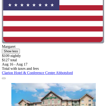
Margaret
Show less
$109 nightly
$127 total
Aug 16 - Aug 17
Total with taxes and fees
Clarion Hotel & Conference Centre Abbotsford