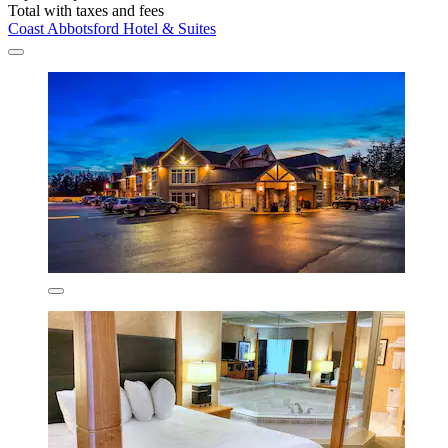
Total with taxes and fees
Coast Abbotsford Hotel & Suites