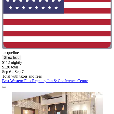
Jacqueline
Show less
$112 nightly
$130 total
Sep 6 - Sep 7
Total with taxes and fees
Best Western Plus Regency Inn & Conference Centre