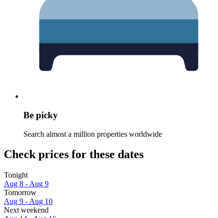
Be picky
Search almost a million properties worldwide
Check prices for these dates
Tonight
Aug 8 - Aug 9
Tomorrow
Aug 9 - Aug 10
Next weekend