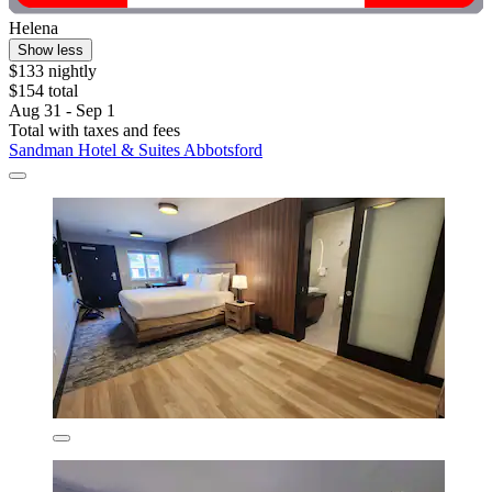
Helena
Show less
$133 nightly
$154 total
Aug 31 - Sep 1
Total with taxes and fees
Sandman Hotel & Suites Abbotsford