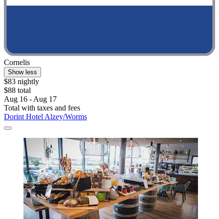
Cornelis
Show less
$83 nightly
$88 total
Aug 16 - Aug 17
Total with taxes and fees
Dorint Hotel Alzey/Worms