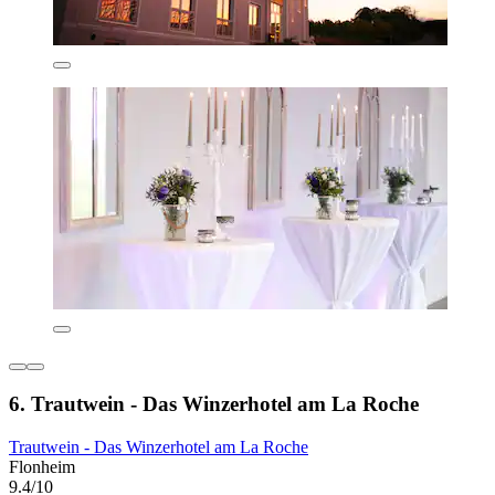
6. Trautwein - Das Winzerhotel am La Roche
Trautwein - Das Winzerhotel am La Roche
Flonheim
9.4/10