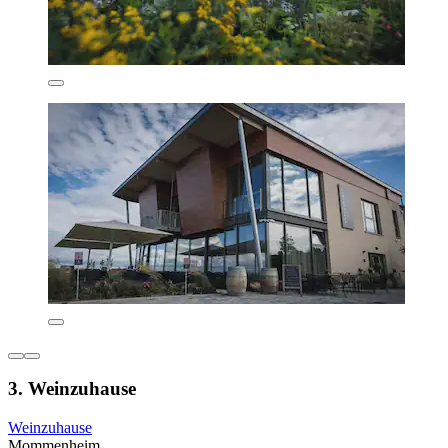
3. Weinzuhause
Weinzuhause
Mommenheim