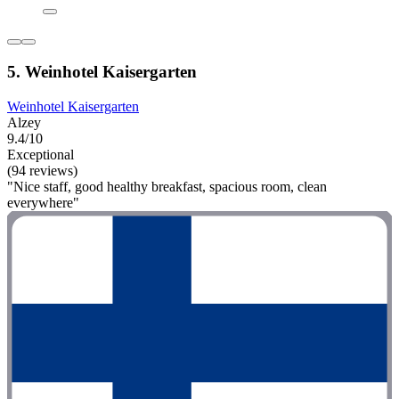
5. Weinhotel Kaisergarten
Weinhotel Kaisergarten
Alzey
9.4/10
Exceptional
(94 reviews)
"Nice staff, good healthy breakfast, spacious room, clean
everywhere"