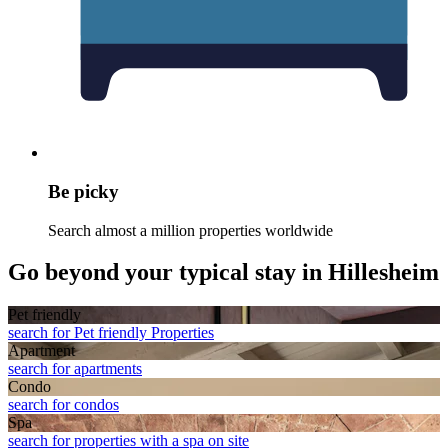
Be picky
Search almost a million properties worldwide
Go beyond your typical stay in Hillesheim
Pet friendly
search for Pet friendly Properties
Apart­ment
search for apartments
Condo
search for condos
Spa
search for properties with a spa on site