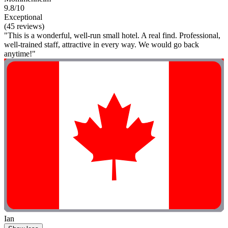
9.8/10
Exceptional
(45 reviews)
"This is a wonderful, well-run small hotel. A real find. Professional,
well-trained staff, attractive in every way. We would go back
anytime!"
Ian