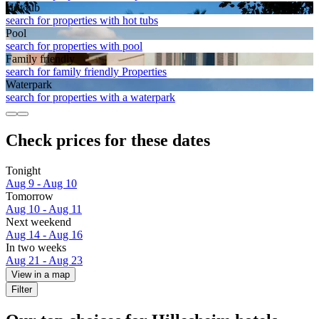
Hot tub
search for properties with hot tubs
Pool
search for properties with pool
Family friendly
search for family friendly Properties
Waterpark
search for properties with a waterpark
Check prices for these dates
Tonight
Aug 9 - Aug 10
Tomorrow
Aug 10 - Aug 11
Next weekend
Aug 14 - Aug 16
In two weeks
Aug 21 - Aug 23
View in a map
Filter