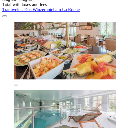
Total with taxes and fees
Trautwein - Das Winzerhotel am La Roche