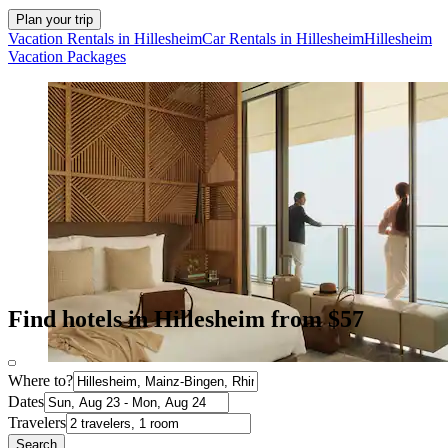
Plan your trip
Vacation Rentals in Hillesheim
Car Rentals in Hillesheim
Hillesheim
Vacation Packages
Find hotels in Hillesheim from $57
Where to?
Dates
Travelers
Search