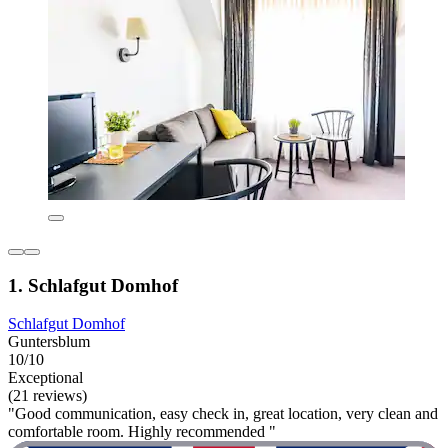
1. Schlafgut Domhof
Schlafgut Domhof
Guntersblum
10/10
Exceptional
(21 reviews)
"Good communication, easy check in, great location, very clean and
comfortable room. Highly recommended "