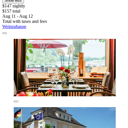
Show less
$147 nightly
$157 total
Aug 11 - Aug 12
Total with taxes and fees
Weinzuhause