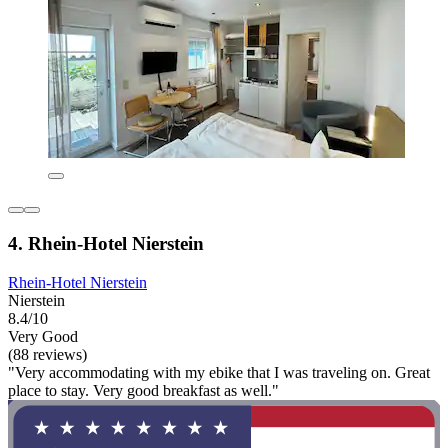
4. Rhein-Hotel Nierstein
Rhein-Hotel Nierstein
Nierstein
8.4/10
Very Good
(88 reviews)
"Very accommodating with my ebike that I was traveling on. Great
place to stay. Very good breakfast as well."