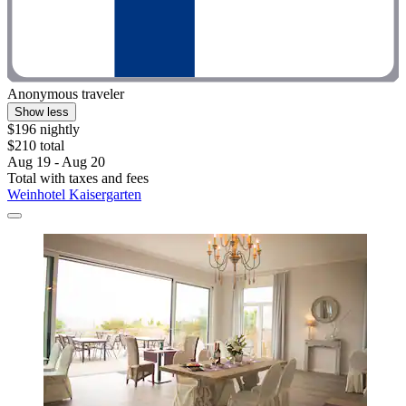
Anonymous traveler
Show less
$196 nightly
$210 total
Aug 19 - Aug 20
Total with taxes and fees
Weinhotel Kaisergarten