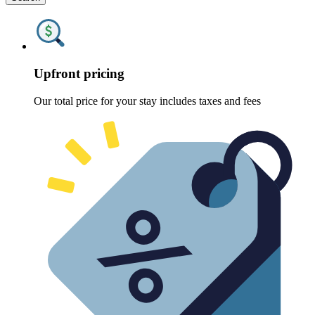
Upfront pricing
Our total price for your stay includes taxes and fees