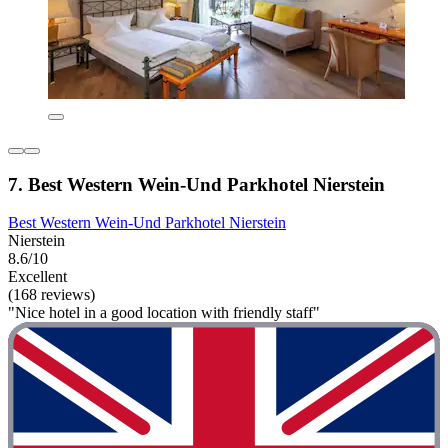
7. Best Western Wein-Und Parkhotel Nierstein
Best Western Wein-Und Parkhotel Nierstein
Nierstein
8.6/10
Excellent
(168 reviews)
"Nice hotel in a good location with friendly staff"