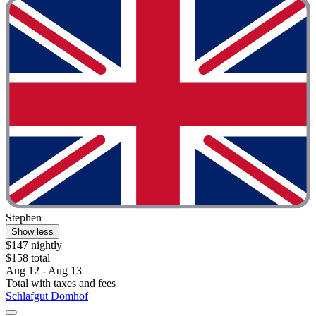
Stephen
Show less
$147 nightly
$158 total
Aug 12 - Aug 13
Total with taxes and fees
Schlafgut Domhof