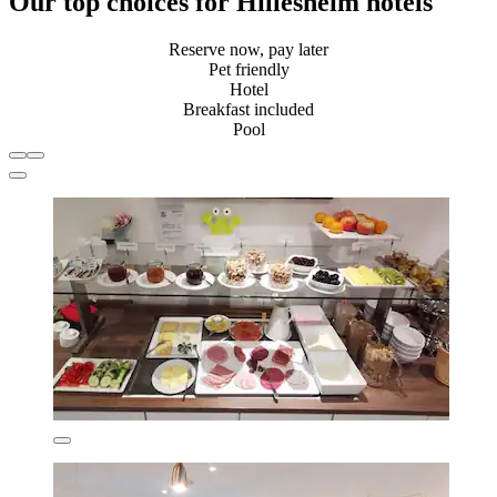
Our top choices for Hillesheim hotels
Reserve now, pay later
Pet friendly
Hotel
Breakfast included
Pool