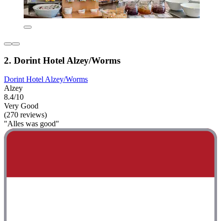
2. Dorint Hotel Alzey/Worms
Dorint Hotel Alzey/Worms
Alzey
8.4/10
Very Good
(270 reviews)
"Alles was good"