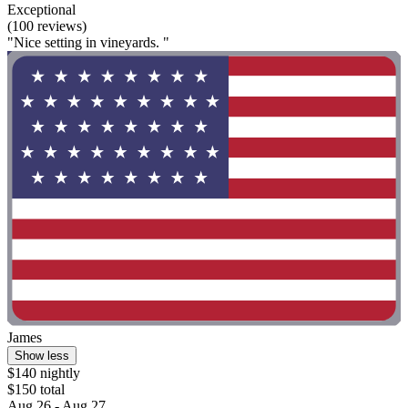
Exceptional
(100 reviews)
"Nice setting in vineyards. "
James
Show less
$140 nightly
$150 total
Aug 26 - Aug 27