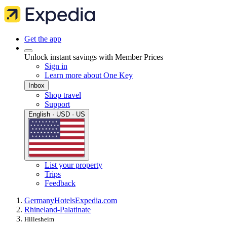
Get the app
Unlock instant savings with Member Prices
Sign in
Learn more about One Key
Inbox
Shop travel
Support
English · USD · US
List your property
Trips
Feedback
Germany
Hotels
Expedia.com
Rhineland-Palatinate
Hillesheim