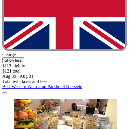
George
Show less
$113 nightly
$121 total
Aug 30 - Aug 31
Total with taxes and fees
Best Western Wein-Und Parkhotel Nierstein