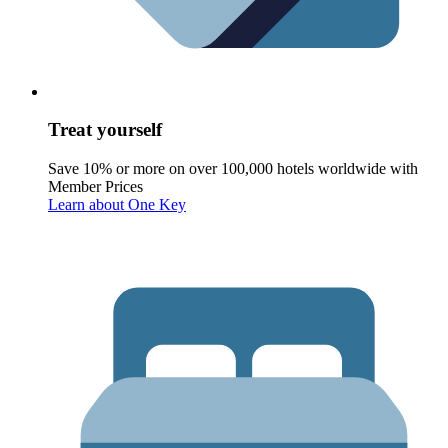
Treat yourself
Save 10% or more on over 100,000 hotels worldwide with
Member Prices
Learn about One Key