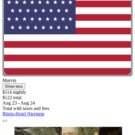
Marvin
Show less
$114 nightly
$122 total
Aug 23 - Aug 24
Total with taxes and fees
Rhein-Hotel Nierstein