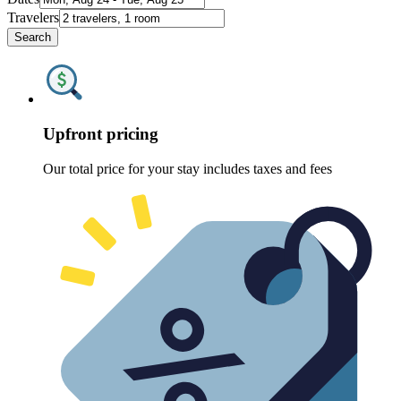
Travelers
Search
Upfront pricing
Our total price for your stay includes taxes and fees