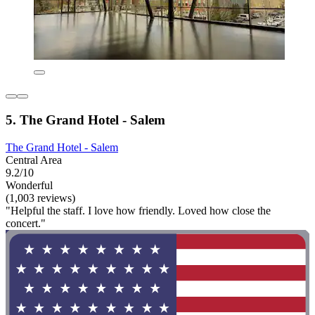
5. The Grand Hotel - Salem
The Grand Hotel - Salem
Central Area
9.2/10
Wonderful
(1,003 reviews)
"Helpful the staff. I love how friendly. Loved how close the
concert."