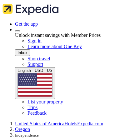
Get the app
Unlock instant savings with Member Prices
Sign in
Learn more about One Key
Inbox
Shop travel
Support
English · USD · US
List your property
Trips
Feedback
United States of America
Hotels
Expedia.com
Oregon
Independence