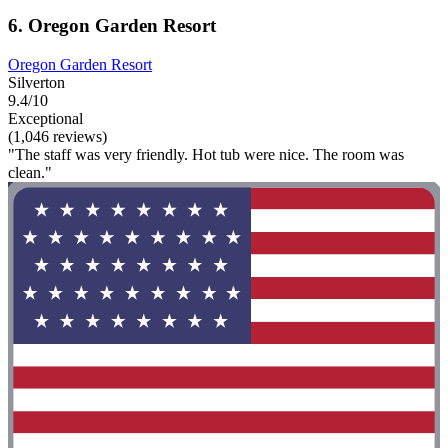
6. Oregon Garden Resort
Oregon Garden Resort
Silverton
9.4/10
Exceptional
(1,046 reviews)
"The staff was very friendly. Hot tub were nice. The room was
clean."