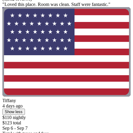
"Loved this place. Room was clean. Staff were fantastic."
Tiffany
4 days ago
Show less
$110 nightly
$123 total
Sep 6 - Sep 7