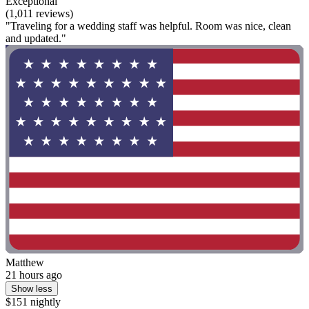
Exceptional
(1,011 reviews)
"Traveling for a wedding staff was helpful. Room was nice, clean
and updated."
Matthew
21 hours ago
Show less
$151 nightly