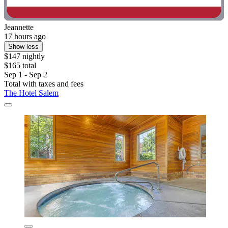
Jeannette
17 hours ago
Show less
$147 nightly
$165 total
Sep 1 - Sep 2
Total with taxes and fees
The Hotel Salem