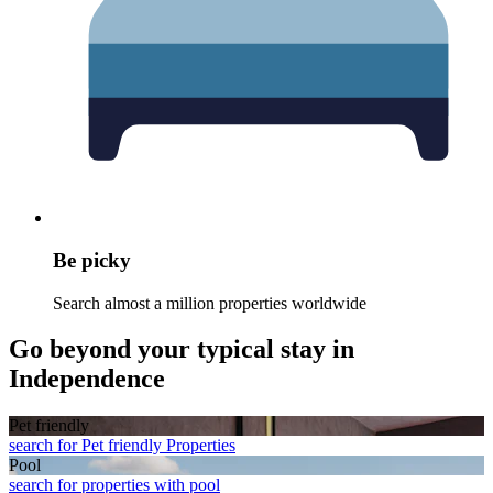
Be picky
Search almost a million properties worldwide
Go beyond your typical stay in
Independence
Pet friendly
search for Pet friendly Properties
Pool
search for properties with pool