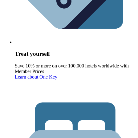
Treat yourself
Save 10% or more on over 100,000 hotels worldwide with
Member Prices
Learn about One Key