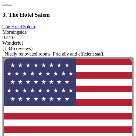
3. The Hotel Salem
The Hotel Salem
Morningside
9.2/10
Wonderful
(1,346 reviews)
"Nicely renovated rooms. Friendly and efficient staff."