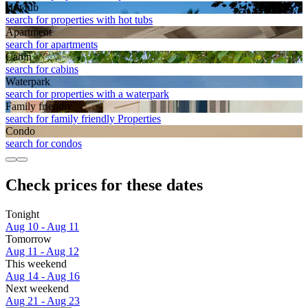
Hot tub
search for properties with hot tubs
Apart­ment
search for apartments
Cabin
search for cabins
Waterpark
search for properties with a waterpark
Family friendly
search for family friendly Properties
Condo
search for condos
Check prices for these dates
Tonight
Aug 10 - Aug 11
Tomorrow
Aug 11 - Aug 12
This weekend
Aug 14 - Aug 16
Next weekend
Aug 21 - Aug 23