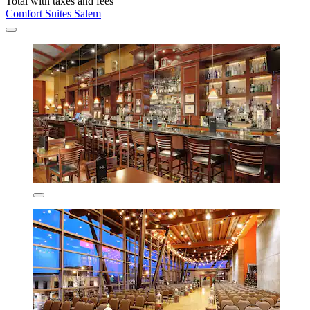
Total with taxes and fees
Comfort Suites Salem