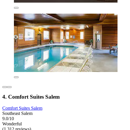
4. Comfort Suites Salem
Comfort Suites Salem
Southeast Salem
9.0/10
Wonderful
(1,312 reviews)