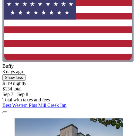
Buffy
3 days ago
Show less
$119 nightly
$134 total
Sep 7 - Sep 8
Total with taxes and fees
Best Western Plus Mill Creek Inn