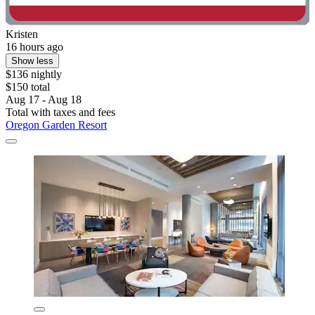
Kristen
16 hours ago
Show less
$136 nightly
$150 total
Aug 17 - Aug 18
Total with taxes and fees
Oregon Garden Resort