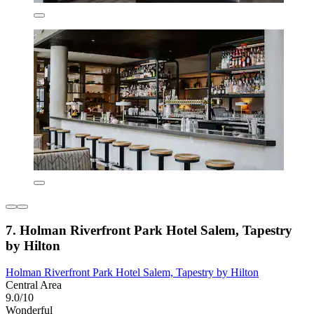
7. Holman Riverfront Park Hotel Salem, Tapestry
by Hilton
Holman Riverfront Park Hotel Salem, Tapestry by Hilton
Central Area
9.0/10
Wonderful