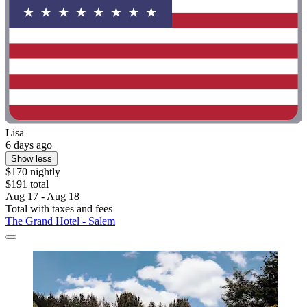
Lisa
6 days ago
Show less
$170 nightly
$191 total
Aug 17 - Aug 18
Total with taxes and fees
The Grand Hotel - Salem