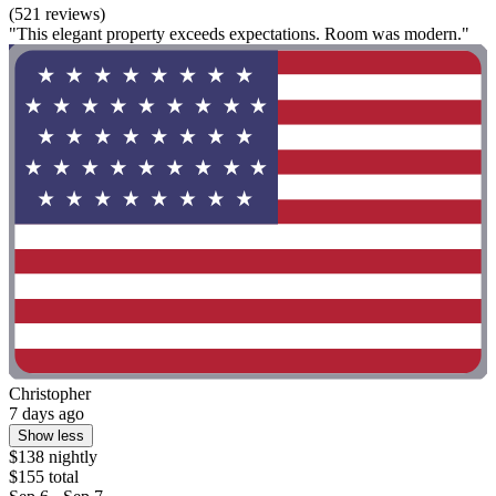
(521 reviews)
"This elegant property exceeds expectations. Room was modern."
Christopher
7 days ago
Show less
$138 nightly
$155 total