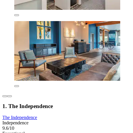
1. The Independence
The Independence
Independence
9.6/10