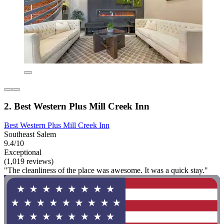
2. Best Western Plus Mill Creek Inn
Best Western Plus Mill Creek Inn
Southeast Salem
9.4/10
Exceptional
(1,019 reviews)
"The cleanliness of the place was awesome. It was a quick stay."