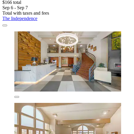
$166 total
Sep 6 - Sep 7
Total with taxes and fees
The Independence