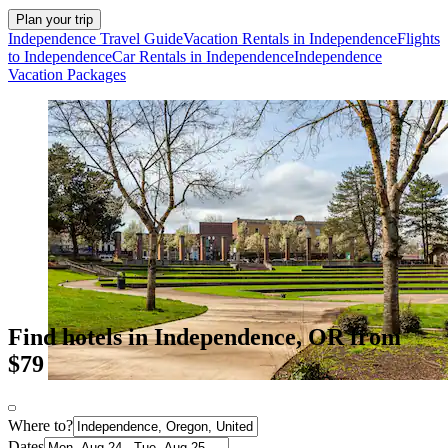
Plan your trip
Independence Travel Guide
Vacation Rentals in Independence
Flights
to Independence
Car Rentals in Independence
Independence
Vacation Packages
Find hotels in Independence, OR from
$79
Where to?
Dates