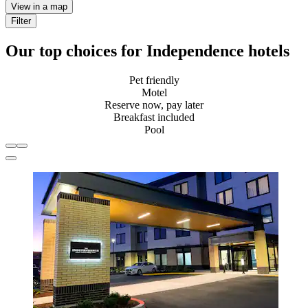
View in a map
Filter
Our top choices for Independence hotels
Pet friendly
Motel
Reserve now, pay later
Breakfast included
Pool