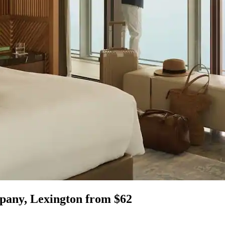
mpany, Lexington from $62