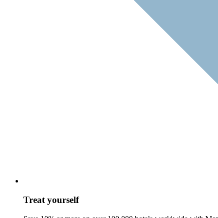
Treat yourself