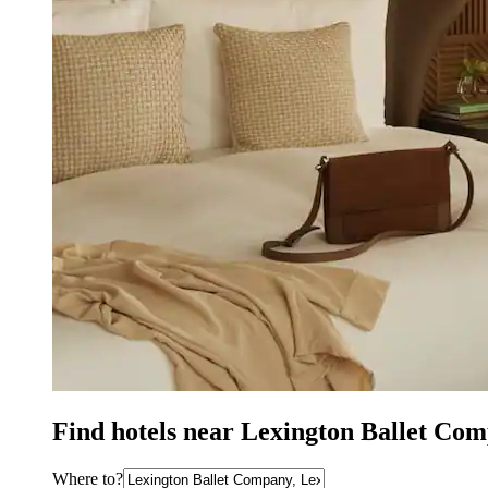
Find hotels near Lexington Ballet Co
Where to?