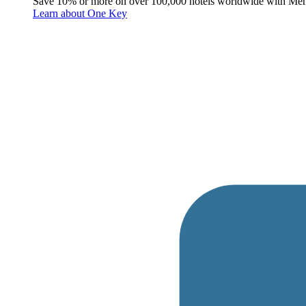
Save 10% or more on over 100,000 hotels worldwide with Me
Learn about One Key