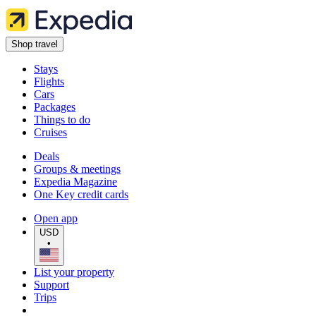
Shop travel
Stays
Flights
Cars
Packages
Things to do
Cruises
Deals
Groups & meetings
Expedia Magazine
One Key credit cards
Open app
USD
•
List your property
Support
Trips