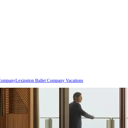
 Company
Lexington Ballet Company Vacations