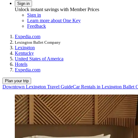
Sign in
Unlock instant savings with Member Prices
Sign in
Learn more about One Key
Feedback
Expedia.com
Lexington Ballet Company
Lexington
Kentucky
United States of America
Hotels
Expedia.com
Plan your trip
Downtown Lexington Travel Guide
Car Rentals in Lexington Ballet