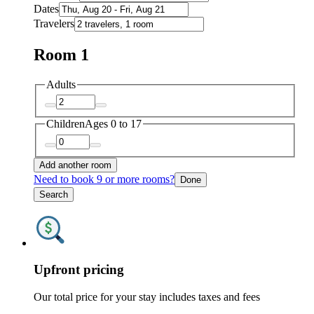
Dates
Travelers
Room 1
Adults
Children
Ages 0 to 17
Add another room
Need to book 9 or more rooms?
Done
Search
Upfront pricing
Our total price for your stay includes taxes and fees