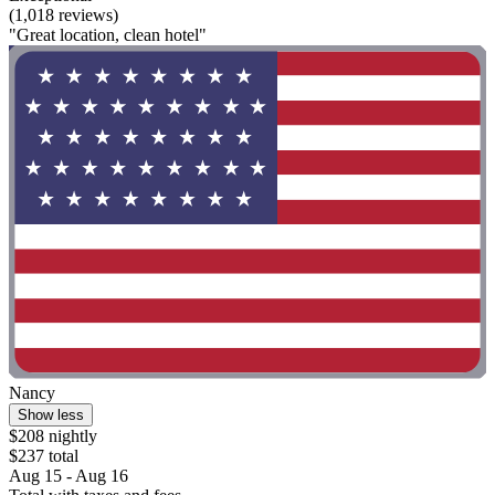
(1,018 reviews)
"Great location, clean hotel"
Nancy
Show less
$208 nightly
$237 total
Aug 15 - Aug 16