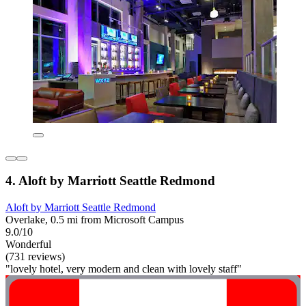
4. Aloft by Marriott Seattle Redmond
Aloft by Marriott Seattle Redmond
Overlake, 0.5 mi from Microsoft Campus
9.0/10
Wonderful
(731 reviews)
"lovely hotel, very modern and clean with lovely staff"