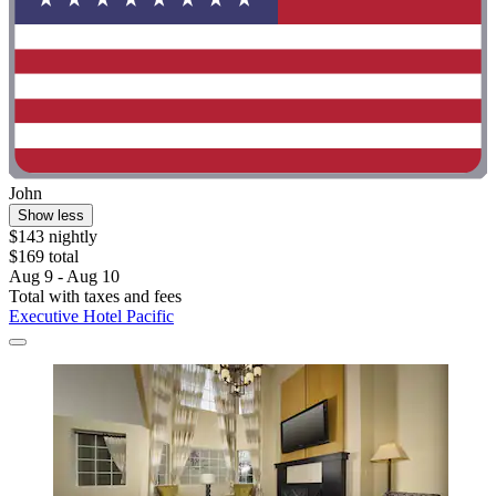
John
Show less
$143 nightly
$169 total
Aug 9 - Aug 10
Total with taxes and fees
Executive Hotel Pacific