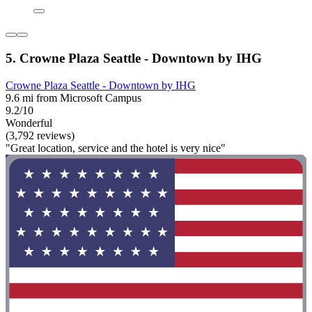
5. Crowne Plaza Seattle - Downtown by IHG
Crowne Plaza Seattle - Downtown by IHG
9.6 mi from Microsoft Campus
9.2/10
Wonderful
(3,792 reviews)
"Great location, service and the hotel is very nice"