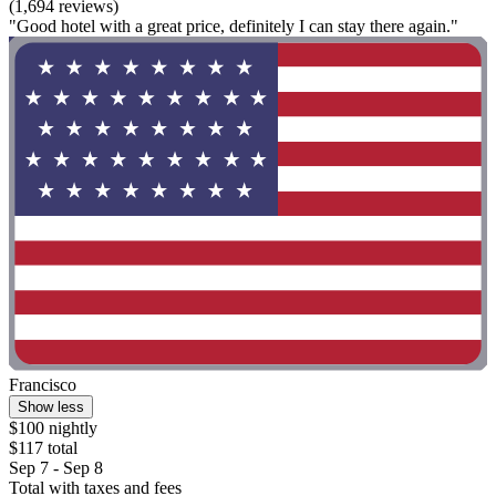
(1,694 reviews)
"Good hotel with a great price, definitely I can stay there again."
Francisco
Show less
$100 nightly
$117 total
Sep 7 - Sep 8
Total with taxes and fees