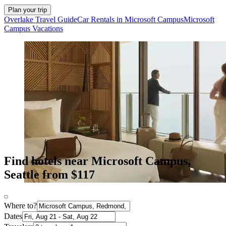
Plan your trip
Overlake Travel Guide
Car Rentals in Microsoft Campus
Microsoft
Campus Vacations
Find hotels near Microsoft Campus,
Seattle from $117
Where to?
Dates