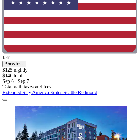
Jeff
Show less
$125 nightly
$146 total
Sep 6 - Sep 7
Total with taxes and fees
Extended Stay America Suites Seattle Redmond