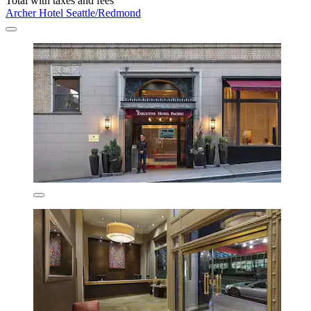
Total with taxes and fees
Archer Hotel Seattle/Redmond