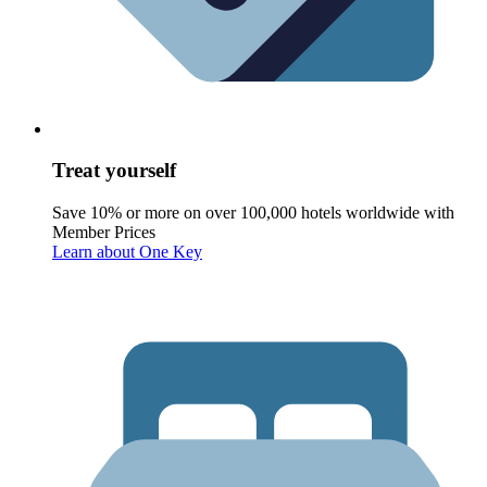
Treat yourself
Save 10% or more on over 100,000 hotels worldwide with
Member Prices
Learn about One Key