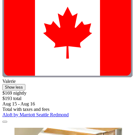
Valerie
Show less
$169 nightly
$193 total
Aug 15 - Aug 16
Total with taxes and fees
Aloft by Marriott Seattle Redmond