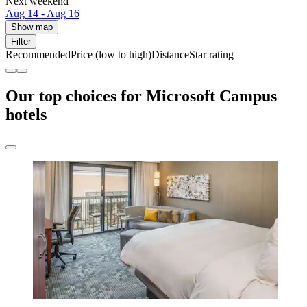
Next weekend
Aug 14 - Aug 16
Show map
Filter
Recommended
Price (low to high)
Distance
Star rating
Our top choices for Microsoft Campus
hotels