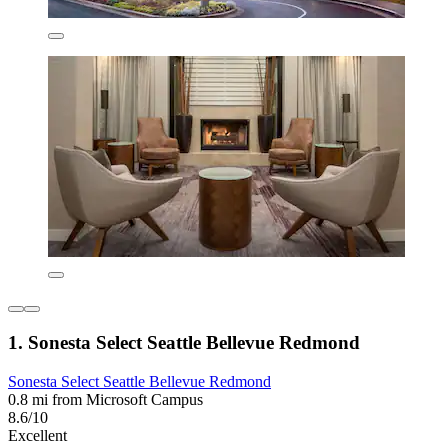
1. Sonesta Select Seattle Bellevue Redmond
Sonesta Select Seattle Bellevue Redmond
0.8 mi from Microsoft Campus
8.6/10
Excellent