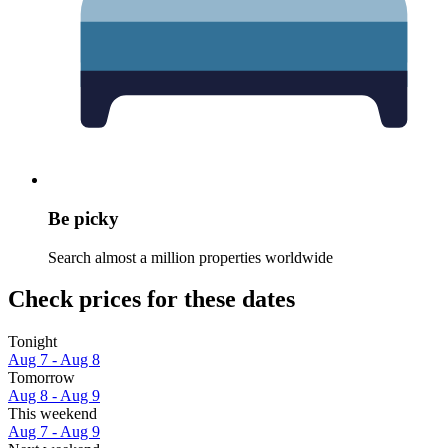
Be picky
Search almost a million properties worldwide
Check prices for these dates
Tonight
Aug 7 - Aug 8
Tomorrow
Aug 8 - Aug 9
This weekend
Aug 7 - Aug 9