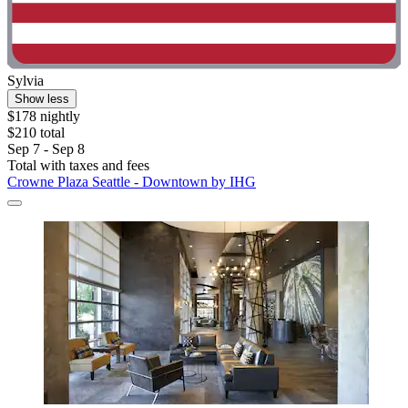
Sylvia
Show less
$178 nightly
$210 total
Sep 7 - Sep 8
Total with taxes and fees
Crowne Plaza Seattle - Downtown by IHG