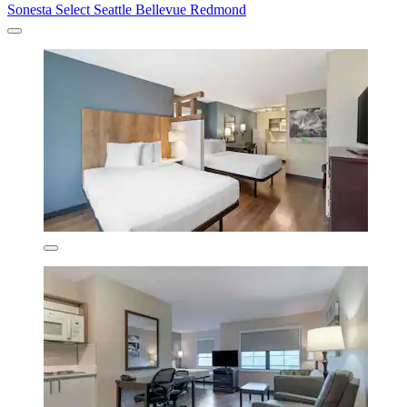
Sonesta Select Seattle Bellevue Redmond