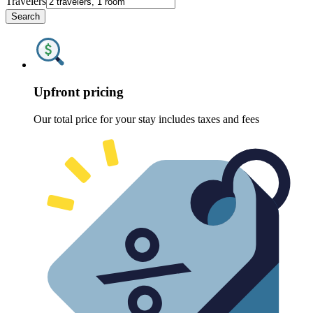
Travelers
Search
Upfront pricing
Our total price for your stay includes taxes and fees