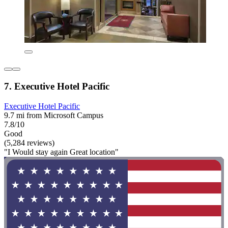
7. Executive Hotel Pacific
Executive Hotel Pacific
9.7 mi from Microsoft Campus
7.8/10
Good
(5,284 reviews)
"I Would stay again Great location"