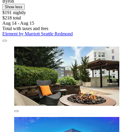
Byron
Show less
$191 nightly
$218 total
Aug 14 - Aug 15
Total with taxes and fees
Element by Marriott Seattle Redmond