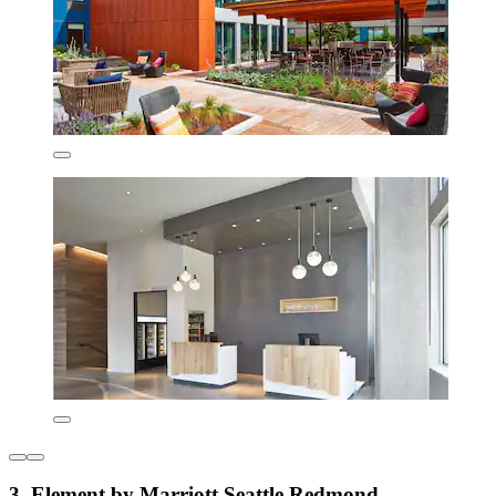
3. Element by Marriott Seattle Redmond