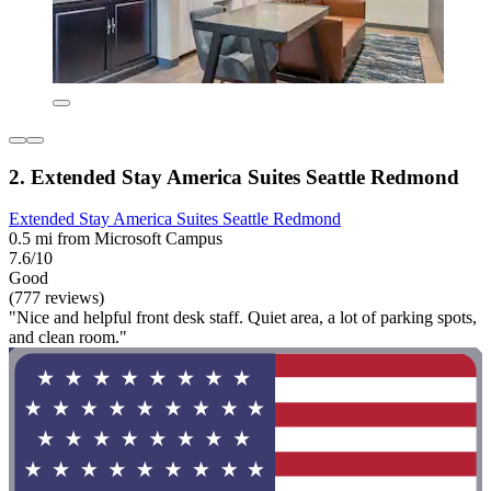
2. Extended Stay America Suites Seattle Redmond
Extended Stay America Suites Seattle Redmond
0.5 mi from Microsoft Campus
7.6/10
Good
(777 reviews)
"Nice and helpful front desk staff. Quiet area, a lot of parking spots,
and clean room."