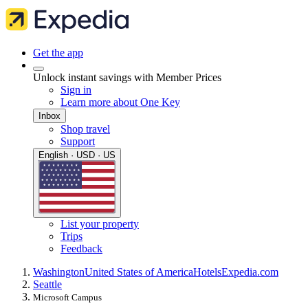
Get the app
Unlock instant savings with Member Prices
Sign in
Learn more about One Key
Inbox
Shop travel
Support
English · USD · US
List your property
Trips
Feedback
Washington
United States of America
Hotels
Expedia.com
Seattle
Microsoft Campus