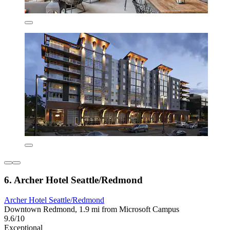
6. Archer Hotel Seattle/Redmond
Archer Hotel Seattle/Redmond
Downtown Redmond, 1.9 mi from Microsoft Campus
9.6/10
Exceptional