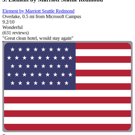
Element by Marriott Seattle Redmond
Overlake, 0.5 mi from Microsoft Campus
9.2/10
Wonderful
(631 reviews)
"Great clean hotel, would stay again"