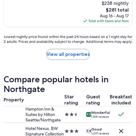
(2,882
$238 nightly
f
reviews)
The
$281 total
f
price
Aug 16 - Aug 17
w
is
Total with taxes and fees
a
$281
s
v
Lowest
Lowest nightly price found within the past 24 hours based on a 1 night stay for
e
2 adults. Prices and availability subject to change. Additional terms may apply.
nightly
r
price
y
found
View all properties
h
within
e
the
l
past
p
24
f
Compare popular hotels in
hours
u
based
Northgate
l
on
a
Star
Guest
Breakfast
a
n
Property
1
rating
rating
included
d
night
t
Hampton Inn &
Wonderful
stay
h
Suites by Hilton
2.5
9.0
1,109 reviews
for
e
Seattle/Northgate
star
2
l
property
Hotel Nexus, BW
adults.
Good
o
3.0
7.4
Signature Collection
1,017 reviews
Prices