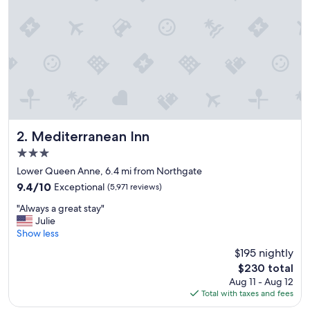
g
r
e
a
t
l
o
c
a
t
i
Mediterranean Inn
2. Mediterranean Inn
o
3.0
n
star
a
Lower Queen Anne, 6.4 mi from Northgate
property
n
9.4
9.4/10
Exceptional
(5,971 reviews)
d
out
"
i
"Always a great stay"
of
A
s
Julie
10,
l
v
Show less
Exceptional,
w
e
(5,971
$195 nightly
a
r
reviews)
The
$230 total
y
y
price
Aug 11 - Aug 12
s
c
is
Total with taxes and fees
a
l
$230
g
e