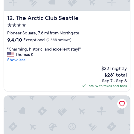
The Arctic Club Seattle
12. The Arctic Club Seattle
4.0
star
Pioneer Square, 7.6 mi from Northgate
property
9.4
9.4/10
Exceptional
(2,555 reviews)
out
"
"Charming, historic, and excellent stay!"
of
C
Thomas K
10,
h
Show less
Exceptional,
a
(2,555
$221 nightly
r
reviews)
The
$261 total
m
price
Sep 7 - Sep 8
i
is
Total with taxes and fees
n
$261
g
,
Renaissance Seattle Hotel
h
i
s
t
o
r