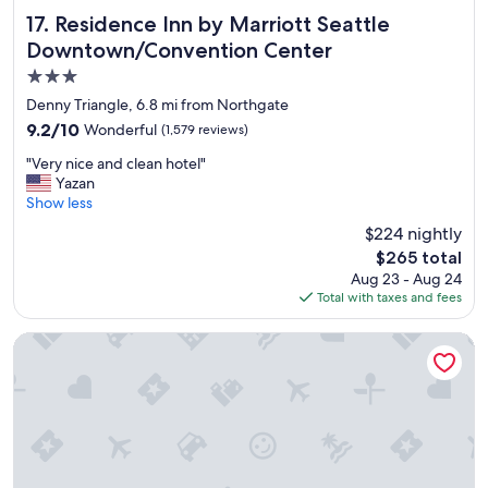
r
Residence Inn by Marriott Seattle Downtown/Convention 
17. Residence Inn by Marriott Seattle
t
Downtown/Convention Center
y
3.0
a
n
star
Denny Triangle, 6.8 mi from Northgate
d
property
9.2
9.2/10
Wonderful
(1,579 reviews)
a
out
n
"
"Very nice and clean hotel"
of
e
V
Yazan
10,
x
e
Show less
Wonderful,
c
r
(1,579
$224 nightly
e
y
reviews)
l
The
$265 total
n
l
price
Aug 23 - Aug 24
i
e
is
Total with taxes and fees
c
n
$265
e
t
a
Hotel Sorrento
c
n
h
d
o
c
i
l
c
e
e
a
f
n