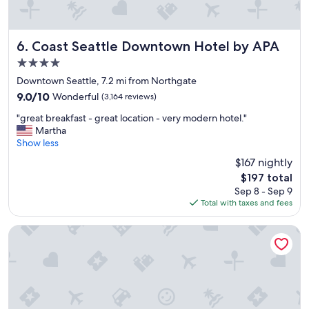
Coast Seattle Downtown Hotel by APA
6. Coast Seattle Downtown Hotel by APA
4.0
star
Downtown Seattle, 7.2 mi from Northgate
property
9.0
9.0/10
Wonderful
(3,164 reviews)
out
"
"great breakfast - great location - very modern hotel."
of
g
Martha
10,
r
Show less
Wonderful,
e
(3,164
$167 nightly
a
reviews)
The
$197 total
t
price
Sep 8 - Sep 9
b
is
Total with taxes and fees
r
$197
e
a
citizenM Seattle Pioneer Square
k
f
a
s
t
-