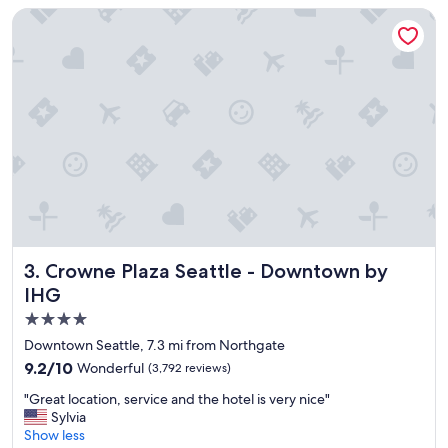
r
a
Crowne Plaza Seattle - Downtown by IHG
e
n
a
a
t
n
s
d
t
c
a
o
y
m
"
f
o
r
t
a
b
l
Crowne Plaza Seattle - Downtown by IHG
3. Crowne Plaza Seattle - Downtown by
e
IHG
.
4.0
"
star
Downtown Seattle, 7.3 mi from Northgate
property
9.2
9.2/10
Wonderful
(3,792 reviews)
out
"
"Great location, service and the hotel is very nice"
of
G
Sylvia
10,
r
Show less
Wonderful,