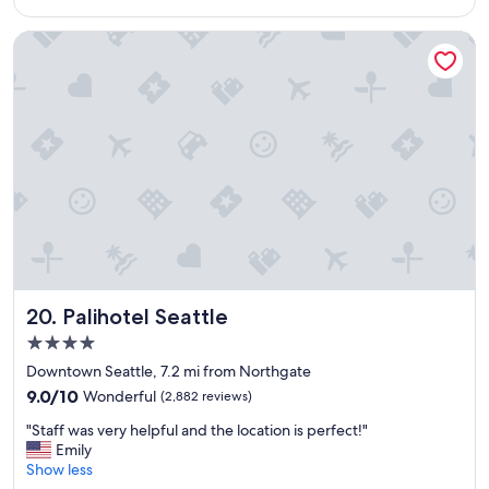
$159
e
a
Palihotel Seattle
n
,
w
o
n
d
e
r
f
u
l
s
t
a
Palihotel Seattle
20. Palihotel Seattle
f
4.0
f
star
.
Downtown Seattle, 7.2 mi from Northgate
property
"
9.0
9.0/10
Wonderful
(2,882 reviews)
out
"
"Staff was very helpful and the location is perfect!"
of
S
Emily
10,
t
Show less
Wonderful,
a