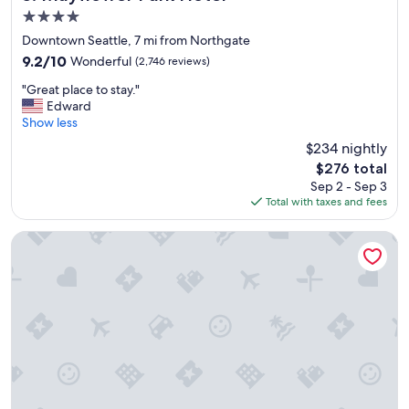
a
4.0
t
star
i
Downtown Seattle, 7 mi from Northgate
property
o
9.2
9.2/10
Wonderful
(2,746 reviews)
n
out
"
"
"Great place to stay."
of
G
Edward
10,
r
Show less
Wonderful,
e
(2,746
$234 nightly
a
reviews)
The
$276 total
t
price
Sep 2 - Sep 3
p
is
Total with taxes and fees
l
$276
a
c
Coast Seattle Downtown Hotel by APA
e
t
o
s
t
a
y
.
"