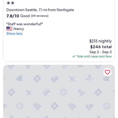
2.0
star
Downtown Seattle, 7.1 mi from Northgate
property
7.8
7.8/10
Good
(69 reviews)
out
"
"Staff was wonderful!"
of
S
Nancy
10,
t
Show less
Good,
a
(69
$213 nightly
f
reviews)
The
$246 total
f
price
Sep 2 - Sep 3
w
is
Total with taxes and fees
a
$246
s
w
The Arctic Club Seattle
o
n
d
e
r
f
u
l
!
"