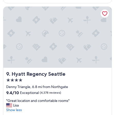
$235
a
y
Hyatt Regency Seattle
"
Hyatt Regency Seattle
9. Hyatt Regency Seattle
4.0
star
Denny Triangle, 6.8 mi from Northgate
property
9.4
9.4/10
Exceptional
(4,378 reviews)
out
"
"Great location and comfortable rooms"
of
G
Lisa
10,
r
Show less
Exceptional,
e