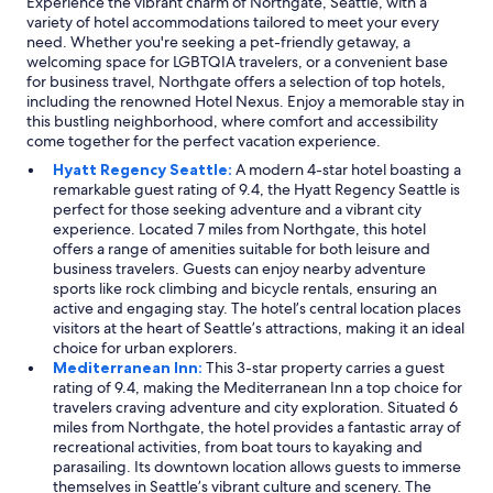
Experience the vibrant charm of Northgate, Seattle, with a
variety of hotel accommodations tailored to meet your every
need. Whether you're seeking a pet-friendly getaway, a
welcoming space for LGBTQIA travelers, or a convenient base
for business travel, Northgate offers a selection of top hotels,
including the renowned Hotel Nexus. Enjoy a memorable stay in
this bustling neighborhood, where comfort and accessibility
come together for the perfect vacation experience.
Hyatt Regency Seattle:
A modern 4-star hotel boasting a
remarkable guest rating of 9.4, the Hyatt Regency Seattle is
perfect for those seeking adventure and a vibrant city
experience. Located 7 miles from Northgate, this hotel
offers a range of amenities suitable for both leisure and
business travelers. Guests can enjoy nearby adventure
sports like rock climbing and bicycle rentals, ensuring an
active and engaging stay. The hotel’s central location places
visitors at the heart of Seattle’s attractions, making it an ideal
choice for urban explorers.
Mediterranean Inn:
This 3-star property carries a guest
rating of 9.4, making the Mediterranean Inn a top choice for
travelers craving adventure and city exploration. Situated 6
miles from Northgate, the hotel provides a fantastic array of
recreational activities, from boat tours to kayaking and
parasailing. Its downtown location allows guests to immerse
themselves in Seattle’s vibrant culture and scenery. The