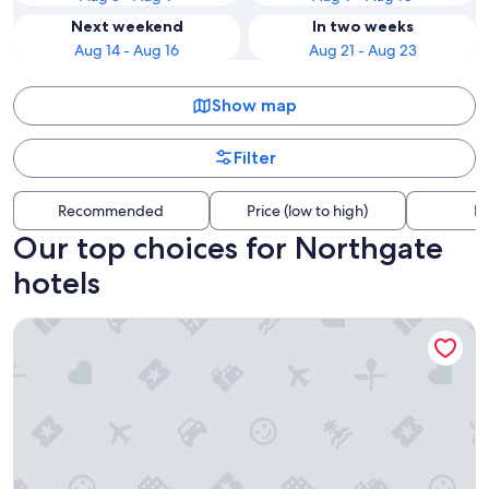
Next weekend
In two weeks
Aug 14 - Aug 16
Aug 21 - Aug 23
Show map
Filter
Recommended
Price (low to high)
Di
Our top choices for Northgate
hotels
The Belltown Inn