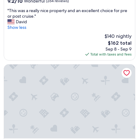
9.2
9.2/10
Wonderful
(264 reviews)
n
out
"
"
"This was a really nice property and an excellent choice for pre
of
T
or post cruise."
10,
h
David
Wonderful,
i
Show less
(264
s
reviews)
$140 nightly
w
The
$162 total
a
price
Sep 8 - Sep 9
s
is
Total with taxes and fees
a
$162
r
e
Residence Inn by Marriott Seattle Downtown/Convention C
a
l
l
y
n
i
c
e
p
r
o
p
e