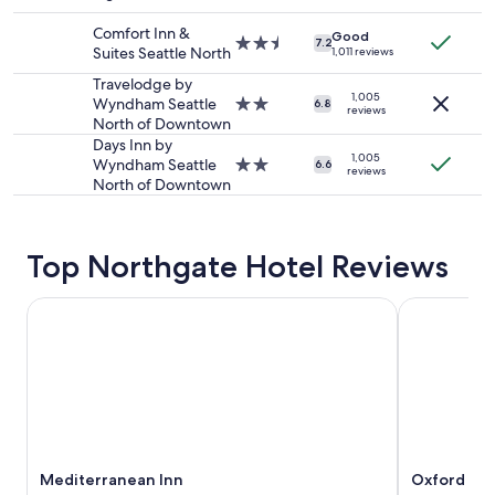
c
star
and
a
property
Comfort Inn &
availability
Good
t
2.5
7.2
Suites Seattle North
1,011 reviews
subject
i
star
to
o
property
Travelodge by
change.
1,005
n
Wyndham Seattle
2.0
6.8
reviews
Additional
i
North of Downtown
star
terms
s
property
Days Inn by
may
p
1,005
Wyndham Seattle
2.0
6.6
reviews
apply.
e
North of Downtown
star
r
property
f
e
Top Northgate Hotel Reviews
c
t
!
Mediterranean Inn
Oxford Seat
"
Mediterranean Inn
Oxford Sea