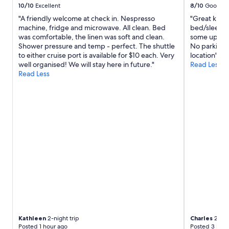
10/10
Excellent
8/10
Good
"A friendly welcome at check in. Nespresso
"Great kitch
machine, fridge and microwave. All clean. Bed
bed/sleepin
was comfortable, the linen was soft and clean.
some update
Shower pressure and temp - perfect. The shuttle
No parking A
to either cruise port is available for $10 each. Very
location"
well organised! We will stay here in future."
Read Less
Read Less
Kathleen
2-night trip
Charles
2-nig
Posted 1 hour ago
Posted 3 hour