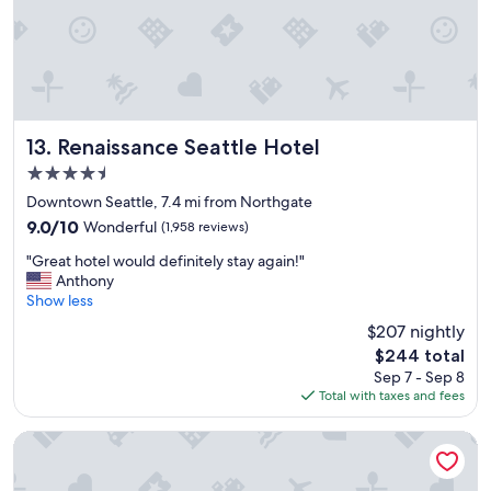
i
c
,
a
n
d
e
x
Renaissance Seattle Hotel
13. Renaissance Seattle Hotel
c
4.5
e
star
l
Downtown Seattle, 7.4 mi from Northgate
property
l
9.0
9.0/10
Wonderful
(1,958 reviews)
e
out
"
n
"Great hotel would definitely stay again!"
of
G
t
Anthony
10,
r
s
Show less
Wonderful,
e
t
(1,958
$207 nightly
a
a
reviews)
The
$244 total
t
y
price
Sep 7 - Sep 8
h
!
is
Total with taxes and fees
o
"
$244
t
e
Warwick Seattle
l
w