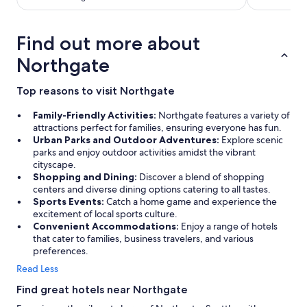
Find out more about
Northgate
Top reasons to visit Northgate
Family-Friendly Activities:
Northgate features a variety of
attractions perfect for families, ensuring everyone has fun.
Urban Parks and Outdoor Adventures:
Explore scenic
parks and enjoy outdoor activities amidst the vibrant
cityscape.
Shopping and Dining:
Discover a blend of shopping
centers and diverse dining options catering to all tastes.
Sports Events:
Catch a home game and experience the
excitement of local sports culture.
Convenient Accommodations:
Enjoy a range of hotels
that cater to families, business travelers, and various
preferences.
Read Less
Find great hotels near Northgate