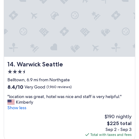
o
u
l
d
d
e
f
i
n
i
t
e
Warwick Seattle
14. Warwick Seattle
l
3.5
y
star
s
Belltown, 6.9 mi from Northgate
property
t
8.4
8.4/10
Very Good
(1,960 reviews)
a
out
"
y
"location was great, hotel was nice and staff is very helpful."
of
l
a
Kimberly
10,
o
g
Show less
Very
c
a
Good,
$190 nightly
a
i
(1,960
The
$225 total
t
n
reviews)
price
Sep 2 - Sep 3
i
!
is
Total with taxes and fees
o
"