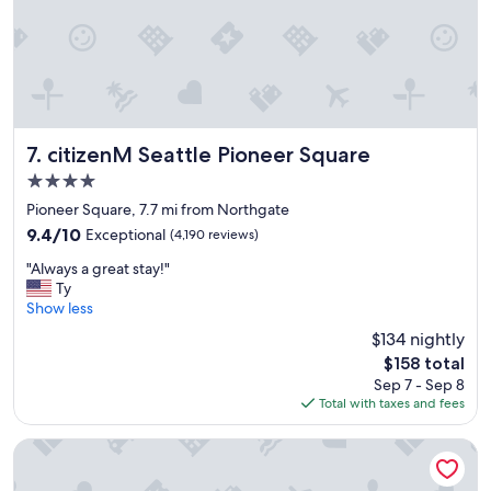
g
r
e
a
t
l
o
c
citizenM Seattle Pioneer Square
7. citizenM Seattle Pioneer Square
a
4.0
t
star
i
Pioneer Square, 7.7 mi from Northgate
property
o
9.4
9.4/10
Exceptional
(4,190 reviews)
n
out
"
-
"Always a great stay!"
of
A
v
Ty
10,
l
e
Show less
Exceptional,
w
r
(4,190
$134 nightly
a
y
reviews)
The
$158 total
y
m
price
Sep 7 - Sep 8
s
o
is
Total with taxes and fees
a
d
$158
g
e
r
r
The Paramount Hotel
e
n
a
h