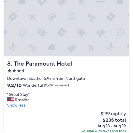
t
o
s
t
t
e
a
l
y
.
!
"
"
The Paramount Hotel
8. The Paramount Hotel
3.5
star
Downtown Seattle, 6.9 mi from Northgate
property
9.2
9.2/10
Wonderful
(3,626 reviews)
out
"
"Great Stay"
of
G
Rosalba
10,
r
Show less
Wonderful,
e
(3,626
$199 nightly
a
reviews)
The
$235 total
t
price
Aug 18 - Aug 19
S
is
Total with taxes and fees
t