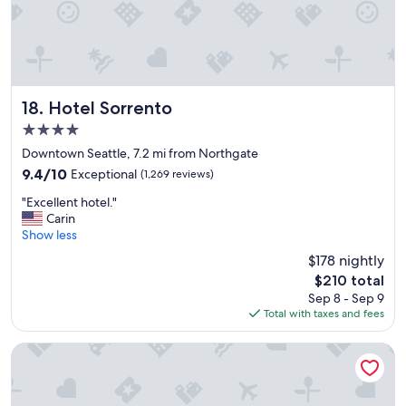
o
h
r
o
p
t
r
e
e
l
o
"
r
Hotel Sorrento
18. Hotel Sorrento
p
4.0
o
s
star
Downtown Seattle, 7.2 mi from Northgate
t
property
9.4
9.4/10
Exceptional
(1,269 reviews)
c
out
r
"
"Excellent hotel."
of
u
E
Carin
10,
i
x
Show less
Exceptional,
s
c
(1,269
$178 nightly
e
e
reviews)
.
The
$210 total
l
"
price
Sep 8 - Sep 9
l
is
Total with taxes and fees
e
$210
n
t
Hampton Inn & Suites by Hilton Seattle/Northgate
h
o
t