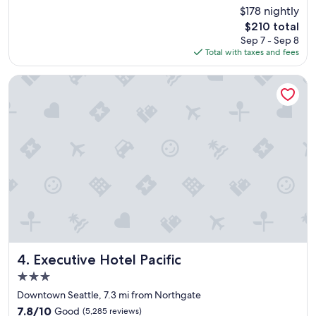
e
(3,792
$178 nightly
a
reviews)
The
$210 total
t
price
Sep 7 - Sep 8
l
is
Total with taxes and fees
o
$210
c
a
Executive Hotel Pacific
t
i
o
n
,
s
e
r
v
i
c
e
a
n
Executive Hotel Pacific
4. Executive Hotel Pacific
d
3.0
t
star
h
Downtown Seattle, 7.3 mi from Northgate
property
e
7.8
7.8/10
Good
(5,285 reviews)