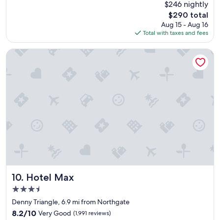
(4,378
$246 nightly
a
reviews)
The
$290 total
t
price
Aug 15 - Aug 16
l
is
Total with taxes and fees
o
$290
c
a
Hotel Max
t
i
o
n
a
n
d
c
o
m
f
o
r
t
Hotel Max
10. Hotel Max
a
3.5
b
star
l
Denny Triangle, 6.9 mi from Northgate
property
e
8.2
8.2/10
Very Good
(1,991 reviews)
r