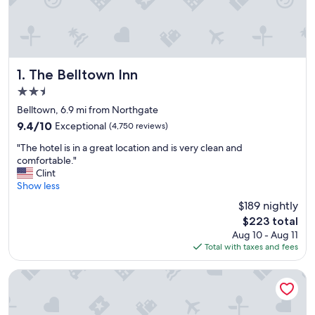
The Belltown Inn
1. The Belltown Inn
2.5
star
Belltown, 6.9 mi from Northgate
property
9.4
9.4/10
Exceptional
(4,750 reviews)
out
"
"The hotel is in a great location and is very clean and
of
T
comfortable."
10,
h
Clint
Exceptional,
e
Show less
(4,750
h
reviews)
$189 nightly
o
The
$223 total
t
price
Aug 10 - Aug 11
e
is
Total with taxes and fees
l
$223
i
s
Mediterranean Inn
i
n
a