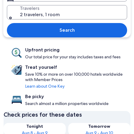
Travelers
2 travelers, 1 room
Search
Upfront pricing
Our total price for your stay includes taxes and fees
Treat yourself
Save 10% or more on over 100,000 hotels worldwide
with Member Prices
Learn about One Key
Be picky
Search almost a million properties worldwide
Check prices for these dates
Tonight
Tomorrow
Aug 8 - Aug 9
Aug 9 - Aug 10