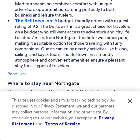
Mediterranean Inn combines comfort with unique
adventure opportunities, catering perfectly to both
business and leisure travelers.
The Belltown Inn:
A budget-friendly option with a guest
rating of 9.2, The Belltown Inn is a great choice for travelers
on a budget who still want access to adventure and city life.
Located 7 miles from Northgate, this hotel welcomes pets,
making it a suitable option for those traveling with furry
companions. Guests can enjoy nearby activities like hiking,
sailing, and kayak tours. The Belltown Inn's friendly
atmosphere and convenient amenities ensure a pleasant
stay for all types of travelers.
Read Less
Where to stay near Northgate
Northgate, Seattle, offers a delightful blend of urban charm and
family-friendly vibes, making it an ideal vacation spot. Explore
This site uses cookies and similar tracking technology. As
the vibrant city center, indulge in waterfront views, and uncover
disclosed in our Privacy Statement, we and our partners
hidden gems throughout the Seattle area. With friendly people
may collect personal information and other data. By
and a welcoming atmosphere, visitors can enjoy a mix of
continuing to use our website, you accept our
Privacy
business and leisure activities, all while soaking in the stunning
Statement
and
Terms of Service
.
scenery that surrounds this dynamic neighborhood.
Seattle:
As a vibrant metropolis, Seattle is a must-visit
destination for travelers seeking a mix of urban excitement