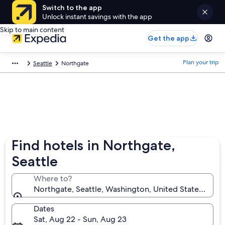
Switch to the app
Unlock instant savings with the app
Skip to main content
Get the app
Plan your trip
Seattle
Northgate
Find hotels in Northgate,
Seattle
Where to?
Northgate, Seattle, Washington, United States of A
Dates
Sat, Aug 22 - Sun, Aug 23