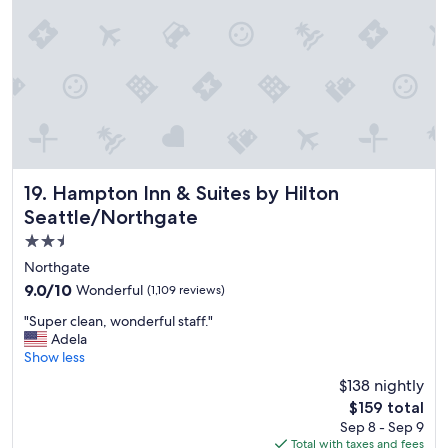
e
l
.
"
Hampton Inn & Suites by Hilton Seattle/Northgate
19. Hampton Inn & Suites by Hilton
Seattle/Northgate
2.5
star
Northgate
property
9.0
9.0/10
Wonderful
(1,109 reviews)
out
"
"Super clean, wonderful staff."
of
S
Adela
10,
u
Show less
Wonderful,
p
(1,109
$138 nightly
e
reviews)
The
$159 total
r
price
Sep 8 - Sep 9
c
is
Total with taxes and fees
l