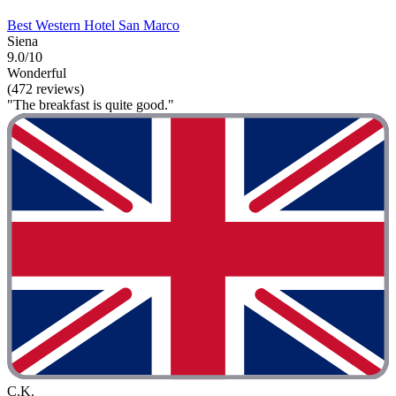
Best Western Hotel San Marco
Siena
9.0/10
Wonderful
(472 reviews)
"The breakfast is quite good."
C.K.