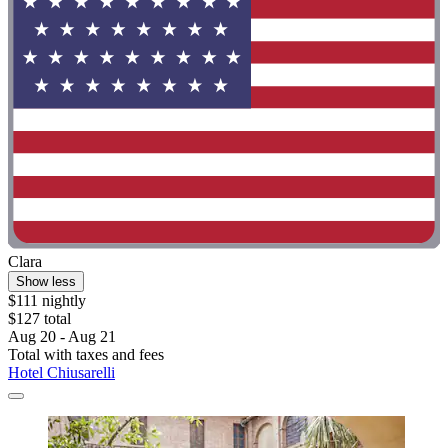
Clara
Show less
$111 nightly
$127 total
Aug 20 - Aug 21
Total with taxes and fees
Hotel Chiusarelli