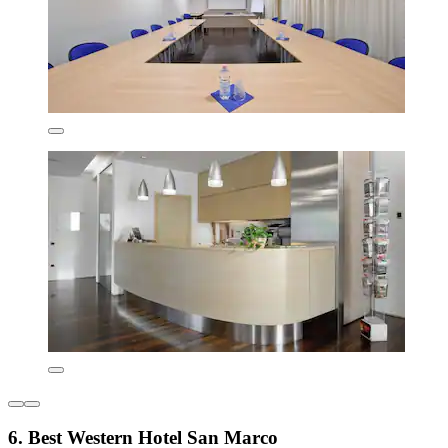
6. Best Western Hotel San Marco