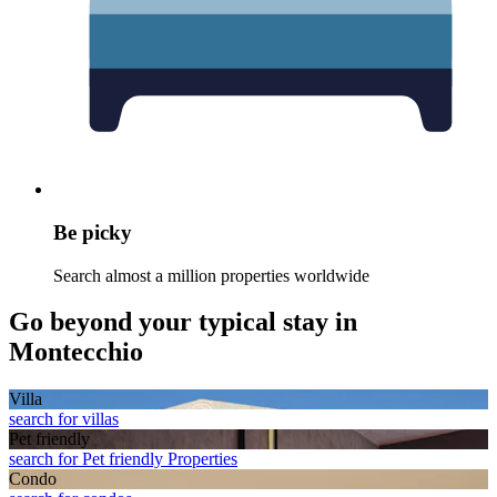
Be picky
Search almost a million properties worldwide
Go beyond your typical stay in
Montecchio
Villa
search for villas
Pet friendly
search for Pet friendly Properties
Condo