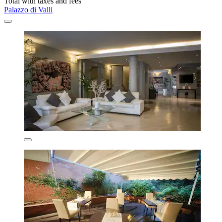
Total with taxes and fees
Palazzo di Valli