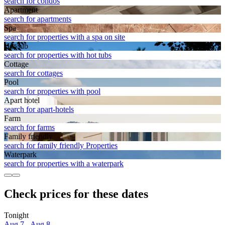
search for condos
Apart­ment
search for apartments
Spa
search for properties with a spa on site
Hot tub
search for properties with hot tubs
Cottage
search for cottages
Pool
search for properties with pool
Apart hotel
search for apart-hotels
Farm
search for farms
Family friendly
search for family friendly Properties
Waterpark
search for properties with a waterpark
Check prices for these dates
Tonight
Aug 7 - Aug 8