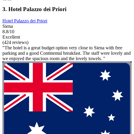
3. Hotel Palazzo dei Priori
Hotel Palazzo dei Priori
Siena
8.8/10
Excellent
(424 reviews)
"The hotel is a great budget option very close to Siena with free
parking and a good Continental breakfast. The staff were lovely and
we enjoyed the spacious room and the lovely towels. "