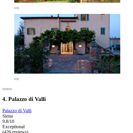
4. Palazzo di Valli
Palazzo di Valli
Siena
9.8/10
Exceptional
(426 reviews)