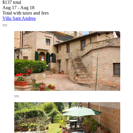
$137 total
Aug 17 - Aug 18
Total with taxes and fees
Villa Sant Andrea