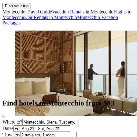
Plan your trip
Montecchio Travel Guide
Vacation Rentals in Montecchio
Flights to
Montecchio
Car Rentals in Montecchio
Montecchio Vacation
Packages
Find hotels in Montecchio from $83
Where to?
Dates
Travelers