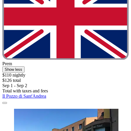
Prem
Show less
$110 nightly
$126 total
Sep 1 - Sep 2
Total with taxes and fees
Il Pozzo di Sant'Andrea