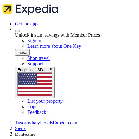
Get the app
Unlock instant savings with Member Prices
Sign in
Learn more about One Key
Inbox
Shop travel
Support
English · USD · US
List your property
Trips
Feedback
Tuscany
Italy
Hotels
Expedia.com
Siena
Montecchio