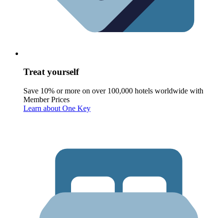
Treat yourself
Save 10% or more on over 100,000 hotels worldwide with
Member Prices
Learn about One Key