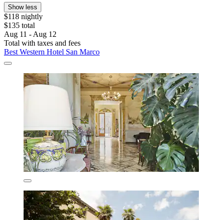
Show less
$118 nightly
$135 total
Aug 11 - Aug 12
Total with taxes and fees
Best Western Hotel San Marco