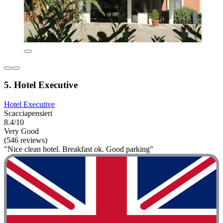
5. Hotel Executive
Hotel Executive
Scacciapensieri
8.4/10
Very Good
(546 reviews)
"Nice clean hotel. Breakfast ok. Good parking"