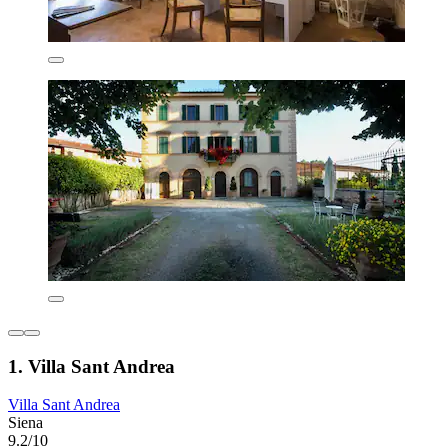
1. Villa Sant Andrea
Villa Sant Andrea
Siena
9.2/10