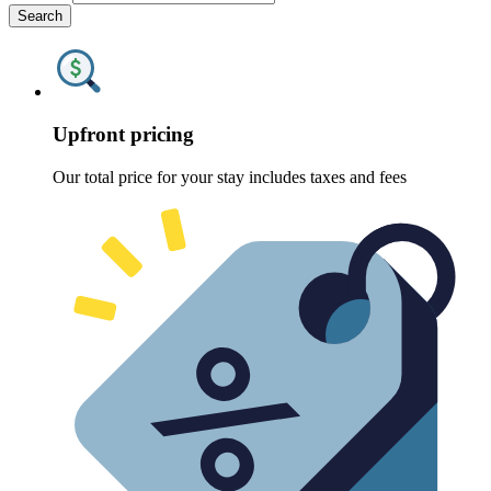
Search
Upfront pricing
Our total price for your stay includes taxes and fees