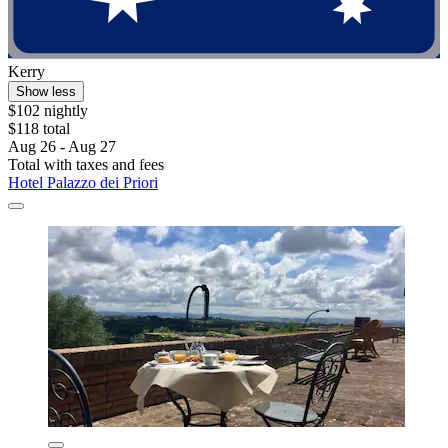
Kerry
Show less
$102 nightly
$118 total
Aug 26 - Aug 27
Total with taxes and fees
Hotel Palazzo dei Priori