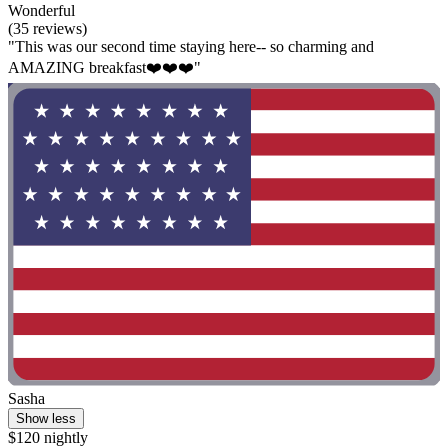
Wonderful
(35 reviews)
"This was our second time staying here-- so charming and
AMAZING breakfast❤️❤️❤️"
Sasha
Show less
$120 nightly