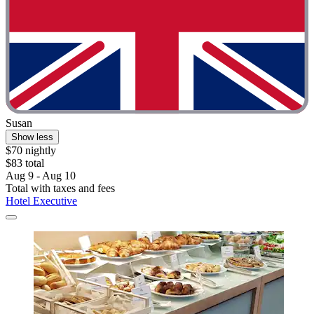
Susan
Show less
$70 nightly
$83 total
Aug 9 - Aug 10
Total with taxes and fees
Hotel Executive