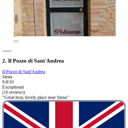
2. Il Pozzo di Sant'Andrea
Il Pozzo di Sant'Andrea
Siena
9.8/10
Exceptional
(16 reviews)
"Great host, lovely place near Siena"