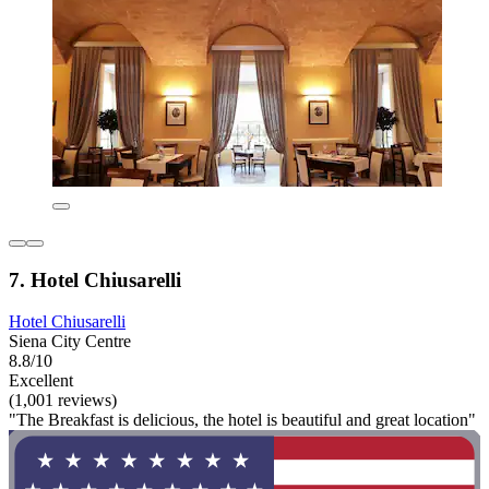
7. Hotel Chiusarelli
Hotel Chiusarelli
Siena City Centre
8.8/10
Excellent
(1,001 reviews)
"The Breakfast is delicious, the hotel is beautiful and great location"