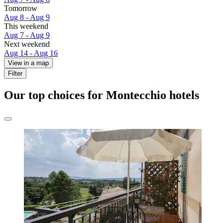
Tomorrow
Aug 8 - Aug 9
This weekend
Aug 7 - Aug 9
Next weekend
Aug 14 - Aug 16
View in a map
Filter
Our top choices for Montecchio hotels