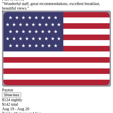
"Wonderful staff, great recommendations, excellent breakfast,
beautiful views."
Payton
Show less
$124 nightly
$142 total
Aug 19 - Aug 20