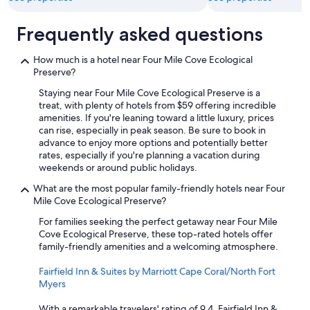
o
r
Frequently asked questions
f
u
t
How much is a hotel near Four Mile Cove Ecological
u
Preserve?
r
Staying near Four Mile Cove Ecological Preserve is a
e
treat, with plenty of hotels from $59 offering incredible
s
amenities. If you're leaning toward a little luxury, prices
t
can rise, especially in peak season. Be sure to book in
a
advance to enjoy more options and potentially better
y
rates, especially if you're planning a vacation during
s
weekends or around public holidays.
.
H
What are the most popular family-friendly hotels near Four
i
Mile Cove Ecological Preserve?
g
h
For families seeking the perfect getaway near Four Mile
l
Cove Ecological Preserve, these top-rated hotels offer
y
family-friendly amenities and a welcoming atmosphere.
r
e
Fairfield Inn & Suites by Marriott Cape Coral/North Fort
c
Myers
o
m
With a remarkable travelers' rating of 9.4, Fairfield Inn &