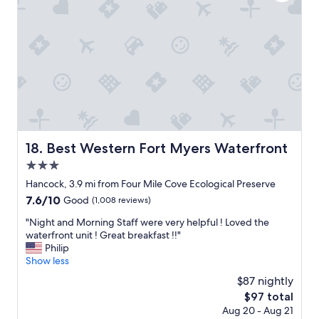
l
t
l
h
o
i
l
i
v
o
s
n
e
n
w
g
d
.
e
w
t
"
r
a
h
e
s
e
w
g
q
o
r
u
r
e
i
n
a
c
Best Western Fort Myers Waterfront
18. Best Western Fort Myers Waterfront
,
t
k
b
!
3.0
b
u
A
r
star
Hancock, 3.9 mi from Four Mile Cove Ecological Preserve
t
l
e
property
7.6
7.6/10
Good
(1,008 reviews)
t
l
a
out
h
s
k
"
"Night and Morning Staff were very helpful ! Loved the
of
a
t
f
N
waterfront unit ! Great breakfast !!"
10,
t
a
a
i
Philip
Good,
d
f
s
g
Show less
(1,008
i
f
t
h
reviews)
d
s
$87 nightly
!
t
n
u
"
The
$97 total
a
o
p
price
Aug 20 - Aug 21
n
t
e