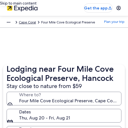
Skip to main content
Get the app
Plan your trip
Cape Coral
Four Mile Cove Ecological Preserve
Lodging near Four Mile Cove
Ecological Preserve, Hancock
Stay close to nature from $59
Where to?
Four Mile Cove Ecological Preserve, Cape Coral, Flo
Dates
Thu, Aug 20 - Fri, Aug 21