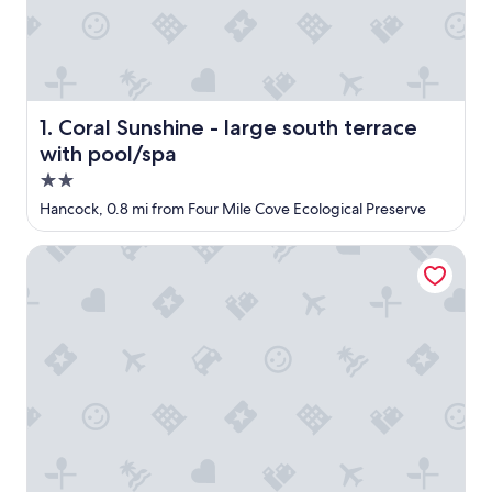
Coral Sunshine - large south terrace with pool/spa
1. Coral Sunshine - large south terrace
with pool/spa
2.0
star
Hancock, 0.8 mi from Four Mile Cove Ecological Preserve
property
OYO Waterfront Hotel - Cape Coral/Fort Myers, FL