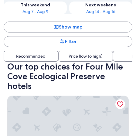
This weekend
Next weekend
Aug 7 - Aug 9
Aug 14 - Aug 16
Show map
Filter
Recommended
Price (low to high)
Di
Our top choices for Four Mile
Cove Ecological Preserve
hotels
Coral Sunshine - large south terrace with pool/spa