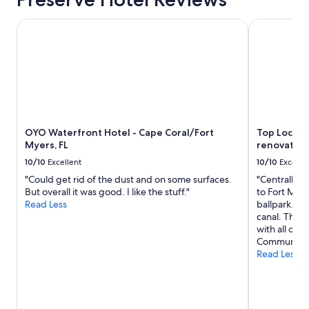
o
f
m
OYO Waterfront Hotel - Cape Coral/Fort Myers, FL
,
Top Locatio
e
g
!
r
M
e
y
a
w
t
i
b
f
r
e
e
a
OYO Waterfront Hotel - Cape Coral/Fort
Top Locati
a
n
Myers, FL
renovated 
k
d
f
10/10
Excellent
10/10
Excelle
I
a
e
"Could get rid of the dust and on some surfaces.
"Centrally l
s
n
But overall it was good. I like the stuff."
to Fort Mey
t
j
Read Less
ballpark. K
,
o
canal. The h
e
y
with all of t
a
e
Communicati
s
d
Read Less
y
o
p
u
a
r
r
s