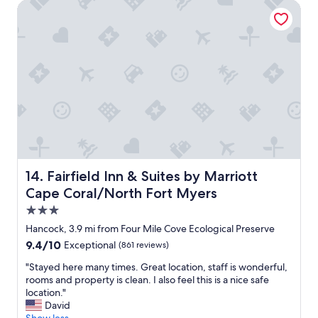
f
!
Fairfield Inn & Suites by Marriott Cape Coral/North Fort M
r
T
i
h
e
e
n
s
d
p
l
a
y
c
,
e
I
w
l
a
o
s
v
p
e
e
Fairfield Inn & Suites by Marriott Cape Coral/North Fort
14. Fairfield Inn & Suites by Marriott
t
r
Cape Coral/North Fort Myers
h
f
a
e
3.0
t
c
star
Hancock, 3.9 mi from Four Mile Cove Ecological Preserve
p
t
property
l
9.4
9.4/10
Exceptional
(861 reviews)
a
a
out
n
"
"Stayed here many times. Great location, staff is wonderful,
c
of
d
S
rooms and property is clean. I also feel this is a nice safe
e
10,
c
t
location."
"
Exceptional,
o
a
David
(861
m
y