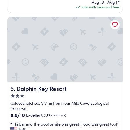
l
price
Aug 13 - Aug 14
o
n
l
is
Total with taxes and fees
y
g
d
$109
a
p
e
b
Dolphin Key Resort
e
f
l
o
i
e
p
n
s
l
i
t
e
t
a
"
e
y
l
!
y
F
v
o
i
o
s
d
i
w
t
a
Dolphin Key Resort
5. Dolphin Key Resort
a
s
g
3.0
g
a
r
star
Caloosahatchee, 3.9 mi from Four Mile Cove Ecological
i
e
property
Preserve
n
a
8.8
8.8/10
Excellent
(1,185 reviews)
.
t
out
A
.
"
"Tiki bar and the pool onsite was great! Food was great too!"
of
b
"
T
Jeff