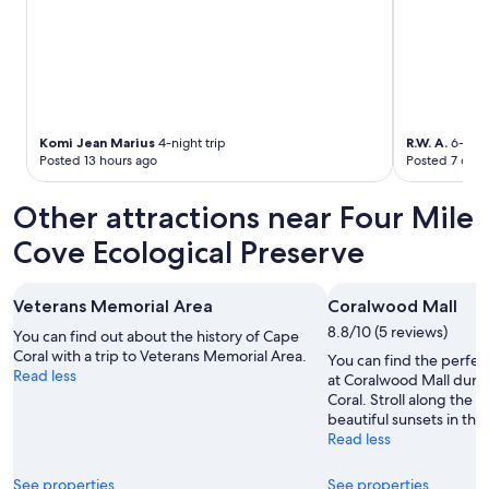
k
t
i
a
n
y
g
v
,
e
p
r
l
y
e
Komi Jean Marius
4-night trip
R.W. A.
6-night
m
n
Posted 13 hours ago
Posted 7 days
u
t
c
y
h
Other attractions near Four Mile
o
a
f
Cove Ecological Preserve
n
s
d
p
w
a
i
Veterans Memorial Area
Coralwood Mall
c
l
8.8/10 (5 reviews)
e
You can find out about the history of Cape
l
s
Coral with a trip to Veterans Memorial Area.
You can find the perfec
b
.
Read less
at Coralwood Mall durin
e
"
Coral. Stroll along the 
b
beautiful sunsets in this
a
Read less
c
k
f
See properties
See properties