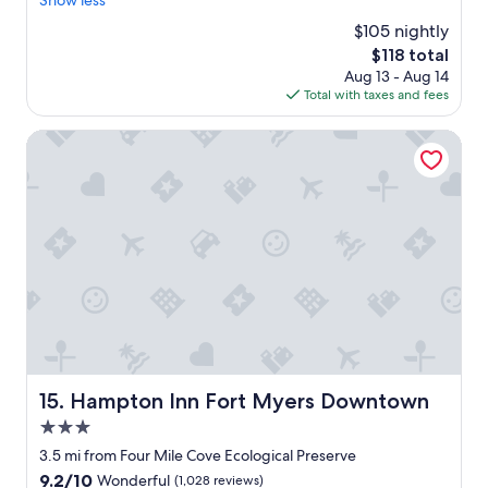
Show less
reviews)
f
e
o
$105 nightly
d
r
The
$118 total
h
t
price
Aug 13 - Aug 14
e
a
is
Total with taxes and fees
r
b
$118
e
l
m
Hampton Inn Fort Myers Downtown
e
a
.
n
T
y
h
t
e
i
s
m
t
e
a
s
f
.
f
G
w
r
a
e
s
a
Hampton Inn Fort Myers Downtown
15. Hampton Inn Fort Myers Downtown
s
t
u
3.0
l
p
o
star
3.5 mi from Four Mile Cove Ecological Preserve
e
c
property
r
9.2
9.2/10
Wonderful
(1,028 reviews)