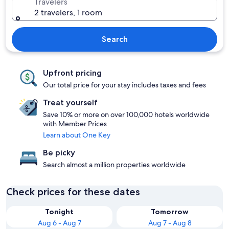
Travelers
2 travelers, 1 room
Search
Upfront pricing
Our total price for your stay includes taxes and fees
Treat yourself
Save 10% or more on over 100,000 hotels worldwide
with Member Prices
Learn about One Key
Be picky
Search almost a million properties worldwide
Check prices for these dates
Tonight
Tomorrow
Aug 6 - Aug 7
Aug 7 - Aug 8