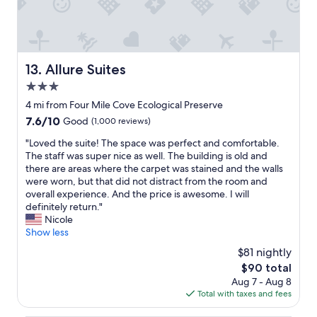
"
s
s
e
t
x
w
c
a
e
s
Allure Suites
13. Allure Suites
p
a
3.0
t
m
i
a
star
4 mi from Four Mile Cove Ecological Preserve
o
z
property
7.6
7.6/10
Good
(1,000 reviews)
n
i
out
a
n
"
"Loved the suite! The space was perfect and comfortable.
of
l
g
L
The staff was super nice as well. The building is old and
10,
.
,
o
there are areas where the carpet was stained and the walls
Good,
"
t
v
were worn, but that did not distract from the room and
(1,000
h
e
overall experience. And the price is awesome. I will
reviews)
e
d
definitely return."
s
t
Nicole
t
h
Show less
a
e
$81 nightly
f
s
f
The
$90 total
u
w
price
Aug 7 - Aug 8
i
a
is
Total with taxes and fees
t
s
$90
e