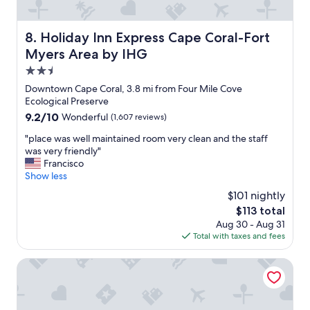
e
c
t
k
h
o
Holiday Inn Express Cape Coral-Fort Myers Area by IHG
8. Holiday Inn Express Cape Coral-Fort
e
u
Myers Area by IHG
r
t
t
2.5
.
h
W
star
Downtown Cape Coral, 3.8 mi from Four Mile Cove
e
e
property
Ecological Preserve
s
l
9.2
9.2/10
Wonderful
(1,607 reviews)
t
l
out
a
w
"
"place was well maintained room very clean and the staff
of
f
o
p
was very friendly"
10,
f
r
l
Francisco
Wonderful,
w
t
a
Show less
(1,607
a
h
c
reviews)
s
$101 nightly
t
e
a
h
The
$113 total
w
m
e
price
Aug 30 - Aug 31
a
a
m
is
Total with taxes and fees
s
z
o
$113
w
i
n
e
The Banyan Hotel Fort Myers, Tapestry Collection by Hilto
n
e
l
g
y
l
.
.
m
G
"