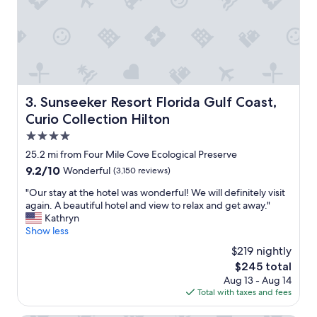
f
o
r
t
h
e
p
r
Sunseeker Resort Florida Gulf Coast, Curio Collection Hi
3. Sunseeker Resort Florida Gulf Coast,
i
Curio Collection Hilton
c
e
4.0
.
star
25.2 mi from Four Mile Cove Ecological Preserve
I
property
9.2
9.2/10
Wonderful
(3,150 reviews)
t
out
d
"
"Our stay at the hotel was wonderful! We will definitely visit
of
i
O
again. A beautiful hotel and view to relax and get away."
10,
d
u
Kathryn
Wonderful,
i
r
Show less
(3,150
t
s
reviews)
s
$219 nightly
t
j
The
$245 total
a
o
price
Aug 13 - Aug 14
y
b
is
Total with taxes and fees
a
f
$245
t
o