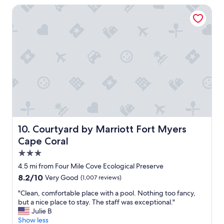
t
o
Courtyard by Marriott Fort Myers Cape Coral
h
c
e
a
s
t
t
i
a
o
f
n
f
i
w
n
a
t
s
h
v
e
e
r
r
i
Courtyard by Marriott Fort Myers Cape Coral
10. Courtyard by Marriott Fort Myers
y
v
f
Cape Coral
e
r
r
3.0
i
d
star
e
4.5 mi from Four Mile Cove Ecological Preserve
i
n
property
8.2
8.2/10
Very Good
(1,007 reviews)
s
d
out
t
l
"
"Clean, comfortable place with a pool. Nothing too fancy,
of
r
y
C
but a nice place to stay. The staff was exceptional."
10,
i
"
l
Julie B
Very
c
e
Show less
Good,
t