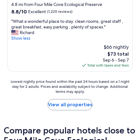
c
t
n
star
t
4.8 mi from Four Mile Cove Ecological Preserve
e
a
d
!
property
8.8
8.8/10
Excellent
(1,225 reviews)
i
y
!
G
out
s
w
T
r
"
"What a wonderful place to stay. clean rooms, great staff ,
of
a
i
h
e
W
great breakfast, easy parking , plenty of spaces."
10,
w
t
e
a
h
Richard
Excellent,
e
h
r
t
a
Show less
(1,225
s
t
o
b
t
reviews)
o
h
o
$66 nightly
r
a
m
e
m
The
$73 total
e
w
e
a
w
price
a
Sep 6 - Sep 7
o
.
g
a
is
k
Total with taxes and fees
n
I
e
s
$73
f
d
w
n
s
a
e
i
t
p
Lowest
Lowest nightly price found within the past 24 hours based on a 1 night
s
r
l
t
a
stay for 2 adults. Prices and availability subject to change. Additional
nightly
t
f
l
h
c
terms may apply.
price
!
u
d
a
i
found
!
l
e
t
o
within
View all properties
"
p
f
w
u
the
l
i
o
s
past
a
n
r
a
24
c
i
r
n
hours
Compare popular hotels close to
e
t
i
d
based
t
e
e
v
on
o