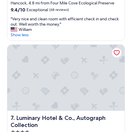
star
a
Hancock, 4.8 mi from Four Mile Cove Ecological Preserve
g
property
x
9.4
9.4/10
Exceptional
(68 reviews)
r
a
out
e
n
"
"Very nice and clean room with efficient check in and check
of
a
d
V
out. Well worth the money."
10,
t
g
e
William
Exceptional,
!
e
r
Show less
(68
F
t
y
reviews)
o
a
n
Luminary Hotel & Co., Autograph Collection
o
w
i
d
a
c
w
y
e
a
.
a
s
"
n
g
d
r
c
e
l
a
e
t
a
t
n
o
r
o
o
!
Luminary Hotel & Co., Autograph Collection
7. Luminary Hotel & Co., Autograph
o
"
Collection
m
w