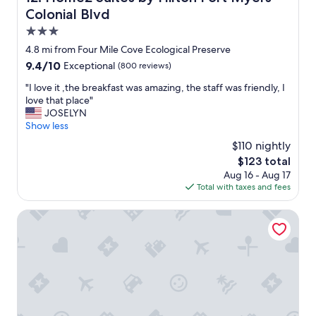
l
i
Colonial Blvd
l
c
o
3.0
e
c
star
p
4.8 mi from Four Mile Cove Ecological Preserve
a
l
property
9.4
9.4/10
Exceptional
(800 reviews)
t
a
out
i
c
"
"I love it ,the breakfast was amazing, the staff was friendly, I
of
o
e
I
love that place"
10,
n
t
l
JOSELYN
Exceptional,
,
o
o
Show less
(800
l
s
v
reviews)
o
$110 nightly
t
e
t
The
$123 total
a
i
s
price
y
Aug 16 - Aug 17
t
o
is
.
Total with taxes and fees
,
f
$123
T
t
a
h
h
Allure Suites
m
e
e
e
s
b
n
t
r
i
a
e
t
f
a
i
f
k
e
w
f
s
a
a