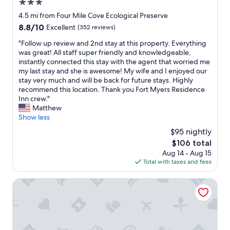
o
3.0
n
l
m
.
star
d
4.5 mi from Four Mile Cove Ecological Preserve
s
"
property
a
8.8
8.8/10
Excellent
(352 reviews)
a
n
out
n
d
"
"Follow up review and 2nd stay at this property. Everything
of
d
t
F
was great! All staff super friendly and knowledgeable,
10,
p
h
o
instantly connected this stay with the agent that worried me
Excellent,
r
e
l
my last stay and she is awesome! My wife and I enjoyed our
(352
o
r
l
stay very much and will be back for future stays. Highly
reviews)
p
e
o
recommend this location. Thank you Fort Myers Residence
e
a
w
Inn crew."
r
r
u
Matthew
t
e
p
Show less
y
a
r
i
$95 nightly
r
e
s
The
$106 total
e
v
c
price
Aug 14 - Aug 15
a
i
l
is
Total with taxes and fees
s
e
e
$106
w
w
a
h
a
Americas Best Value Inn Ft. Myers
n
e
n
.
r
d
I
e
2
a
t
n
l
h
d