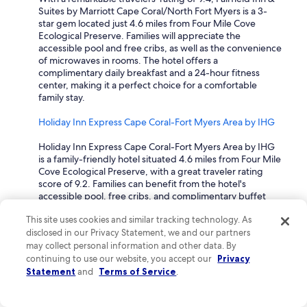
m
Suites by Marriott Cape Coral/North Fort Myers is a 3-
e
star gem located just 4.6 miles from Four Mile Cove
n
Ecological Preserve. Families will appreciate the
d
accessible pool and free cribs, as well as the convenience
t
of microwaves in rooms. The hotel offers a
h
complimentary daily breakfast and a 24-hour fitness
i
center, making it a perfect choice for a comfortable
s
family stay.
l
o
Holiday Inn Express Cape Coral-Fort Myers Area by IHG
c
a
Holiday Inn Express Cape Coral-Fort Myers Area by IHG
t
is a family-friendly hotel situated 4.6 miles from Four Mile
i
Cove Ecological Preserve, with a great traveler rating
o
score of 9.2. Families can benefit from the hotel's
n
accessible pool, free cribs, and complimentary buffet
.
breakfast. The hotel also features a snack bar and a
T
This site uses cookies and similar tracking technology. As
fitness center, ensuring that travelers enjoy both
h
disclosed in our Privacy Statement, we and our partners
relaxation and activity during their stay.
a
may collect personal information and other data. By
n
Dolphin Key Resort
continuing to use our website, you accept our
Privacy
k
Statement
and
Terms of Service
.
y
Dolphin Key Resort is a delightful 3-star hotel located just
o
4.7 miles from Four Mile Cove Ecological Preserve, with
u