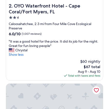
OYO Waterfront Hotel - Cape Coral/Fort Myers, FL
2. OYO Waterfront Hotel - Cape
Coral/Fort Myers, FL
2.5
star
Caloosahatchee, 2.3 mi from Four Mile Cove Ecological
property
Preserve
6.0
6.0/10
(1,007 reviews)
out
"
"It was a good hotel for the price. It did its job for the night.
of
I
Great for fun loving people"
10,
t
Chrystal
(1,007
w
Show less
reviews)
a
$60 nightly
s
The
$67 total
a
price
Aug 9 - Aug 10
g
is
Total with taxes and fees
o
$67
o
d
Sunseeker Resort Florida Gulf Coast, Curio Collection Hilt
h
o
t
e
l