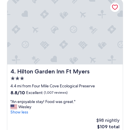
t
Hilton Garden Inn Ft Myers
r
h
t
e
h
h
e
o
n
t
i
e
g
l
h
w
t
a
.
s
G
w
r
o
e
n
Hilton Garden Inn Ft Myers
4. Hilton Garden Inn Ft Myers
a
d
t
3.0
e
f
r
star
4.4 mi from Four Mile Cove Ecological Preserve
o
f
property
r
8.8
8.8/10
Excellent
(1,007 reviews)
u
f
out
l
"
"An enjoyable stay! Food was great."
u
of
!
A
Wesley
n
10,
W
n
Show less
l
Excellent,
e
e
o
(1,007
$98 nightly
w
n
v
reviews)
i
The
$109 total
j
i