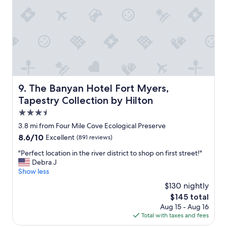
a
r
i
e
n
a
t
t
a
l
i
o
n
c
e
a
d
t
r
The Banyan Hotel Fort Myers, Tapestry Collection by Hil
9. The Banyan Hotel Fort Myers,
i
o
o
Tapestry Collection by Hilton
o
n
m
3.5
.
v
star
!
3.8 mi from Four Mile Cove Ecological Preserve
e
"
property
8.6
8.6/10
Excellent
(891 reviews)
r
out
y
"
"Perfect location in the river district to shop on first street!"
of
c
P
Debra J
10,
l
e
Show less
Excellent,
e
r
(891
a
$130 nightly
f
reviews)
n
The
$145 total
e
a
price
Aug 15 - Aug 16
c
n
is
Total with taxes and fees
t
d
$145
l