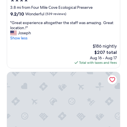
4.0
i
star
3.8 mi from Four Mile Cove Ecological Preserve
t
property
h
9.2
9.2/10
Wonderful
(539 reviews)
e
out
"
"Great experience altogether the staff was amazing. Great
f
of
G
location.!"
f
10,
r
Joseph
i
Wonderful,
e
Show less
c
(539
a
i
reviews)
$186 nightly
t
e
The
$207 total
e
n
price
Aug 16 - Aug 17
x
t
is
Total with taxes and fees
p
c
$207
e
h
r
Holiday Inn Express Cape Coral-Fort Myers Area by IHG
e
i
c
e
k
n
i
c
n
e
a
a
n
l
d
t
c
o
h
g
e