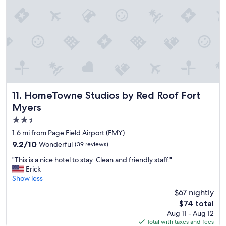
n
d
d
i
g
t
c
r
h
e
e
e
a
a
k
n
t
i
d
b
t
a
r
c
c
e
h
c
a
e
o
k
HomeTowne Studios by Red Roof Fort Myers
11. HomeTowne Studios by Red Roof Fort
n
m
f
Myers
w
m
a
a
2.5
o
s
s
d
t
star
1.6 mi from Page Field Airport (FMY)
g
a
.
property
9.2
9.2/10
Wonderful
(39 reviews)
r
t
"
out
e
i
"
"This is a nice hotel to stay. Clean and friendly staff."
of
a
n
T
Erick
10,
t
g
h
Show less
Wonderful,
t
.
i
(39
o
$67 nightly
C
s
reviews)
c
l
The
$74 total
i
o
o
price
Aug 11 - Aug 12
s
o
s
is
Total with taxes and fees
a