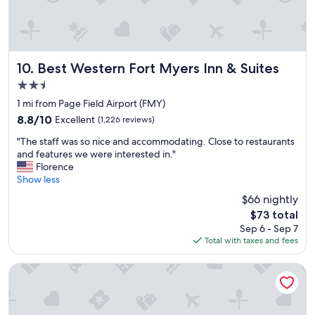
t
.
o
T
.
h
A
e
l
b
w
Best Western Fort Myers Inn & Suites
10. Best Western Fort Myers Inn & Suites
r
a
2.5
e
y
a
star
s
1 mi from Page Field Airport (FMY)
k
property
c
8.8
8.8/10
Excellent
(1,226 reviews)
f
l
out
a
"
e
"The staff was so nice and accommodating. Close to restaurants
of
s
T
a
and features we were interested in."
10,
t
h
n
Florence
Excellent,
w
e
,
Show less
(1,226
a
s
f
reviews)
$66 nightly
s
t
r
a
The
$73 total
a
i
w
price
Sep 6 - Sep 7
f
e
e
is
Total with taxes and fees
f
n
s
$73
w
d
o
a
l
HomeTowne Studios by Red Roof Fort Myers
m
s
y
e
s
a
a
o
n
n