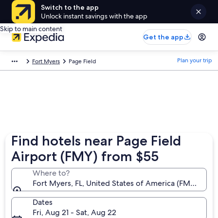
Switch to the app
Unlock instant savings with the app
Skip to main content
Get the app
Plan your trip
Fort Myers
Page Field
Find hotels near Page Field
Airport (FMY) from $55
Where to?
Fort Myers, FL, United States of America (FMY-Page 
Dates
Fri, Aug 21 - Sat, Aug 22