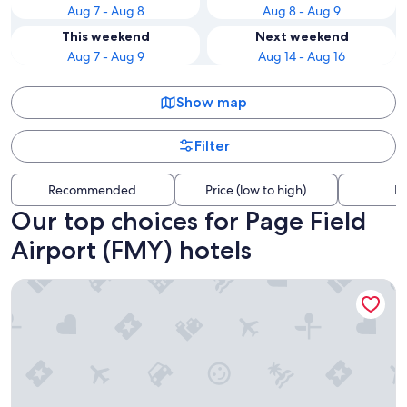
Aug 7 - Aug 8
Aug 8 - Aug 9
This weekend
Next weekend
Aug 7 - Aug 9
Aug 14 - Aug 16
Show map
Filter
Recommended
Price (low to high)
Di
Our top choices for Page Field
Airport (FMY) hotels
Hilton Garden Inn Ft Myers