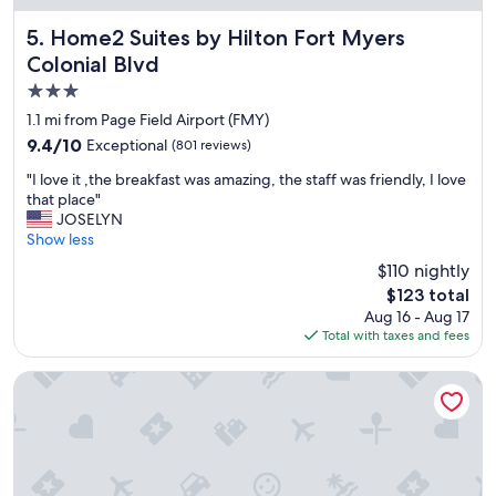
n
a
a
y
Home2 Suites by Hilton Fort Myers Colonial Blvd
5. Home2 Suites by Hilton Fort Myers
n
.
Colonial Blvd
d
"
w
3.0
e
star
1.1 mi from Page Field Airport (FMY)
d
property
9.4
9.4/10
Exceptional
e
(801 reviews)
out
f
"
"I love it ,the breakfast was amazing, the staff was friendly, I love
of
i
I
that place"
10,
n
l
JOSELYN
Exceptional,
i
o
Show less
(801
t
v
reviews)
e
$110 nightly
e
l
The
$123 total
i
y
price
Aug 16 - Aug 17
t
w
is
Total with taxes and fees
,
i
$123
t
l
h
Courtyard by Marriott Fort Myers Cape Coral
l
e
s
b
t
r
a
e
y
a
t