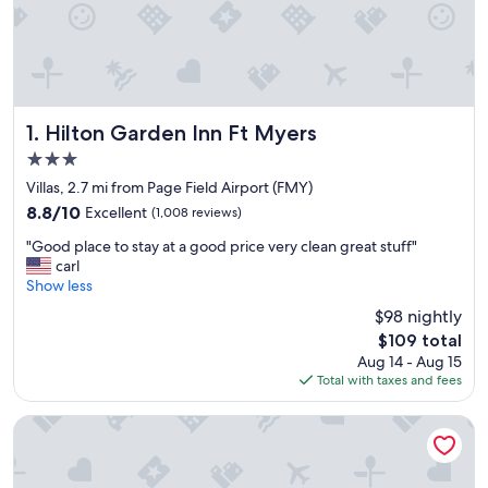
Hilton Garden Inn Ft Myers
1. Hilton Garden Inn Ft Myers
3.0
star
Villas, 2.7 mi from Page Field Airport (FMY)
property
8.8
8.8/10
Excellent
(1,008 reviews)
out
"
"Good place to stay at a good price very clean great stuff"
of
G
carl
10,
o
Show less
Excellent,
o
(1,008
$98 nightly
d
reviews)
The
$109 total
p
price
Aug 14 - Aug 15
l
is
Total with taxes and fees
a
$109
c
e
Hampton Inn Fort Myers-Airport & I-75
t
o
s