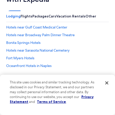
h
o
p
s
Lodging
Flights
Packages
Cars
Vacation Rentals
Other
i
n
Hotels near Gulf Coast Medical Center
w
a
Hotels near Broadway Palm Dinner Theatre
l
Bonita Springs Hotels
k
i
Hotels near Sarasota National Cemetery
n
g
Fort Myers Hotels
d
Oceanfront Hotels in Naples
i
s
Hotels near Southwest Florida Intl.
t
a
Hotels near The Oaks Club
This site uses cookies and similar tracking technology. As
n
disclosed in our Privacy Statement, we and our partners
Punta Gorda Hotels
c
may collect personal information and other data. By
Company
e
Sanibel Hotels
continuing to use our website, you accept our
Privacy
.
About
Statement
and
Terms of Service
.
S
Metro Park Hotels
t
Jobs
Hotels near Rothenbach Park
a