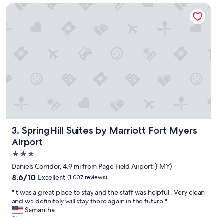
c
r
SpringHill Suites by Marriott Fort Myers Airport
e
e
t
a
o
t
s
s
t
t
a
u
y
f
.
f
"
"
SpringHill Suites by Marriott Fort Myers Airport
3. SpringHill Suites by Marriott Fort Myers
Airport
3.0
star
Daniels Corridor, 4.9 mi from Page Field Airport (FMY)
property
8.6
8.6/10
Excellent
(1,007 reviews)
out
"
"It was a great place to stay and the staff was helpful . Very clean
of
I
and we definitely will stay there again in the future."
10,
t
Samantha
Excellent,