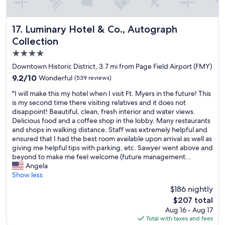
n
g
i
Luminary Hotel & Co., Autograph Collection
17. Luminary Hotel & Co., Autograph
s
Collection
v
e
4.0
r
star
Downtown Historic District, 3.7 mi from Page Field Airport (FMY)
y
property
9.2
9.2/10
Wonderful
(539 reviews)
c
out
o
"
"I will make this my hotel when I visit Ft. Myers in the future! This
of
n
I
is my second time there visiting relatives and it does not
10,
v
w
disappoint! Beautiful, clean, fresh interior and water views.
Wonderful,
e
i
Delicious food and a coffee shop in the lobby. Many restaurants
(539
n
l
and shops in walking distance. Staff was extremely helpful and
reviews)
i
l
ensured that I had the best room available upon arrival as well as
e
m
giving me helpful tips with parking, etc. Sawyer went above and
n
a
beyond to make me feel welcome (future management...
t
k
Angela
.
e
Show less
G
t
r
$186 nightly
h
e
The
$207 total
i
a
price
Aug 16 - Aug 17
s
t
is
Total with taxes and fees
m
p