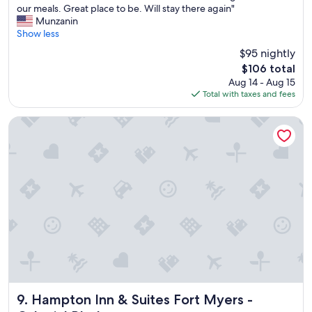
h
our meals. Great place to be. Will stay there again"
Excellent,
e
Munzanin
(352
r
Show less
reviews)
o
$95 nightly
o
The
$106 total
m
price
Aug 14 - Aug 15
w
is
Total with taxes and fees
a
$106
s
c
Hampton Inn & Suites Fort Myers - Colonial Blvd
l
e
a
n
,
t
h
e
s
t
a
f
f
w
Hampton Inn & Suites Fort Myers - Colonial Blvd
9. Hampton Inn & Suites Fort Myers -
a