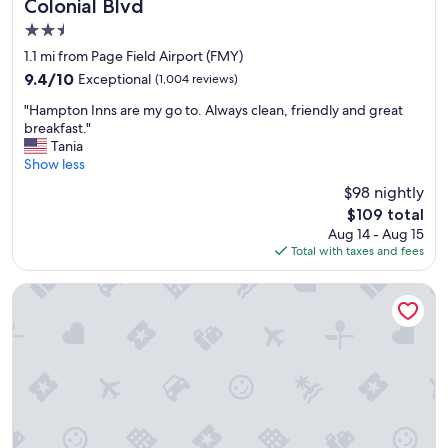
Colonial Blvd
s
2.5
v
e
star
1.1 mi from Page Field Airport (FMY)
r
property
9.4
9.4/10
Exceptional
(1,004 reviews)
y
out
f
"
"Hampton Inns are my go to. Always clean, friendly and great
of
r
H
breakfast."
10,
i
a
Tania
Exceptional,
e
m
Show less
(1,004
n
p
reviews)
$98 nightly
d
t
l
The
$109 total
o
y
price
Aug 14 - Aug 15
n
,
is
Total with taxes and fees
I
I
$109
n
f
n
Best Western Fort Myers Inn & Suites
e
s
l
a
t
r
a
e
t
m
h
y
o
g
m
o
e