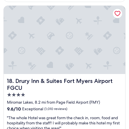
$207
y
l
h
Drury Inn & Suites Fort Myers Airport FGCU
a
o
c
t
e
e
t
l
o
w
s
h
t
e
a
n
y
I
a
v
t
i
"
s
i
t
Drury Inn & Suites Fort Myers Airport FGCU
18. Drury Inn & Suites Fort Myers Airport
F
FGCU
t
4.0
.
M
star
Miromar Lakes, 8.2 mi from Page Field Airport (FMY)
y
property
9.6
9.6/10
Exceptional
(1,010 reviews)
e
out
r
"
"The whole Hotel was great form the check in, room, food and
of
s
T
hospitality from the staff! I will probably make this hotel my first
10,
i
h
choice when visiting the area!"