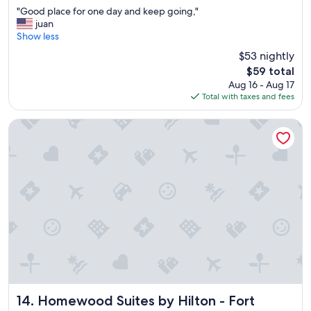
out
"
"Good place for one day and keep going,"
of
G
juan
10,
o
Show less
Good,
o
(402
$53 nightly
d
reviews)
The
$59 total
p
price
Aug 16 - Aug 17
l
is
Total with taxes and fees
a
$59
c
e
Homewood Suites by Hilton - Fort Myers
f
o
r
o
n
e
d
a
y
a
n
d
k
e
Homewood Suites by Hilton - Fort Myers
14. Homewood Suites by Hilton - Fort
e