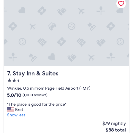
a
a
s
s
f
t
r
i
i
c
e
n
n
i
d
c
l
e
y
a
,
n
I
d
l
r
o
e
Stay Inn & Suites
7. Stay Inn & Suites
v
l
2.5
e
a
t
star
x
Winkler, 0.5 mi from Page Field Airport (FMY)
h
property
e
5.0
5.0/10
(1,000 reviews)
a
d
out
t
"
"
"The place is good for the price"
of
p
T
Bret
10,
l
h
Show less
(1,000
a
e
reviews)
$79 nightly
c
p
e
The
$88 total
l