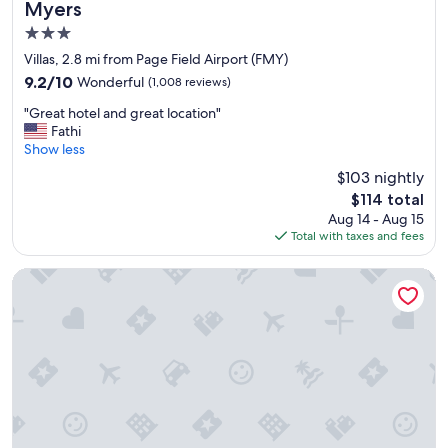
Myers
p
3.0
g
o
star
Villas, 2.8 mi from Page Field Airport (FMY)
i
property
9.2
9.2/10
Wonderful
(1,008 reviews)
n
out
g
"
"Great hotel and great location"
of
,
G
Fathi
10,
"
r
Show less
Wonderful,
e
(1,008
$103 nightly
a
reviews)
The
$114 total
t
price
Aug 14 - Aug 15
h
is
Total with taxes and fees
o
$114
t
e
Landing Fort Myers - Eastwood Village
l
a
n
d
g
r
e
a
t