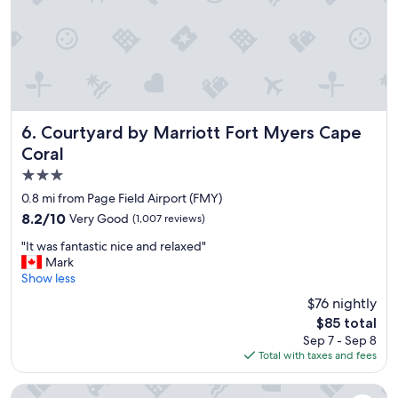
k
h
f
e
a
r
s
e
t
a
w
g
a
a
s
i
a
Courtyard by Marriott Fort Myers Cape Coral
6. Courtyard by Marriott Fort Myers Cape
n
m
i
Coral
a
n
3.0
z
t
i
star
0.8 mi from Page Field Airport (FMY)
h
n
property
e
8.2
8.2/10
Very Good
(1,007 reviews)
g
f
out
,
"
"It was fantastic nice and relaxed"
u
of
t
I
Mark
t
10,
h
t
Show less
u
Very
e
w
r
Good,
$76 nightly
s
a
e
(1,007
t
The
$85 total
s
.
reviews)
a
price
Sep 7 - Sep 8
f
"
f
is
Total with taxes and fees
a
f
$85
n
w
t
Stay Inn & Suites