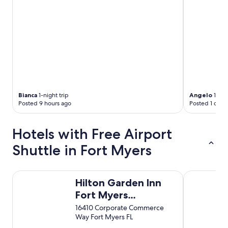
u
a
s
r
f
e
o
a
o
!
d
"
a
n
d
a
c
Bianca
1-night trip
Angelo
1-nigh
o
Posted 9 hours ago
Posted 1 day 
f
f
e
Hotels with Free Airport
e
Shuttle in Fort Myers
s
h
o
p
Hilton Garden Inn Fort Myers Airport/FGCU
Comfort Inn
Hilton Garden Inn
i
n
Fort Myers
t
Airport/FGCU
16410 Corporate Commerce
h
Way Fort Myers FL
e