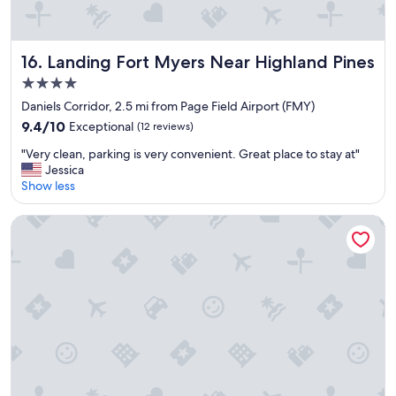
Landing Fort Myers Near Highland Pines
16. Landing Fort Myers Near Highland Pines
4.0
star
Daniels Corridor, 2.5 mi from Page Field Airport (FMY)
property
9.4
9.4/10
Exceptional
(12 reviews)
out
"
"Very clean, parking is very convenient. Great place to stay at"
of
V
Jessica
10,
e
Show less
Exceptional,
r
(12
y
reviews)
Luminary Hotel & Co., Autograph Collection
c
l
e
a
n
,
p
a
r
k
i