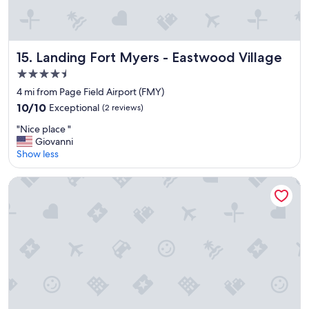
l
o
c
a
t
Landing Fort Myers - Eastwood Village
15. Landing Fort Myers - Eastwood Village
i
4.5
o
star
n
4 mi from Page Field Airport (FMY)
property
"
10.0
10/10
Exceptional
(2 reviews)
out
"
"Nice place "
of
N
Giovanni
10,
i
Show less
Exceptional,
c
(2
e
reviews)
Landing Fort Myers Near Highland Pines
p
l
a
c
e
"