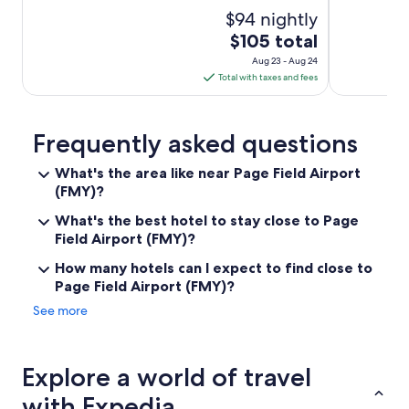
l
$94 nightly
o
b
The
$105 total
b
price
Aug 23 - Aug 24
y
is
Total with taxes and fees
.
$105
M
total
a
per
n
Frequently asked questions
y
night
r
What's the area like near Page Field Airport
from
e
(FMY)?
Aug
s
23
t
What's the best hotel to stay close to Page
to
a
Field Airport (FMY)?
Aug
u
r
How many hotels can I expect to find close to
24
a
Page Field Airport (FMY)?
n
See more
t
s
a
n
Explore a world of travel
d
s
with Expedia