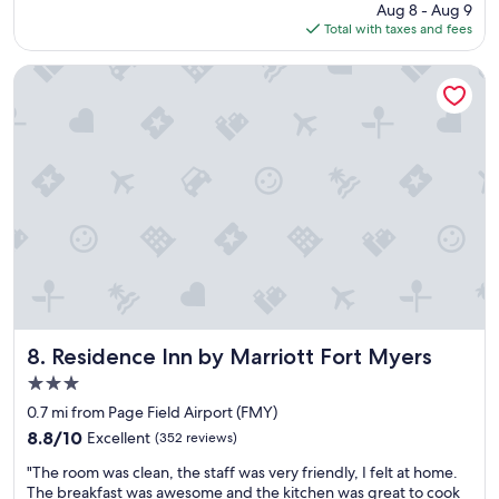
"
price
Aug 8 - Aug 9
a
is
Total with taxes and fees
c
$88
e
i
Residence Inn by Marriott Fort Myers
s
g
o
o
d
f
o
r
t
h
e
p
r
i
Residence Inn by Marriott Fort Myers
8. Residence Inn by Marriott Fort Myers
c
3.0
e
star
"
0.7 mi from Page Field Airport (FMY)
property
8.8
8.8/10
Excellent
(352 reviews)
out
"
"The room was clean, the staff was very friendly, I felt at home.
of
T
The breakfast was awesome and the kitchen was great to cook
10,