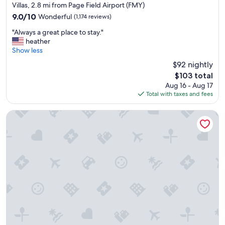
e
star
Villas, 2.8 mi from Page Field Airport (FMY)
s
property
9.0
9.0/10
Wonderful
(1,174 reviews)
t
out
a
"
"Always a great place to stay."
of
f
A
heather
10,
f
l
Show less
Wonderful,
w
w
(1,174
$92 nightly
a
a
reviews)
s
The
$103 total
y
h
price
Aug 16 - Aug 17
s
e
is
Total with taxes and fees
a
l
$103
g
p
r
Home2 Suites by Hilton Fort Myers Colonial Blvd
f
e
u
a
l
t
.
p
V
l
e
a
r
c
y
e
c
t
l
o
e
s
a
t