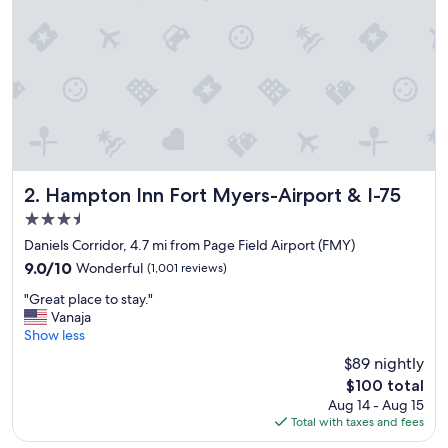
t
a
y
a
t
a
g
o
o
d
p
Hampton Inn Fort Myers-Airport & I-75
2. Hampton Inn Fort Myers-Airport & I-75
r
3.5
i
star
c
Daniels Corridor, 4.7 mi from Page Field Airport (FMY)
property
e
9.0
9.0/10
Wonderful
(1,001 reviews)
v
out
"
e
"Great place to stay."
of
G
r
Vanaja
10,
r
y
Show less
Wonderful,
e
c
(1,001
$89 nightly
a
l
reviews)
The
$100 total
t
e
price
Aug 14 - Aug 15
p
a
is
Total with taxes and fees
l
n
$100
a
g