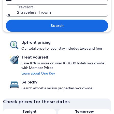
Travelers
2 travelers, 1 room
Search
Upfront pricing
Our total price for your stay includes taxes and fees
Treat yourself
Save 10% or more on over 100,000 hotels worldwide
with Member Prices
Learn about One Key
Be picky
Search almost a million properties worldwide
Check prices for these dates
Tonight
Tomorrow