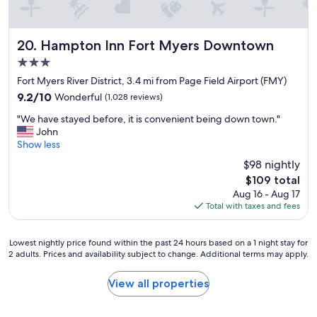
p
s
i
a
t
n
a
Hampton Inn Fort Myers Downtown
20. Hampton Inn Fort Myers Downtown
d
l
i
3.0
i
t
t
star
Fort Myers River District, 3.4 mi from Page Field Airport (FMY)
d
y
property
9.2
9.2/10
Wonderful
(1,028 reviews)
o
f
out
e
r
"
"We have stayed before, it is convenient being down town."
of
s
o
W
John
10,
n
m
e
Show less
Wonderful,
o
t
h
(1,028
t
$98 nightly
h
a
reviews)
d
e
The
$109 total
v
i
s
price
Aug 16 - Aug 17
e
s
t
is
Total with taxes and fees
s
a
a
$109
t
p
f
a
p
f
Lowest
Lowest nightly price found within the past 24 hours based on a 1 night stay for
y
o
2 adults. Prices and availability subject to change. Additional terms may apply.
!
nightly
e
i
I
price
d
n
w
found
View all properties
b
t
i
within
e
!
l
the
f
B