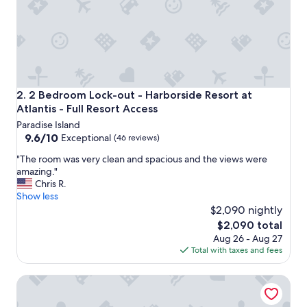
s
t
a
y
i
n
g
h
2 Bedroom Lock-out - Harborside Resort at Atlantis - Full
2. 2 Bedroom Lock-out - Harborside Resort at
e
Atlantis - Full Resort Access
r
Paradise Island
e
9.6
9.6/10
,
Exceptional
(46 reviews)
out
n
"
"The room was very clean and spacious and the views were
of
o
T
amazing."
10,
t
h
Chris R.
Exceptional,
a
e
Show less
(46
f
r
$2,090 nightly
reviews)
a
o
n
The
$2,090 total
o
o
price
Aug 26 - Aug 27
m
f
is
Total with taxes and fees
w
N
$2,090
a
a
2 Bedroom Deluxe - Harborside Resort at Atlantis - Full R
s
s
v
s
e