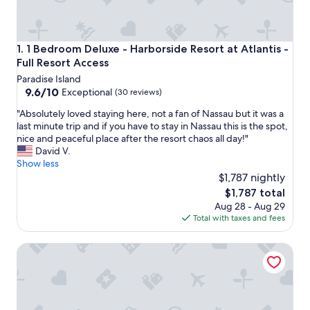
1 Bedroom Deluxe - Harborside Resort at Atlantis - Full Re
1. 1 Bedroom Deluxe - Harborside Resort at Atlantis -
Full Resort Access
Paradise Island
9.6
9.6/10
Exceptional
(30 reviews)
out
"
"Absolutely loved staying here, not a fan of Nassau but it was a
of
A
last minute trip and if you have to stay in Nassau this is the spot,
10,
b
nice and peaceful place after the resort chaos all day!"
Exceptional,
s
David V.
(30
o
Show less
reviews)
l
$1,787 nightly
u
The
$1,787 total
t
price
Aug 28 - Aug 29
e
is
Total with taxes and fees
l
$1,787
y
2 Bedroom Lock-out - Harborside Resort at Atlantis - Full
l
o
v
e
d