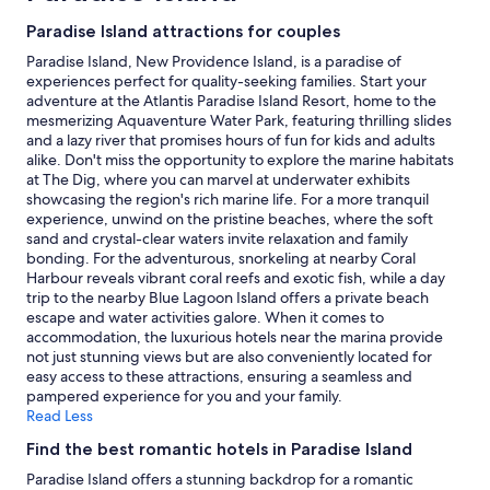
c
b
stay
Paradise Island attractions for couples
e
e
for
f
d
2
Paradise Island, New Providence Island, is a paradise of
u
r
adults.
experiences perfect for quality-seeking families. Start your
l
o
Prices
adventure at the Atlantis Paradise Island Resort, home to the
p
o
and
mesmerizing Aquaventure Water Park, featuring thrilling slides
l
m
availability
and a lazy river that promises hours of fun for kids and adults
a
u
subject
alike. Don't miss the opportunity to explore the marine habitats
c
n
to
at The Dig, where you can marvel at underwater exhibits
e
i
change.
showcasing the region's rich marine life. For a more tranquil
a
t
Additional
experience, unwind on the pristine beaches, where the soft
f
w
terms
sand and crystal-clear waters invite relaxation and family
t
a
may
bonding. For the adventurous, snorkeling at nearby Coral
e
s
apply.
Harbour reveals vibrant coral reefs and exotic fish, while a day
r
p
trip to the nearby Blue Lagoon Island offers a private beach
t
e
escape and water activities galore. When it comes to
h
r
accommodation, the luxurious hotels near the marina provide
e
f
not just stunning views but are also conveniently located for
r
e
easy access to these attractions, ensuring a seamless and
e
c
pampered experience for you and your family.
s
t
Read Less
o
f
r
o
Find the best romantic hotels in Paradise Island
t
r
Paradise Island offers a stunning backdrop for a romantic
c
o