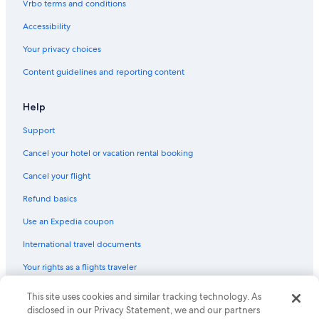
c
Vrbo terms and conditions
a
Hotels with Free Wifi in Paradise Island
p
Accessibility
Hotels with Air Conditioning in Nassau
i
Your privacy choices
n
Paradise Island Hotels
g
Content guidelines and reporting content
i
Villas in Nassau
s
Oceanfront Hotels in Paradise Island
b
Help
e
Honeymoon Resorts & in Paradise Island
a
Support
u
Hotels with Tennis Courts in Paradise Island
Cancel your hotel or vacation rental booking
t
Condo Rentals in Paradise Island
i
Cancel your flight
f
Boutique Hotels in Paradise Island
u
Refund basics
l
Villas in Paradise Island
a
Use an Expedia coupon
Hotels with smoking rooms in Paradise Island
n
d
International travel documents
Hotels with Kitchenettes in Nassau
w
Your rights as a flights traveler
e
Waterpark Hotels in Paradise Island
l
Hotels with Free Parking in Nassau
l
This site uses cookies and similar tracking technology. As
© 2026 Expedia, Inc., an Expedia Group company. All rights reserved.
m
Expedia and the Expedia Logo are trademarks or registered trademarks
disclosed in our Privacy Statement, we and our partners
Non-Smoking Hotels in Nassau