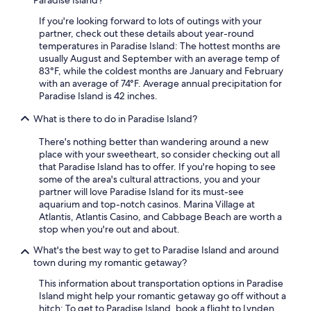
Paradise Island?
t
e
If you're looking forward to lots of outings with your
l
partner, check out these details about year-round
s
temperatures in Paradise Island: The hottest months are
.
usually August and September with an average temp of
F
83°F, while the coldest months are January and February
r
with an average of 74°F. Average annual precipitation for
e
Paradise Island is 42 inches.
e
What is there to do in Paradise Island?
s
h
There's nothing better than wandering around a new
u
place with your sweetheart, so consider checking out all
t
that Paradise Island has to offer. If you're hoping to see
t
some of the area's cultural attractions, you and your
l
partner will love Paradise Island for its must-see
e
aquarium and top-notch casinos. Marina Village at
s
Atlantis, Atlantis Casino, and Cabbage Beach are worth a
r
stop when you're out and about.
u
n
What's the best way to get to Paradise Island and around
f
town during my romantic getaway?
r
e
This information about transportation options in Paradise
q
Island might help your romantic getaway go off without a
u
hitch: To get to Paradise Island, book a flight to Lynden