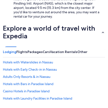
e
Pindling Intl. Airport (NAS), which is the closest major
n
airport, located 9.5 mi (15.3 km) from the city center. If
t
you'd like to venture out around the area, you may want a
l
rental car for your journey.
y
f
Explore a world of travel with
o
r
Expedia
a
c
c
e
Lodging
Flights
Packages
Cars
Vacation Rentals
Other
s
s
Hotels with Waterslides in Nassau
t
o
Hotels with Early Check-in in Nassau
v
Adults Only Resorts & in Nassau
a
r
Hotels with Bars in Paradise Island
i
o
Casino Hotels in Paradise Island
u
Hotels with Laundry Facilities in Paradise Island
s
a
Resorts & Hotels with Spas in Paradise Island
r