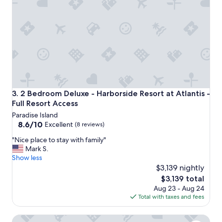
a
r
u
y
b
c
u
l
t
e
i
a
t
n
w
a
a
n
s
d
a
2 Bedroom Deluxe - Harborside Resort at Atlantis - Full R
3. 2 Bedroom Deluxe - Harborside Resort at Atlantis -
s
l
Full Resort Access
p
a
Paradise Island
a
s
8.6
8.6/10
c
Excellent
(8 reviews)
t
out
i
m
"
"Nice place to stay with family"
of
o
i
N
Mark S.
10,
u
n
i
Show less
Excellent,
s
u
c
$3,139 nightly
(8
a
t
e
reviews)
n
The
$3,139 total
e
p
d
price
Aug 23 - Aug 24
t
l
t
is
Total with taxes and fees
r
a
h
$3,139
i
c
e
p
3 Bedroom - Harborside Resort at Atlantis - Full Resort Ac
e