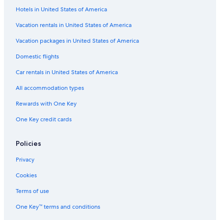
p
Hotels in United States of America
All-Inclusive Resorts in Nassau
l
Hotels with Room Service in Nassau
Vacation rentals in United States of America
e
s
Hotels with Balconies in Paradise Island
Vacation packages in United States of America
t
a
Marriott Hotels & Resorts in Nassau
Domestic flights
y
Hotels with Connecting Rooms in Paradise Island
i
Car rentals in United States of America
n
Fishing Resorts & in Nassau
g
All accommodation types
t
Hotels with a Lazy River in Paradise Island
Rewards with One Key
h
Hotels with a View in Nassau
e
One Key credit cards
r
Cheap Hotels in Nassau
e
.
Hotels with a Swim-up Bar in Paradise Island
Policies
T
Hotels with Kitchenettes in Paradise Island
h
Privacy
e
Rainforest & Jungle Hotels in Paradise Island
Cookies
l
a
Family Hotels in Nassau
Terms of use
n
Vacation Homes in Paradise Island
d
One Key™ terms and conditions
s
All-Inclusive Resorts in Paradise Island