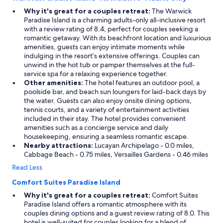
a
Why it's great for a couples retreat:
The Warwick
t
Paradise Island is a charming adults-only all-inclusive resort
h
with a review rating of 8.4, perfect for couples seeking a
r
romantic getaway. With its beachfront location and luxurious
o
amenities, guests can enjoy intimate moments while
o
indulging in the resort’s extensive offerings. Couples can
m
unwind in the hot tub or pamper themselves at the full-
s
service spa for a relaxing experience together.
!
Other amenities:
The hotel features an outdoor pool, a
!
poolside bar, and beach sun loungers for laid-back days by
O
the water. Guests can also enjoy onsite dining options,
u
tennis courts, and a variety of entertainment activities
r
included in their stay. The hotel provides convenient
w
amenities such as a concierge service and daily
a
housekeeping, ensuring a seamless romantic escape.
t
Nearby attractions:
Lucayan Archipelago - 0.0 miles,
e
Cabbage Beach - 0.75 miles, Versailles Gardens - 0.46 miles
r
Read Less
v
i
Comfort Suites Paradise Island
e
Why it's great for a couples retreat:
Comfort Suites
w
Paradise Island offers a romantic atmosphere with its
o
couples dining options and a guest review rating of 8.0. This
f
hotel is well-suited for couples looking for a blend of