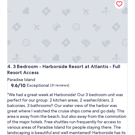
v
a
t
i
n
o
e
d
s
w
i
t
s
f
a
w
y
y
e
o
w
r
u
i
e
h
t
a
a
h
m
v
f
a
e
a
z
3 Bedroom - Harborside Resort at Atlantis - Full Resort Ac
4. 3 Bedroom - Harborside Resort at Atlantis - Full
t
m
i
Resort Access
o
i
n
s
Paradise Island
l
g
t
9.6
9.6/10
y
Exceptional
(31 reviews)
.
a
out
"
"
y
"
"We had a great week at Harborside! Our 3 bedroom unit was
of
i
W
perfect for our group: 2 kitchen areas, 2 washer/driers, 2
10,
n
e
balconies, 3 bathrooms!! Our water view of the harbor was
Exceptional,
N
h
great where I watched the cruise ships come and go daily. This
(31
a
a
area is away from the beach, but also away from the commotion
reviews)
s
d
of the major hotels. Free shuttles run frequently for access to
s
a
various areas of Paradise Island for people staying there. The
a
g
landscaping is beautiful and well maintained! Harborside has its