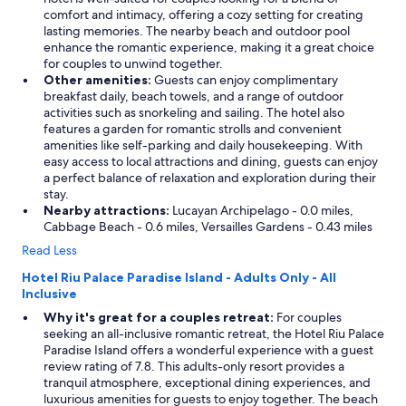
t
comfort and intimacy, offering a cozy setting for creating
h
lasting memories. The nearby beach and outdoor pool
e
enhance the romantic experience, making it a great choice
h
for couples to unwind together.
a
Other amenities:
Guests can enjoy complimentary
r
breakfast daily, beach towels, and a range of outdoor
b
activities such as snorkeling and sailing. The hotel also
o
features a garden for romantic strolls and convenient
r
amenities like self-parking and daily housekeeping. With
w
easy access to local attractions and dining, guests can enjoy
a
a perfect balance of relaxation and exploration during their
s
stay.
g
Nearby attractions:
Lucayan Archipelago - 0.0 miles,
r
Cabbage Beach - 0.6 miles, Versailles Gardens - 0.43 miles
e
a
Read Less
t
Hotel Riu Palace Paradise Island - Adults Only - All
w
Inclusive
h
e
Why it's great for a couples retreat:
For couples
r
seeking an all-inclusive romantic retreat, the Hotel Riu Palace
e
Paradise Island offers a wonderful experience with a guest
I
review rating of 7.8. This adults-only resort provides a
w
tranquil atmosphere, exceptional dining experiences, and
a
luxurious amenities for guests to enjoy together. The beach