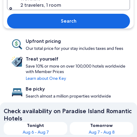
2 travelers, 1 room
Search
Upfront pricing
Our total price for your stay includes taxes and fees
Treat yourself
Save 10% or more on over 100,000 hotels worldwide
with Member Prices
Learn about One Key
Be picky
Search almost a million properties worldwide
Check availability on Paradise Island Romantic
Hotels
Tonight
Tomorrow
Aug 6 - Aug 7
Aug 7 - Aug 8