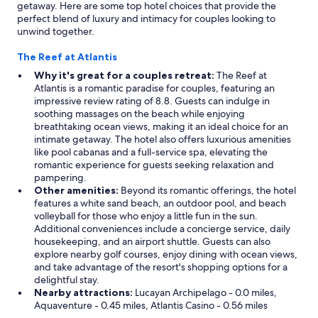
getaway. Here are some top hotel choices that provide the
h
u
perfect blend of luxury and intimacy for couples looking to
a
r
unwind together.
o
g
s
r
The Reef at Atlantis
a
o
l
u
Why it's great for a couples retreat:
The Reef at
l
p
Atlantis is a romantic paradise for couples, featuring an
d
:
impressive review rating of 8.8. Guests can indulge in
a
2
soothing massages on the beach while enjoying
y
k
breathtaking ocean views, making it an ideal choice for an
!
i
intimate getaway. The hotel also offers luxurious amenities
"
t
like pool cabanas and a full-service spa, elevating the
c
romantic experience for guests seeking relaxation and
h
pampering.
e
Other amenities:
Beyond its romantic offerings, the hotel
n
features a white sand beach, an outdoor pool, and beach
a
volleyball for those who enjoy a little fun in the sun.
r
Additional conveniences include a concierge service, daily
e
housekeeping, and an airport shuttle. Guests can also
a
explore nearby golf courses, enjoy dining with ocean views,
s
and take advantage of the resort's shopping options for a
,
delightful stay.
2
Nearby attractions:
Lucayan Archipelago - 0.0 miles,
w
Aquaventure - 0.45 miles, Atlantis Casino - 0.56 miles
a