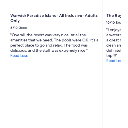
d
g
o
Warwick Paradise Island- All Inclusive- Adults
The Royal a
d
Only
a
10/10
Excelle
i
8/10
Good
"I enjoyed m
l
"Overall, the resort was very nice. At all the
a water fou
y
amenities that we need. The pools were OK. It’s a
a great help
.
perfect place to go and relax. The food was
clean and st
T
delicious, and the staff was extremely nice."
definitely s
h
Read Less
trip!!!"
i
Read Less
s
a
r
e
a
i
s
a
w
a
y
f
r