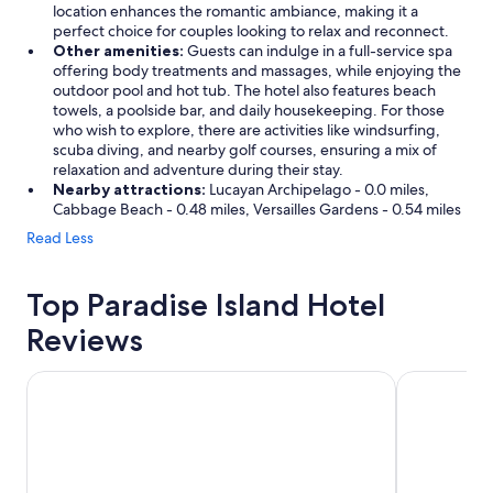
t
location enhances the romantic ambiance, making it a
c
perfect choice for couples looking to relax and reconnect.
h
Other amenities:
Guests can indulge in a full-service spa
e
offering body treatments and massages, while enjoying the
d
outdoor pool and hot tub. The hotel also features beach
t
towels, a poolside bar, and daily housekeeping. For those
h
who wish to explore, there are activities like windsurfing,
e
scuba diving, and nearby golf courses, ensuring a mix of
c
relaxation and adventure during their stay.
r
Nearby attractions:
Lucayan Archipelago - 0.0 miles,
u
Cabbage Beach - 0.48 miles, Versailles Gardens - 0.54 miles
i
Read Less
s
e
s
Top Paradise Island Hotel
h
i
Reviews
p
s
c
Warwick Paradise Island- All Inclusive- Adults Only
The Royal at
o
m
e
a
n