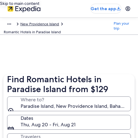
Skip to main content
Get the app
Plan your
New Providence Island
trip
Romantic Hotels in Paradise Island
Find Romantic Hotels in
Paradise Island from $129
Where to?
Paradise Island, New Providence Island, Bahamas
Dates
Thu, Aug 20 - Fri, Aug 21
Travelers