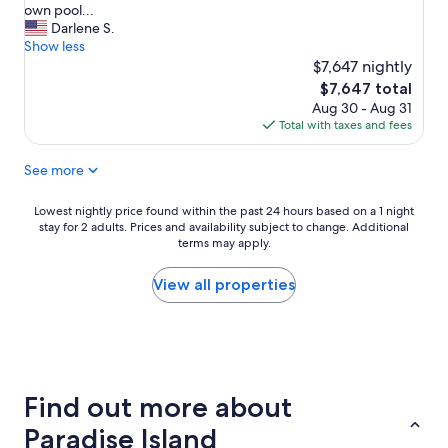
u
r
own pool...
t
e
Darlene S.
h
a
Show less
i
t
$7,647 nightly
s
w
The
$7,647 total
i
e
price
Aug 30 - Aug 31
s
e
is
Total with taxes and fees
t
k
$7,647
h
a
See more
e
t
s
H
p
a
Lowest
Lowest nightly price found within the past 24 hours based on a 1 night
o
r
stay for 2 adults. Prices and availability subject to change. Additional
nightly
t
b
terms may apply.
price
,
o
found
n
r
within
View all properties
i
s
the
c
i
past
e
d
24
a
e
hours
n
!
based
d
O
on
Find out more about
p
u
a
e
r
1
Paradise Island
a
3
night