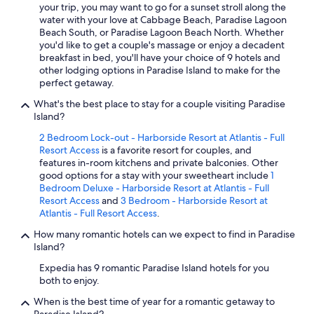
m
your trip, you may want to go for a sunset stroll along the
t
water with your love at Cabbage Beach, Paradise Lagoon
h
Beach South, or Paradise Lagoon Beach North. Whether
e
you'd like to get a couple's massage or enjoy a decadent
c
breakfast in bed, you'll have your choice of 9 hotels and
o
other lodging options in Paradise Island to make for the
m
perfect getaway.
m
What's the best place to stay for a couple visiting Paradise
o
Island?
t
i
2 Bedroom Lock-out - Harborside Resort at Atlantis - Full
o
Resort Access
is a favorite resort for couples, and
n
features in-room kitchens and private balconies. Other
o
good options for a stay with your sweetheart include
1
f
Bedroom Deluxe - Harborside Resort at Atlantis - Full
t
Resort Access
and
3 Bedroom - Harborside Resort at
h
Atlantis - Full Resort Access
.
e
m
How many romantic hotels can we expect to find in Paradise
a
Island?
j
Expedia has 9 romantic Paradise Island hotels for you
o
both to enjoy.
r
h
When is the best time of year for a romantic getaway to
o