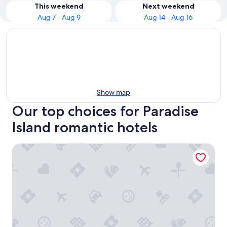
This weekend
Next weekend
Aug 7 - Aug 9
Aug 14 - Aug 16
Show map
Our top choices for Paradise
Island romantic hotels
1 Bedroom Deluxe - Harborside Resort at Atlantis - Full Re