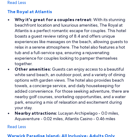
Read Less
s
h
The Royal at Atlantis
e
Why it's great for a couples retreat:
With its stunning
r
beachfront location and luxurious amenities, The Royal at
/
Atlantis is a perfect romantic escape for couples. This hotel
d
boasts a guest review rating of 8.4 and offers unique
r
experiences like massages on the beach, allowing guests to
i
relax in a serene atmosphere. The hotel also features a hot
e
tub and a full-service spa, ensuring a rejuvenating
r
experience for couples looking to pamper themselves
s
together.
,
Other amenities:
Guests can enjoy access to a beautiful
2
white sand beach, an outdoor pool, and a variety of dining
b
options with garden views. The hotel also provides beach
a
towels, a concierge service, and daily housekeeping for
l
added convenience. For those seeking adventure, there are
c
nearby golf courses, snorkeling opportunities, and a water
o
park, ensuring a mix of relaxation and excitement during
n
your stay.
i
Nearby attractions:
Lucayan Archipelago - 0.0 miles,
e
Aquaventure - 0.02 miles, Atlantis Casino - 0.46 miles
s
,
Read Less
3
Warwick Paradise Island- All Inclusive- Adults Only
b