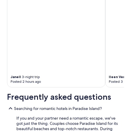
o
m
t
h
e
b
e
a
c
h
,
b
u
t
a
Janell
3-night trip
Ileen Veroni
l
Posted 2 hours ago
Posted 3 hour
s
o
Frequently asked questions
a
w
a
Searching for romantic hotels in Paradise Island?
y
f
If you and your partner need a romantic escape, we've
r
got just the thing. Couples choose Paradise Island for its
o
beautiful beaches and top-notch restaurants. During