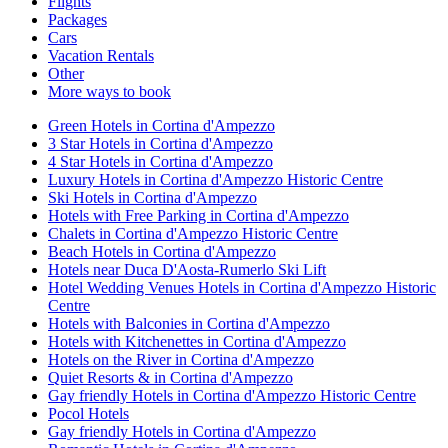
Flights
Packages
Cars
Vacation Rentals
Other
More ways to book
Green Hotels in Cortina d'Ampezzo
3 Star Hotels in Cortina d'Ampezzo
4 Star Hotels in Cortina d'Ampezzo
Luxury Hotels in Cortina d'Ampezzo Historic Centre
Ski Hotels in Cortina d'Ampezzo
Hotels with Free Parking in Cortina d'Ampezzo
Chalets in Cortina d'Ampezzo Historic Centre
Beach Hotels in Cortina d'Ampezzo
Hotels near Duca D'Aosta-Rumerlo Ski Lift
Hotel Wedding Venues Hotels in Cortina d'Ampezzo Historic
Centre
Hotels with Balconies in Cortina d'Ampezzo
Hotels with Kitchenettes in Cortina d'Ampezzo
Hotels on the River in Cortina d'Ampezzo
Quiet Resorts & in Cortina d'Ampezzo
Gay friendly Hotels in Cortina d'Ampezzo Historic Centre
Pocol Hotels
Gay friendly Hotels in Cortina d'Ampezzo