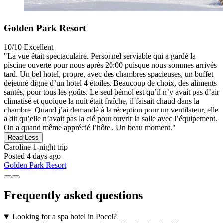
Golden Park Resort
10/10
Excellent
"La vue était spectaculaire. Personnel serviable qui a gardé la
piscine ouverte pour nous après 20:00 puisque nous sommes arrivés
tard. Un bel hotel, propre, avec des chambres spacieuses, un buffet
dejeuné digne d’un hotel 4 étoiles. Beaucoup de choix, des aliments
santés, pour tous les goûts. Le seul bémol est qu’il n’y avait pas d’air
climatisé et quoique la nuit était fraîche, il faisait chaud dans la
chambre. Quand j’ai demandé à la réception pour un ventilateur, elle
a dit qu’elle n’avait pas la clé pour ouvrir la salle avec l’équipement.
On a quand même apprécié l’hôtel. Un beau moment."
Read Less
Caroline
1-night trip
Posted 4 days ago
Golden Park Resort
Frequently asked questions
Looking for a spa hotel in Pocol?