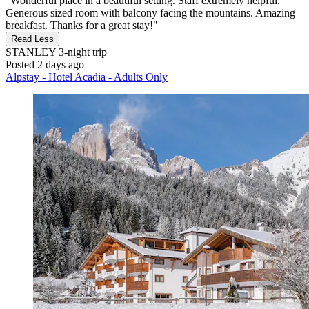
"Wonderful place in a beautiful setting. Staff extremely helpful.
Generous sized room with balcony facing the mountains. Amazing
breakfast. Thanks for a great stay!"
Read Less
STANLEY
3-night trip
Posted 2 days ago
Alpstay - Hotel Acadia - Adults Only