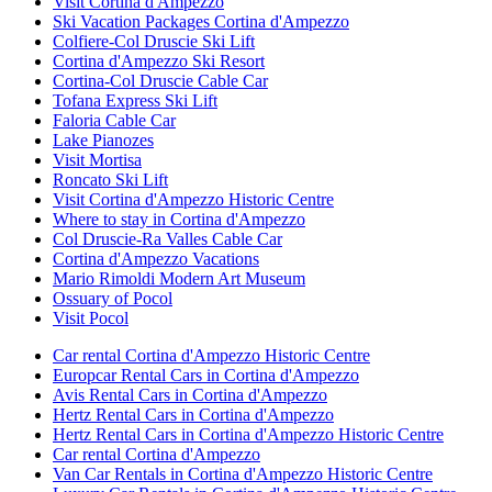
Visit Cortina d'Ampezzo
Ski Vacation Packages Cortina d'Ampezzo
Colfiere-Col Druscie Ski Lift
Cortina d'Ampezzo Ski Resort
Cortina-Col Druscie Cable Car
Tofana Express Ski Lift
Faloria Cable Car
Lake Pianozes
Visit Mortisa
Roncato Ski Lift
Visit Cortina d'Ampezzo Historic Centre
Where to stay in Cortina d'Ampezzo
Col Druscie-Ra Valles Cable Car
Cortina d'Ampezzo Vacations
Mario Rimoldi Modern Art Museum
Ossuary of Pocol
Visit Pocol
Car rental Cortina d'Ampezzo Historic Centre
Europcar Rental Cars in Cortina d'Ampezzo
Avis Rental Cars in Cortina d'Ampezzo
Hertz Rental Cars in Cortina d'Ampezzo
Hertz Rental Cars in Cortina d'Ampezzo Historic Centre
Car rental Cortina d'Ampezzo
Van Car Rentals in Cortina d'Ampezzo Historic Centre