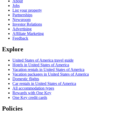
About
Jobs
List your property
Partnerships
Newsroom
Investor Relations
Advertising
Affiliate Marketing
Feedback
Explore
United States of America travel guide
Hotels in United States of America
Vacation rentals in United States of America
Vacation packages in United States of America
Domestic flights
Car rentals in United States of America
All accommodation types
Rewards with One Key
One Key credit cards
Policies