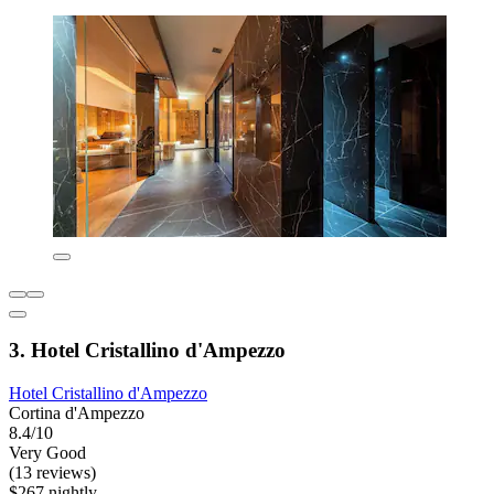
3. Hotel Cristallino d'Ampezzo
Hotel Cristallino d'Ampezzo
Cortina d'Ampezzo
8.4/10
Very Good
(13 reviews)
$267 nightly