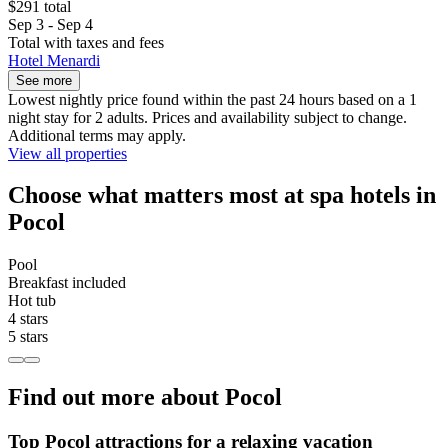
$291 total
Sep 3 - Sep 4
Total with taxes and fees
Hotel Menardi
See more
Lowest nightly price found within the past 24 hours based on a 1
night stay for 2 adults. Prices and availability subject to change.
Additional terms may apply.
View all properties
Choose what matters most at spa hotels in
Pocol
Pool
Breakfast included
Hot tub
4 stars
5 stars
Find out more about Pocol
Top Pocol attractions for a relaxing vacation