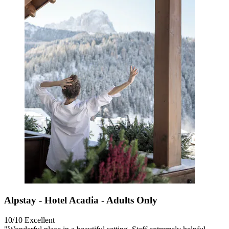
Alpstay - Hotel Acadia - Adults Only
10/10
Excellent