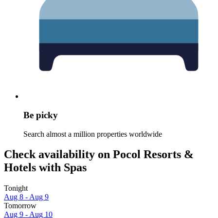
Be picky
Search almost a million properties worldwide
Check availability on Pocol Resorts &
Hotels with Spas
Tonight
Aug 8 - Aug 9
Tomorrow
Aug 9 - Aug 10