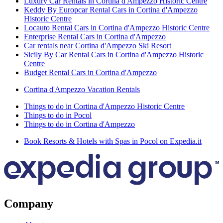
Luxury Car Rentals in Cortina d'Ampezzo Historic Centre
Keddy By Europcar Rental Cars in Cortina d'Ampezzo
Historic Centre
Locauto Rental Cars in Cortina d'Ampezzo Historic Centre
Enterprise Rental Cars in Cortina d'Ampezzo
Car rentals near Cortina d'Ampezzo Ski Resort
Sicily By Car Rental Cars in Cortina d'Ampezzo Historic
Centre
Budget Rental Cars in Cortina d'Ampezzo
Cortina d'Ampezzo Vacation Rentals
Things to do in Cortina d'Ampezzo Historic Centre
Things to do in Pocol
Things to do in Cortina d'Ampezzo
Book Resorts & Hotels with Spas in Pocol on Expedia.it
Company