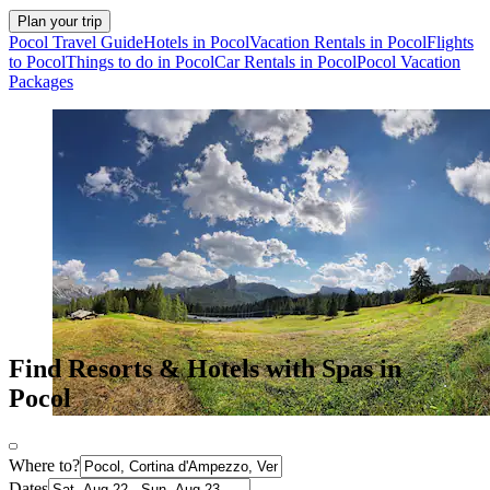
Plan your trip
Pocol Travel Guide
Hotels in Pocol
Vacation Rentals in Pocol
Flights
to Pocol
Things to do in Pocol
Car Rentals in Pocol
Pocol Vacation
Packages
Find Resorts & Hotels with Spas in
Pocol
Where to?
Dates