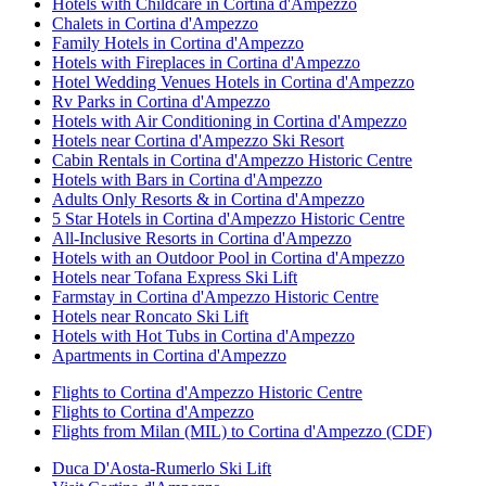
Hotels with Childcare in Cortina d'Ampezzo
Chalets in Cortina d'Ampezzo
Family Hotels in Cortina d'Ampezzo
Hotels with Fireplaces in Cortina d'Ampezzo
Hotel Wedding Venues Hotels in Cortina d'Ampezzo
Rv Parks in Cortina d'Ampezzo
Hotels with Air Conditioning in Cortina d'Ampezzo
Hotels near Cortina d'Ampezzo Ski Resort
Cabin Rentals in Cortina d'Ampezzo Historic Centre
Hotels with Bars in Cortina d'Ampezzo
Adults Only Resorts & in Cortina d'Ampezzo
5 Star Hotels in Cortina d'Ampezzo Historic Centre
All-Inclusive Resorts in Cortina d'Ampezzo
Hotels with an Outdoor Pool in Cortina d'Ampezzo
Hotels near Tofana Express Ski Lift
Farmstay in Cortina d'Ampezzo Historic Centre
Hotels near Roncato Ski Lift
Hotels with Hot Tubs in Cortina d'Ampezzo
Apartments in Cortina d'Ampezzo
Flights to Cortina d'Ampezzo Historic Centre
Flights to Cortina d'Ampezzo
Flights from Milan (MIL) to Cortina d'Ampezzo (CDF)
Duca D'Aosta-Rumerlo Ski Lift