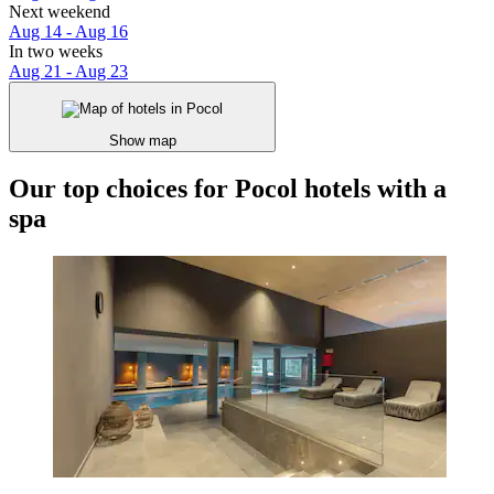
Next weekend
Aug 14 - Aug 16
In two weeks
Aug 21 - Aug 23
Show map
Our top choices for Pocol hotels with a
spa