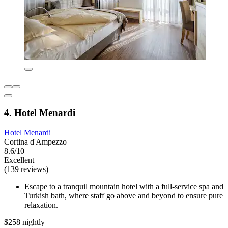
4. Hotel Menardi
Hotel Menardi
Cortina d'Ampezzo
8.6/10
Excellent
(139 reviews)
Escape to a tranquil mountain hotel with a full-service spa and
Turkish bath, where staff go above and beyond to ensure pure
relaxation.
$258 nightly