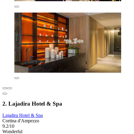
2. Lajadira Hotel & Spa
Lajadira Hotel & Spa
Cortina d'Ampezzo
9.2/10
Wonderful