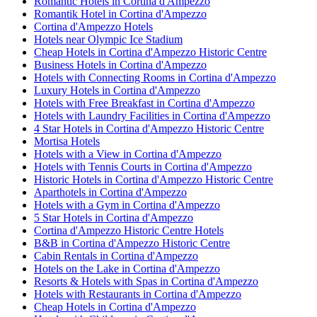
Romantic Hotels in Cortina d'Ampezzo
Romantik Hotel in Cortina d'Ampezzo
Cortina d'Ampezzo Hotels
Hotels near Olympic Ice Stadium
Cheap Hotels in Cortina d'Ampezzo Historic Centre
Business Hotels in Cortina d'Ampezzo
Hotels with Connecting Rooms in Cortina d'Ampezzo
Luxury Hotels in Cortina d'Ampezzo
Hotels with Free Breakfast in Cortina d'Ampezzo
Hotels with Laundry Facilities in Cortina d'Ampezzo
4 Star Hotels in Cortina d'Ampezzo Historic Centre
Mortisa Hotels
Hotels with a View in Cortina d'Ampezzo
Hotels with Tennis Courts in Cortina d'Ampezzo
Historic Hotels in Cortina d'Ampezzo Historic Centre
Aparthotels in Cortina d'Ampezzo
Hotels with a Gym in Cortina d'Ampezzo
5 Star Hotels in Cortina d'Ampezzo
Cortina d'Ampezzo Historic Centre Hotels
B&B in Cortina d'Ampezzo Historic Centre
Cabin Rentals in Cortina d'Ampezzo
Hotels on the Lake in Cortina d'Ampezzo
Resorts & Hotels with Spas in Cortina d'Ampezzo
Hotels with Restaurants in Cortina d'Ampezzo
Cheap Hotels in Cortina d'Ampezzo