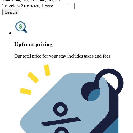
Travelers
Search
Upfront pricing
Our total price for your stay includes taxes and fees