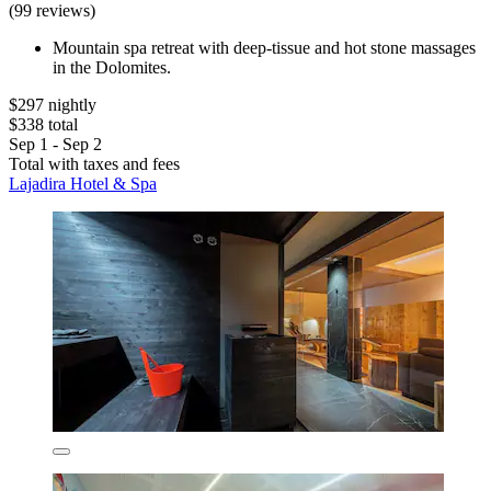
(99 reviews)
Mountain spa retreat with deep-tissue and hot stone massages
in the Dolomites.
$297 nightly
$338 total
Sep 1 - Sep 2
Total with taxes and fees
Lajadira Hotel & Spa