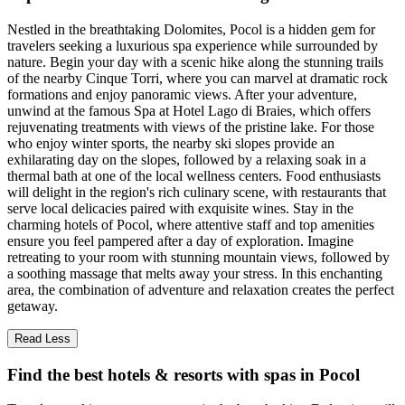
Nestled in the breathtaking Dolomites, Pocol is a hidden gem for
travelers seeking a luxurious spa experience while surrounded by
nature. Begin your day with a scenic hike along the stunning trails
of the nearby Cinque Torri, where you can marvel at dramatic rock
formations and enjoy panoramic views. After your adventure,
unwind at the famous Spa at Hotel Lago di Braies, which offers
rejuvenating treatments with views of the pristine lake. For those
who enjoy winter sports, the nearby ski slopes provide an
exhilarating day on the slopes, followed by a relaxing soak in a
thermal bath at one of the local wellness centers. Food enthusiasts
will delight in the region's rich culinary scene, with restaurants that
serve local delicacies paired with exquisite wines. Stay in the
charming hotels of Pocol, where attentive staff and top amenities
ensure you feel pampered after a day of exploration. Imagine
retreating to your room with stunning mountain views, followed by
a soothing massage that melts away your stress. In this enchanting
area, the combination of adventure and relaxation creates the perfect
getaway.
Read Less
Find the best hotels & resorts with spas in Pocol