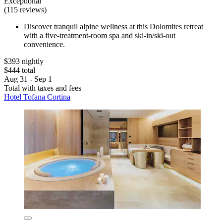
Exceptional
(115 reviews)
Discover tranquil alpine wellness at this Dolomites retreat
with a five-treatment-room spa and ski-in/ski-out
convenience.
$393 nightly
$444 total
Aug 31 - Sep 1
Total with taxes and fees
Hotel Tofana Cortina