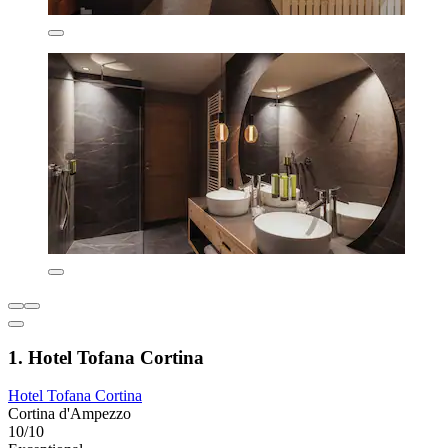
1. Hotel Tofana Cortina
Hotel Tofana Cortina
Cortina d'Ampezzo
10/10