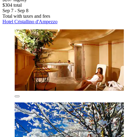
$304 total
Sep 7 - Sep 8
Total with taxes and fees
Hotel Cristallino d'Ampezzo