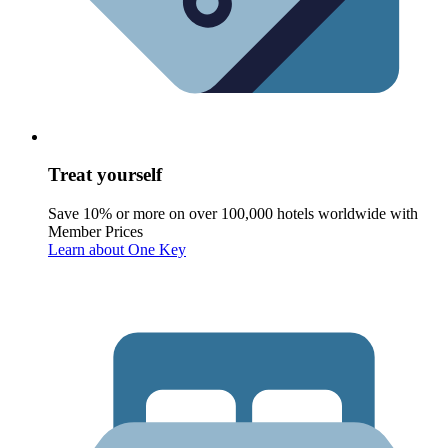
Treat yourself
Save 10% or more on over 100,000 hotels worldwide with
Member Prices
Learn about One Key