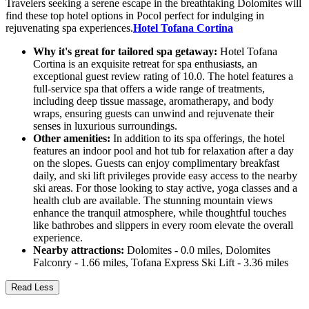
Travelers seeking a serene escape in the breathtaking Dolomites will
find these top hotel options in Pocol perfect for indulging in
rejuvenating spa experiences.
Hotel Tofana Cortina
Why it's great for tailored spa getaway:
Hotel Tofana
Cortina is an exquisite retreat for spa enthusiasts, an
exceptional guest review rating of 10.0. The hotel features a
full-service spa that offers a wide range of treatments,
including deep tissue massage, aromatherapy, and body
wraps, ensuring guests can unwind and rejuvenate their
senses in luxurious surroundings.
Other amenities:
In addition to its spa offerings, the hotel
features an indoor pool and hot tub for relaxation after a day
on the slopes. Guests can enjoy complimentary breakfast
daily, and ski lift privileges provide easy access to the nearby
ski areas. For those looking to stay active, yoga classes and a
health club are available. The stunning mountain views
enhance the tranquil atmosphere, while thoughtful touches
like bathrobes and slippers in every room elevate the overall
experience.
Nearby attractions:
Dolomites - 0.0 miles, Dolomites
Falconry - 1.66 miles, Tofana Express Ski Lift - 3.36 miles
Read Less