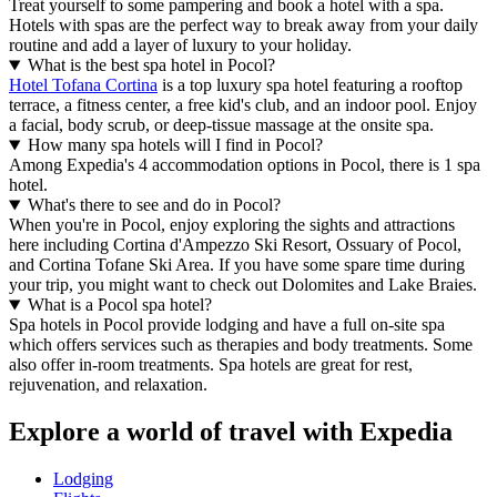
Treat yourself to some pampering and book a hotel with a spa.
Hotels with spas are the perfect way to break away from your daily
routine and add a layer of luxury to your holiday.
What is the best spa hotel in Pocol?
Hotel Tofana Cortina
is a top luxury spa hotel featuring a rooftop
terrace, a fitness center, a free kid's club, and an indoor pool. Enjoy
a facial, body scrub, or deep-tissue massage at the onsite spa.
How many spa hotels will I find in Pocol?
Among Expedia's 4 accommodation options in Pocol, there is 1 spa
hotel.
What's there to see and do in Pocol?
When you're in Pocol, enjoy exploring the sights and attractions
here including Cortina d'Ampezzo Ski Resort, Ossuary of Pocol,
and Cortina Tofane Ski Area. If you have some spare time during
your trip, you might want to check out Dolomites and Lake Braies.
What is a Pocol spa hotel?
Spa hotels in Pocol provide lodging and have a full on-site spa
which offers services such as therapies and body treatments. Some
also offer in-room treatments. Spa hotels are great for rest,
rejuvenation, and relaxation.
Explore a world of travel with Expedia
Lodging