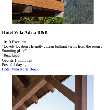
Hotel Villa Adria B&B
10/10
Excellent
"Lovely location , friendly , clean brilliant views from the room .
Stunning place"
Read Less
George
1-night trip
Posted 1 day ago
Hotel Villa Adria B&B