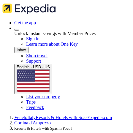
Get the app
Unlock instant savings with Member Prices
Sign in
Learn more about One Key
Inbox
Shop travel
Support
English · USD · US
List your property
Trips
Feedback
Veneto
Italy
Resorts & Hotels with Spas
Expedia.com
Cortina d'Ampezzo
Resorts & Hotels with Spas in Pocol