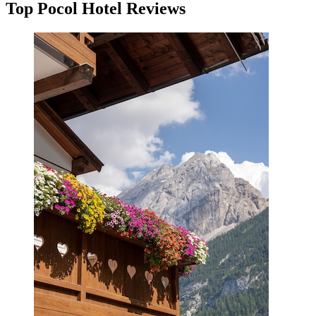
Top Pocol Hotel Reviews