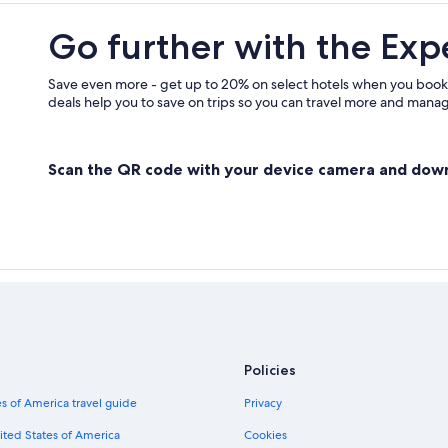
B&B in Altopascio
Go further with the Exp
Montecatini Terme Hotels
Save even more - get up to 20% on select hotels when you book
deals help you to save on trips so you can travel more and manage
Scan the QR code with your device camera and dow
Policies
s of America travel guide
Privacy
ited States of America
Cookies