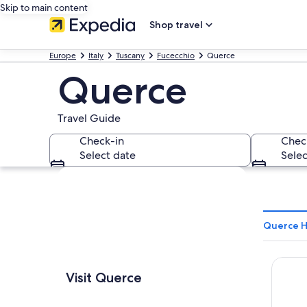
Skip to main content
Shop travel
Europe
Italy
Tuscany
Fucecchio
Querce
Querce
Travel Guide
Check-in
Chec
Select date
Selec
Explore map
Querce H
Hotel 
Visit Querce