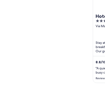
Hot
4
out
Via Ma
PI
of
5
Stay at
breakf
Our gu
helpful
8.8
/
1
"A qui
busy c
Review