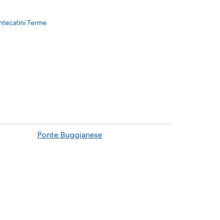
ontecatini Terme
i Terme
e
Ponte Buggianese
ecatini Terme
e
ini Terme
o
tini Terme