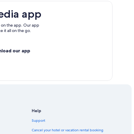
edia app
 on the app. Our app
 it all on the go.
nload our app
Help
Support
Cancel your hotel or vacation rental booking