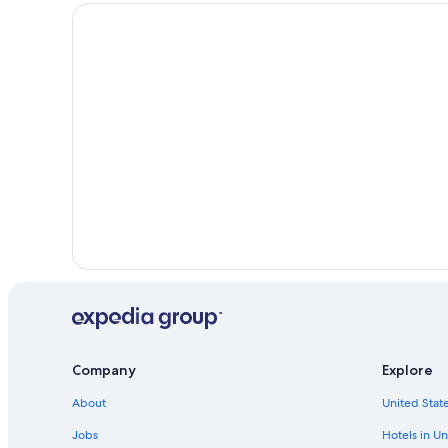
Historic Hotels in Montecatini Terme
Orentano Hotels
Company
Explore
About
United State
Jobs
Hotels in Un