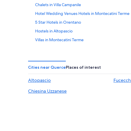
Chalets in Villa Campanile
Hotel Wedding Venues Hotels in Montecatini Terme
5 Star Hotels in Orentano
Hostels in Altopascio
Villas in Montecatini Terme
3 Star Hotels in Montecatini Terme
Hotels with Tennis Courts in Montecatini Terme
Hotels with Bars in Montecatini Terme
Cities near Querce
Places of interest
Beach Hotels in Montecatini Terme
Altopascio
Fucecch
Hotels near Borgo a Buggiano Station
Chiesina Uzzanese
Montecarlo Hotels
Guest Houses in Montecarlo
Hotels with Balconies in Montecatini Terme
Hotels with an Indoor Pool in Montecatini Terme
Cheap Hotels in Montecatini Terme