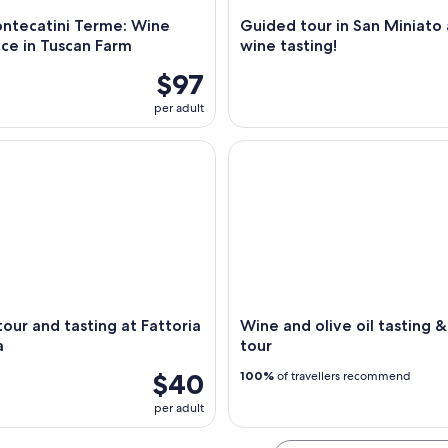
ntecatini Terme: Wine
Guided tour in San Miniato
ce in Tuscan Farm
wine tasting!
$97
per adult
r and tasting at Fattoria La Leccia
Wine and olive oil tasting & f
our and tasting at Fattoria
Wine and olive oil tasting 
a
tour
$40
100%
of travellers recommend
per adult