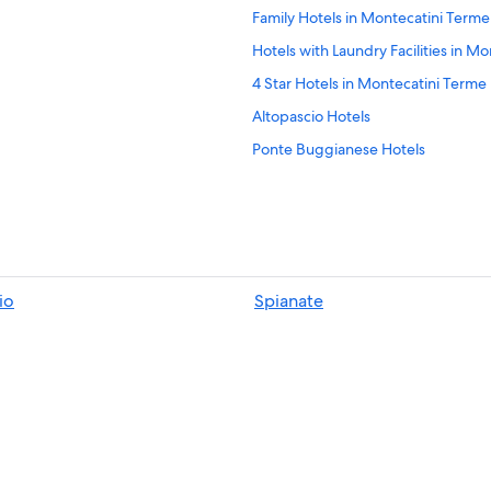
Family Hotels in Montecatini Terme
Hotels with Laundry Facilities in M
4 Star Hotels in Montecatini Terme
Altopascio Hotels
Ponte Buggianese Hotels
Best Western Hotels in Montecatin
Luxury Hotels in Montecatini Term
Castles in Montecatini Terme
B&B in Villa Campanile
io
Spianate
Resorts & Hotels with Spas in Mont
Casino Hotels in Montecatini Term
Honeymoon Resorts & in Montecat
Extended Stay Hotels in Montecarl
5 Star Hotels in Montecatini Terme
Hotels with Restaurants in Monteca