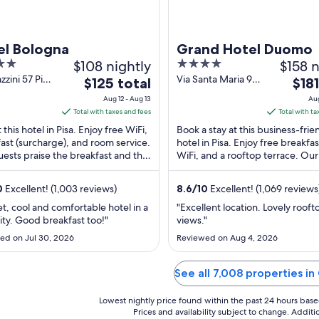
el Bologna
Grand Hotel Duomo
$108 nightly
4
$158 n
out
zzini 57 Pisa
Via Santa Maria 94
The
The
$125 total
$181
Pisa PI
of
price
price
Aug 12 - Aug 13
Aug
5
is
is
Total with taxes and fees
Total with ta
$125
$181
 this hotel in Pisa. Enjoy free WiFi,
Book a stay at this business-frie
total
total
ast (surcharge), and room service.
hotel in Pisa. Enjoy free breakfas
ests praise the breakfast and the
per
WiFi, and a rooftop terrace. Ou
per
 staff in our reviews. Popular ...
praise the breakfast and the res
night
night
...
from
from
0
Excellent! (1,003 reviews)
8.6
/
10
Excellent! (1,069 reviews
Aug
Aug
et, cool and comfortable hotel in a
"Excellent location. Lovely rooft
12
12
ity. Good breakfast too!"
views."
to
to
ed on Jul 30, 2026
Reviewed on Aug 4, 2026
Aug
Aug
13
13
See all 7,008 properties i
Lowest nightly price found within the past 24 hours based 
Prices and availability subject to change. Addit