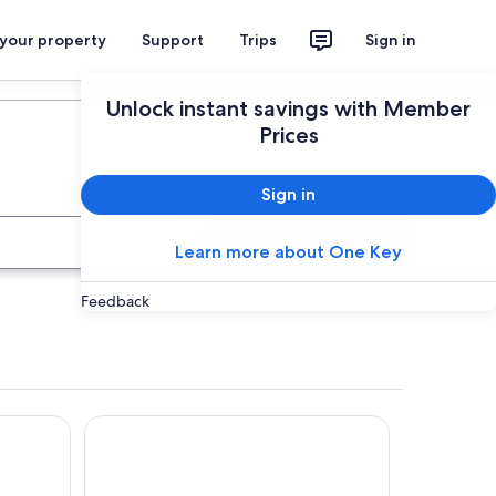
 your property
Support
Trips
Sign in
Plan your trip
Unlock instant savings with Member
Prices
Sign in
Search
Learn more about One Key
Feedback
Hotel Galilei