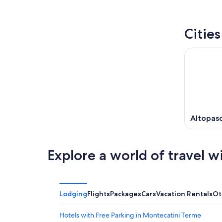
Citie
Altopasc
Explore a world of travel w
Lodging
Flights
Packages
Cars
Vacation Rentals
Ot
Hotels with Free Parking in Montecatini Terme