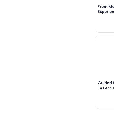
From Mo
Experien
Guided tou
Guided t
La Lecci