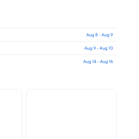
Aug 8 - Aug 9
Aug 9 - Aug 10
Aug 14 - Aug 16
d wine tasting!
Vinci: wine-experience among the Tuscan hills