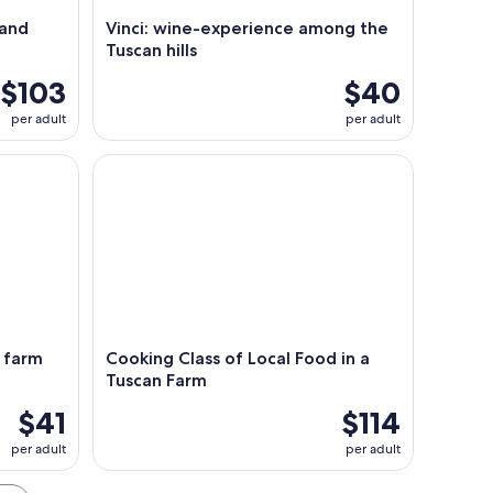
 and
Vinci: wine-experience among the
Tuscan hills
$103
$40
per adult
per adult
arm tour
Cooking Class of Local Food in a Tuscan Farm
& farm
Cooking Class of Local Food in a
Tuscan Farm
$41
$114
per adult
per adult