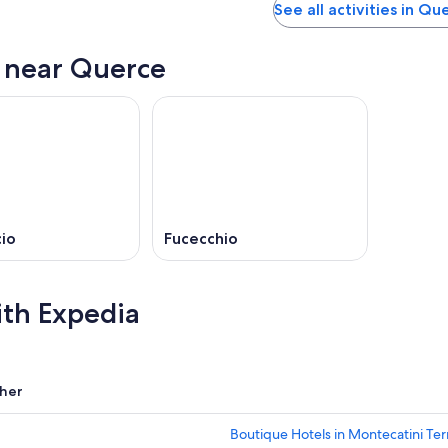
See all activities in Qu
s near Querce
io
Fucecchio
ith Expedia
her
Boutique Hotels in Montecatini Te