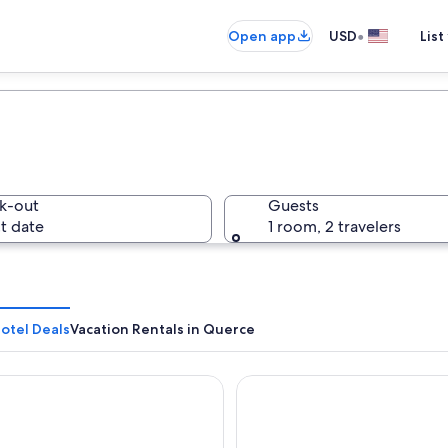
•
Open app
USD
List
k-out
Guests
t date
1 room, 2 travelers
otel Deals
Vacation Rentals in Querce
Bologna
Grand Hotel Duomo