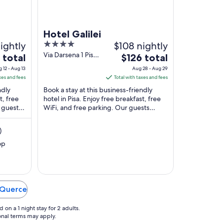
Hotel Galilei
ightly
4
$108 nightly
out
Via Darsena 1 Pisa
The
 total
$126 total
PI
of
price
 12 - Aug 13
Aug 28 - Aug 29
5
is
xes and fees
Total with taxes and fees
$126
ndly
Book a stay at this business-friendly
total
t, free
hotel in Pisa. Enjoy free breakfast, free
r guests
WiFi, and free parking. Our guests
per
taurant
praise the helpful staff in our reviews.
night
Popular ...
from
)
Aug
op
28
to
Aug
29
n Querce
on a 1 night stay for 2 adults.
ional terms may apply.