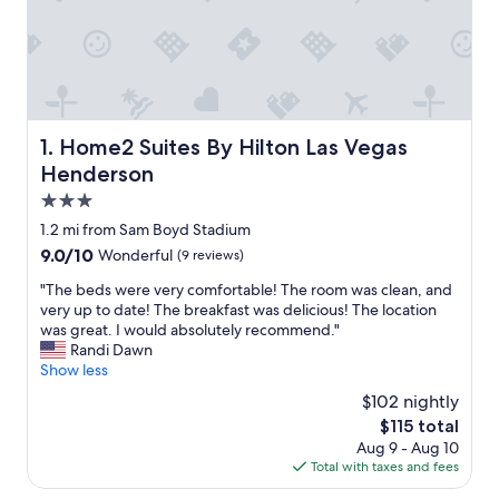
Home2 Suites By Hilton Las Vegas Henderson
1. Home2 Suites By Hilton Las Vegas
Henderson
3.0
star
1.2 mi from Sam Boyd Stadium
property
9.0
9.0/10
Wonderful
(9 reviews)
out
"
"The beds were very comfortable! The room was clean, and
of
T
very up to date! The breakfast was delicious! The location
10,
h
was great. I would absolutely recommend."
Wonderful,
e
Randi Dawn
(9
b
Show less
reviews)
e
$102 nightly
d
The
$115 total
s
price
Aug 9 - Aug 10
w
is
Total with taxes and fees
e
$115
r