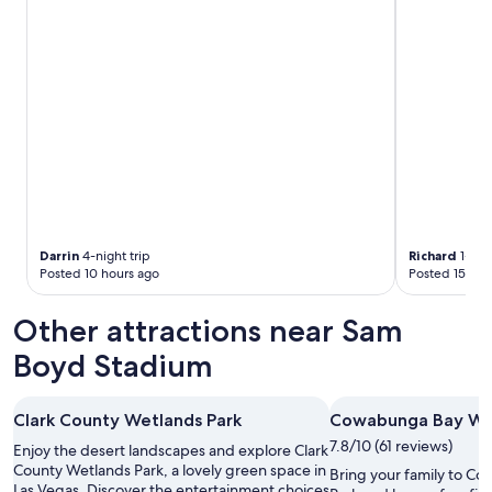
m
e
t
.
n
y
"
w
,
e
p
a
a
r
r
r
k
i
c
v
l
e
o
d
s
.
e
T
t
Darrin
4-night trip
Richard
1-nigh
h
o
Posted 10 hours ago
Posted 15 hou
e
y
n
o
Other attractions near Sam
e
u
x
r
Boyd Stadium
t
r
m
o
o
o
Clark County Wetlands Park
Cowabunga Bay Wa
r
m
n
.
7.8/10 (61 reviews)
Enjoy the desert landscapes and explore Clark
i
C
County Wetlands Park, a lovely green space in
Bring your family to C
n
a
Las Vegas. Discover the entertainment choices