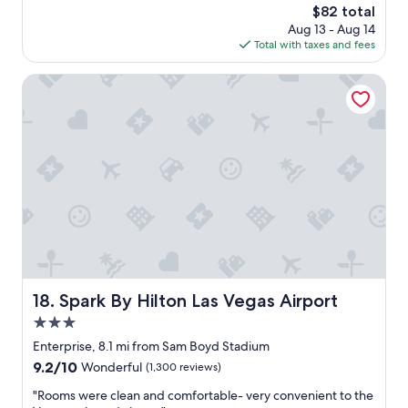
The
$82 total
e
price
Aug 13 - Aug 14
o
is
Total with taxes and fees
f
$82
t
h
Spark By Hilton Las Vegas Airport
e
h
o
t
e
l
w
a
s
i
n
c
o
Spark By Hilton Las Vegas Airport
18. Spark By Hilton Las Vegas Airport
r
3.0
r
e
star
Enterprise, 8.1 mi from Sam Boyd Stadium
c
property
9.2
9.2/10
Wonderful
(1,300 reviews)
t
out
.
"
"Rooms were clean and comfortable- very convenient to the
of
I