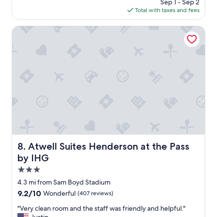
price
Sep 1 - Sep 2
d
"
is
Total with taxes and fees
e
$72
s
t
Atwell Suites Henderson at the Pass by IHG
s
e
r
v
i
c
e
i
s
v
e
r
y
Atwell Suites Henderson at the Pass by IHG
8. Atwell Suites Henderson at the Pass
v
by IHG
e
r
3.0
y
star
4.3 mi from Sam Boyd Stadium
g
property
9.2
9.2/10
Wonderful
(407 reviews)
o
out
o
"
"Very clean room and the staff was friendly and helpful."
of
d
V