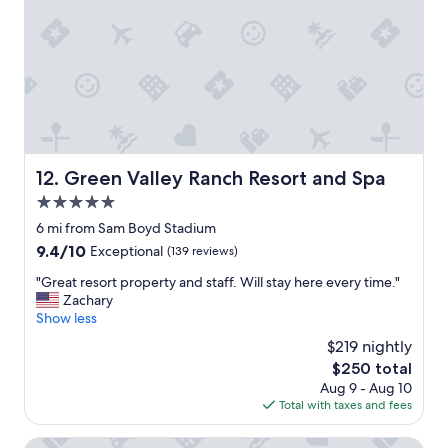
y
i
s
t
t
i
a
e
f
s
f
.
"
C
l
e
Green Valley Ranch Resort and Spa
12. Green Valley Ranch Resort and Spa
a
n
5.0
p
star
6 mi from Sam Boyd Stadium
o
property
o
9.4
9.4/10
Exceptional
(139 reviews)
l
out
"
"Great resort property and staff. Will stay here every time."
,
of
G
Zachary
g
10,
r
Show less
r
Exceptional,
e
e
(139
$219 nightly
a
a
reviews)
The
$250 total
t
t
price
Aug 9 - Aug 10
r
c
is
Total with taxes and fees
e
a
$250
s
s
o
Comfort Inn & Suites Henderson - Las Vegas
i