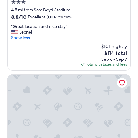
3.0
star
4.5 mi from Sam Boyd Stadium
property
8.8
8.8/10
Excellent
(1,007 reviews)
out
"
"Great location and nice stay"
of
G
Leonel
10,
r
Show less
Excellent,
e
(1,007
$101 nightly
a
reviews)
The
$114 total
t
price
Sep 6 - Sep 7
l
is
Total with taxes and fees
o
$114
c
a
Hampton Inn & Suites Las Vegas-Henderson
t
i
o
n
a
n
d
n
i
c
e