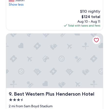
Justin
10,
👍
e
Show less
Wonderful,
👌
r
(407
"
$110 nightly
y
reviews)
The
$124 total
c
price
Aug 10 - Aug 11
l
is
Total with taxes and fees
e
$124
a
n
Best Western Plus Henderson Hotel
r
o
o
m
a
n
d
t
h
e
s
t
a
Best Western Plus Henderson Hotel
9. Best Western Plus Henderson Hotel
f
3.5
f
w
star
2 mi from Sam Boyd Stadium