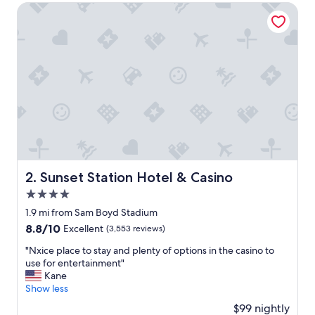
e
Sunset Station Hotel & Casino
v
e
r
y
c
o
m
f
o
r
t
a
b
Sunset Station Hotel & Casino
2. Sunset Station Hotel & Casino
l
4.0
e
!
star
1.9 mi from Sam Boyd Stadium
T
property
8.8
8.8/10
Excellent
(3,553 reviews)
h
out
e
"
"Nxice place to stay and plenty of options in the casino to
of
r
N
use for entertainment"
10,
o
x
Kane
Excellent,
o
i
Show less
(3,553
m
c
reviews)
$99 nightly
w
e