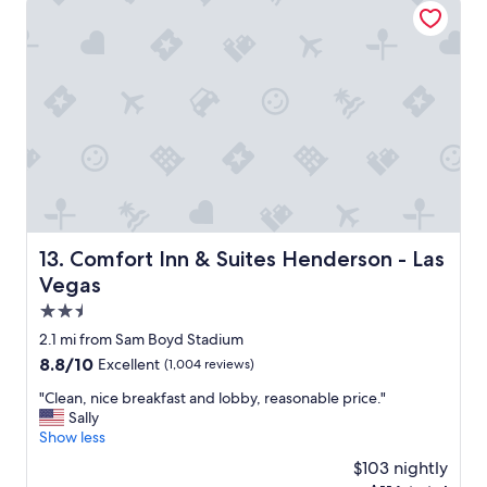
r
n
t
o
p
a
r
r
o
e
p
a
e
a
r
n
t
d
y
a
a
l
n
o
d
t
Comfort Inn & Suites Henderson - Las Vegas
13. Comfort Inn & Suites Henderson - Las
s
o
Vegas
t
f
a
2.5
d
f
i
star
2.1 mi from Sam Boyd Stadium
f
n
property
8.8
8.8/10
Excellent
(1,004 reviews)
.
i
out
W
n
"
"Clean, nice breakfast and lobby, reasonable price."
of
i
g
C
Sally
10,
l
o
l
Show less
Excellent,
l
p
e
(1,004
s
$103 nightly
t
a
reviews)
t