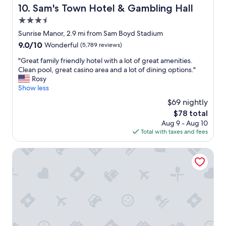
b
Sam's Town Hotel & Gambling Hall
10. Sam's Town Hotel & Gambling Hall
r
3.5
e
a
star
Sunrise Manor, 2.9 mi from Sam Boyd Stadium
k
property
9.0
9.0/10
Wonderful
(5,789 reviews)
f
out
a
"
"Great family friendly hotel with a lot of great amenities.
of
s
G
Clean pool, great casino area and a lot of dining options."
10,
t
r
Rosy
Wonderful,
a
e
Show less
(5,789
r
a
reviews)
$69 nightly
e
t
a
The
$78 total
f
a
price
Aug 9 - Aug 10
a
n
is
Total with taxes and fees
m
d
$78
i
b
l
Hilton Garden Inn Las Vegas/Henderson
r
y
e
f
a
r
k
i
f
e
a
n
s
d
t
l