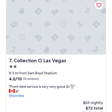
Collection O Las Vegas
n
e
g
r
a
y
n
n
d
i
c
c
o
e
n
.
v
"
e
n
i
e
Collection O Las Vegas
7. Collection O Las Vegas
n
t
2.0
l
star
8.3 mi from Sam Boyd Stadium
y
property
l
4.2
4.2/10
(13 reviews)
o
out
"
"Front dest service is very very good 👍 👌"
c
of
F
jit
a
10,
r
Show less
t
(13
o
e
reviews)
$63 nightly
n
d
The
$72 total
t
.