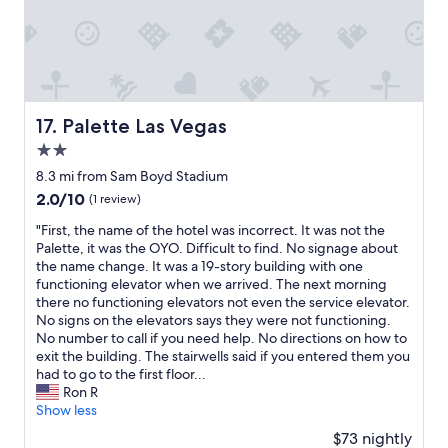
o
d
B
r
e
a
k
Palette Las Vegas
17. Palette Las Vegas
f
2.0
a
s
star
8.3 mi from Sam Boyd Stadium
t
property
2.0
2.0/10
(1 review)
o
out
p
"
"First, the name of the hotel was incorrect. It was not the
of
t
F
Palette, it was the OYO. Difficult to find. No signage about
10,
i
i
the name change. It was a 19-story building with one
(1
o
r
functioning elevator when we arrived. The next morning
review)
n
s
there no functioning elevators not even the service elevator.
s
t
No signs on the elevators says they were not functioning.
.
,
No number to call if you need help. No directions on how to
"
t
exit the building. The stairwells said if you entered them you
h
had to go to the first floor...
e
Ron R
n
Show less
a
$73 nightly
m