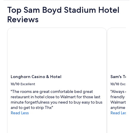
e
h
E
property
a
Top Sam Boyd Stadium Hotel
o
a
n
n
s
Reviews
p
e
y
r
f
t
o
u
o
Longhorn Casino & Hotel
Sam's Town 
p
n
w
e
c
a
r
t
l
t
i
k
y
o
a
,
n
r
n
i
o
i
n
u
c
Longhorn Casino & Hotel
Sam's Town
g
n
e
e
d
10/10
Excellent
10/10
Excelle
p
l
t
"The rooms are great comfortable bed great
"Always cle
o
e
h
restaurant in hotel close to Walmart for those last
friendly staf
o
v
e
minute forgetfulness you need to buy easy to bus
Walmart acro
l
a
p
and to get to strip Thx"
anytime I tra
a
t
r
Read Less
Read Less
n
o
o
d
r
p
g
w
e
y
h
r