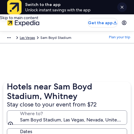
Switch to the app
Unlock instant savings with the app
Skip to main content
Get the app
Plan your trip
Las Vegas
Sam Boyd Stadium
Hotels near Sam Boyd
Stadium, Whitney
Stay close to your event from $72
Where to?
Sam Boyd Stadium, Las Vegas, Nevada, United State
Dates