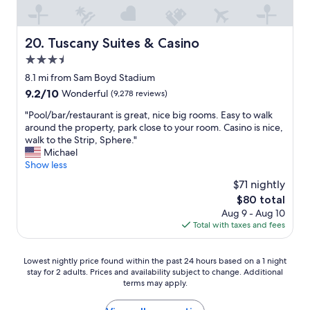
i
g
i
g
a
n
n
s
g
a
Tuscany Suites & Casino
20. Tuscany Suites & Casino
s
d
g
t
3.5
i
e
r
s
star
a
8.1 mi from Sam Boyd Stadium
i
t
property
b
p
9.2
9.2/10
Wonderful
(9,278 reviews)
a
o
a
out
n
u
"
"Pool/bar/restaurant is great, nice big rooms. Easy to walk
n
of
c
t
P
around the property, park close to your room. Casino is nice,
d
10,
e
t
o
walk to the Strip, Sphere."
a
Wonderful,
o
h
o
Michael
i
(9,278
f
e
l
Show less
r
reviews)
t
n
/
p
$71 nightly
h
a
b
o
e
The
$80 total
m
a
r
L
price
Aug 9 - Aug 10
e
r
t
V
is
Total with taxes and fees
c
/
"
C
$80
h
r
C
a
e
Lowest
S
Lowest nightly price found within the past 24 hours based on a 1 night
n
s
stay for 2 adults. Prices and availability subject to change. Additional
nightly
o
g
t
terms may apply.
price
u
e
a
found
t
.
u