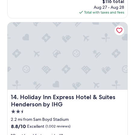
i
The
$116 total
n
a
o
price
Aug 27 - Aug 28
,
y
n
is
Total with taxes and fees
n
h
s
$116
i
e
.
c
Holiday Inn Express Hotel & Suites Henderson by IHG
r
"
e
e
b
e
r
v
e
e
a
r
k
y
f
t
a
i
s
m
t
e
a
.
n
"
d
Holiday Inn Express Hotel & Suites Henderson by IHG
14. Holiday Inn Express Hotel & Suites
l
Henderson by IHG
o
b
2.5
b
star
2.2 mi from Sam Boyd Stadium
y
property
8.8
8.8/10
Excellent
(1,002 reviews)
,
out
r