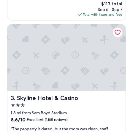
a
The
$113 total
p
s
price
Sep 6 - Sep 7
l
c
is
Total with taxes and fees
a
l
$113
c
e
e
Skyline Hotel & Casino
a
t
n
o
,
s
a
t
n
a
d
y
v
a
e
n
r
d
y
p
u
l
p
e
t
n
Skyline Hotel & Casino
3. Skyline Hotel & Casino
o
t
d
3.0
y
a
o
star
1.8 mi from Sam Boyd Stadium
t
f
property
8.6
8.6/10
Excellent
(1,185 reviews)
e
o
out
!
p
"
"The property is dated, but the room was clean, staff
of
T
t