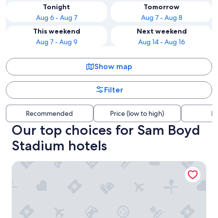
Tonight
Tomorrow
Aug 6 - Aug 7
Aug 7 - Aug 8
This weekend
Next weekend
Aug 7 - Aug 9
Aug 14 - Aug 16
Show map
Filter
Recommended
Price (low to high)
Di
Our top choices for Sam Boyd
Stadium hotels
Home2 Suites By Hilton Las Vegas Henderson