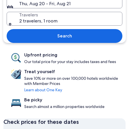
Thu, Aug 20 - Fri, Aug 21
Travelers
2 travelers, 1 room
Search
Upfront pricing
Our total price for your stay includes taxes and fees
Treat yourself
Save 10% or more on over 100,000 hotels worldwide
with Member Prices
Learn about One Key
Be picky
Search almost a million properties worldwide
Check prices for these dates