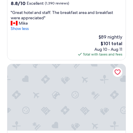
a
property
8.8
8.8/10
Excellent
(1,390 reviews)
s
out
f
"
"Great hotel and staff. The breakfast area and breakfast
of
r
G
were appreciated"
10,
i
r
Mike
Excellent,
e
e
Show less
(1,390
n
a
reviews)
$89 nightly
d
t
l
The
$101 total
h
y
price
Aug 10 - Aug 11
o
a
is
Total with taxes and fees
t
n
$101
e
d
l
Sam's Town Hotel & Gambling Hall
h
a
e
n
l
d
p
s
f
t
u
a
l
f
.
f
"
.
T
h
e