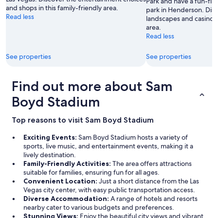
Park and have a fun-fill
g
s
and shops in this family-friendly area.
park in Henderson. Disc
t
i
Read less
landscapes and casinos i
h
n
area.
e
o
Read less
r
i
e
s
See properties
See properties
n
n
o
i
f
c
Find out more about Sam
u
e
n
,
Boyd Stadium
c
w
t
a
i
l
Top reasons to visit Sam Boyd Stadium
o
k
n
t
Exciting Events:
Sam Boyd Stadium hosts a variety of
i
o
sports, live music, and entertainment events, making it a
n
t
lively destination.
g
h
Family-Friendly Activities:
The area offers attractions
e
e
suitable for families, ensuring fun for all ages.
l
S
Convenient Location:
Just a short distance from the Las
e
t
Vegas city center, with easy public transportation access.
v
r
Diverse Accommodation:
A range of hotels and resorts
a
i
nearby cater to various budgets and preferences.
t
p
Stunning Views:
Enjoy the beautiful city views and vibrant