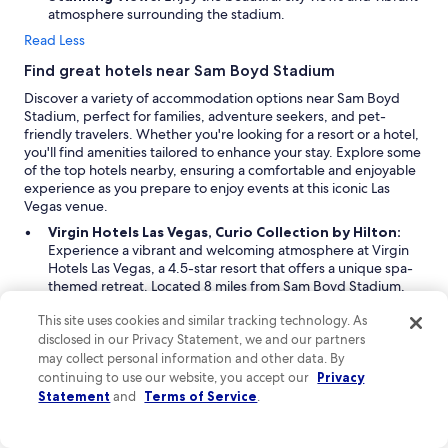
o
,
atmosphere surrounding the stadium.
r
S
Read Less
s
p
n
h
Find great hotels near Sam Boyd Stadium
o
e
Discover a variety of accommodation options near Sam Boyd
t
r
Stadium, perfect for families, adventure seekers, and pet-
e
e
friendly travelers. Whether you're looking for a resort or a hotel,
v
.
you'll find amenities tailored to enhance your stay. Explore some
e
"
of the top hotels nearby, ensuring a comfortable and enjoyable
n
experience as you prepare to enjoy events at this iconic Las
t
Vegas venue.
h
e
Virgin Hotels Las Vegas, Curio Collection by Hilton:
s
Experience a vibrant and welcoming atmosphere at Virgin
e
Hotels Las Vegas, a 4.5-star resort that offers a unique spa-
r
themed retreat. Located 8 miles from Sam Boyd Stadium,
v
this property is perfect for travelers seeking an LGBTQIA-
i
This site uses cookies and similar tracking technology. As
friendly and pet-friendly vacation. The hotel features a full-
c
disclosed in our Privacy Statement, we and our partners
service spa and an inviting pool area complete with sun
e
loungers, a lifeguard, treatment rooms, and a poolside bar.
may collect personal information and other data. By
e
With amenities tailored for a diverse clientele, including a
continuing to use our website, you accept our
Privacy
l
pet policy that accommodates various needs, this resort
Statement
and
Terms of Service
.
e
promises a memorable stay for all.
v
Alexis Park All Suite Resort:
Ideal for families and
a