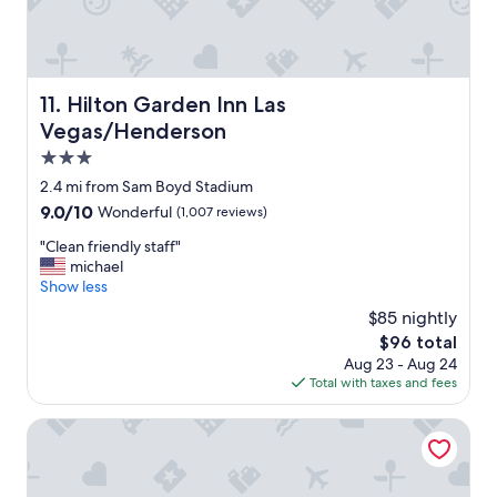
w
y
e
h
r
o
e
t
a
e
Hilton Garden Inn Las Vegas/Henderson
11. Hilton Garden Inn Las
p
l
Vegas/Henderson
p
w
r
i
3.0
e
t
star
2.4 mi from Sam Boyd Stadium
c
h
property
i
9.0
9.0/10
Wonderful
(1,007 reviews)
a
a
out
l
"
"Clean friendly staff"
t
of
o
C
michael
e
10,
t
l
Show less
d
Wonderful,
o
e
"
(1,007
f
$85 nightly
a
reviews)
g
The
$96 total
n
r
price
Aug 23 - Aug 24
f
e
is
Total with taxes and fees
r
a
$96
i
t
e
Green Valley Ranch Resort and Spa
a
n
m
d
e
l
n