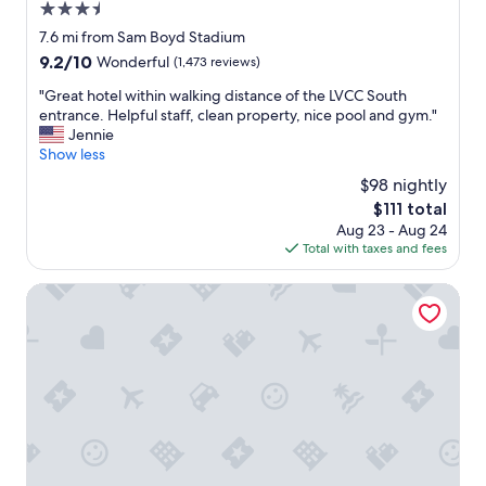
h
b
3.5
e
l
star
7.6 mi from Sam Boyd Stadium
O
e
property
Y
9.2
9.2/10
Wonderful
(1,473 reviews)
-
O
out
v
"
"Great hotel within walking distance of the LVCC South
.
of
e
G
entrance. Helpful staff, clean property, nice pool and gym."
D
10,
r
r
Jennie
i
Wonderful,
y
e
Show less
f
(1,473
c
a
f
reviews)
o
$98 nightly
t
i
n
The
$111 total
h
c
v
price
Aug 23 - Aug 24
o
u
e
is
Total with taxes and fees
t
l
n
$111
e
t
i
l
Tuscany Suites & Casino
t
e
w
o
n
i
f
t
t
i
t
h
n
o
i
d
t
n
.
h
w
N
e
a
o
V
l
s
e
k