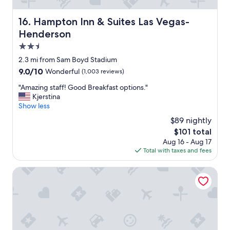
s
t
Hampton Inn & Suites Las Vegas-Henderson
16. Hampton Inn & Suites Las Vegas-
a
Henderson
y
"
2.5
star
2.3 mi from Sam Boyd Stadium
property
9.0
9.0/10
Wonderful
(1,003 reviews)
out
"
"Amazing staff! Good Breakfast options."
of
A
Kjerstina
10,
m
Show less
Wonderful,
a
(1,003
$89 nightly
z
reviews)
The
$101 total
i
price
Aug 16 - Aug 17
n
is
Total with taxes and fees
g
$101
s
t
Palette Las Vegas
a
f
f
!
G
o