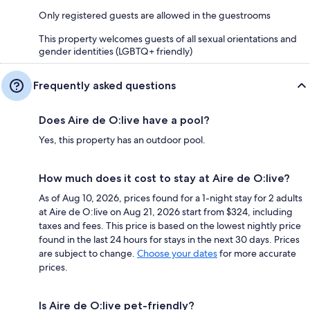
Only registered guests are allowed in the guestrooms
This property welcomes guests of all sexual orientations and
gender identities (LGBTQ+ friendly)
Frequently asked questions
Does Aire de O:live have a pool?
Yes, this property has an outdoor pool.
How much does it cost to stay at Aire de O:live?
As of Aug 10, 2026, prices found for a 1-night stay for 2 adults
at Aire de O:live on Aug 21, 2026 start from $324, including
taxes and fees. This price is based on the lowest nightly price
found in the last 24 hours for stays in the next 30 days. Prices
are subject to change.
Choose your dates
for more accurate
prices.
Is Aire de O:live pet-friendly?