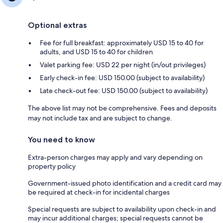
Optional extras
Fee for full breakfast: approximately USD 15 to 40 for
adults, and USD 15 to 40 for children
Valet parking fee: USD 22 per night (in/out privileges)
Early check-in fee: USD 150.00 (subject to availability)
Late check-out fee: USD 150.00 (subject to availability)
The above list may not be comprehensive. Fees and deposits
may not include tax and are subject to change.
You need to know
Extra-person charges may apply and vary depending on
property policy
Government-issued photo identification and a credit card may
be required at check-in for incidental charges
Special requests are subject to availability upon check-in and
may incur additional charges; special requests cannot be