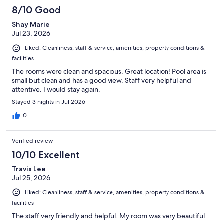
8/10 Good
Shay Marie
Jul 23, 2026
Liked: Cleanliness, staff & service, amenities, property conditions &
facilities
The rooms were clean and spacious. Great location! Pool area is
small but clean and has a good view. Staff very helpful and
attentive. I would stay again.
Stayed 3 nights in Jul 2026
0
Verified review
10/10 Excellent
Travis Lee
Jul 25, 2026
Liked: Cleanliness, staff & service, amenities, property conditions &
facilities
The staff very friendly and helpful. My room was very beautiful