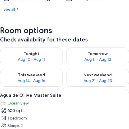
See all
Room options
Check availability for these dates
Check availability for tonight Aug 10 - Aug 11
Check availability for tomorro
Tonight
Tomorrow
Aug 10 - Aug 11
Aug 11 - Aug 12
Check availability for this weekend Aug 14 - Aug 16
Check availability for next w
This weekend
Next weekend
Aug 14 - Aug 16
Aug 21 - Aug 23
View
A modern infinity pool with a clear vi
10
Agua de O:live Master Suite
all
Ocean view
photos
600 sq ft
for
Agua
1 bedroom
de
Sleeps 2