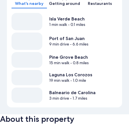
What's nearby
Getting around
Restaurants
Isla Verde Beach
1 min walk
- 0.1 miles
Port of San Juan
9 min drive
- 6.6 miles
Pine Grove Beach
15 min walk
- 0.8 miles
Laguna Los Corozos
19 min walk
- 1.0 mile
Balneario de Carolina
3 min drive
- 1.7 miles
About this property