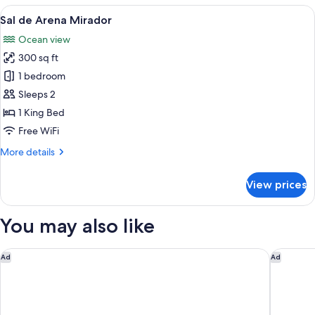
Arena
View
A modern bedroom with a large bed, a 
7
Sal de Arena Mirador
all
Ocean view
photos
300 sq ft
for
Sal
1 bedroom
de
Sleeps 2
Arena
1 King Bed
Mirador
Free WiFi
More
More details
details
for
View prices
Sal
de
Arena
You may also like
Mirador
Fairmont El San Juan Hotel
Caribe H
Ad
Ad