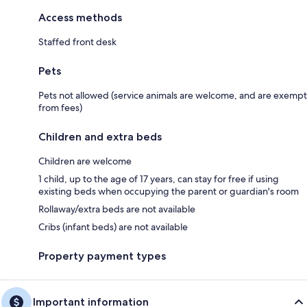
Access methods
Staffed front desk
Pets
Pets not allowed (service animals are welcome, and are exempt
from fees)
Children and extra beds
Children are welcome
1 child, up to the age of 17 years, can stay for free if using
existing beds when occupying the parent or guardian's room
Rollaway/extra beds are not available
Cribs (infant beds) are not available
Property payment types
Important information