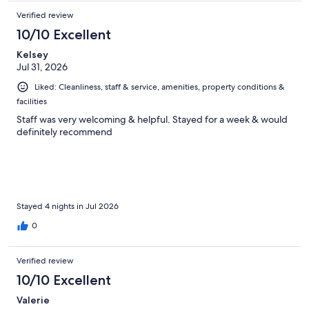
Verified review
10/10 Excellent
Kelsey
Jul 31, 2026
Liked: Cleanliness, staff & service, amenities, property conditions &
facilities
Staff was very welcoming & helpful. Stayed for a week & would
definitely recommend
Stayed 4 nights in Jul 2026
0
Verified review
10/10 Excellent
Valerie