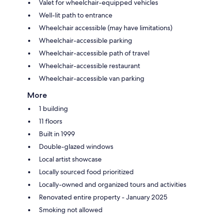
Valet for wheelchair-equipped vehicles
Well-lit path to entrance
Wheelchair accessible (may have limitations)
Wheelchair-accessible parking
Wheelchair-accessible path of travel
Wheelchair-accessible restaurant
Wheelchair-accessible van parking
More
1 building
11 floors
Built in 1999
Double-glazed windows
Local artist showcase
Locally sourced food prioritized
Locally-owned and organized tours and activities
Renovated entire property - January 2025
Smoking not allowed