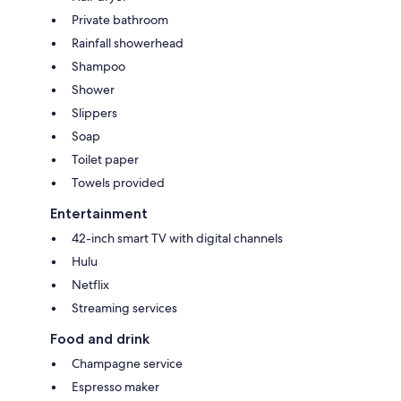
Private bathroom
Rainfall showerhead
Shampoo
Shower
Slippers
Soap
Toilet paper
Towels provided
Entertainment
42-inch smart TV with digital channels
Hulu
Netflix
Streaming services
Food and drink
Champagne service
Espresso maker