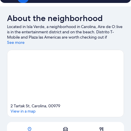
About the neighborhood
Located in Isla Verde, a neighborhood in Carolina, Aire de O:live
is in the entertainment district and on the beach. Distrito T-
Mobile and Plaza las Americas are worth checking out if
shopping is on the agenda, while those wishing to experience
See more
the area's natural beauty can explore Isla Verde Beach and
Condado Beach. Centro de Bellas Artes Luis A. Ferre and Museo
del Mar are also worth visiting. Looking to get your feet wet?
Kayaking, scuba diving and snorkeling adventures can be found
near the property.
Visit our Carolina travel guide
2 Tartak St, Carolina, 00979
View in a map
Map