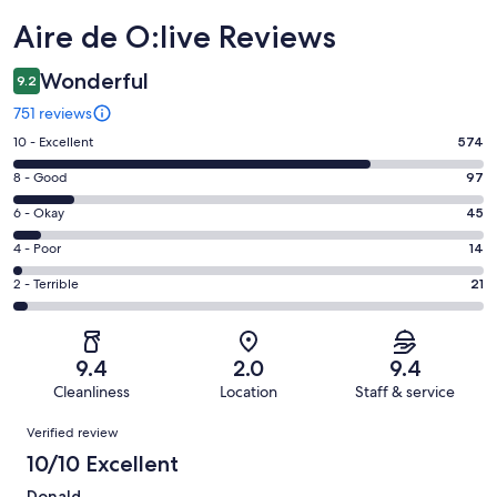
Reviews
Aire de O:live Reviews
Wonderful
9.2
751 reviews
Rating
10 - Excellent
574
10
Rating
8 - Good
97
-
8
Excellent.
Rating
6 - Okay
45
-
574
6
Good.
Rating
4 - Poor
14
out
-
97
4
of
Okay.
Rating
2 - Terrible
21
out
-
751
45
2
of
Poor.
reviews
out
-
751
14
of
Terrible.
reviews
out
9.4
2.0
9.4
751
21
of
Cleanliness
Location
Staff & service
reviews
out
751
Reviews
of
Verified review
reviews
751
10/10 Excellent
reviews
Donald