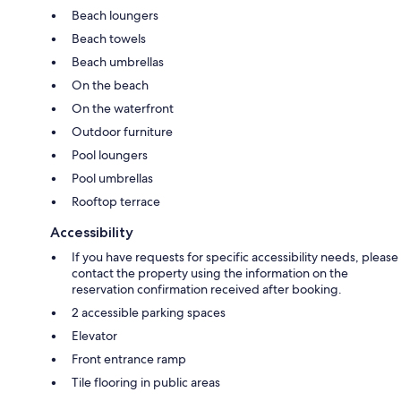
Beach loungers
Beach towels
Beach umbrellas
On the beach
On the waterfront
Outdoor furniture
Pool loungers
Pool umbrellas
Rooftop terrace
Accessibility
If you have requests for specific accessibility needs, please
contact the property using the information on the
reservation confirmation received after booking.
2 accessible parking spaces
Elevator
Front entrance ramp
Tile flooring in public areas