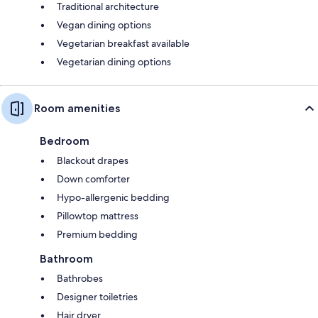
Traditional architecture
Vegan dining options
Vegetarian breakfast available
Vegetarian dining options
Room amenities
Bedroom
Blackout drapes
Down comforter
Hypo-allergenic bedding
Pillowtop mattress
Premium bedding
Bathroom
Bathrobes
Designer toiletries
Hair dryer