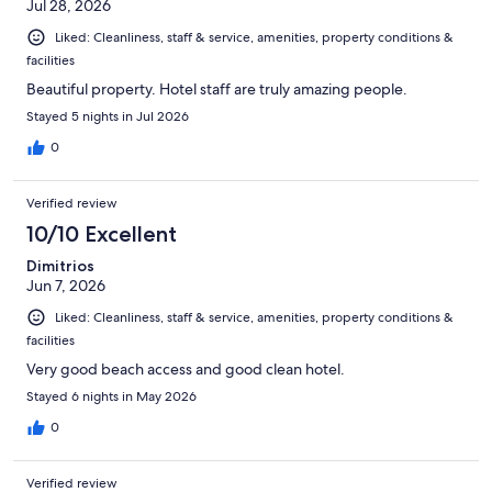
Jul 28, 2026
Liked: Cleanliness, staff & service, amenities, property conditions &
facilities
Beautiful property. Hotel staff are truly amazing people.
Stayed 5 nights in Jul 2026
0
Verified review
10/10 Excellent
Dimitrios
Jun 7, 2026
Liked: Cleanliness, staff & service, amenities, property conditions &
facilities
Very good beach access and good clean hotel.
Stayed 6 nights in May 2026
0
Verified review