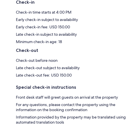
Check-in
Check-in time starts at 4:00 PM
Early check-in subject to availability
Early check-in fee: USD 150.00
Late check-in subject to availability
Minimum check-in age: 18
Check-out
Check-out before noon
Late check-out subject to availability
Late check-out fee: USD 150.00
Special check-in instructions
Front desk staff will greet guests on arrival at the property
For any questions, please contact the property using the
information on the booking confirmation
Information provided by the property may be translated using
automated translation tools