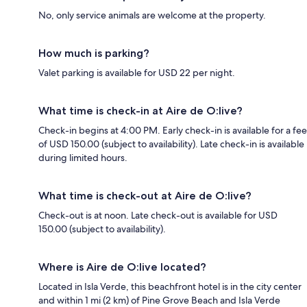
No, only service animals are welcome at the property.
How much is parking?
Valet parking is available for USD 22 per night.
What time is check-in at Aire de O:live?
Check-in begins at 4:00 PM. Early check-in is available for a fee
of USD 150.00 (subject to availability). Late check-in is available
during limited hours.
What time is check-out at Aire de O:live?
Check-out is at noon. Late check-out is available for USD
150.00 (subject to availability).
Where is Aire de O:live located?
Located in Isla Verde, this beachfront hotel is in the city center
and within 1 mi (2 km) of Pine Grove Beach and Isla Verde