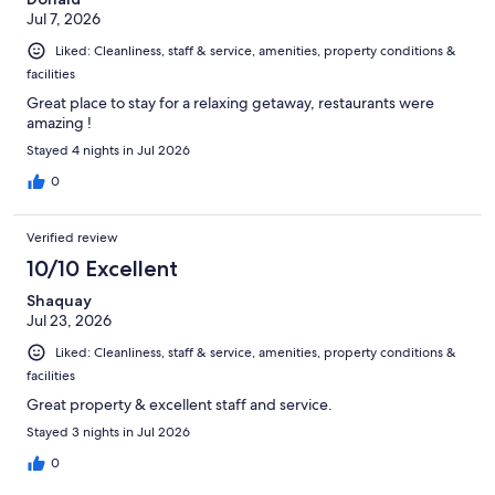
Jul 7, 2026
Liked: Cleanliness, staff & service, amenities, property conditions &
facilities
Great place to stay for a relaxing getaway, restaurants were
amazing !
Stayed 4 nights in Jul 2026
0
Verified review
10/10 Excellent
Shaquay
Jul 23, 2026
Liked: Cleanliness, staff & service, amenities, property conditions &
facilities
Great property & excellent staff and service.
Stayed 3 nights in Jul 2026
0