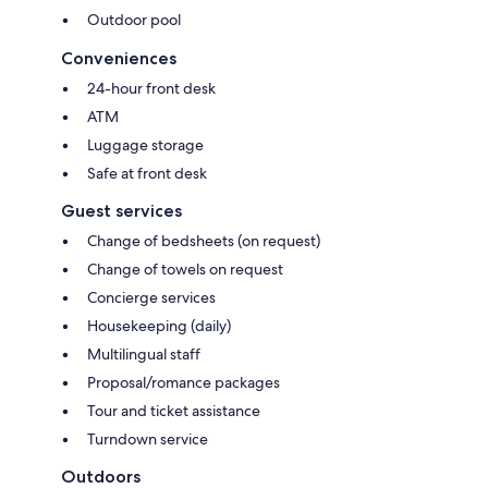
Outdoor pool
Conveniences
24-hour front desk
ATM
Luggage storage
Safe at front desk
Guest services
Change of bedsheets (on request)
Change of towels on request
Concierge services
Housekeeping (daily)
Multilingual staff
Proposal/romance packages
Tour and ticket assistance
Turndown service
Outdoors