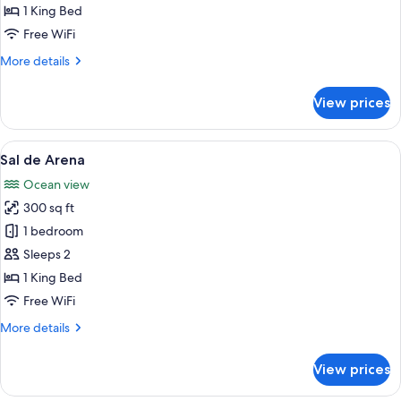
Playa
1 King Bed
Free WiFi
More
More details
details
for
View prices
Cala
de
Playa
View
A modern bedroom with a large bed, 
7
Sal de Arena
all
Ocean view
photos
300 sq ft
for
Sal
1 bedroom
de
Sleeps 2
Arena
1 King Bed
Free WiFi
More
More details
details
for
View prices
Sal
de