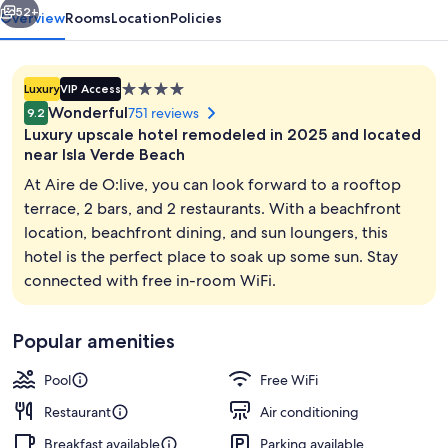
52+
Overview
Rooms
Location
Policies
4.0
Luxury
VIP Access
star
Wonderful
751 reviews
9.2
property
Luxury upscale hotel remodeled in 2025 and located
near Isla Verde Beach
At Aire de O:live, you can look forward to a rooftop
terrace, 2 bars, and 2 restaurants. With a beachfront
View from property
location, beachfront dining, and sun loungers, this
hotel is the perfect place to soak up some sun. Stay
connected with free in-room WiFi.
Popular amenities
Pool
Free WiFi
Restaurant
Air conditioning
Breakfast available
Parking available