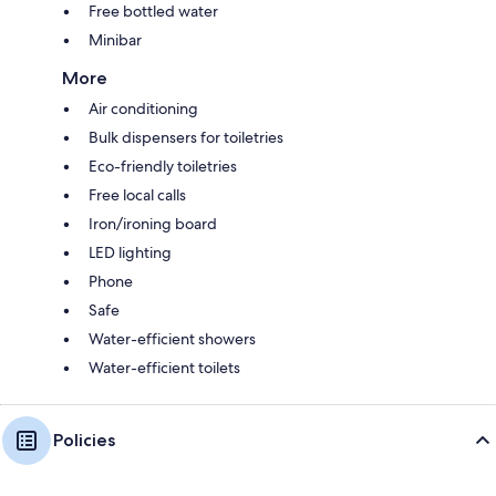
Free bottled water
Minibar
More
Air conditioning
Bulk dispensers for toiletries
Eco-friendly toiletries
Free local calls
Iron/ironing board
LED lighting
Phone
Safe
Water-efficient showers
Water-efficient toilets
Policies