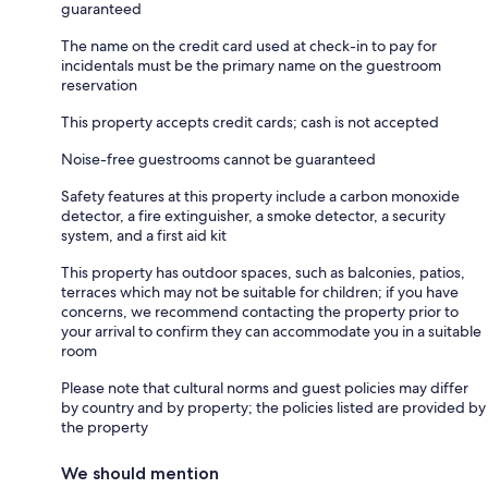
guaranteed
The name on the credit card used at check-in to pay for
incidentals must be the primary name on the guestroom
reservation
This property accepts credit cards; cash is not accepted
Noise-free guestrooms cannot be guaranteed
Safety features at this property include a carbon monoxide
detector, a fire extinguisher, a smoke detector, a security
system, and a first aid kit
This property has outdoor spaces, such as balconies, patios,
terraces which may not be suitable for children; if you have
concerns, we recommend contacting the property prior to
your arrival to confirm they can accommodate you in a suitable
room
Please note that cultural norms and guest policies may differ
by country and by property; the policies listed are provided by
the property
We should mention