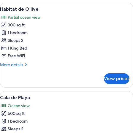
O:live
View
A modern hotel room with a large bed
5
Habitat de O:live
all
Partial ocean view
photos
300 sq ft
for
Habitat
1 bedroom
de
Sleeps 2
O:live
1 King Bed
Free WiFi
More
More details
details
for
View prices
Habitat
de
O:live
View
A modern bedroom with a large bed, a s
6
Cala de Playa
all
Ocean view
photos
600 sq ft
for
Cala
1 bedroom
de
Sleeps 2