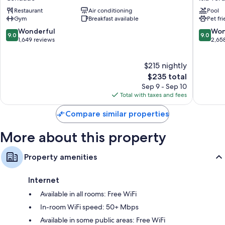
Club
Sonesta
Other conveniences in all rooms include:
Restaurant
Air conditioning
Pool
-
San
Gym
Breakfast available
Pet fr
Hypo-allergenic bedding, pillowtop mattresses, and down
Adults
Juan
comforters
Only
Isla
9.0
9.0
Wonderful
Won
9.0
9.0
Condado
Verde
out
out
1,649 reviews
2,65
Bathrooms with rainfall showers and designer toiletries
of
of
42-inch Smart TVs with Netflix, Hulu, and streaming services
10,
10,
$215 nightly
Wonderful,
Wonderf
Wardrobes/closets, LED light bulbs, and digital channels
1,649
The
2,658
$235 total
reviews
price
reviews
Sep 9 - Sep 10
is
Total with taxes and fees
$235
Compare similar properties
More about this property
Property amenities
Internet
Available in all rooms: Free WiFi
In-room WiFi speed: 50+ Mbps
Available in some public areas: Free WiFi