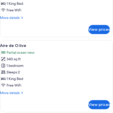
O:live
1 King Bed
Master
Free WiFi
Suite
More
More details
details
for
View prices
Agua
de
O:live
View
A modern bedroom with a large bed, a
7
Master
Aire de O:live
all
Suite
Partial ocean view
photos
340 sq ft
for
Aire
1 bedroom
de
Sleeps 2
O:live
1 King Bed
Free WiFi
More
More details
details
for
View prices
Aire
de