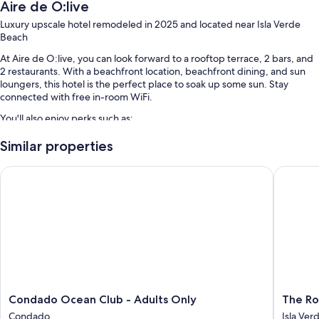
Aire de O:live
Luxury upscale hotel remodeled in 2025 and located near Isla Verde
Beach
At Aire de O:live, you can look forward to a rooftop terrace, 2 bars, and
2 restaurants. With a beachfront location, beachfront dining, and sun
loungers, this hotel is the perfect place to soak up some sun. Stay
connected with free in-room WiFi.
You'll also enjoy perks such as:
An outdoor pool along with sun loungers and pool umbrellas
Similar properties
Full breakfast (surcharge), valet parking (surcharge), and a free
Condado Ocean Club - Adults Only
The Roya
beach club on site
Beach towels, smoke-free premises, and ATM/banking services
Multilingual staff, tour/ticket assistance, and concierge services
Guest reviews give top marks for the beach locale and helpful staff
Room features
All 78 rooms include comforts such as premium bedding and air
conditioning, as well as perks like free WiFi and safes. Guest reviews
Condado
The
Condado Ocean Club - Adults Only
The Ro
speak positively of the clean rooms at the property.
Ocean
Royal
Condado
Isla Ver