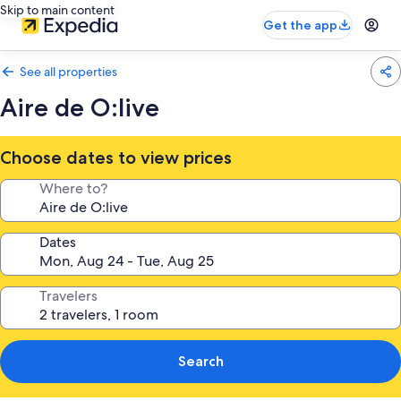
Skip to main content
Get the app
See all properties
Aire de O:live
Choose dates to view prices
Where to?
Dates
Travelers
Search