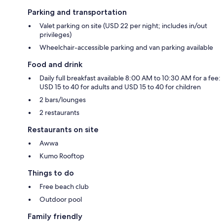
Parking and transportation
Valet parking on site (USD 22 per night; includes in/out
privileges)
Wheelchair-accessible parking and van parking available
Food and drink
Daily full breakfast available 8:00 AM to 10:30 AM for a fee:
USD 15 to 40 for adults and USD 15 to 40 for children
2 bars/lounges
2 restaurants
Restaurants on site
Awwa
Kumo Rooftop
Things to do
Free beach club
Outdoor pool
Family friendly