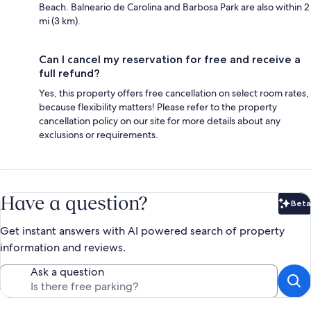
Beach. Balneario de Carolina and Barbosa Park are also within 2
mi (3 km).
Can I cancel my reservation for free and receive a
full refund?
Yes, this property offers free cancellation on select room rates,
because flexibility matters! Please refer to the property
cancellation policy on our site for more details about any
exclusions or requirements.
Have a question?
Beta
Bet
Get instant answers with AI powered search of property
information and reviews.
Ask a question