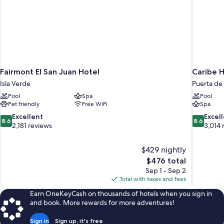
Fairmont El San Juan Hotel
Caribe H
Isla Verde
Puerta de 
Pool
Spa
Pool
Pet friendly
Free WiFi
Spa
8.6
8.6
Excellent
Excel
8.6
8.6
out
out
2,181 reviews
3,014 
of
of
10,
10,
$429 nightly
Excellent,
Excellent,
The
$476 total
2,181
3,014
price
reviews
reviews
Sep 1 - Sep 2
is
Total with taxes and fees
$476
Earn OneKeyCash on thousands of hotels when you sign in
and book. More rewards for more adventures!
Sign in
Sign up, it's free