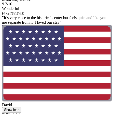
9.2/10
Wonderful
(472 reviews)
"It’s very close to the historical center but feels quiet and like you
are separate from it. I loved our stay"
David
Show less