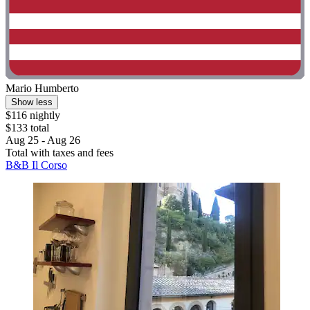
Mario Humberto
Show less
$116 nightly
$133 total
Aug 25 - Aug 26
Total with taxes and fees
B&B Il Corso