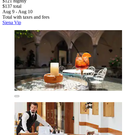
$121 nightly
$137 total
Aug 9 - Aug 10
Total with taxes and fees
Siena Vip