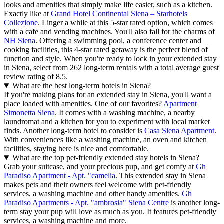
looks and amenities that simply make life easier, such as a kitchen.
Exactly like at
Grand Hotel Continental Siena – Starhotels
Collezione
. Linger a while at this 5-star rated option, which comes
with a cafe and vending machines. You'll also fall for the charms of
NH Siena
. Offering a swimming pool, a conference center and
cooking facilities, this 4-star rated getaway is the perfect blend of
function and style. When you're ready to lock in your extended stay
in Siena, select from 262 long-term rentals with a total average guest
review rating of 8.5.
What are the best long-term hotels in Siena?
If you're making plans for an extended stay in Siena, you'll want a
place loaded with amenities. One of our favorites?
Apartment
Simonetta Siena
. It comes with a washing machine, a nearby
laundromat and a kitchen for you to experiment with local market
finds. Another long-term hotel to consider is
Casa Siena Apartment
.
With conveniences like a washing machine, an oven and kitchen
facilities, staying here is nice and comfortable.
What are the top pet-friendly extended stay hotels in Siena?
Grab your suitcase, and your precious pup, and get comfy at
Gh
Paradiso Apartment - Apt. "camelia
. This extended stay in Siena
makes pets and their owners feel welcome with pet-friendly
services, a washing machine and other handy amenities.
Gh
Paradiso Apartments - Apt. "ambrosia" Siena Centre
is another long-
term stay your pup will love as much as you. It features pet-friendly
services, a washing machine and more.