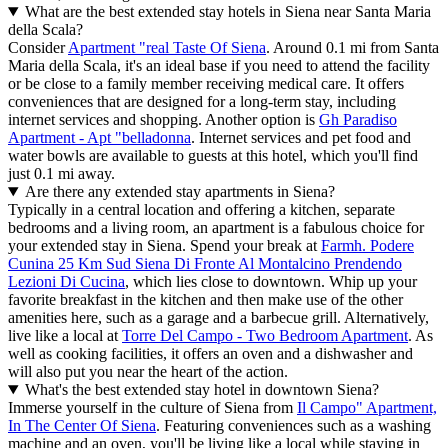
What are the best extended stay hotels in Siena near Santa Maria
della Scala?
Consider
Apartment "real Taste Of Siena
. Around 0.1 mi from Santa
Maria della Scala, it's an ideal base if you need to attend the facility
or be close to a family member receiving medical care. It offers
conveniences that are designed for a long-term stay, including
internet services and shopping. Another option is
Gh Paradiso
Apartment - Apt "belladonna
. Internet services and pet food and
water bowls are available to guests at this hotel, which you'll find
just 0.1 mi away.
Are there any extended stay apartments in Siena?
Typically in a central location and offering a kitchen, separate
bedrooms and a living room, an apartment is a fabulous choice for
your extended stay in Siena. Spend your break at
Farmh. Podere
Cunina 25 Km Sud Siena Di Fronte Al Montalcino Prendendo
Lezioni Di Cucina
, which lies close to downtown. Whip up your
favorite breakfast in the kitchen and then make use of the other
amenities here, such as a garage and a barbecue grill. Alternatively,
live like a local at
Torre Del Campo - Two Bedroom Apartment
. As
well as cooking facilities, it offers an oven and a dishwasher and
will also put you near the heart of the action.
What's the best extended stay hotel in downtown Siena?
Immerse yourself in the culture of Siena from
Il Campo" Apartment,
In The Center Of Siena
. Featuring conveniences such as a washing
machine and an oven, you'll be living like a local while staying in