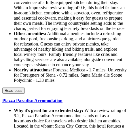
convenience of a fully-equipped kitchen during their stay.
With an impressive review rating of 9.6, this hotel features an
in-room kitchen complete with a stovetop, oven, refrigerator,
and essential cookware, making it easy for guests to prepare
their own meals. The inviting countryside setting adds to the
charm, perfect for enjoying leisurely breakfasts on the terrace.
Other amenities:
Additional amenities include a refreshing
outdoor pool, free onsite parking, and a picturesque garden
for relaxation. Guests can enjoy private picnics, take
advantage of nearby hiking and biking trails, and explore
local winery tours. Family-friendly features like cribs and
babysitting services are also available, alongside convenient
concierge assistance to enhance your stay.
Nearby attractions:
Fortezza Medicea - 1.7 miles, University
for Foreigners of Siena - 0.72 miles, Santa Maria alle Scotte
Polyclinic - 1.33 miles
Read Less
Piazza Paradiso Accomodation
Why it's great for an extended stay:
With a review rating of
9.2, Piazza Paradiso Accommodation stands out as a
luxurious choice for travelers who desire kitchen amenities.
Located in the vibrant Siena City Centre, this hotel features a