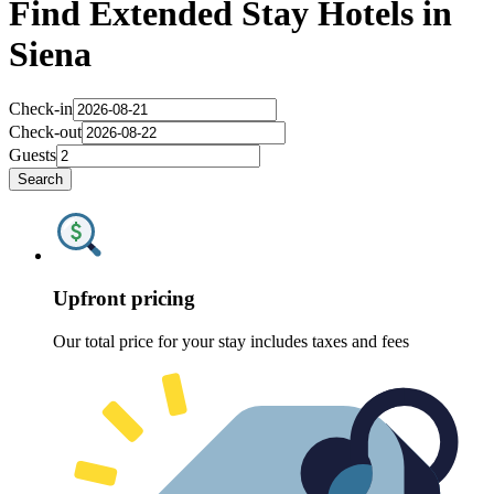
Find Extended Stay Hotels in
Siena
Check-in
Check-out
Guests
Search
Upfront pricing
Our total price for your stay includes taxes and fees