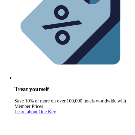
Treat yourself
Save 10% or more on over 100,000 hotels worldwide with
Member Prices
Learn about One Key