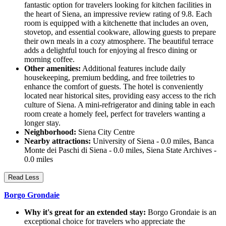
fantastic option for travelers looking for kitchen facilities in
the heart of Siena, an impressive review rating of 9.8. Each
room is equipped with a kitchenette that includes an oven,
stovetop, and essential cookware, allowing guests to prepare
their own meals in a cozy atmosphere. The beautiful terrace
adds a delightful touch for enjoying al fresco dining or
morning coffee.
Other amenities:
Additional features include daily
housekeeping, premium bedding, and free toiletries to
enhance the comfort of guests. The hotel is conveniently
located near historical sites, providing easy access to the rich
culture of Siena. A mini-refrigerator and dining table in each
room create a homely feel, perfect for travelers wanting a
longer stay.
Neighborhood:
Siena City Centre
Nearby attractions:
University of Siena - 0.0 miles, Banca
Monte dei Paschi di Siena - 0.0 miles, Siena State Archives -
0.0 miles
Read Less
Borgo Grondaie
Why it's great for an extended stay:
Borgo Grondaie is an
exceptional choice for travelers who appreciate the