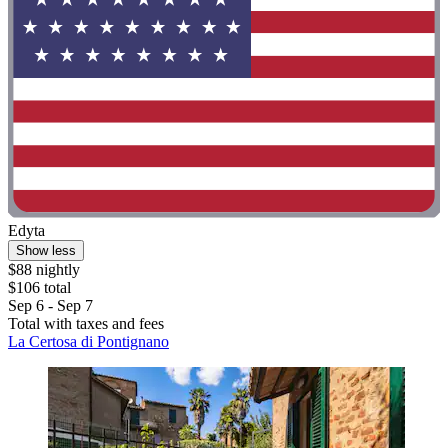
Edyta
Show less
$88 nightly
$106 total
Sep 6 - Sep 7
Total with taxes and fees
La Certosa di Pontignano