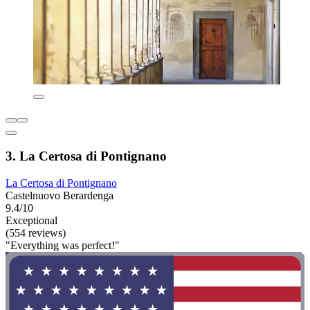
3. La Certosa di Pontignano
La Certosa di Pontignano
Castelnuovo Berardenga
9.4/10
Exceptional
(554 reviews)
"Everything was perfect!"