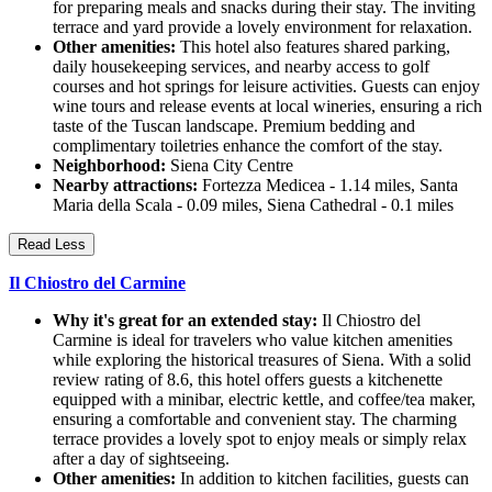
for preparing meals and snacks during their stay. The inviting
terrace and yard provide a lovely environment for relaxation.
Other amenities:
This hotel also features shared parking,
daily housekeeping services, and nearby access to golf
courses and hot springs for leisure activities. Guests can enjoy
wine tours and release events at local wineries, ensuring a rich
taste of the Tuscan landscape. Premium bedding and
complimentary toiletries enhance the comfort of the stay.
Neighborhood:
Siena City Centre
Nearby attractions:
Fortezza Medicea - 1.14 miles, Santa
Maria della Scala - 0.09 miles, Siena Cathedral - 0.1 miles
Read Less
Il Chiostro del Carmine
Why it's great for an extended stay:
Il Chiostro del
Carmine is ideal for travelers who value kitchen amenities
while exploring the historical treasures of Siena. With a solid
review rating of 8.6, this hotel offers guests a kitchenette
equipped with a minibar, electric kettle, and coffee/tea maker,
ensuring a comfortable and convenient stay. The charming
terrace provides a lovely spot to enjoy meals or simply relax
after a day of sightseeing.
Other amenities:
In addition to kitchen facilities, guests can