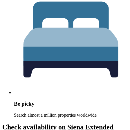
Be picky
Search almost a million properties worldwide
Check availability on Siena Extended