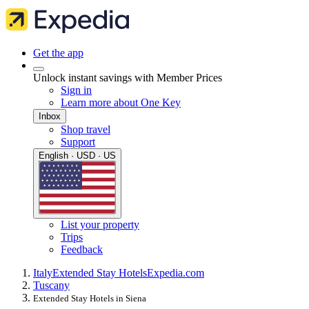
Get the app
Unlock instant savings with Member Prices
Sign in
Learn more about One Key
Inbox
Shop travel
Support
English · USD · US
List your property
Trips
Feedback
Italy
Extended Stay Hotels
Expedia.com
Tuscany
Extended Stay Hotels in Siena