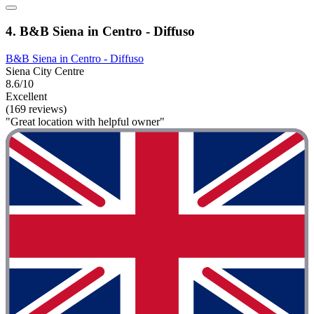
4. B&B Siena in Centro - Diffuso
B&B Siena in Centro - Diffuso
Siena City Centre
8.6/10
Excellent
(169 reviews)
"Great location with helpful owner"