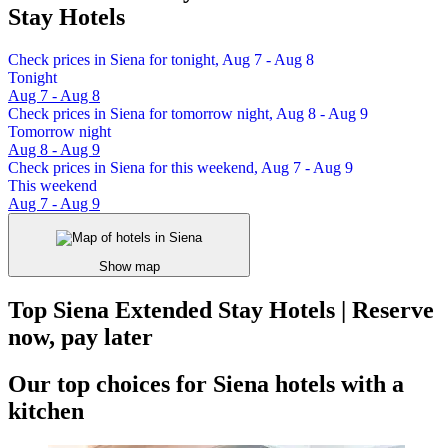
Stay Hotels
Check prices in Siena for tonight, Aug 7 - Aug 8
Tonight
Aug 7 - Aug 8
Check prices in Siena for tomorrow night, Aug 8 - Aug 9
Tomorrow night
Aug 8 - Aug 9
Check prices in Siena for this weekend, Aug 7 - Aug 9
This weekend
Aug 7 - Aug 9
Show map
Top Siena Extended Stay Hotels | Reserve
now, pay later
Our top choices for Siena hotels with a
kitchen