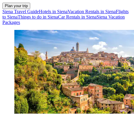
Plan your trip
Siena Travel Guide
Hotels in Siena
Vacation Rentals in Siena
Flights
to Siena
Things to do in Siena
Car Rentals in Siena
Siena Vacation
Packages