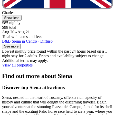
Charles
Show less
$85 nightly
$98 total
Aug 20 - Aug 21
Total with taxes and fees
B&B Siena in Centro - Diffuso
See more
Lowest nightly price found within the past 24 hours based on a 1
night stay for 2 adults. Prices and availability subject to change.
Additional terms may apply.
View all properties
Find out more about Siena
Discover top Siena attractions
Siena, nestled in the heart of Tuscany, offers a rich tapestry of
history and culture that will delight the discerning traveler. Begin
your adventure at the stunning Piazza del Campo, famed for its shell
shape and the exciting Palio horse race held twice a year, where you