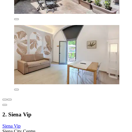
2. Siena Vip
Siena Vip
Siena City Centre