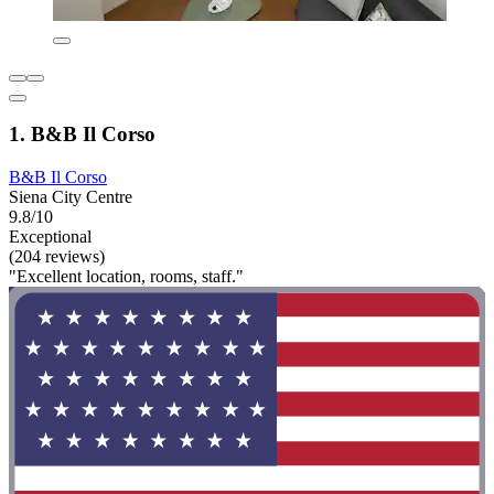
1. B&B Il Corso
B&B Il Corso
Siena City Centre
9.8/10
Exceptional
(204 reviews)
"Excellent location, rooms, staff."