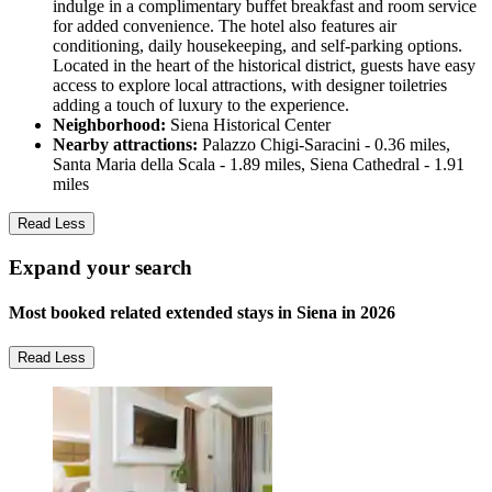
indulge in a complimentary buffet breakfast and room service
for added convenience. The hotel also features air
conditioning, daily housekeeping, and self-parking options.
Located in the heart of the historical district, guests have easy
access to explore local attractions, with designer toiletries
adding a touch of luxury to the experience.
Neighborhood:
Siena Historical Center
Nearby attractions:
Palazzo Chigi-Saracini - 0.36 miles,
Santa Maria della Scala - 1.89 miles, Siena Cathedral - 1.91
miles
Read Less
Expand your search
Most booked related extended stays in Siena in 2026
Read Less