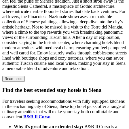
can feel the pulse of Sienese tradition. Just a short stroll away is the
majestic Siena Cathedral, a masterpiece of Gothic architecture,
where intricate marble floors tell stories that date back centuries. For
art lovers, the Pinacoteca Nazionale showcases a remarkable
collection of Sienese paintings, allowing a deep dive into the city’s
artistic heritage. Not to be missed is a visit to the Torre del Mangia,
where a climb to the top rewards you with breathtaking panoramic
views of the surrounding Tuscan hills. After a day of exploration,
consider staying in the historic center, where charming hotels blend
modern amenities with medieval charm, ensuring you feel pampered
and well cared for. Enjoy leisurely walks through cobblestone streets
lined with boutique shops and cozy trattorias, where you can savor
authentic Tuscan cuisine and local wines, making your stay in Siena
a memorable blend of adventure and relaxation.
Read Less
Find the best extended stay hotels in Siena
For travelers seeking accommodations with fully-equipped kitchens
in the enchanting city of Siena, these top hotel picks offer a range of
culinary amenities that will make your stay both comfortable and
convenient.
B&B Il Corso
Why it's great for an extended stay:
B&B Il Corso is a