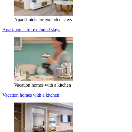
Apart-hotels for extended stays
Apart-hotels for extended stays
Vacation homes with a kitchen
Vacation homes with a kitchen