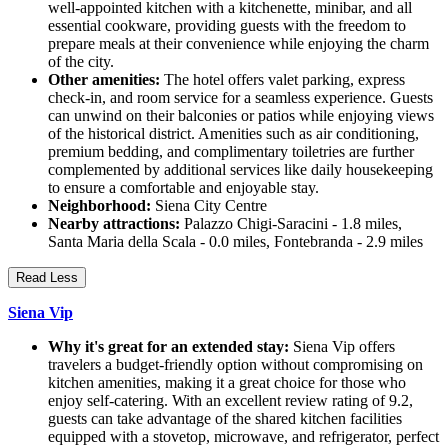
well-appointed kitchen with a kitchenette, minibar, and all
essential cookware, providing guests with the freedom to
prepare meals at their convenience while enjoying the charm
of the city.
Other amenities:
The hotel offers valet parking, express
check-in, and room service for a seamless experience. Guests
can unwind on their balconies or patios while enjoying views
of the historical district. Amenities such as air conditioning,
premium bedding, and complimentary toiletries are further
complemented by additional services like daily housekeeping
to ensure a comfortable and enjoyable stay.
Neighborhood:
Siena City Centre
Nearby attractions:
Palazzo Chigi-Saracini - 1.8 miles,
Santa Maria della Scala - 0.0 miles, Fontebranda - 2.9 miles
Read Less
Siena Vip
Why it's great for an extended stay:
Siena Vip offers
travelers a budget-friendly option without compromising on
kitchen amenities, making it a great choice for those who
enjoy self-catering. With an excellent review rating of 9.2,
guests can take advantage of the shared kitchen facilities
equipped with a stovetop, microwave, and refrigerator, perfect