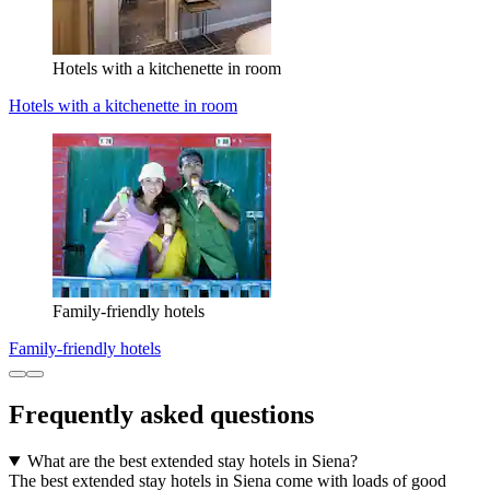
Hotels with a kitchenette in room
Hotels with a kitchenette in room
Family-friendly hotels
Family-friendly hotels
Frequently asked questions
What are the best extended stay hotels in Siena?
The best extended stay hotels in Siena come with loads of good