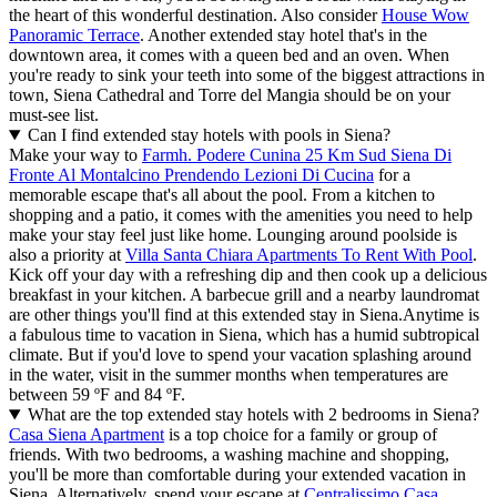
the heart of this wonderful destination. Also consider
House Wow
Panoramic Terrace
. Another extended stay hotel that's in the
downtown area, it comes with a queen bed and an oven. When
you're ready to sink your teeth into some of the biggest attractions in
town, Siena Cathedral and Torre del Mangia should be on your
must-see list.
Can I find extended stay hotels with pools in Siena?
Make your way to
Farmh. Podere Cunina 25 Km Sud Siena Di
Fronte Al Montalcino Prendendo Lezioni Di Cucina
for a
memorable escape that's all about the pool. From a kitchen to
shopping and a patio, it comes with the amenities you need to help
make your stay feel just like home. Lounging around poolside is
also a priority at
Villa Santa Chiara Apartments To Rent With Pool
.
Kick off your day with a refreshing dip and then cook up a delicious
breakfast in your kitchen. A barbecue grill and a nearby laundromat
are other things you'll find at this extended stay in Siena.
Anytime is
a fabulous time to vacation in Siena, which has a humid subtropical
climate. But if you'd love to spend your vacation splashing around
in the water, visit in the summer months when temperatures are
between 59 ºF and 84 ºF.
What are the top extended stay hotels with 2 bedrooms in Siena?
Casa Siena Apartment
is a top choice for a family or group of
friends. With two bedrooms, a washing machine and shopping,
you'll be more than comfortable during your extended vacation in
Siena. Alternatively, spend your escape at
Centralissimo Casa