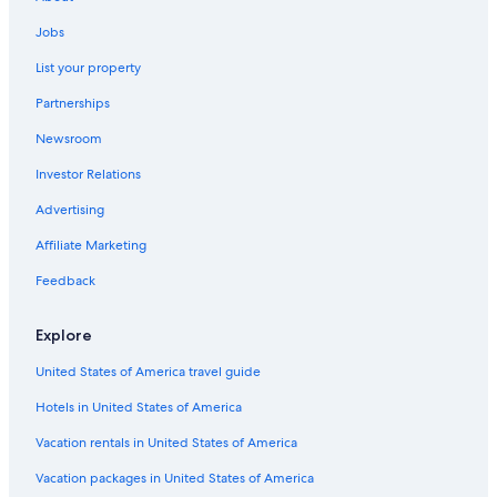
Luxury Hotels in Siena
Jobs
Adults Only Resorts & in Siena
List your property
Hotels with Free Airport Shuttle in Province of Siena
Partnerships
B&B in Siena
Newsroom
Boutique Hotels in Siena
Investor Relations
Hilton Hotels in Siena
4 Star Hotels in Siena
Advertising
Gay friendly Hotels in Siena
Affiliate Marketing
Hotels with Childcare in Siena
Feedback
Siena Hotels
Explore
Hotels with Laundry Facilities in Siena
United States of America travel guide
5 Star Hotels in Siena
Hotels in United States of America
Resorts & Hotels with Spas in Province of Siena
Hotels with Hot Tubs in Siena
Vacation rentals in United States of America
Farmstay in Siena
Vacation packages in United States of America