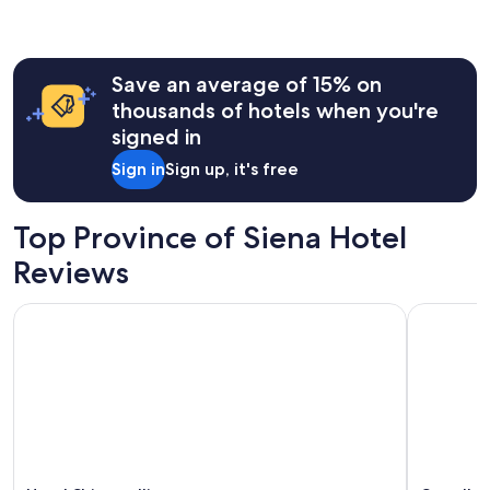
the
past
24
hours
Save an average of 15% on
based
on
thousands of hotels when you're
a
signed in
1
night
Sign in
Sign up, it's free
stay
for
2
Top Province of Siena Hotel
adults.
Prices
Reviews
and
availability
Hotel Chiusarelli
Castello d
subject
to
change.
Additional
terms
may
apply.