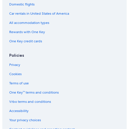
Family Hotels in Siena
Domestic flights
Hostels in Siena
Car rentals in United States of America
Hotels with Free Parking in Siena
All accommodation types
Hotels with a Pool in Siena
Rewards with One Key
Gay friendly Hotels in Province of Siena
One Key credit cards
Hotels with a View in Siena
Siena City Centre Hotels
Policies
Winery Hotels in Siena
Privacy
All-Inclusive Resorts in Siena
Cookies
3 Star Hotels in Siena
Terms of use
Hotels with Tennis Courts in Siena
One Key™ terms and conditions
Hotels with Balconies in Siena
Vrbo terms and conditions
Hotels with an Indoor Pool in Province of Siena
Accessibility
Castles in Province of Siena
Your privacy choices
Hotels near Piazza del Campo