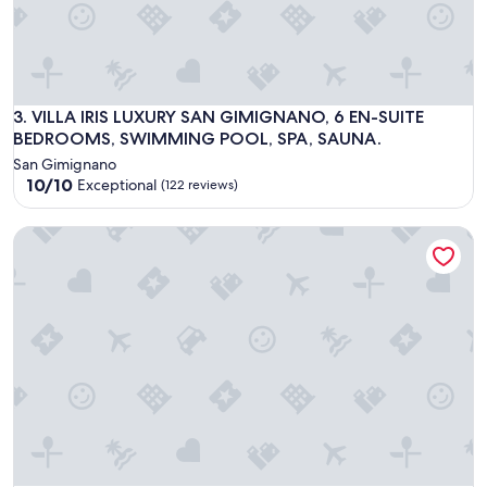
VILLA IRIS LUXURY SAN GIMIGNANO, 6 EN-SUITE BEDROO
3. VILLA IRIS LUXURY SAN GIMIGNANO, 6 EN-SUITE
BEDROOMS, SWIMMING POOL, SPA, SAUNA.
San Gimignano
10.0
10/10
Exceptional
(122 reviews)
out
of
Borgo Grondaie
10,
Exceptional,
(122
reviews)