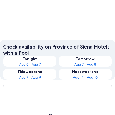
Siena
Montepu
Check availability on Province of Siena Hotels
with a Pool
Tonight
Tomorrow
Aug 6 - Aug 7
Aug 7 - Aug 8
This weekend
Next weekend
Aug 7 - Aug 9
Aug 14 - Aug 16