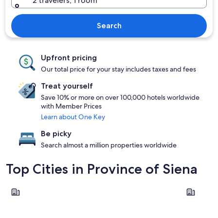
2 travelers, 1 room
Search
Upfront pricing
Our total price for your stay includes taxes and fees
Treat yourself
Save 10% or more on over 100,000 hotels worldwide
with Member Prices
Learn about One Key
Be picky
Search almost a million properties worldwide
Top Cities in Province of Siena
Siena
Montepulc