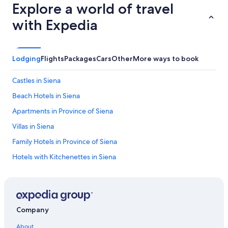
Explore a world of travel
with Expedia
Lodging
Flights
Packages
Cars
Other
More ways to book
Castles in Siena
Beach Hotels in Siena
Apartments in Province of Siena
Villas in Siena
Family Hotels in Province of Siena
Hotels with Kitchenettes in Siena
Luxury Hotels in Province of Siena
Hotels with Air Conditioning in Siena
Aparthotels in Siena
Company
Province of Siena Hotels
About