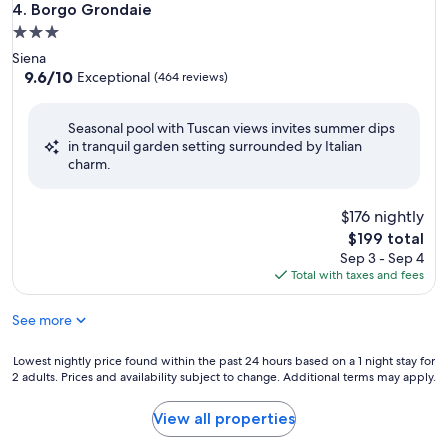
Borgo Grondaie
4. Borgo Grondaie
3.0
star
Siena
property
9.6
9.6/10
Exceptional
(464 reviews)
out
of
Seasonal pool with Tuscan views invites summer dips
10,
in tranquil garden setting surrounded by Italian
Exceptional,
charm.
(464
reviews)
$176 nightly
The
$199 total
price
Sep 3 - Sep 4
is
Total with taxes and fees
$199
See more
Lowest
Lowest nightly price found within the past 24 hours based on a 1 night stay for
2 adults. Prices and availability subject to change. Additional terms may apply.
nightly
price
found
View all properties
within