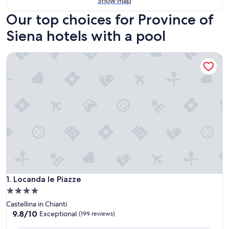
Show map
Our top choices for Province of
Siena hotels with a pool
Locanda le Piazze
Locanda le Piazze
1. Locanda le Piazze
4.0
star
Castellina in Chianti
property
9.8
9.8/10
Exceptional
(199 reviews)
out