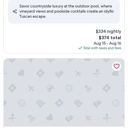
of
Savor countryside luxury at the outdoor pool, where
10,
vineyard views and poolside cocktails create an idyllic
Exceptional,
Tuscan escape.
(199
reviews)
$334 nightly
The
$374 total
price
Aug 15 - Aug 16
is
Total with taxes and fees
$374
Villa Scacciapensieri Boutique Hotel