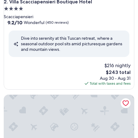
Villa Scacciapensieri Boutique Hotel
2. Villa Scacciapensieri Boutique Hotel
4.0
star
Scacciapensieri
property
9.2
9.2/10
Wonderful
(450 reviews)
out
of
Dive into serenity at this Tuscan retreat, where a
10,
seasonal outdoor pool sits amid picturesque gardens
Wonderful,
and mountain views.
(450
reviews)
$216 nightly
The
$243 total
price
Aug 30 - Aug 31
is
Total with taxes and fees
$243
VILLA IRIS LUXURY SAN GIMIGNANO, 6 EN-SUITE BEDROO