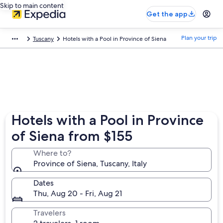
Skip to main content
Get the app
Plan your trip
Tuscany
Hotels with a Pool in Province of Siena
Hotels with a Pool in Province
of Siena from $155
Where to?
Province of Siena, Tuscany, Italy
Dates
Thu, Aug 20 - Fri, Aug 21
Travelers