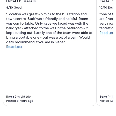
Hotel Chiusarelli
Castello 
8/10
Good
10/10
Excel
"Location was great - 5 mins to the bus station and
"one of th
town centre. Staff were friendly and helpful. Room
are 2 very 
was comfortable. Only issue we faced was with the
very nice 
hairdryer - attached to the wall in the bathroom - it
fantastic 
kept cutting out. Luckily one of the team were able to
Read Less
bring a portable one - but was a bit of a pain. Would
defo recommend if you are in Siena."
Read Less
linda
5-night trip
Song
1-nigh
Posted 5 hours ago
Posted 13 h