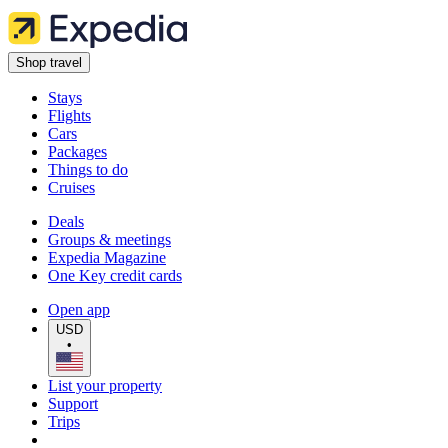
Shop travel
Stays
Flights
Cars
Packages
Things to do
Cruises
Deals
Groups & meetings
Expedia Magazine
One Key credit cards
Open app
USD
•
List your property
Support
Trips