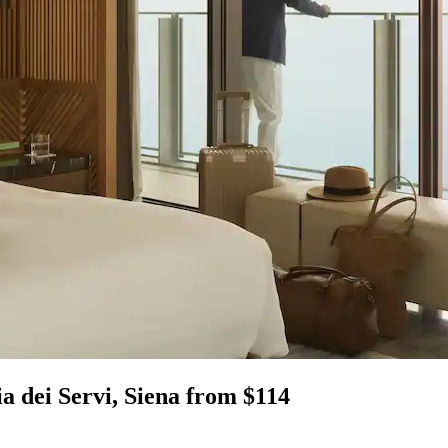
ia dei Servi, Siena from $114