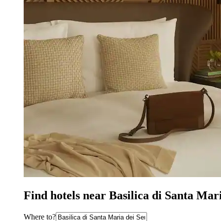
Find hotels near Basilica di Santa Mar
Where to?