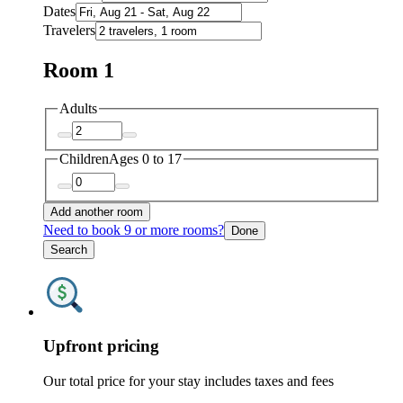
Dates
Travelers
Room 1
Adults
Children
Ages 0 to 17
Add another room
Need to book 9 or more rooms?
Done
Search
Upfront pricing
Our total price for your stay includes taxes and fees