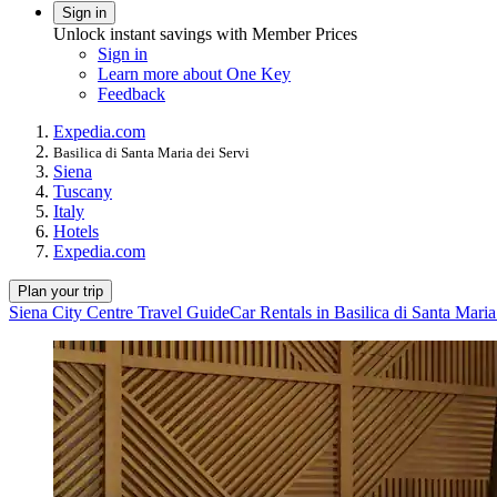
Sign in
Unlock instant savings with Member Prices
Sign in
Learn more about One Key
Feedback
Expedia.com
Basilica di Santa Maria dei Servi
Siena
Tuscany
Italy
Hotels
Expedia.com
Plan your trip
Siena City Centre Travel Guide
Car Rentals in Basilica di Santa Maria