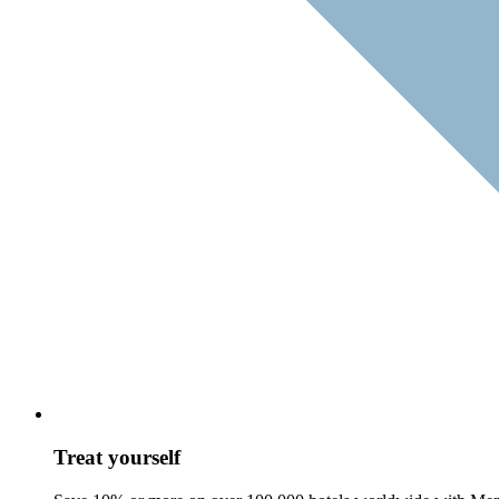
Treat yourself