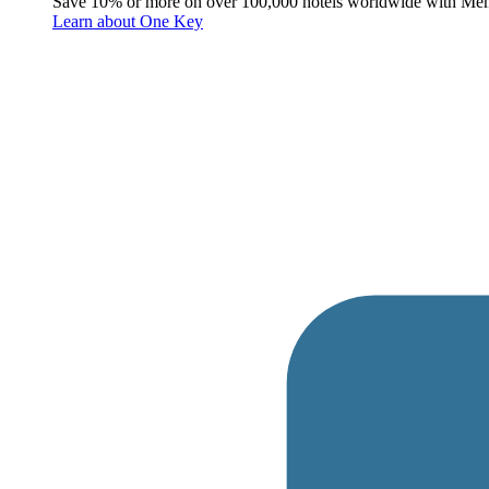
Save 10% or more on over 100,000 hotels worldwide with Me
Learn about One Key