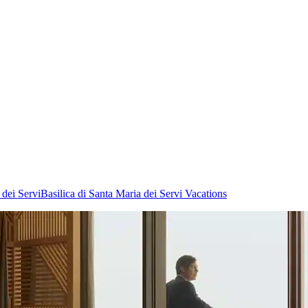
 dei Servi
Basilica di Santa Maria dei Servi Vacations