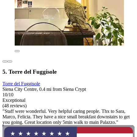
5. Torre del Fuggisole
Torre del Fuggisole
Siena City Centre, 0.4 mi from Siena Crypt
10/10
Exceptional
(48 reviews)
"Staff were wonderful. Very helpful caring people. Thx to Sara,
Marco, Felicia. They have a nice small breakfast downstairs to get
you going. Great location only 5min walk to main Palazzo."