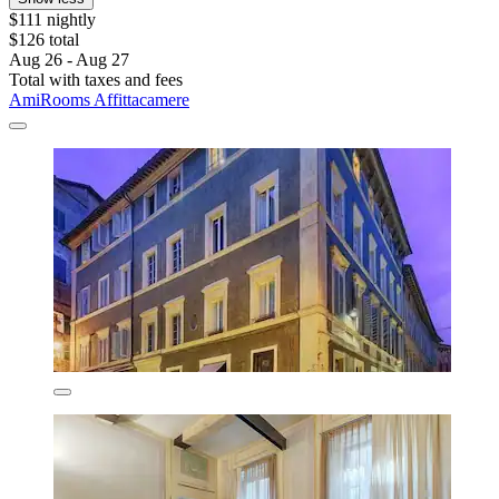
$111 nightly
$126 total
Aug 26 - Aug 27
Total with taxes and fees
AmiRooms Affittacamere