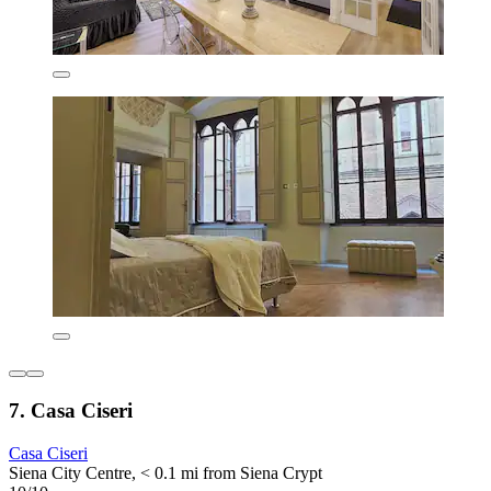
7. Casa Ciseri
Casa Ciseri
Siena City Centre, < 0.1 mi from Siena Crypt