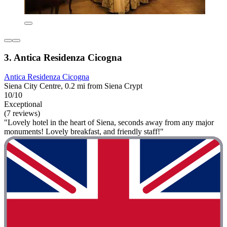
3. Antica Residenza Cicogna
Antica Residenza Cicogna
Siena City Centre, 0.2 mi from Siena Crypt
10/10
Exceptional
(7 reviews)
"Lovely hotel in the heart of Siena, seconds away from any major
monuments! Lovely breakfast, and friendly staff!"