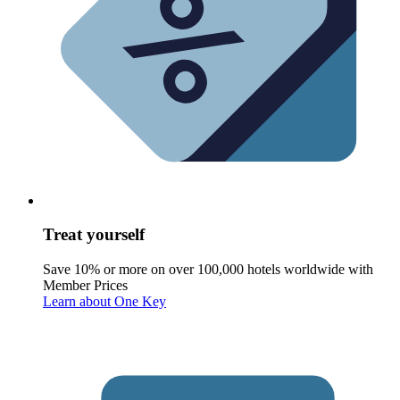
Treat yourself
Save 10% or more on over 100,000 hotels worldwide with
Member Prices
Learn about One Key