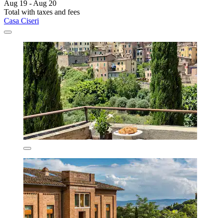
Aug 19 - Aug 20
Total with taxes and fees
Casa Ciseri