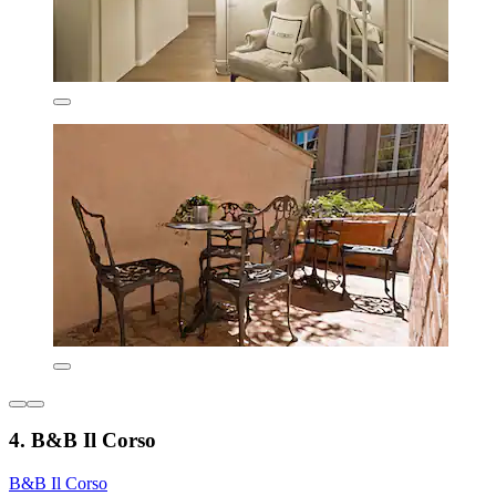
4. B&B Il Corso
B&B Il Corso