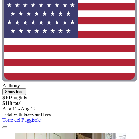
Anthony
Show less
$102 nightly
$118 total
Aug 11 - Aug 12
Total with taxes and fees
Torre del Fuggisole