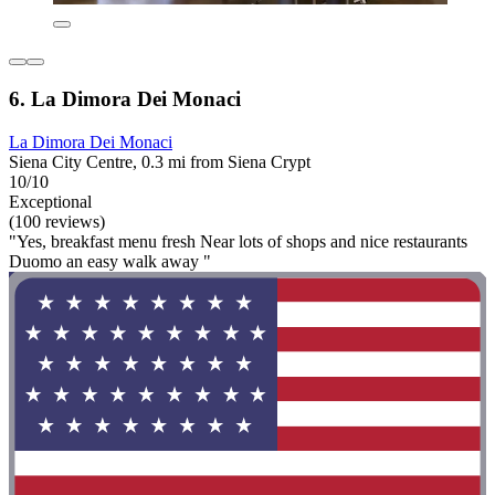
6. La Dimora Dei Monaci
La Dimora Dei Monaci
Siena City Centre, 0.3 mi from Siena Crypt
10/10
Exceptional
(100 reviews)
"Yes, breakfast menu fresh Near lots of shops and nice restaurants
Duomo an easy walk away "