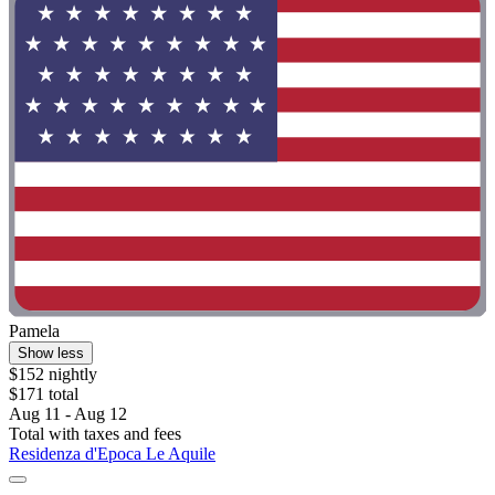
Pamela
Show less
$152 nightly
$171 total
Aug 11 - Aug 12
Total with taxes and fees
Residenza d'Epoca Le Aquile