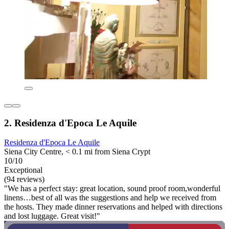
2. Residenza d'Epoca Le Aquile
Residenza d'Epoca Le Aquile
Siena City Centre, < 0.1 mi from Siena Crypt
10/10
Exceptional
(94 reviews)
"We has a perfect stay: great location, sound proof room,wonderful
linens…best of all was the suggestions and help we received from
the hosts. They made dinner reservations and helped with directions
and lost luggage. Great visit!"