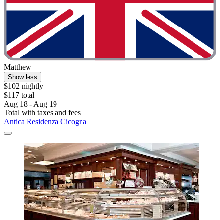
Matthew
Show less
$102 nightly
$117 total
Aug 18 - Aug 19
Total with taxes and fees
Antica Residenza Cicogna