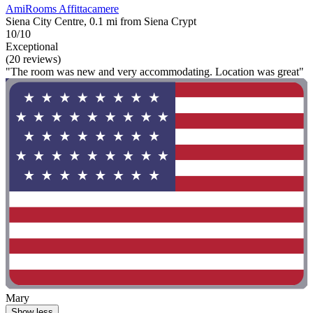
AmiRooms Affittacamere
Siena City Centre, 0.1 mi from Siena Crypt
10/10
Exceptional
(20 reviews)
"The room was new and very accommodating. Location was great"
Mary
Show less