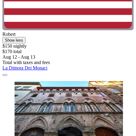
Robert
Show less
$150 nightly
$170 total
Aug 12 - Aug 13
Total with taxes and fees
La Dimora Dei Monaci