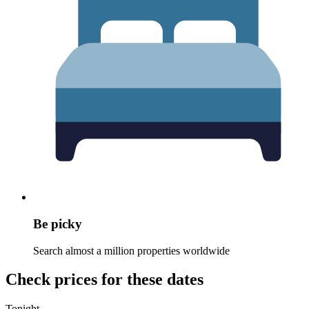
Be picky
Search almost a million properties worldwide
Check prices for these dates
Tonight