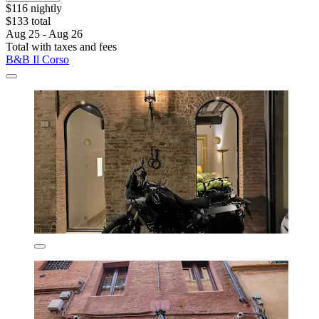
$116 nightly
$133 total
Aug 25 - Aug 26
Total with taxes and fees
B&B Il Corso