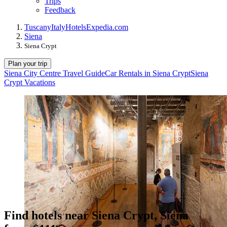
Trips
Feedback
Tuscany
Italy
Hotels
Expedia.com
Siena
Siena Crypt
Plan your trip
Siena City Centre Travel Guide
Car Rentals in Siena Crypt
Siena
Crypt Vacations
Find hotels near Siena Crypt, Siena