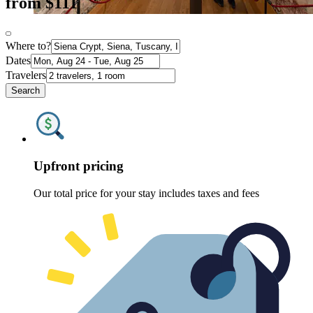
from $111
Where to?
Dates
Travelers
Search
Upfront pricing
Our total price for your stay includes taxes and fees