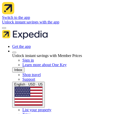
Switch to the app
Unlock instant savings with the app
Get the app
Unlock instant savings with Member Prices
Sign in
Learn more about One Key
Inbox
Shop travel
Support
English · USD · US
List your property