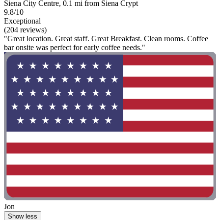
Siena City Centre, 0.1 mi from Siena Crypt
9.8/10
Exceptional
(204 reviews)
"Great location. Great staff. Great Breakfast. Clean rooms. Coffee
bar onsite was perfect for early coffee needs."
Jon
Show less