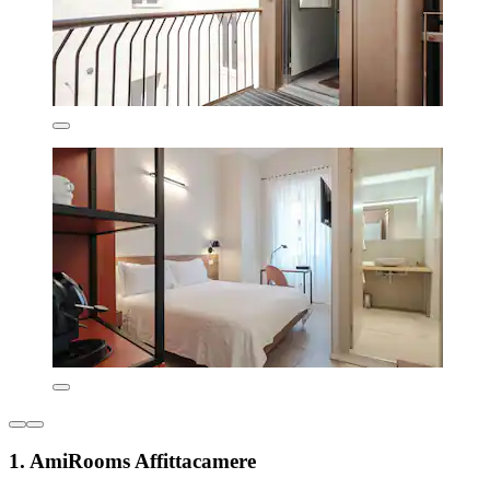
1. AmiRooms Affittacamere