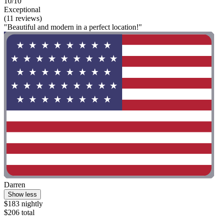
10/10
Exceptional
(11 reviews)
"Beautiful and modern in a perfect location!"
Darren
Show less
$183 nightly
$206 total