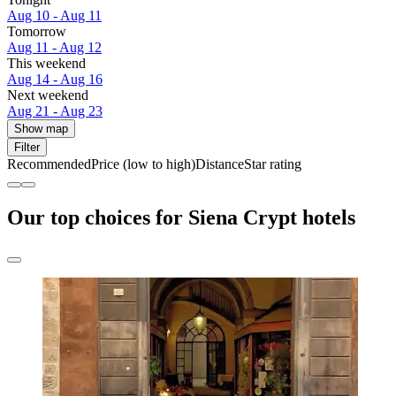
Aug 10 - Aug 11
Tomorrow
Aug 11 - Aug 12
This weekend
Aug 14 - Aug 16
Next weekend
Aug 21 - Aug 23
Show map
Filter
Recommended
Price (low to high)
Distance
Star rating
Our top choices for Siena Crypt hotels