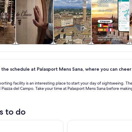
y trips
Food, drink &
History & culture
Private & custom
nightlife
tours
 the schedule at Palasport Mens Sana, where you can cheer 
orting facility is an interesting place to start your day of sightseeing. The
Piazza del Campo. Take your time at Palasport Mens Sana before making t
s to do
hedral Complex Pass with Audio Guide (OPA SI PASS)
Siena, San Gimignano, Monteri