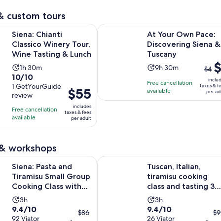
reviews
reviews
minutes
& custom tours
Opens in new 
anti Classico Winery Tour, Wine Tasting & Lunch
At Your Own Pace: Discovering Si
Siena: Chianti
At Your Own Pace:
Classico Winery Tour,
Discovering Siena &
Wine Tasting & Lunch
Tuscany
The
$
Activity
Activity
1h 30m
9h 30m
$4
prev
10.0
10/10
duration
duration
inclu
Free cancellation
pric
out
1 GetYourGuide
taxes & f
is
is
Price
$55
available
per ad
was
review
of
1
9
is
$4
10
includes
hour
hours
Free cancellation
$55
taxes & fees
and
with
available
and
and
per adult
per
curr
1
30
30
adult
pric
review
minutes
minutes
is
 & workshops
$1
Opens in
ta and Tiramisu Small Group Cooking Class with Wine
Tuscan, Italian, tiramisu cooking cl
Siena: Pasta and
Tuscan, Italian,
per
Tiramisu Small Group
tiramisu cooking
adul
Cooking Class with
class and tasting 3
Wine
wines
Activity
Activity
3h
3h
9.4
9.4
9.4/10
9.4/10
duration
duration
The
T
$86
$9
out
92 Viator
out
26 Viator
is
is