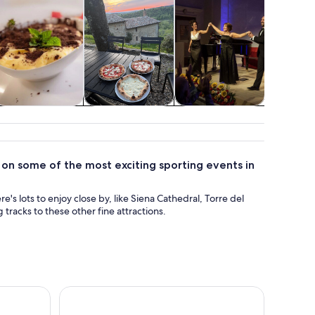
Classes &
Adventure &
Shows &
Air, heli
workshops
outdoor
concerts
balloon
on some of the most exciting sporting events in
re's lots to enjoy close by, like Siena Cathedral, Torre del
racks to these other fine attractions.
ggioni & Chianti from Florence
Florence Day Trip: Medieval Villages & Cooking Cl