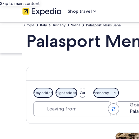
Skip to main content
Shop travel
Europe
Italy
Tuscany
Siena
Palasport Mens Sana
Palasport Men
Stay added
Flight added
Car
Economy
Leaving from
Goi
Explore map
Tours & da