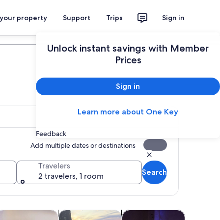
 your property
Support
Trips
Sign in
Plan your trip
Unlock instant savings with Member
Prices
Sign in
Learn more about One Key
Feedback
Add multiple dates or destinations
Travelers
Search
2 travelers, 1 room
Opens in new tab
Opens in new tab
Opens in new tab
Opens in 
ours
lasses & workshops
Adventure & outdoor
Shows & concerts
Air, helic