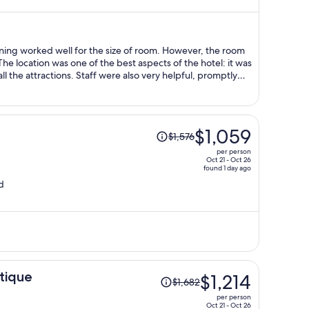
now
$1,023
per
person
ning worked well for the size of room. However, the room
were also very helpful, promptly
Price
$1,059
$1,576
was
per person
$1,576,
Oct 21 - Oct 26
found 1 day ago
price
d
is
now
$1,059
per
person
Price
tique
$1,214
$1,682
was
per person
$1,682,
Oct 21 - Oct 26