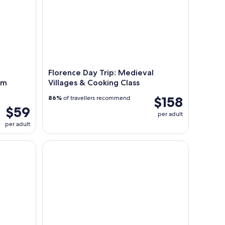
Florence Day Trip: Medieval
om
Villages & Cooking Class
$158
86%
of travellers recommend
$59
per adult
per adult
an Gimignano with Optional Wine Tasting
Tootbus Tuscany Multi-Day Tours from Florence: 