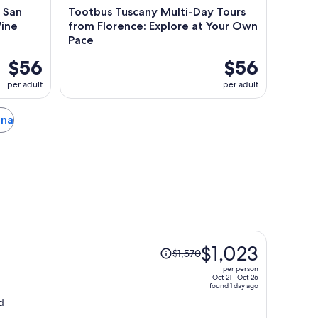
& San
Tootbus Tuscany Multi-Day Tours
Wine
from Florence: Explore at Your Own
Pace
$56
$56
per adult
per adult
ena
Price
$1,023
$1,570
was
per person
$1,570,
Oct 21 - Oct 26
found 1 day ago
price
d
is