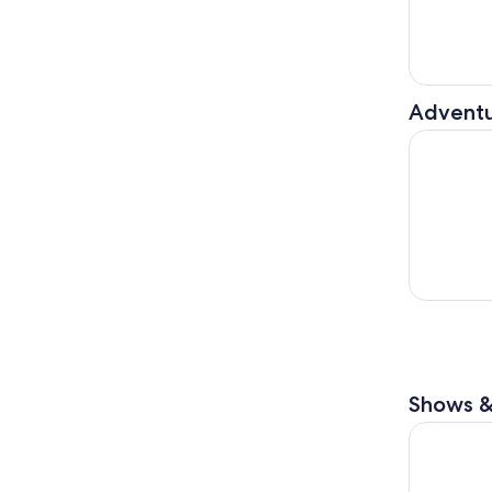
Adventu
Castellina
Shows &
Siena: Gui