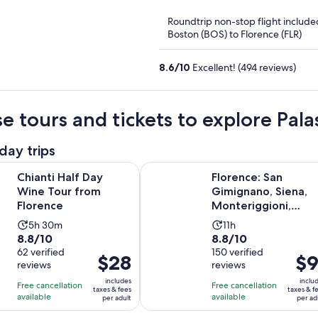
of
Roundtrip non-stop flight include
5
Boston (BOS) to Florence (FLR)
8.6
/
10
Excellent! (494 reviews)
e tours and tickets to explore Pal
day trips
Opens in new tab
lf Day Wine Tour from Florence
Florence: San Gimignano, Siena, M
Chianti Half Day
Florence: San
Wine Tour from
Gimignano, Siena,
Florence
Monteriggioni,
Chianti & Lunch wit
Activity
Activity
5h 30m
11h
Wine
8.8
8.8
8.8/10
8.8/10
duration
duration
out
62 verified
out
150 verified
is
is
Price
$28
Pric
$9
reviews
reviews
of
of
5
11
is
is
10
10
includes
inclu
hours
hours
Free cancellation
Free cancellation
$28
$91
taxes & fees
taxes & f
with
with
available
available
and
per adult
per ad
per
per
62
150
30
adult
adul