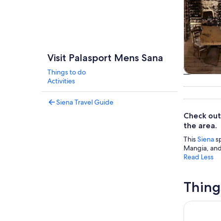
Visit Palasport Mens Sana
Things to do
Tours & da
Activities
Siena Travel Guide
Check out
the area.
This
Siena
sp
Mangia, and 
Read Less
Thing
Siena: Cat