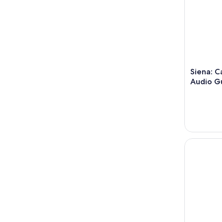
Siena: C
Audio Gu
Siena: Gui