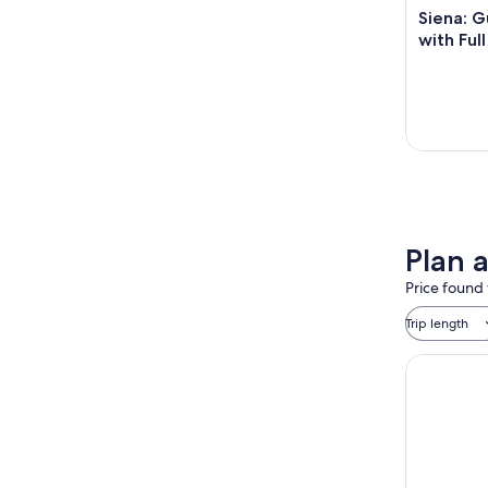
Siena: G
with Ful
Plan 
Price found 
Trip length