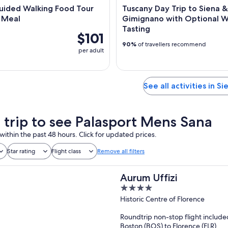
uided Walking Food Tour
Tuscany Day Trip to Siena 
l Meal
Gimignano with Optional 
Tasting
$101
90%
of travellers recommend
per adult
See all activities in Si
a trip to see Palasport Mens Sana
within the past 48 hours. Click for updated prices.
Star rating
Flight class
Remove all filters
Aurum Uffizi
4
out
Historic Centre of Florence
of
Roundtrip non-stop flight include
5
Boston (BOS) to Florence (FLR)