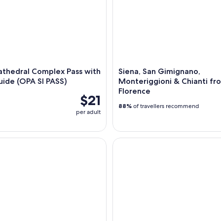
athedral Complex Pass with
Siena, San Gimignano,
ide (OPA SI PASS)
Monteriggioni & Chianti fr
Florence
$21
88%
of travellers recommend
per adult
ded Walking Food Tour with Full Meal
Tuscany Day Trip to Siena & S