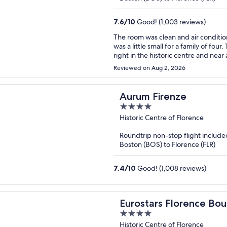
7.6
/
10
Good! (1,003 reviews)
The room was clean and air conditio
was a little small for a family of four. The location was one of the best aspects of the hotel: it was
right in the historic centre and near all the attractions. Staff 
responding to our requests.
Reviewed on Aug 2, 2026
Aurum Firenze
4
out
Historic Centre of Florence
of
Roundtrip non-stop flight include
5
Boston (BOS) to Florence (FLR)
7.4
/
10
Good! (1,008 reviews)
Eurostars Florence Bou
4
out
Historic Centre of Florence