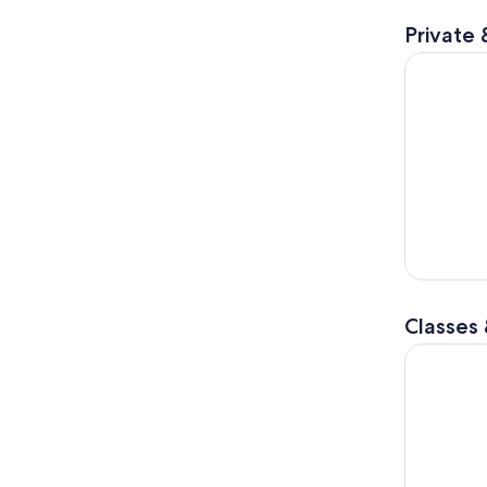
Private 
Siena: Chi
Classes
Siena: Pas