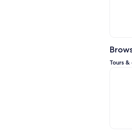
Brows
Tours & 
Chianti Ha