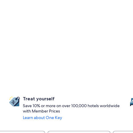
Treat yourself
Save 10% or more on over 100,000 hotels worldwide
with Member Prices
Learn about One Key