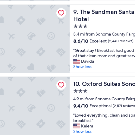
a
d
reviews)
n
p
dman Santa Rosa Sonoma, an Ascend Collection Hotel
The Sandman Santa Rosa Son
9. The Sandman Santa
,
e
s
t
Hotel
i
f
3.0
m
r
star
p
i
3.4 mi from Sonoma County Fair
l
property
e
8.6
8.6/10
Excellent
(2,440 reviews)
e
n
out
,
d
"
"Great stay ! Breakfast had good
of
n
l
G
of that clean room and great serv
10,
i
y
r
Davida
Excellent,
c
w
e
Show less
(2,440
e
i
a
reviews)
s
t
t
Suites Sonoma County
t
h
s
Oxford Suites Sonoma Coun
10. Oxford Suites So
a
a
t
3.0
f
d
a
star
f
o
y
4.9 mi from Sonoma County Fair
"
property
g
!
9.4
9.4/10
Exceptional
(2,571 review
r
B
out
"
u
r
"Loved everything, clean and sp
of
L
n
e
breakfast."
10,
o
.
a
Kelera
Exceptional,
v
"
k
Show less
(2,571