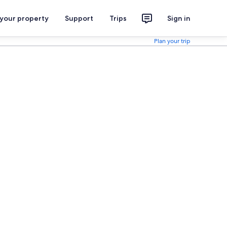
 your property
Support
Trips
Sign in
Plan your trip