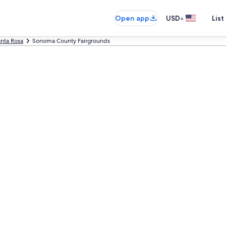
•
Open app
USD
List
nta Rosa
Sonoma County Fairgrounds