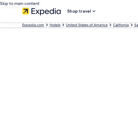
Skip to main content
Shop travel
Expedia.com
Hotels
United States of America
California
Sa