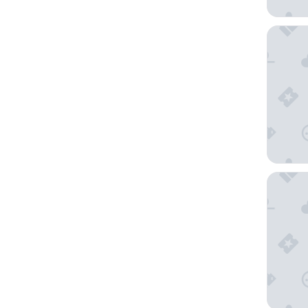
La Quint
Art Hous