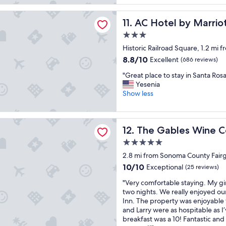
e
f
reviews)
d
a
l by Marriott Santa Rosa Sonoma Wine Country
e
AC Hotel by Marriott Sant
s
11. AC Hotel by Marri
v
t
3.0
e
h
star
r
Historic Railroad Square, 1.2 mi
a
property
y
d
8.8
8.8/10
Excellent
(686 reviews)
t
g
out
"
h
"Great place to stay in Santa Rosa
o
of
G
i
Yesenia
o
10,
r
n
Show less
d
Excellent,
e
g
o
(686
a
,
p
reviews)
t
c
t
les Wine Country Inn
The Gables Wine Country In
12. The Gables Wine C
p
l
i
l
e
o
5.0
a
a
n
star
2.8 mi from Sonoma County Fair
c
n
s
property
e
a
10.0
a
10/10
Exceptional
(25 reviews)
t
n
out
n
"
"Very comfortable staying. My gir
o
d
of
d
V
two nights. We really enjoyed ou
s
s
10,
o
e
Inn. The property was enjoyable
t
p
Exceptional,
n
r
and Larry were as hospitable as 
a
a
(25
t
y
breakfast was a 10! Fantastic and
y
c
reviews)
o