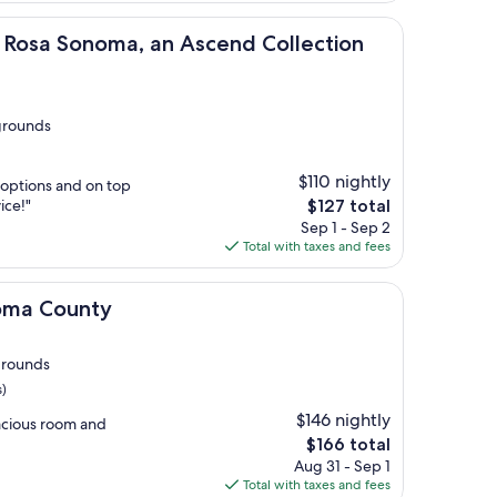
oma, an Ascend Collection Hotel
 Rosa Sonoma, an Ascend Collection
grounds
$110 nightly
 options and on top
The
ice!"
$127 total
price
Sep 1 - Sep 2
is
Total with taxes and fees
$127
ty
noma County
grounds
s)
$146 nightly
acious room and
The
$166 total
price
Aug 31 - Sep 1
is
Total with taxes and fees