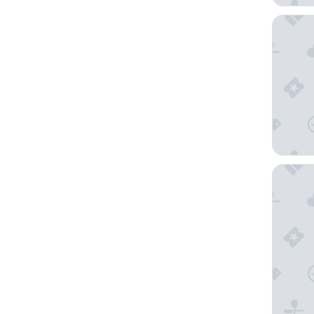
AC Hote
The Gab