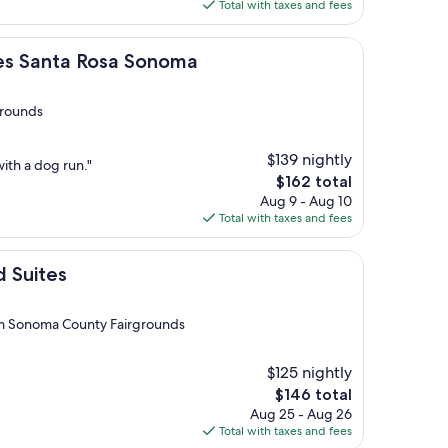
is
Total with taxes and fees
$201
a Rosa Sonoma
ites Santa Rosa Sonoma
grounds
$139 nightly
with a dog run."
The
$162 total
price
Aug 9 - Aug 10
is
Total with taxes and fees
$162
d Suites
om Sonoma County Fairgrounds
$125 nightly
The
$146 total
price
Aug 25 - Aug 26
is
Total with taxes and fees
$146