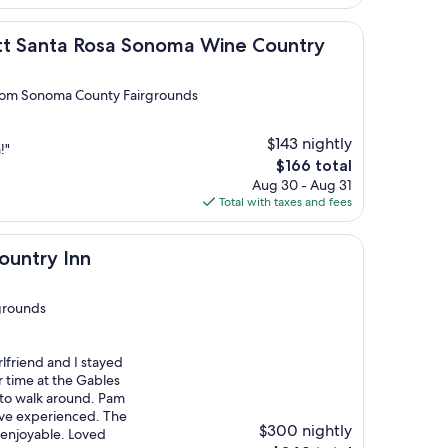
$166
a Rosa Sonoma Wine Country
ott Santa Rosa Sonoma Wine Country
 from Sonoma County Fairgrounds
$143 nightly
!"
The
$166 total
price
Aug 30 - Aug 31
is
Total with taxes and fees
$166
n
ountry Inn
grounds
lfriend and I stayed
r time at the Gables
 to walk around. Pam
I’ve experienced. The
$300 nightly
 enjoyable. Loved