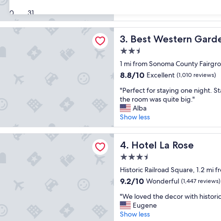
o
Show less
s
Wonderful,
v
30
31
t
(865
e
a
reviews)
d
y
stern Garden Inn
Best Western Garden Inn
3. Best Western Garde
t
i
h
n
2.5
e
g
star
1 mi from Sonoma County Fairgr
t
t
property
h
8.8
8.8/10
h
Excellent
(1,010 reviews)
e
out
e
"
"Perfect for staying one night. S
m
of
r
P
the room was quite big."
e
10,
e
e
Alba
a
Excellent,
a
r
Show less
n
(1,010
g
f
d
reviews)
a
e
d
 Rose
i
c
Hotel La Rose
4. Hotel La Rose
e
n
t
c
!
3.5
f
o
"
star
o
Historic Railroad Square, 1.2 mi
r
property
r
a
9.2
9.2/10
Wonderful
(1,447 reviews)
s
n
out
"
t
"We loved the decor with histori
d
of
W
a
Eugene
t
10,
e
y
Show less
h
Wonderful,