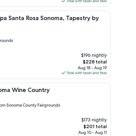
is
Total with taxes and fees
$124
a Rosa Sonoma, Tapestry by Hilton
Spa Santa Rosa Sonoma, Tapestry by
grounds
$196 nightly
The
$228 total
price
Aug 18 - Aug 19
is
Total with taxes and fees
$228
e Country
oma Wine Country
 from Sonoma County Fairgrounds
$173 nightly
The
$201 total
price
Aug 10 - Aug 11