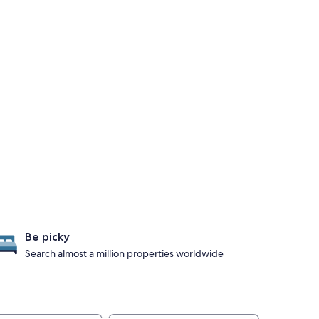
Be picky
Search almost a million properties worldwide