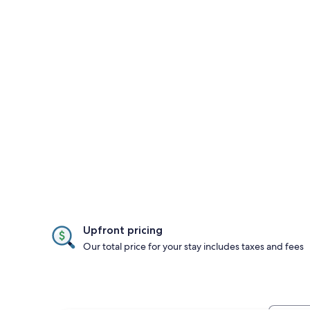
Upfront pricing
Our total price for your stay includes taxes and fees