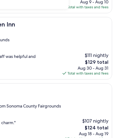
price
Aug 9 - Aug 10
is
Total with taxes and fees
$192
n Inn
ounds
$111 nightly
taff was helpful and
The
$129 total
price
Aug 30 - Aug 31
is
Total with taxes and fees
$129
 from Sonoma County Fairgrounds
$107 nightly
c charm."
The
$124 total
price
Aug 18 - Aug 19