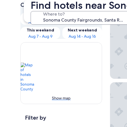
Find hotels near So
Check prices for these dates
Our 
Where to?
Tonight
Tomorrow
Aug 6 - Aug 7
Aug 7 - Aug 8
Hotel E
This weekend
Next weekend
Aug 7 - Aug 9
Aug 14 - Aug 16
The Ast
Show map
Filter by