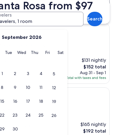
anta Rosa from $97
Distance
Star rating
irgrounds hotels
velers
Search
ravelers, 1 room
September 2026
 Sonoma County Fairgrounds
y
Monday
Tuesday
Wednesday
Thursday
Friday
Saturday
Tue
Wed
Thu
Fri
Sat
)
$131 nightly
ain!"
The
$152 total
price
Aug 31 - Sep 1
1
2
3
4
5
is
Total with taxes and fees
$152
8
9
10
11
12
15
16
17
18
19
grounds
22
23
24
25
26
$165 nightly
he friendly staff"
29
30
The
$192 total