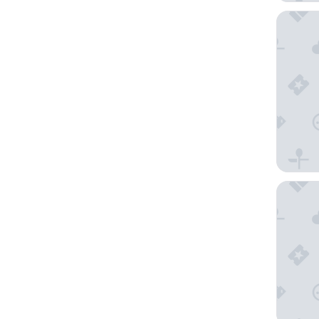
The San
Oxford 