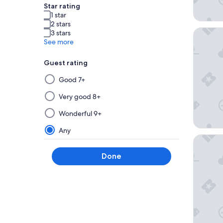
Star rating
1 star
2 stars
Best We
3 stars
See more
Guest rating
Selecting
Good 7+
then
applying
Very good 8+
a
Wonderful 9+
filter
from
Any
this
Hotel La
group
Done
will
update
the
results
on
a
new