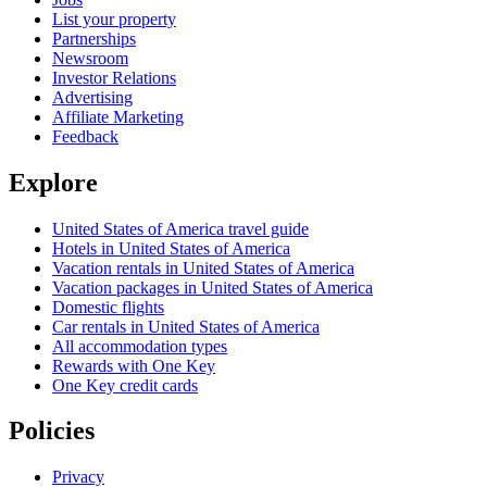
List your property
Partnerships
Newsroom
Investor Relations
Advertising
Affiliate Marketing
Feedback
Explore
United States of America travel guide
Hotels in United States of America
Vacation rentals in United States of America
Vacation packages in United States of America
Domestic flights
Car rentals in United States of America
All accommodation types
Rewards with One Key
One Key credit cards
Policies
Privacy