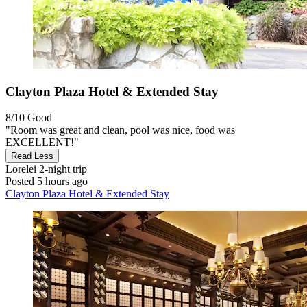
Clayton Plaza Hotel & Extended Stay
8/10
Good
"Room was great and clean, pool was nice, food was
EXCELLENT!"
Read Less
Lorelei
2-night trip
Posted 5 hours ago
Clayton Plaza Hotel & Extended Stay