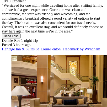
10/10
Excellent
"We stayed for one night while traveling home after visiting family,
and we had a great experience. Our room was clean and
comfortable, the staff was friendly and welcoming, and the
complimentary breakfast offered a good variety of options to start
the day. The location was also convenient for our travel needs.
Overall, it was an excellent stay, and we would definitely choose to
stay here again the next time we're in the area."
Read Less
Dennie-Rae
1-night trip
Posted 3 hours ago
Heritage Inn & Suites St. Louis/Fenton, Trademark by Wyndham