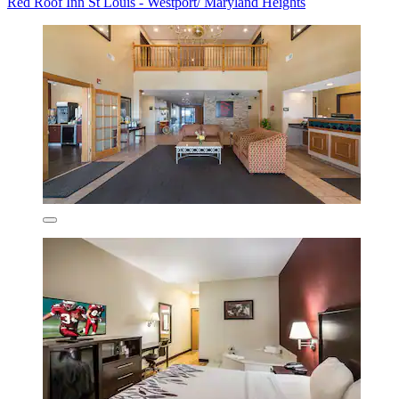
Red Roof Inn St Louis - Westport/ Maryland Heights