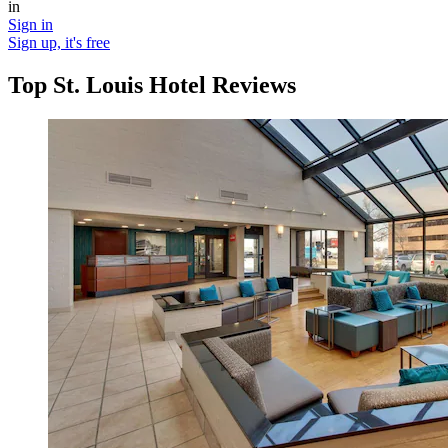
in
Sign in
Sign up, it's free
Top St. Louis Hotel Reviews