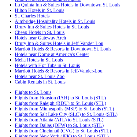
La Quinta Inn & Suites Hotels in Downtown St. Louis
Hilton Hotels in St. Louis
St. Charles Hotels
Aimbridge Hospitality Hotels in St. Louis
Drury Inn & Suites Hotels in St. Louis
Cheap Hotels in St. Louis
Hotels near Gateway Arch
Drury Inn & Suites Hotels in Jeff-Vander-Lou
Marriott Hotels & Resorts in Downtown St. Louis
Hotels near Dome at America’s Center
Melia Hotels in St. Louis
Hotels with Hot Tubs in St. Louis
Marriott Hotels & Resorts in Jeff-Vander-Lou
Hotels near St. Louis Zoo
Cabin Rentals in St. Louis
Flights to St. Louis
Flights from Houston (IAH) to St. Louis (STL)
Flights from Raleigh (RDU) to St. Louis (STL)
Flights from Minneapolis (MSP) to St. Louis (STL)
Flights from Salt Lake City (SLC) to St. Louis (STL)
Flights from Atlanta (ATL) to St. Louis (STL)
Flights from Dallas (DFW) to St. Louis (STL)
Flights from Cincinnati (CVG) to St. Louis (STL)
Flights from New York (JFK) to St. Louis (STL)