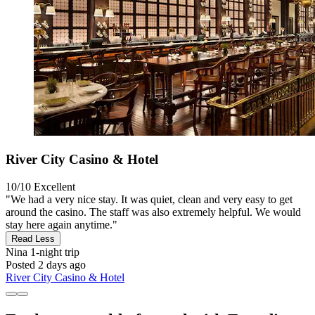
River City Casino & Hotel
10/10
Excellent
"We had a very nice stay. It was quiet, clean and very easy to get
around the casino. The staff was also extremely helpful. We would
stay here again anytime."
Read Less
Nina
1-night trip
Posted 2 days ago
River City Casino & Hotel