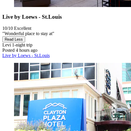
Live by Loews - St.Louis
10/10
Excellent
"Wonderful place to stay at"
Read Less
Levi
1-night trip
Posted 4 hours ago
Live by Loews - St.Louis