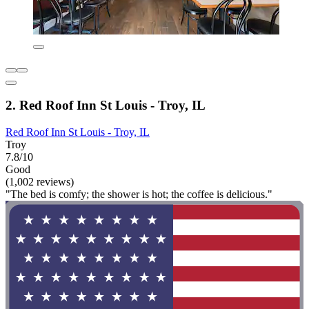
2. Red Roof Inn St Louis - Troy, IL
Red Roof Inn St Louis - Troy, IL
Troy
7.8/10
Good
(1,002 reviews)
"The bed is comfy; the shower is hot; the coffee is delicious."