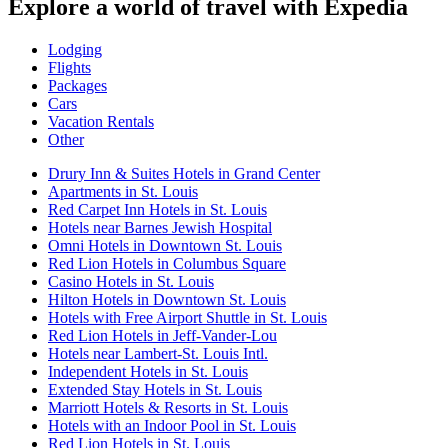
Explore a world of travel with Expedia
Lodging
Flights
Packages
Cars
Vacation Rentals
Other
Drury Inn & Suites Hotels in Grand Center
Apartments in St. Louis
Red Carpet Inn Hotels in St. Louis
Hotels near Barnes Jewish Hospital
Omni Hotels in Downtown St. Louis
Red Lion Hotels in Columbus Square
Casino Hotels in St. Louis
Hilton Hotels in Downtown St. Louis
Hotels with Free Airport Shuttle in St. Louis
Red Lion Hotels in Jeff-Vander-Lou
Hotels near Lambert-St. Louis Intl.
Independent Hotels in St. Louis
Extended Stay Hotels in St. Louis
Marriott Hotels & Resorts in St. Louis
Hotels with an Indoor Pool in St. Louis
Red Lion Hotels in St. Louis