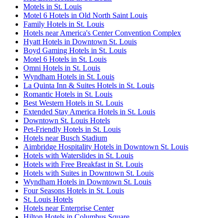
Motels in St. Louis
Motel 6 Hotels in Old North Saint Louis
Family Hotels in St. Louis
Hotels near America's Center Convention Complex
Hyatt Hotels in Downtown St. Louis
Boyd Gaming Hotels in St. Louis
Motel 6 Hotels in St. Louis
Omni Hotels in St. Louis
Wyndham Hotels in St. Louis
La Quinta Inn & Suites Hotels in St. Louis
Romantic Hotels in St. Louis
Best Western Hotels in St. Louis
Extended Stay America Hotels in St. Louis
Downtown St. Louis Hotels
Pet-Friendly Hotels in St. Louis
Hotels near Busch Stadium
Aimbridge Hospitality Hotels in Downtown St. Louis
Hotels with Waterslides in St. Louis
Hotels with Free Breakfast in St. Louis
Hotels with Suites in Downtown St. Louis
Wyndham Hotels in Downtown St. Louis
Four Seasons Hotels in St. Louis
St. Louis Hotels
Hotels near Enterprise Center
Hilton Hotels in Columbus Square