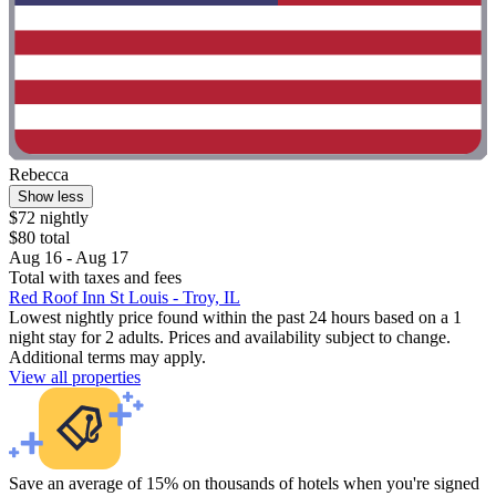
Rebecca
Show less
$72 nightly
$80 total
Aug 16 - Aug 17
Total with taxes and fees
Red Roof Inn St Louis - Troy, IL
Lowest nightly price found within the past 24 hours based on a 1
night stay for 2 adults. Prices and availability subject to change.
Additional terms may apply.
View all properties
Save an average of 15% on thousands of hotels when you're signed