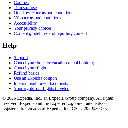
Cookies
Terms of use
One Key™ terms and conditions
Vrbo terms and conditions
Accessibility
Your privacy choices
Content guidelines and reporting content
Help
Support
Cancel your hotel or vacation rental booking
Cancel your flight
Refund basics
Use an Expedia coupon
International travel documents
Your rights as a flights traveler
© 2026 Expedia, Inc., an Expedia Group company. All rights
reserved. Expedia and the Expedia Logo are trademarks or
registered trademarks of Expedia, Inc. CST# 2029030-50.