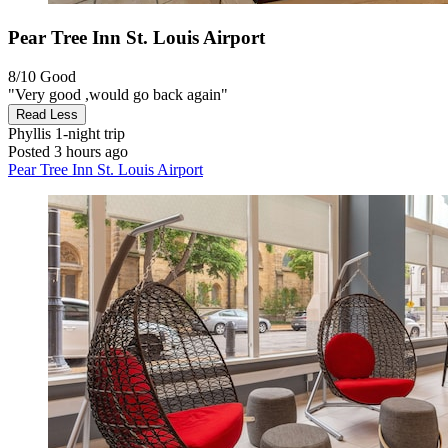
Pear Tree Inn St. Louis Airport
8/10
Good
"Very good ,would go back again"
Read Less
Phyllis
1-night trip
Posted 3 hours ago
Pear Tree Inn St. Louis Airport