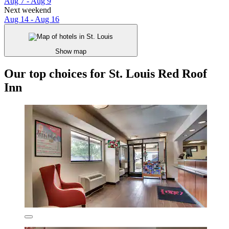
Aug 7 - Aug 9
Next weekend
Aug 14 - Aug 16
Show map
Our top choices for St. Louis Red Roof
Inn