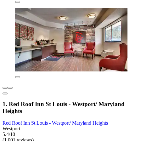
1. Red Roof Inn St Louis - Westport/ Maryland
Heights
Red Roof Inn St Louis - Westport/ Maryland Heights
Westport
5.4/10
(1,001 reviews)