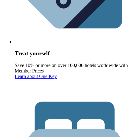
Treat yourself
Save 10% or more on over 100,000 hotels worldwide with
Member Prices
Learn about One Key