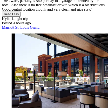
"Be aware, parking is $40 per day in a garage not owned by the
hotel. Also there is no free breakfast or wifi which is a bit ridiculous.
Good central location though and very clean and nice stay."
Read Less
Kylie
1-night trip
Posted 4 hours ago
Marriott St. Louis Grand