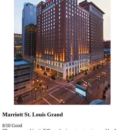
Marriott St. Louis Grand
8/10
Good