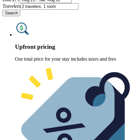
Travelers
Search
Upfront pricing
Our total price for your stay includes taxes and fees