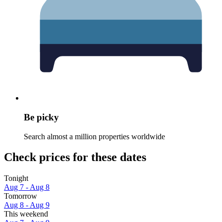
Be picky
Search almost a million properties worldwide
Check prices for these dates
Tonight
Aug 7 - Aug 8
Tomorrow
Aug 8 - Aug 9
This weekend