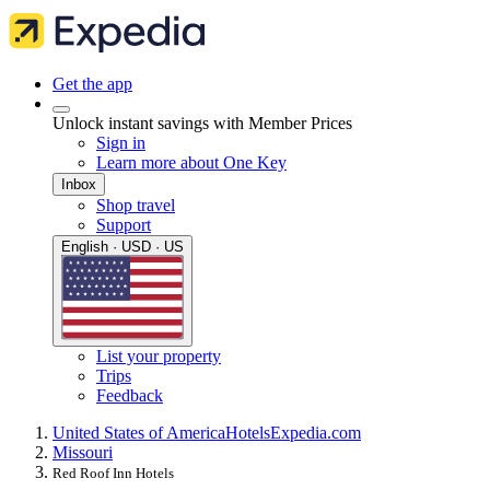
Get the app
Unlock instant savings with Member Prices
Sign in
Learn more about One Key
Inbox
Shop travel
Support
English · USD · US
List your property
Trips
Feedback
United States of America
Hotels
Expedia.com
Missouri
Red Roof Inn Hotels