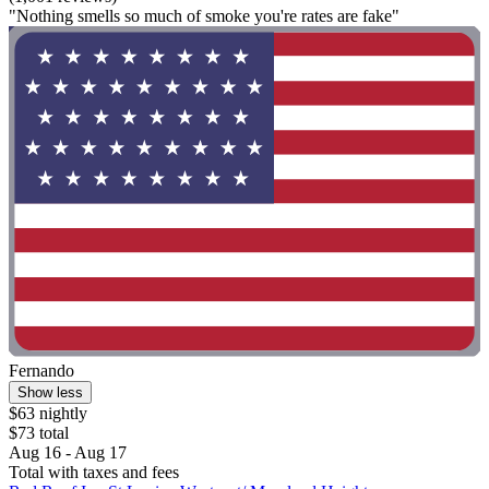
"Nothing smells so much of smoke you're rates are fake"
Fernando
Show less
$63 nightly
$73 total
Aug 16 - Aug 17
Total with taxes and fees