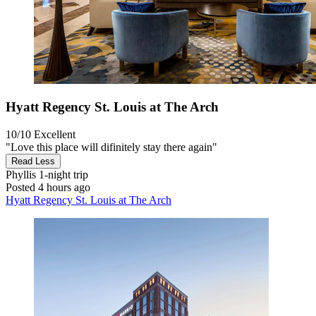
Hyatt Regency St. Louis at The Arch
10/10
Excellent
"Love this place will difinitely stay there again"
Read Less
Phyllis
1-night trip
Posted 4 hours ago
Hyatt Regency St. Louis at The Arch