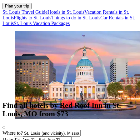
Plan your trip
St. Louis Travel Guide
Hotels in St. Louis
Vacation Rentals in St.
Louis
Flights to St. Louis
Things to do in St. Louis
Car Rentals in St.
Louis
St. Louis Vacation Packages
Find all hotels by Red Roof Inn in St.
Louis, MO from $73
Where to?
Dates