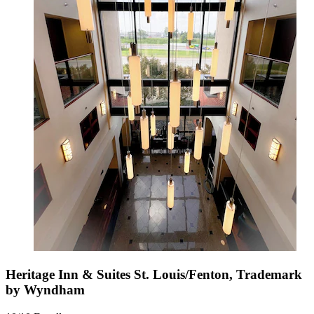
Heritage Inn & Suites St. Louis/Fenton, Trademark
by Wyndham