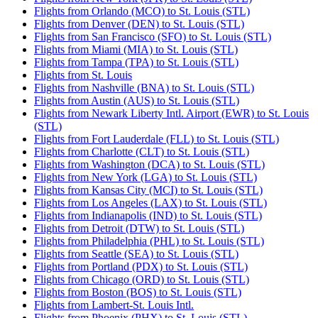
Flights from Orlando (MCO) to St. Louis (STL)
Flights from Denver (DEN) to St. Louis (STL)
Flights from San Francisco (SFO) to St. Louis (STL)
Flights from Miami (MIA) to St. Louis (STL)
Flights from Tampa (TPA) to St. Louis (STL)
Flights from St. Louis
Flights from Nashville (BNA) to St. Louis (STL)
Flights from Austin (AUS) to St. Louis (STL)
Flights from Newark Liberty Intl. Airport (EWR) to St. Louis
(STL)
Flights from Fort Lauderdale (FLL) to St. Louis (STL)
Flights from Charlotte (CLT) to St. Louis (STL)
Flights from Washington (DCA) to St. Louis (STL)
Flights from New York (LGA) to St. Louis (STL)
Flights from Kansas City (MCI) to St. Louis (STL)
Flights from Los Angeles (LAX) to St. Louis (STL)
Flights from Indianapolis (IND) to St. Louis (STL)
Flights from Detroit (DTW) to St. Louis (STL)
Flights from Philadelphia (PHL) to St. Louis (STL)
Flights from Seattle (SEA) to St. Louis (STL)
Flights from Portland (PDX) to St. Louis (STL)
Flights from Chicago (ORD) to St. Louis (STL)
Flights from Boston (BOS) to St. Louis (STL)
Flights from Lambert-St. Louis Intl.
Flights from Phoenix (PHX) to St. Louis (STL)