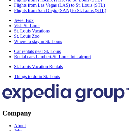
Flights from Las Vegas (LAS) to St. Louis (STL)
Flights from San Diego (SAN) to St. Louis (STL)
Jewel Box
Visit St. Louis
St. Louis Vacations
St. Louis Zoo
Where to stay in St. Louis
Car rentals near St. Louis
Rental cars Lambert-St. Louis Intl. airport
St. Louis Vacation Rentals
Things to do in St. Louis
Company
About
Jobs