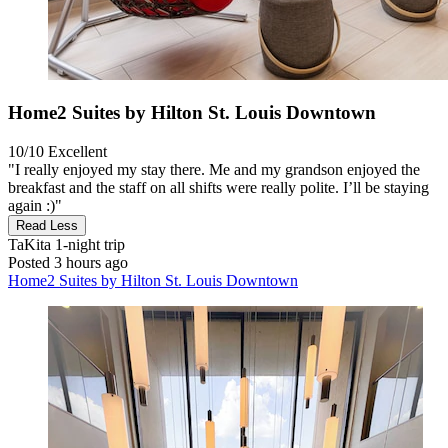
Home2 Suites by Hilton St. Louis Downtown
10/10
Excellent
"I really enjoyed my stay there. Me and my grandson enjoyed the
breakfast and the staff on all shifts were really polite. I’ll be staying
again :)"
Read Less
TaKita
1-night trip
Posted 3 hours ago
Home2 Suites by Hilton St. Louis Downtown