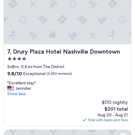
Drury Plaza Hotel Nashville Downtown
7. Drury Plaza Hotel Nashville Downtown
4.0
star
SoBro, 0.4 mi from The District
property
9.8
9.8/10
Exceptional
(3,653 reviews)
out
"
"Excellent stay"
of
E
Jennifer
10,
x
Show less
Exceptional,
c
(3,653
$170 nightly
e
reviews)
The
$201 total
l
price
Aug 20 - Aug 21
l
is
Total with taxes and fees
e
$201
n
t
Hyatt House Nashville Downtown/Convention Center