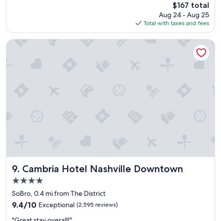
The
$167 total
l
price
Aug 24 - Aug 25
o
is
Total with taxes and fees
c
$167
a
t
Cambria Hotel Nashville Downtown
i
o
n
,
n
i
c
e
b
r
e
a
k
f
Cambria Hotel Nashville Downtown
9. Cambria Hotel Nashville Downtown
a
4.0
s
star
t
SoBro, 0.4 mi from The District
property
,
9.4
9.4/10
Exceptional
(2,595 reviews)
b
out
"
a
"Great stay overall!"