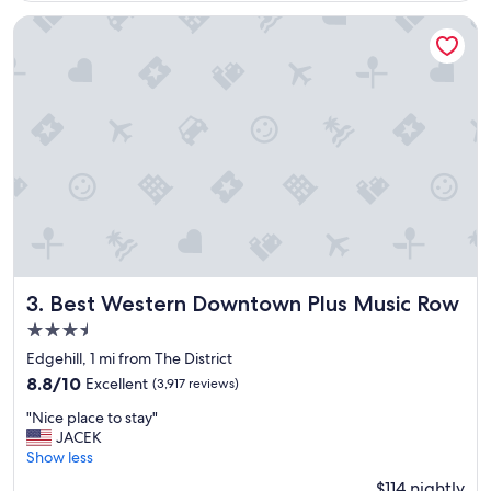
o
t
Best Western Downtown Plus Music Row
w
i
l
l
s
t
a
y
t
h
e
r
e
a
Best Western Downtown Plus Music Row
3. Best Western Downtown Plus Music Row
g
3.5
a
star
i
Edgehill, 1 mi from The District
property
n
8.8
8.8/10
Excellent
(3,917 reviews)
"
out
"
"Nice place to stay"
of
N
JACEK
10,
i
Show less
Excellent,
c
(3,917
$114 nightly