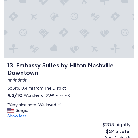
o
n
,
n
i
c
e
r
o
o
m
,
Embassy Suites by Hilton Nashville Downtown
13. Embassy Suites by Hilton Nashville
a
Downtown
n
4.0
d
f
star
SoBro, 0.4 mi from The District
r
property
9.2
9.2/10
Wonderful
(2,145 reviews)
i
out
e
"
"Very nice hotel We loved it"
of
n
V
Sergio
10,
d
e
Show less
Wonderful,
l
r
(2,145
$208 nightly
y
y
reviews)
s
The
$245 total
n
t
price
Sep 7 - Sep 8
i