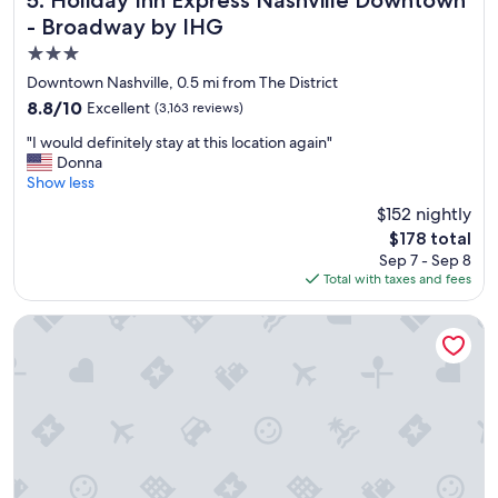
o
- Broadway by IHG
n
3.0
!
"
star
Downtown Nashville, 0.5 mi from The District
property
8.8
8.8/10
Excellent
(3,163 reviews)
out
"
"I would definitely stay at this location again"
of
I
Donna
10,
w
Show less
Excellent,
o
(3,163
$152 nightly
u
reviews)
The
$178 total
l
price
Sep 7 - Sep 8
d
is
Total with taxes and fees
d
$178
e
f
Placemakr Premier SoBro
i
n
i
t
e
l
y
s