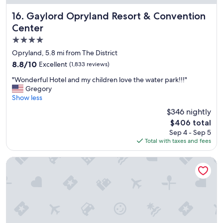
e
"
Gaylord Opryland Resort & Convention Center
16. Gaylord Opryland Resort & Convention
Center
4.0
star
Opryland, 5.8 mi from The District
property
8.8
8.8/10
Excellent
(1,833 reviews)
out
"
"Wonderful Hotel and my children love the water park!!!"
of
W
Gregory
10,
o
Show less
Excellent,
n
(1,833
$346 nightly
d
reviews)
The
$406 total
e
price
Sep 4 - Sep 5
r
is
Total with taxes and fees
f
$406
u
l
Hampton Inn & Suites Nashville Downtown
H
o
t
e
l
a
n