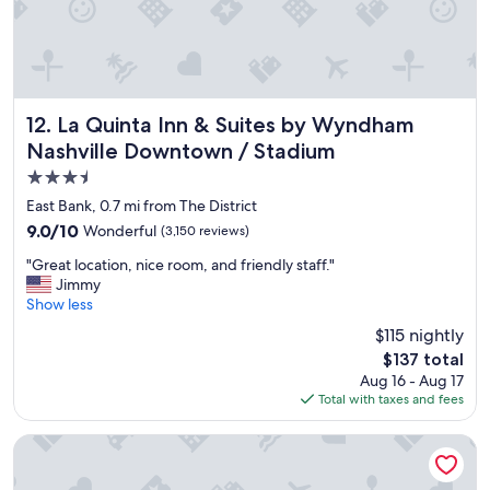
!
"
La Quinta Inn & Suites by Wyndham Nashville Downtown /
12. La Quinta Inn & Suites by Wyndham
Nashville Downtown / Stadium
3.5
star
East Bank, 0.7 mi from The District
property
9.0
9.0/10
Wonderful
(3,150 reviews)
out
"
"Great location, nice room, and friendly staff."
of
G
Jimmy
10,
r
Show less
Wonderful,
e
(3,150
$115 nightly
a
reviews)
The
$137 total
t
price
Aug 16 - Aug 17
l
is
Total with taxes and fees
o
$137
c
a
Embassy Suites by Hilton Nashville Downtown
t
i