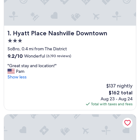
Hyatt Place Nashville Downtown
1. Hyatt Place Nashville Downtown
3.0
star
SoBro, 0.4 mi from The District
property
9.2
9.2/10
Wonderful
(6,193 reviews)
out
"
"Great stay and location!"
of
G
Pam
10,
r
Show less
Wonderful,
e
(6,193
$137 nightly
a
reviews)
The
$162 total
t
price
Aug 23 - Aug 24
s
is
Total with taxes and fees
t
$162
a
y
Mint House Nashville Marathon Village by Kasa
a
n
d
l