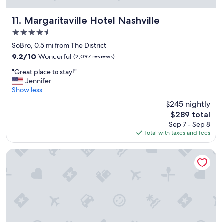
f
a
n
Margaritaville Hotel Nashville
11. Margaritaville Hotel Nashville
d
4.5
c
star
l
SoBro, 0.5 mi from The District
property
e
9.2
9.2/10
Wonderful
(2,097 reviews)
a
out
"
n
"Great place to stay!"
of
G
r
Jennifer
10,
r
o
Show less
Wonderful,
e
o
(2,097
$245 nightly
a
m
reviews)
The
$289 total
t
s
price
Sep 7 - Sep 8
p
"
is
Total with taxes and fees
l
$289
a
c
La Quinta Inn & Suites by Wyndham Nashville Downtown / 
e
t
o
s
t
a
y