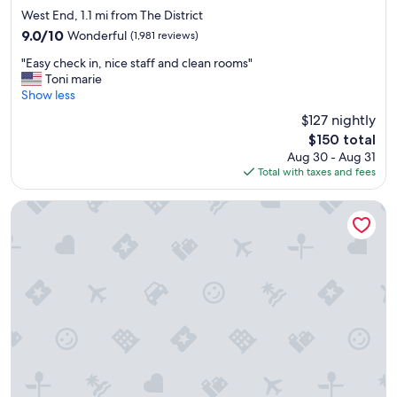
star
West End, 1.1 mi from The District
property
9.0
9.0/10
Wonderful
(1,981 reviews)
out
"
"Easy check in, nice staff and clean rooms"
of
E
Toni marie
10,
a
Show less
Wonderful,
s
(1,981
$127 nightly
y
reviews)
The
$150 total
c
price
Aug 30 - Aug 31
h
is
Total with taxes and fees
e
$150
c
k
Margaritaville Hotel Nashville
i
n
,
n
i
c
e
s
t
a
f