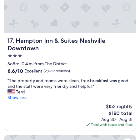
d
m
y
c
h
i
l
Hampton Inn & Suites Nashville Downtown
17. Hampton Inn & Suites Nashville
d
Downtown
r
3.0
e
n
star
SoBro, 0.4 mi from The District
l
property
8.6
8.6/10
Excellent
(2,039 reviews)
o
out
v
"
"The property and rooms were clean, free breakfast was good
of
e
T
and the staff were very friendly and helpful."
10,
t
h
Terri
Excellent,
h
e
Show less
(2,039
e
p
reviews)
$152 nightly
w
r
a
The
$180 total
o
t
price
Aug 30 - Aug 31
p
e
is
Total with taxes and fees
e
r
$180
r
p
t
Virgin Hotels Nashville