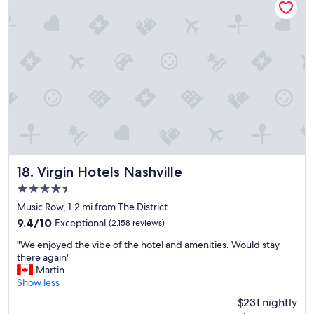
a
y
r
a
k
n
!
d
!
r
!
o
"
o
m
s
w
e
r
e
c
Virgin Hotels Nashville
18. Virgin Hotels Nashville
l
4.5
e
star
a
Music Row, 1.2 mi from The District
property
n
9.4
9.4/10
Exceptional
(2,158 reviews)
,
out
"
f
"We enjoyed the vibe of the hotel and amenities. Would stay
of
W
r
there again"
10,
e
e
Martin
Exceptional,
e
e
Show less
(2,158
n
b
reviews)
$231 nightly
j
r