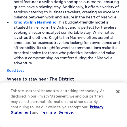
hotel features a stylish design and spacious rooms, ensuring
guests have a relaxing stay. Additionally, it offers a variety of
services catering to business travelers, creating an excellent
balance between work and leisure in the heart of Nashville.
Knights Inn Nashville:
This budget-friendly motel is
situated 1 mile from The District and is perfect for travelers
seeking an economical yet comfortable stay. While not as
lavish as the others, Knights Inn Nashville offers essential
amenities for business travelers looking for convenience and
affordability. Its straightforward accommodations make it a
practical choice for those who prioritize location and value
without compromising on comfort during their Nashville
adventure.
Read Less
Where to stay near The District
The District in Nashville offers a vibrant blend of urban charm
This site uses cookies and similar tracking technology. As
and southern hospitality, making it an ideal destination for
disclosed in our Privacy Statement, we and our partners
families and business travelers alike. Explore the lively
may collect personal information and other data. By
downtown area filled with trendy shops, historical landmarks,
and friendly faces. Nearby, East Nashville showcases a unique
continuing to use our website, you accept our
Privacy
atmosphere with its local eateries and recreational spots.
Statement
and
Terms of Service
.
Whether you're soaking in the local culture or enjoying the city's
rich history, your vacation in Nashville is sure to be