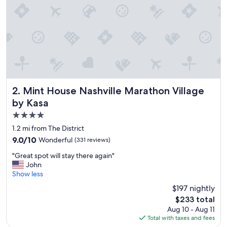
o
c
a
t
i
o
n
!
"
Mint House Nashville Marathon Village by Kasa
2. Mint House Nashville Marathon Village
by Kasa
4.0
star
1.2 mi from The District
property
9.0
9.0/10
Wonderful
(331 reviews)
out
"
"Great spot will stay there again"
of
G
John
10,
r
Show less
Wonderful,
e
(331
$197 nightly
a
reviews)
The
$233 total
t
price
Aug 10 - Aug 11
s
is
Total with taxes and fees
p
$233