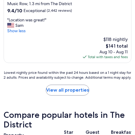
star
a
Music Row, 1.3 mi from The District
l
property
i
.
9.4
9.4/10
Exceptional
(2,442 reviews)
n
"
out
"
"
"Location was great!"
of
L
Sam
10,
o
Show less
Exceptional,
c
(2,442
$118 nightly
a
reviews)
The
$141 total
t
price
Aug 10 - Aug 11
i
is
Total with taxes and fees
o
$141
n
w
Lowest
Lowest nightly price found within the past 24 hours based on a 1 night stay for
a
2 adults. Prices and availability subject to change. Additional terms may apply.
nightly
s
price
g
found
View all properties
r
within
e
the
a
past
t
24
!
Compare popular hotels in The
hours
"
based
District
on
Star
Guest
Breakfast
a