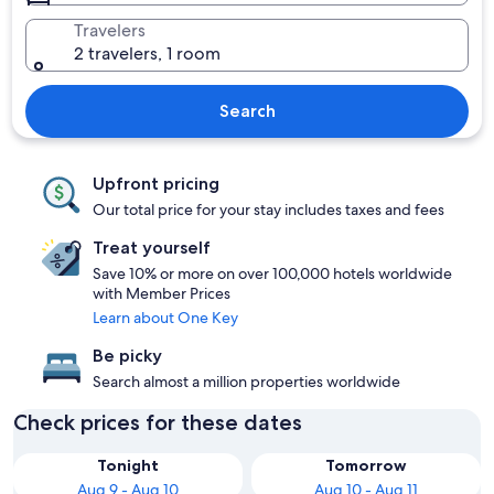
Travelers
2 travelers, 1 room
Search
Upfront pricing
Our total price for your stay includes taxes and fees
Treat yourself
Save 10% or more on over 100,000 hotels worldwide
with Member Prices
Learn about One Key
Be picky
Search almost a million properties worldwide
Check prices for these dates
Tonight
Tomorrow
Aug 9 - Aug 10
Aug 10 - Aug 11