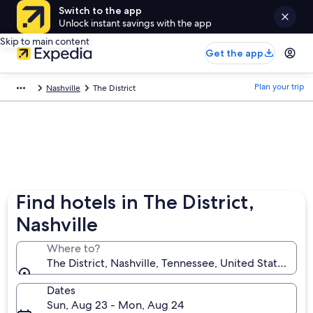
Switch to the app
Unlock instant savings with the app
Skip to main content
Get the app
Plan your trip
Nashville
The District
Find hotels in The District,
Nashville
Where to?
The District, Nashville, Tennessee, United States of 
Dates
Sun, Aug 23 - Mon, Aug 24