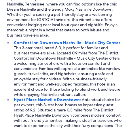
Nashville, Tennessee, where you can find options like the chic
Dream Nashville and the trendy Moxy Nashville Downtown.
Whether you're seeking a pet-friendly stay or a welcoming
environment for LGBTQIA travelers, this vibrant area offers
convenient lodging near local boutiques and nightlife. Enjoy a
memorable night in a hotel that caters to both leisure and
business travelers alike.
Comfort Inn Downtown Nashville - Music City Center:
This 3-star hotel, rated 8.0, is perfect for families and
business travelers alike. Located 0.9 miles from The District,
Comfort Inn Downtown Nashville - Music City Center offers
a welcoming atmosphere with a focus on comfort and
convenience. Families will appreciate amenities like window
guards, travel cribs, and highchairs, ensuring a safe and
enjoyable stay for children. With a business-friendly
environment and well-equipped facilities, this hotel is an
excellent choice for those looking to blend work and leisure
while enjoying Nashville's vibrant culture.
Hyatt Place Nashville Downtown:
A standout choice for
pet owners, this 3-star hotel boasts an impressive guest
rating of 9.2. Situated a mere 0.3 miles from The District,
Hyatt Place Nashville Downtown combines modern comfort
with pet-friendly amenities, making it ideal for travelers who
want to experience the city with their furry companions. The