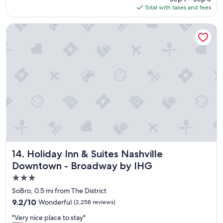
a
is
Total with taxes and fees
c
f
$245
e
f
h
Holiday Inn & Suites Nashville Downtown - Broadway by IH
.
o
"
t
e
l
W
e
l
o
v
e
d
i
t
"
Holiday Inn & Suites Nashville Downtown - Broadway by 
14. Holiday Inn & Suites Nashville
Downtown - Broadway by IHG
3.0
star
SoBro, 0.5 mi from The District
property
9.2
9.2/10
Wonderful
(2,258 reviews)
out
"
"Very nice place to stay"
of