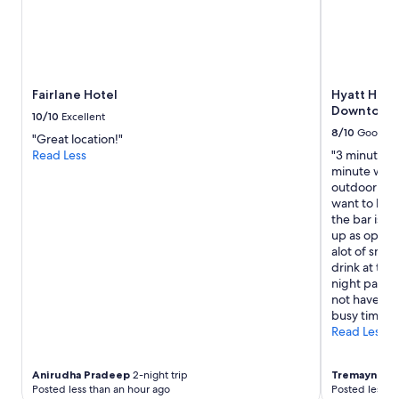
Fairlane Hotel
Hyatt Hous
Downtown/
10/10
Excellent
8/10
Good
"Great location!"
Read Less
"3 minute wa
minute walk
outdoor seat
want to have
the bar is n
up as open a
alot of smok
drink at the
night parki
not have a p
busy times."
Read Less
Anirudha Pradeep
2-night trip
Tremayne
2-n
Posted less than an hour ago
Posted less t