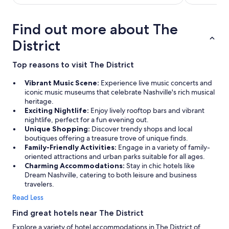
Find out more about The
District
Top reasons to visit The District
Vibrant Music Scene:
Experience live music concerts and
iconic music museums that celebrate Nashville's rich musical
heritage.
Exciting Nightlife:
Enjoy lively rooftop bars and vibrant
nightlife, perfect for a fun evening out.
Unique Shopping:
Discover trendy shops and local
boutiques offering a treasure trove of unique finds.
Family-Friendly Activities:
Engage in a variety of family-
oriented attractions and urban parks suitable for all ages.
Charming Accommodations:
Stay in chic hotels like
Dream Nashville, catering to both leisure and business
travelers.
Read Less
Find great hotels near The District
Explore a variety of hotel accommodations in The District of