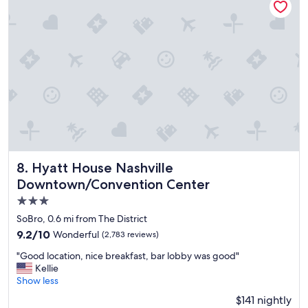
s
t
a
y
"
Hyatt House Nashville Downtown/Convention Center
8. Hyatt House Nashville
Downtown/Convention Center
3.0
star
SoBro, 0.6 mi from The District
property
9.2
9.2/10
Wonderful
(2,783 reviews)
out
"
"Good location, nice breakfast, bar lobby was good"
of
G
Kellie
10,
o
Show less
Wonderful,
o
(2,783
$141 nightly
d
reviews)