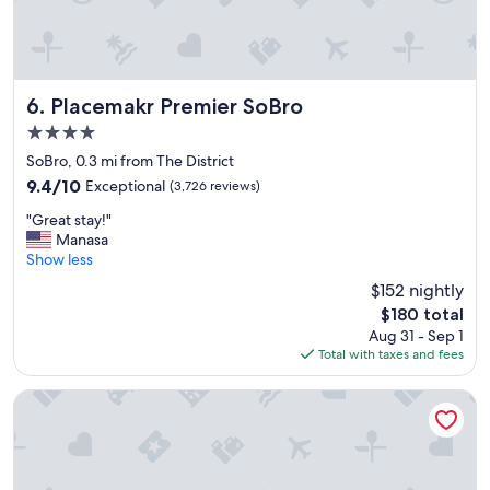
t
a
y
a
t
t
Placemakr Premier SoBro
6. Placemakr Premier SoBro
h
4.0
i
star
s
SoBro, 0.3 mi from The District
property
l
9.4
9.4/10
Exceptional
(3,726 reviews)
o
out
"
c
"Great stay!"
of
G
a
Manasa
10,
r
t
Show less
Exceptional,
e
i
(3,726
$152 nightly
a
o
reviews)
The
$180 total
t
n
price
Aug 31 - Sep 1
s
a
is
Total with taxes and fees
t
g
$180
a
a
y
i
Drury Plaza Hotel Nashville Downtown
!
n
"
"