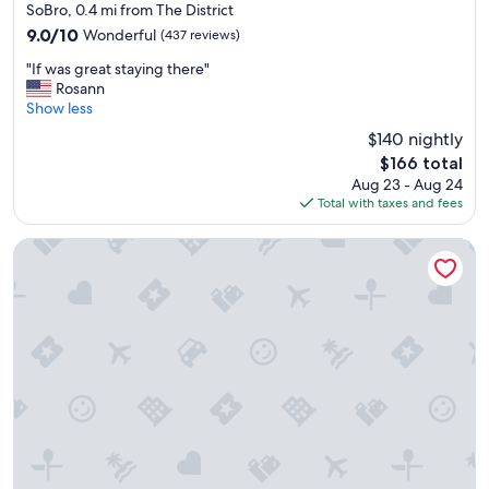
star
SoBro, 0.4 mi from The District
property
9.0
9.0/10
Wonderful
(437 reviews)
out
"
"If was great staying there"
of
I
Rosann
10,
f
Show less
Wonderful,
w
(437
$140 nightly
a
reviews)
The
$166 total
s
price
Aug 23 - Aug 24
g
is
Total with taxes and fees
r
$166
e
a
Gaylord Opryland Resort & Convention Center
t
s
t
a
y
i
n
g
t
h
e
r