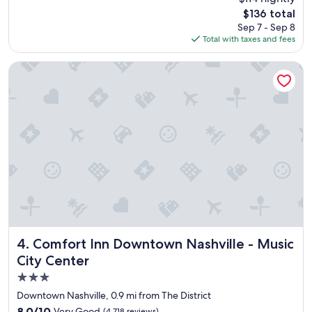
e
reviews)
The
$136 total
p
price
Sep 7 - Sep 8
l
is
Total with taxes and fees
a
$136
c
e
Comfort Inn Downtown Nashville - Music City Center
t
o
s
t
a
y
"
Comfort Inn Downtown Nashville - Music City Center
4. Comfort Inn Downtown Nashville - Music
City Center
3.0
star
Downtown Nashville, 0.9 mi from The District
property
8.0
8.0/10
Very Good
(4,718 reviews)