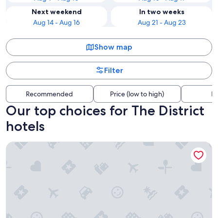
Next weekend
In two weeks
Aug 14 - Aug 16
Aug 21 - Aug 23
Show map
Filter
Recommended
Price (low to high)
Di
Our top choices for The District
hotels
Hyatt Place Nashville Downtown