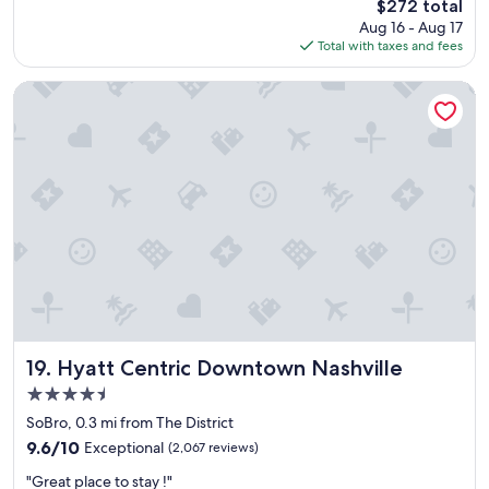
The
$272 total
o
e
price
Aug 16 - Aug 17
y
a
is
Total with taxes and fees
e
k
$272
d
f
t
a
Hyatt Centric Downtown Nashville
h
s
e
t
v
w
i
a
b
s
e
g
o
o
f
o
t
d
h
a
e
n
h
d
o
t
t
h
Hyatt Centric Downtown Nashville
19. Hyatt Centric Downtown Nashville
e
e
4.5
l
s
star
a
t
SoBro, 0.3 mi from The District
property
n
a
9.6
9.6/10
Exceptional
(2,067 reviews)
d
f
out
"
a
f
"Great place to stay !"
of