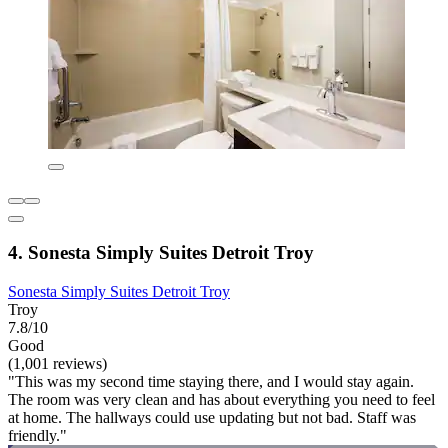
4. Sonesta Simply Suites Detroit Troy
Sonesta Simply Suites Detroit Troy
Troy
7.8/10
Good
(1,001 reviews)
"This was my second time staying there, and I would stay again.
The room was very clean and has about everything you need to feel
at home. The hallways could use updating but not bad. Staff was
friendly."