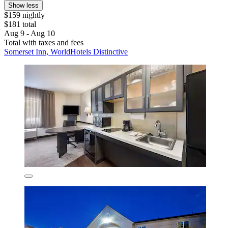
Show less
$159 nightly
$181 total
Aug 9 - Aug 10
Total with taxes and fees
Somerset Inn, WorldHotels Distinctive