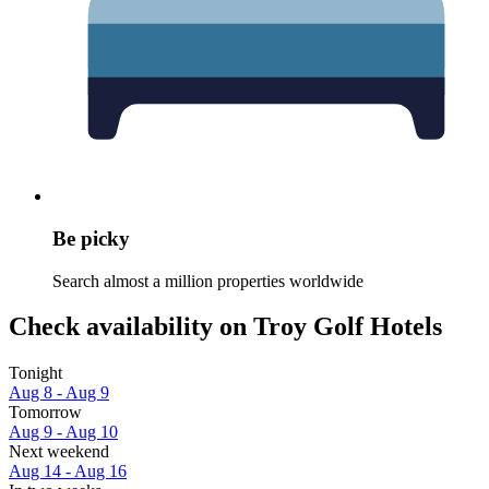
Be picky
Search almost a million properties worldwide
Check availability on Troy Golf Hotels
Tonight
Aug 8 - Aug 9
Tomorrow
Aug 9 - Aug 10
Next weekend
Aug 14 - Aug 16