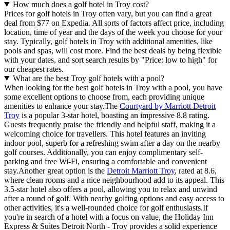
How much does a golf hotel in Troy cost?
Prices for golf hotels in Troy often vary, but you can find a great
deal from $77 on Expedia. All sorts of factors affect price, including
location, time of year and the days of the week you choose for your
stay. Typically, golf hotels in Troy with additional amenities, like
pools and spas, will cost more. Find the best deals by being flexible
with your dates, and sort search results by "Price: low to high" for
our cheapest rates.
What are the best Troy golf hotels with a pool?
When looking for the best golf hotels in Troy with a pool, you have
some excellent options to choose from, each providing unique
amenities to enhance your stay.The
Courtyard by Marriott Detroit
Troy
is a popular 3-star hotel, boasting an impressive 8.8 rating.
Guests frequently praise the friendly and helpful staff, making it a
welcoming choice for travellers. This hotel features an inviting
indoor pool, superb for a refreshing swim after a day on the nearby
golf courses. Additionally, you can enjoy complimentary self-
parking and free Wi-Fi, ensuring a comfortable and convenient
stay.Another great option is the
Detroit Marriott Troy
, rated at 8.6,
where clean rooms and a nice neighbourhood add to its appeal. This
3.5-star hotel also offers a pool, allowing you to relax and unwind
after a round of golf. With nearby golfing options and easy access to
other activities, it's a well-rounded choice for golf enthusiasts.If
you're in search of a hotel with a focus on value, the Holiday Inn
Express & Suites Detroit North - Troy provides a solid experience