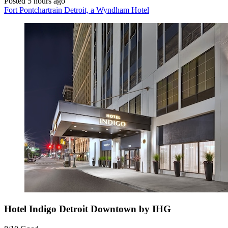
Posted 5 hours ago
Fort Pontchartrain Detroit, a Wyndham Hotel
Hotel Indigo Detroit Downtown by IHG