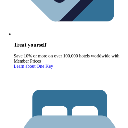
Treat yourself
Save 10% or more on over 100,000 hotels worldwide with
Member Prices
Learn about One Key