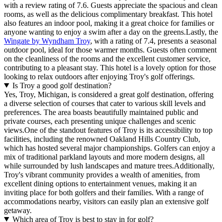
with a review rating of 7.6. Guests appreciate the spacious and clean
rooms, as well as the delicious complimentary breakfast. This hotel
also features an indoor pool, making it a great choice for families or
anyone wanting to enjoy a swim after a day on the greens.Lastly, the
Wingate by Wyndham Troy
, with a rating of 7.4, presents a seasonal
outdoor pool, ideal for those warmer months. Guests often comment
on the cleanliness of the rooms and the excellent customer service,
contributing to a pleasant stay. This hotel is a lovely option for those
looking to relax outdoors after enjoying Troy's golf offerings.
Is Troy a good golf destination?
Yes, Troy, Michigan, is considered a great golf destination, offering
a diverse selection of courses that cater to various skill levels and
preferences. The area boasts beautifully maintained public and
private courses, each presenting unique challenges and scenic
views.One of the standout features of Troy is its accessibility to top
facilities, including the renowned Oakland Hills Country Club,
which has hosted several major championships. Golfers can enjoy a
mix of traditional parkland layouts and more modern designs, all
while surrounded by lush landscapes and mature trees.Additionally,
Troy's vibrant community provides a wealth of amenities, from
excellent dining options to entertainment venues, making it an
inviting place for both golfers and their families. With a range of
accommodations nearby, visitors can easily plan an extensive golf
getaway.
Which area of Troy is best to stay in for golf?