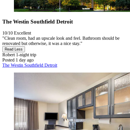
The Westin Southfield Detroit
10/10
Excellent
"Clean room, had an upscale look and feel. Bathroom should be
renovated but otherwise, it was a nice stay."
Read Less
Robert
1-night trip
Posted 1 day ago
The Westin Southfield Detroit