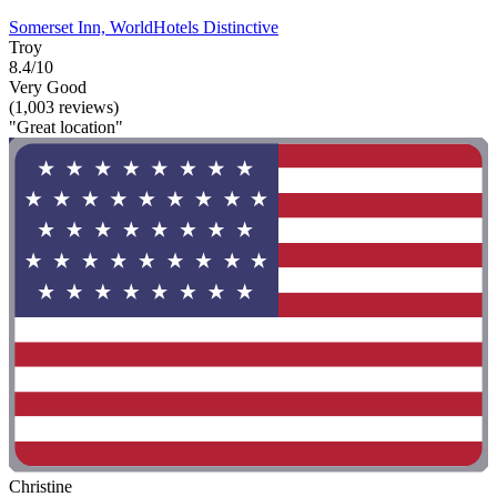
Somerset Inn, WorldHotels Distinctive
Troy
8.4/10
Very Good
(1,003 reviews)
"Great location"
Christine