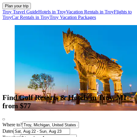
Plan your trip
Troy Travel Guide
Hotels in Troy
Vacation Rentals in Troy
Flights to
Troy
Car Rentals in Troy
Troy Vacation Packages
Find Golf Resorts & Hotels in Troy, MI
from $77
Where to?
Dates