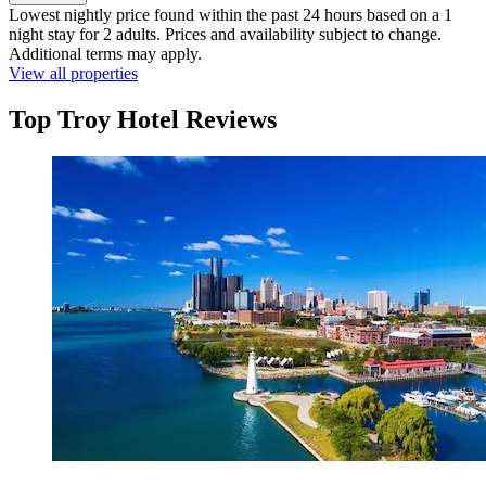
Lowest nightly price found within the past 24 hours based on a 1
night stay for 2 adults. Prices and availability subject to change.
Additional terms may apply.
View all properties
Top Troy Hotel Reviews