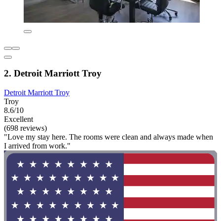
2. Detroit Marriott Troy
Detroit Marriott Troy
Troy
8.6/10
Excellent
(698 reviews)
"Love my stay here. The rooms were clean and always made when
I arrived from work."