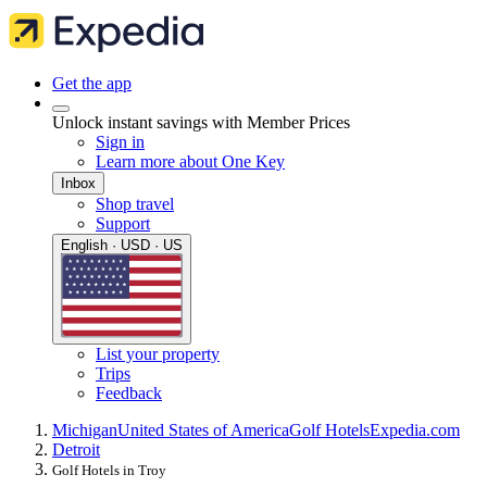
Get the app
Unlock instant savings with Member Prices
Sign in
Learn more about One Key
Inbox
Shop travel
Support
English · USD · US
List your property
Trips
Feedback
Michigan
United States of America
Golf Hotels
Expedia.com
Detroit
Golf Hotels in Troy