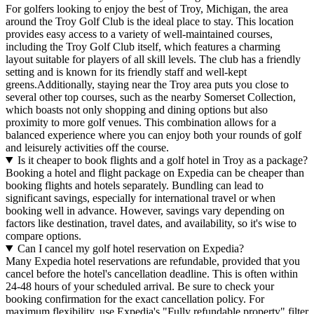
For golfers looking to enjoy the best of Troy, Michigan, the area
around the Troy Golf Club is the ideal place to stay. This location
provides easy access to a variety of well-maintained courses,
including the Troy Golf Club itself, which features a charming
layout suitable for players of all skill levels. The club has a friendly
setting and is known for its friendly staff and well-kept
greens.Additionally, staying near the Troy area puts you close to
several other top courses, such as the nearby Somerset Collection,
which boasts not only shopping and dining options but also
proximity to more golf venues. This combination allows for a
balanced experience where you can enjoy both your rounds of golf
and leisurely activities off the course.
Is it cheaper to book flights and a golf hotel in Troy as a package?
Booking a hotel and flight package on Expedia can be cheaper than
booking flights and hotels separately. Bundling can lead to
significant savings, especially for international travel or when
booking well in advance. However, savings vary depending on
factors like destination, travel dates, and availability, so it's wise to
compare options.
Can I cancel my golf hotel reservation on Expedia?
Many Expedia hotel reservations are refundable, provided that you
cancel before the hotel's cancellation deadline. This is often within
24-48 hours of your scheduled arrival. Be sure to check your
booking confirmation for the exact cancellation policy. For
maximum flexibility, use Expedia's "Fully refundable property" filter