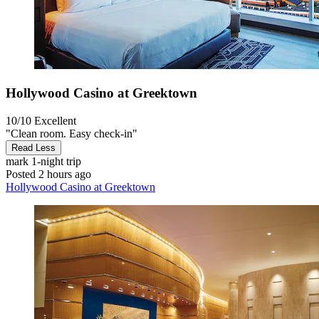
Hollywood Casino at Greektown
10/10
Excellent
"Clean room. Easy check-in"
Read Less
mark
1-night trip
Posted 2 hours ago
Hollywood Casino at Greektown