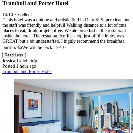
Trumbull and Porter Hotel
10/10
Excellent
"This hotel was a unique and artistic find in Detroit! Super clean and
the staff was friendly and helpful! Walking distance to a lot of cute
places to eat, drink or get coffee. We ate breakfast at the restaurant
inside the hotel. The restaurant/coffee shop just off the lobby was
GREAT but a bit understaffed. I highly recommend the breakfast
burrito. 👍We will be back! 10/10"
Read Less
Jessica
1-night trip
Posted 1 hour ago
Trumbull and Porter Hotel