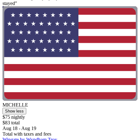
stayed"
MICHELLE
Show less
$75 nightly
$83 total
Aug 18 - Aug 19
Total with taxes and fees
Wingate by Wyndham Troy