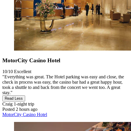
MotorCity Casino Hotel
10/10
Excellent
"Everything was great. The Hotel parking was easy and close, the
check in process was easy, the casino bar had a great happy hour,
took a shuttle to and back from the concert we went too. A great
stay."
Read Less
Craig
1-night trip
Posted 2 hours ago
MotorCity Casino Hotel