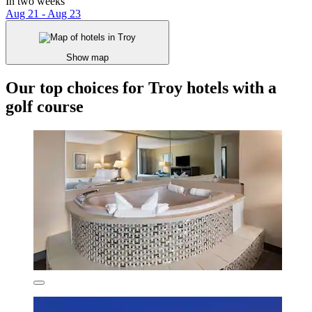
In two weeks
Aug 21 - Aug 23
Show map
Our top choices for Troy hotels with a
golf course