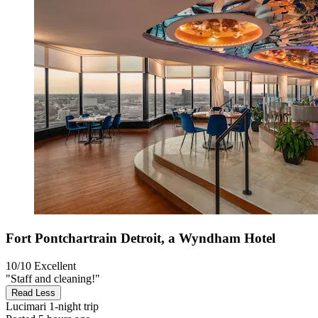
Fort Pontchartrain Detroit, a Wyndham Hotel
10/10
Excellent
"Staff and cleaning!"
Read Less
Lucimari
1-night trip