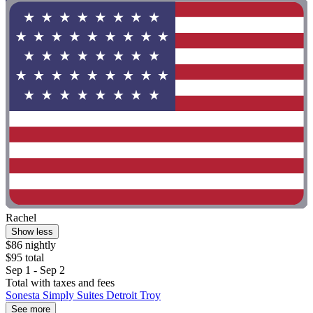
Rachel
Show less
$86 nightly
$95 total
Sep 1 - Sep 2
Total with taxes and fees
Sonesta Simply Suites Detroit Troy
See more