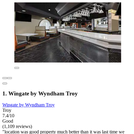
1. Wingate by Wyndham Troy
Wingate by Wyndham Troy
Troy
7.4/10
Good
(1,109 reviews)
"location was good property much better than it was last time we