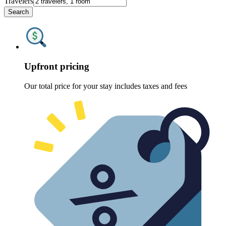
Travelers
Search
Upfront pricing
Our total price for your stay includes taxes and fees