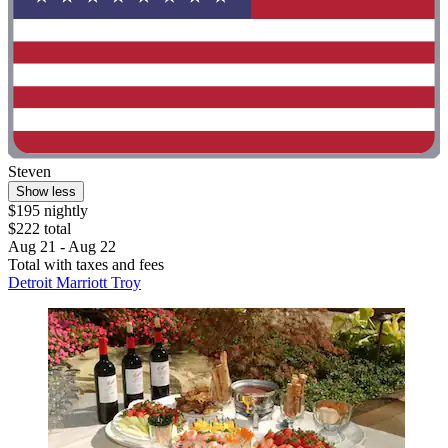
Steven
Show less
$195 nightly
$222 total
Aug 21 - Aug 22
Total with taxes and fees
Detroit Marriott Troy