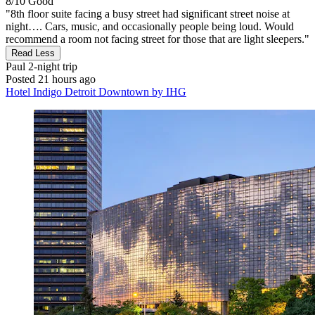
8/10
Good
"8th floor suite facing a busy street had significant street noise at
night…. Cars, music, and occasionally people being loud. Would
recommend a room not facing street for those that are light sleepers."
Read Less
Paul
2-night trip
Posted 21 hours ago
Hotel Indigo Detroit Downtown by IHG