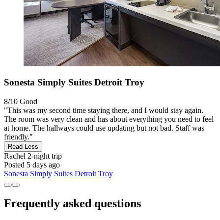
Sonesta Simply Suites Detroit Troy
8/10
Good
"This was my second time staying there, and I would stay again.
The room was very clean and has about everything you need to feel
at home. The hallways could use updating but not bad. Staff was
friendly."
Read Less
Rachel
2-night trip
Posted 5 days ago
Sonesta Simply Suites Detroit Troy
Frequently asked questions