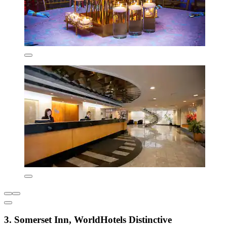
3. Somerset Inn, WorldHotels Distinctive