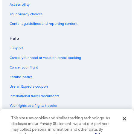
Accessibility
Your privacy choices
Content guidelines and reporting content
Help
Support
Cancel your hotel or vacation rental booking
Cancel your flight
Refund basics
Use an Expedia coupon
International travel documents
Your rights as a flights traveler
This site uses cookies and similar tracking technology. As
© 2026 Expedia, Inc., an Expedia Group company. All rights reserved.
Expedia and the Expedia Logo are trademarks or registered trademarks
disclosed in our Privacy Statement, we and our partners
of Expedia, Inc. CST# 2029030-50.
may collect personal information and other data. By