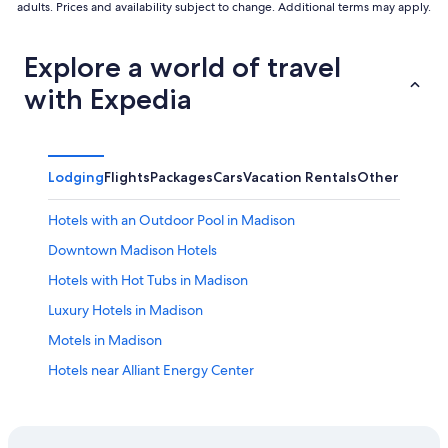
adults. Prices and availability subject to change. Additional terms may apply.
Explore a world of travel
with Expedia
Lodging
Flights
Packages
Cars
Vacation Rentals
Other
Hotels with an Outdoor Pool in Madison
Downtown Madison Hotels
Hotels with Hot Tubs in Madison
Luxury Hotels in Madison
Motels in Madison
Hotels near Alliant Energy Center
Cabin Rentals in Wisconsin Dells
Middleton Hotels