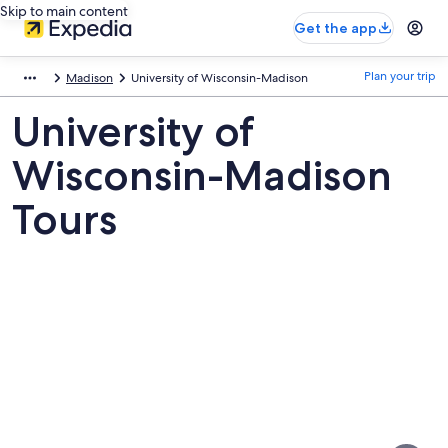
Skip to main content
Get the app
Plan your trip
Madison
University of Wisconsin-Madison
University of
Wisconsin-Madison
Tours
Pictures
of
University