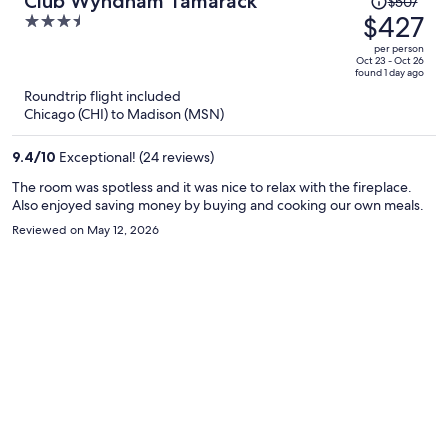
Club Wyndham Tamarack
$507
was
$427
3.5
$507,
out
per person
price
of
Oct 23 - Oct 26
found 1 day ago
is
5
Roundtrip flight included
now
Chicago (CHI) to Madison (MSN)
$427
per
9.4
/
10
Exceptional! (24 reviews)
person
The room was spotless and it was nice to relax with the fireplace.
Also enjoyed saving money by buying and cooking our own meals.
Reviewed on May 12, 2026