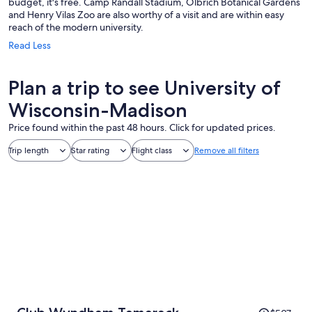
budget, it's free. Camp Randall Stadium, Olbrich Botanical Gardens
and Henry Vilas Zoo are also worthy of a visit and are within easy
reach of the modern university.
Read Less
Plan a trip to see University of
Wisconsin-Madison
Price found within the past 48 hours. Click for updated prices.
Trip length
Star rating
Flight class
Remove all filters
Price