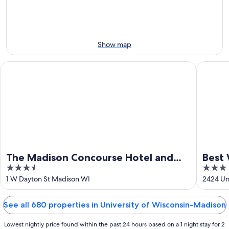
night,
for
Aug
Aug
next
10
10
weekend,
-
Aug
Aug
14
Show map
11
-
Aug
The Madison Concourse Hotel and Governor's Club
Best Wes
16
The Madison Concourse Hotel and
Best 
3.5
3
Governor's Club
out
out
1 W Dayton St Madison WI
2424 Un
of
of
5
5
See all 680 properties in University of Wisconsin-Madison
Lowest nightly price found within the past 24 hours based on a 1 night stay for 2