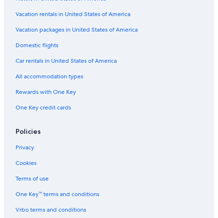
Extended Stay Hotels in Madison
Vacation rentals in United States of America
Vacation packages in United States of America
Domestic flights
Car rentals in United States of America
All accommodation types
Rewards with One Key
One Key credit cards
Policies
Privacy
Cookies
Terms of use
One Key™ terms and conditions
Vrbo terms and conditions