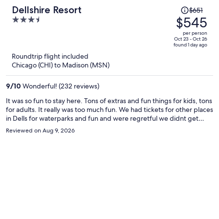
Price
Dellshire Resort
$651
was
$545
3.5
$651,
out
per person
price
of
Oct 23 - Oct 26
found 1 day ago
is
5
Roundtrip flight included
now
Chicago (CHI) to Madison (MSN)
$545
per
9
/
10
Wonderful! (232 reviews)
person
It was so fun to stay here. Tons of extras and fun things for kids, tons
for adults. It really was too much fun. We had tickets for other places
in Dells for waterparks and fun and were regretful we didnt get
more time in the property.
Reviewed on Aug 9, 2026