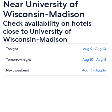
Near University of
Wisconsin-Madison
Check availability on hotels
close to University of
Wisconsin-Madison
Check
Tonight
Aug 9 - Aug 10
prices
close
Check
Tomorrow night
Aug 10 - Aug 11
to
prices
University
close
Check
Next weekend
Aug 14 - Aug 16
of
to
prices
Wisconsin-
University
close
Madison
of
to
for
Wisconsin-
University
tonight,
Madison
of
Aug
for
Wisconsin-
9
tomorrow
Madison
-