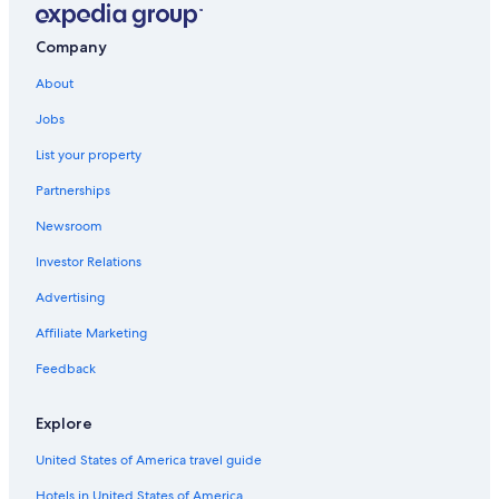
Hotels with Free Airport Shuttle in Madison
Casino Hotels in Madison
Company
Verona Hotels
About
Cheap Hotels in Madison
Jobs
Hotels with Suites in Madison
List your property
Hotels near Kohl Center
Partnerships
Waterpark Hotels in Madison
Newsroom
Hotels near Dane County Regional
Investor Relations
Pet-Friendly Hotels in Madison
Advertising
Hotels near Camp Randall Stadium
Affiliate Marketing
Cabin Rentals in Madison
Feedback
Madison Hotels
Hotels near University of Wisconsin-Madison
Explore
Wisconsin Dells Hotels
United States of America travel guide
Hotels near University of Wisconsin Hospital and Clinics
Hotels in United States of America