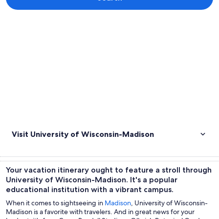
Explore map
Visit University of Wisconsin-Madison
Your vacation itinerary ought to feature a stroll through
University of Wisconsin-Madison. It's a popular
educational institution with a vibrant campus.
When it comes to sightseeing in
Madison
, University of Wisconsin-
Madison is a favorite with travelers. And in great news for your