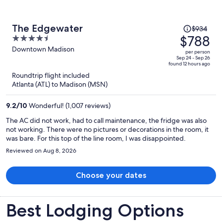
Price
The Edgewater
$934
was
$788
4.5
$934,
out
Downtown Madison
per person
price
of
Sep 24 - Sep 26
found 12 hours ago
is
5
Roundtrip flight included
now
Atlanta (ATL) to Madison (MSN)
$788
per
9.2
/
10
Wonderful! (1,007 reviews)
person
The AC did not work, had to call maintenance, the fridge was also
not working. There were no pictures or decorations in the room, it
was bare. For this top of the line room, I was disappointed.
Reviewed on Aug 8, 2026
Choose your dates
Best Lodging Options