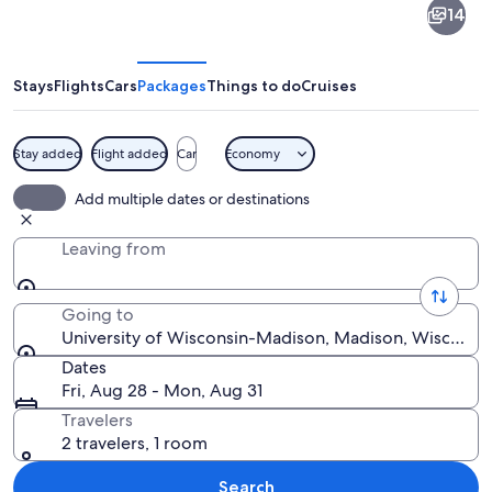
14
of
Wisconsin-
Madison
Stays
Flights
Cars
Packages
Things to do
Cruises
Stay added
Flight added
Car
Economy
A mural with a skeleton, a dragon, and
Add multiple dates or destinations
Leaving from
Going to
University of Wisconsin-Madison, Madison, Wisconsin
Dates
Fri, Aug 28 - Mon, Aug 31
Travelers
2 travelers, 1 room
Search