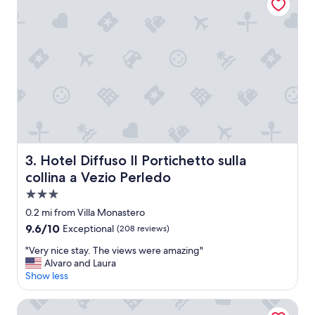
a
,
s
e
v
t
e
c
r
!
y
"
h
e
l
p
f
u
l
Hotel Diffuso Il Portichetto sulla collina a Vezio Perledo
3. Hotel Diffuso Il Portichetto sulla
a
collina a Vezio Perledo
n
d
3.0
f
star
0.2 mi from Villa Monastero
r
property
9.6
9.6/10
Exceptional
(208 reviews)
i
out
e
"
"Very nice stay. The views were amazing"
of
n
V
Alvaro and Laura
10,
d
e
Show less
Exceptional,
l
r
(208
y
y
reviews)
Albergo Milano Hotel & Apartments
"
n