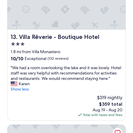
w
o
a
o
s
l
a
b
m
a
a
r
z
a
Villa Rêverie - Boutique Hotel
13. Villa Rêverie - Boutique Hotel
i
s
n
3.0
w
g
e
star
1.8 mi from Villa Monastero
a
l
property
10.0
10/10
Exceptional
(132 reviews)
n
l
out
d
a
"
"We had a room overlooking the lake and it was lovely. Hotel
of
t
s
W
staff was very helpful with recommendations for activities
10,
h
t
e
and restaurants. We would recommend staying here."
Exceptional,
e
h
h
Karen
(132
s
e
a
Show less
reviews)
t
w
d
a
$319 nightly
e
a
f
l
The
$359 total
r
f
l
price
Aug 19 - Aug 20
o
b
f
is
Total with taxes and fees
o
e
u
$359
m
t
r
o
Pirelliguesthouselakeofcomo
t
n
v