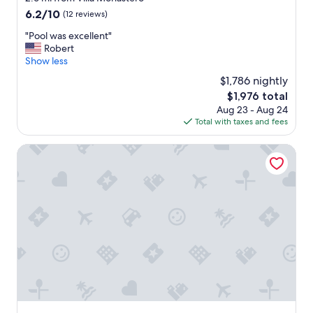
g
p
l
o
property
6.2
6.2/10
a
e
(12 reviews)
p
o
out
r
r
f
m
"
"Pool was excellent"
of
e
i
u
s
P
Robert
10,
a
e
l
,
o
Show less
(12
,
n
s
n
o
reviews)
p
c
t
$1,786 nightly
i
l
o
e
a
The
$1,976 total
c
w
o
s
f
price
e
Aug 23 - Aug 24
a
l
w
f
is
l
Total with taxes and fees
s
.
e
N
$1,976
i
e
E
r
i
t
x
Hotel Sonenga
v
e
c
t
c
e
e
e
l
e
r
x
p
e
l
y
c
o
p
l
t
e
o
o
e
h
l
l
o
n
i
l
a
l
t
n
e
n
a
"
g
n
d
n
a
t
b
d
b
,
r
a
o
t
e
d
u
h
a
e