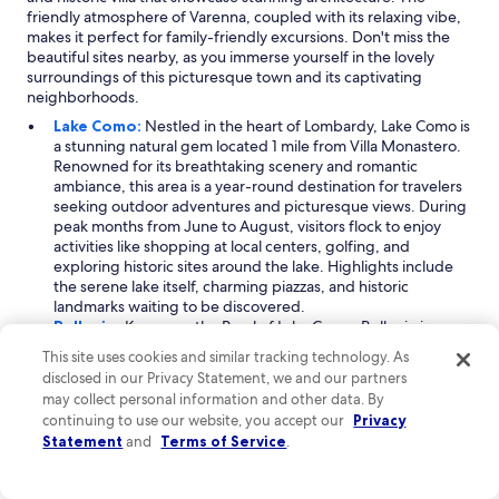
W
friendly atmosphere of Varenna, coupled with its relaxing vibe,
e
makes it perfect for family-friendly excursions. Don't miss the
r
beautiful sites nearby, as you immerse yourself in the lovely
e
surroundings of this picturesque town and its captivating
c
neighborhoods.
o
m
Lake Como:
Nestled in the heart of Lombardy, Lake Como is
m
a stunning natural gem located 1 mile from Villa Monastero.
e
Renowned for its breathtaking scenery and romantic
n
ambiance, this area is a year-round destination for travelers
d
seeking outdoor adventures and picturesque views. During
a
peak months from June to August, visitors flock to enjoy
n
activities like shopping at local centers, golfing, and
d
exploring historic sites around the lake. Highlights include
w
the serene lake itself, charming piazzas, and historic
o
landmarks waiting to be discovered.
u
Bellagio:
Known as the Pearl of Lake Como, Bellagio is a
l
charming city located 2 miles from Villa Monastero. This
This site uses cookies and similar tracking technology. As
d
vibrant destination attracts visitors with its moderate
disclosed in our Privacy Statement, we and our partners
g
seasonal appeal, especially from April through July. Families
may collect personal information and other data. By
o
and couples alike can enjoy outdoor activities, including
b
continuing to use our website, you accept our
Privacy
exploring the beautiful waterfront and utilizing local golf
a
Statement
and
Terms of Service
.
courses. The marina and dock port offer scenic views and
c
delightful spots to relax, making it a perfect place to unwind
k
and soak in the stunning surroundings.