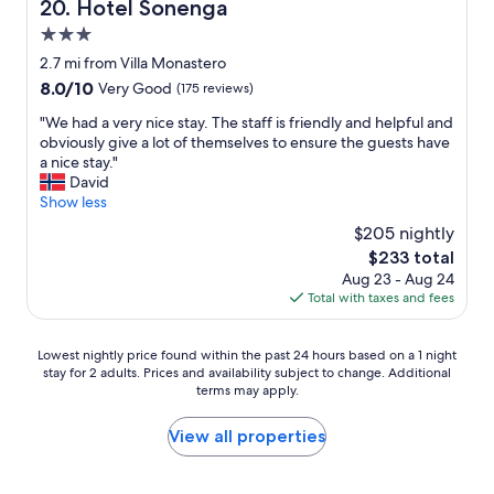
Hotel Sonenga
t
20. Hotel Sonenga
e
k
c
R
s
f
3.0
e
o
t
a
n
star
2.7 mi from Villa Monastero
y
a
s
t
property
a
f
8.0
8.0/10
t
Very Good
(175 reviews)
b
l
f
out
"
u
"
"We had a very nice stay. The staff is friendly and helpful and
H
s
of
f
W
obviously give a lot of themselves to ensure the guests have
o
e
10,
f
e
a nice stay."
t
r
Very
e
h
David
e
v
Good,
t
a
Show less
l
i
(175
b
d
w
c
reviews)
$205 nightly
r
a
a
e
e
The
$233 total
v
s
l
a
price
Aug 23 - Aug 24
e
a
e
k
is
Total with taxes and fees
r
m
v
f
$233
y
a
e
a
n
z
l
s
Lowest
Lowest nightly price found within the past 24 hours based on a 1 night
i
i
w
t
stay for 2 adults. Prices and availability subject to change. Additional
nightly
c
n
a
terms may apply.
.
price
e
g
s
L
found
s
.
t
o
within
View all properties
t
S
o
o
the
a
t
o
k
past
y
a
n
n