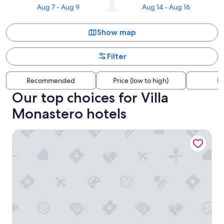
Aug 7 - Aug 9
Aug 14 - Aug 16
Show map
Filter
Recommended
Price (low to high)
Di
Our top choices for Villa
Monastero hotels
Hotel Royal Victoria - by R Collection Hotels