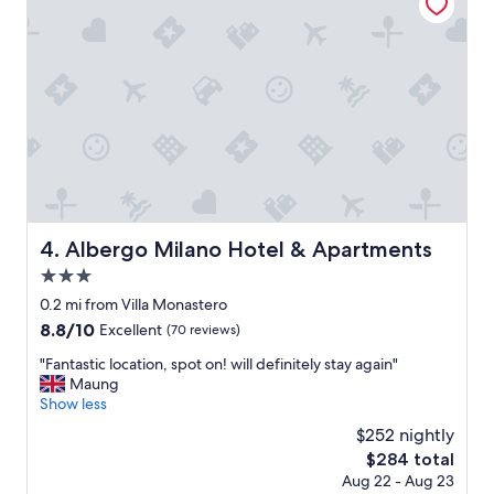
i
c
e
s
t
a
y
.
T
h
e
v
Albergo Milano Hotel & Apartments
4. Albergo Milano Hotel & Apartments
i
e
3.0
w
star
0.2 mi from Villa Monastero
s
property
8.8
8.8/10
Excellent
(70 reviews)
w
out
e
"
"Fantastic location, spot on! will definitely stay again"
of
r
F
Maung
10,
e
a
Show less
Excellent,
a
n
(70
m
$252 nightly
t
reviews)
a
The
$284 total
a
z
price
Aug 22 - Aug 23
s
i