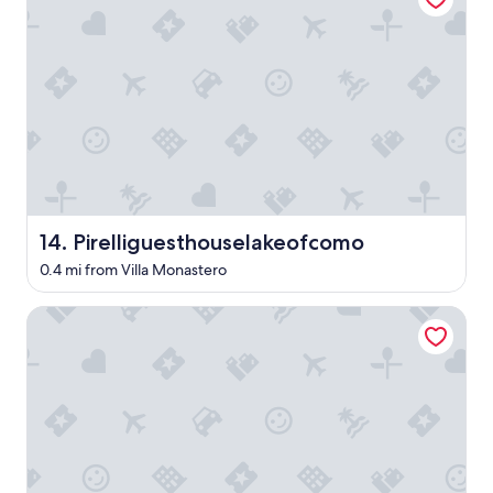
e
i
e
r
t
r
t
g
l
h
y
o
a
m
o
n
.
k
e
T
i
x
h
n
c
e
g
e
h
t
l
o
h
l
t
e
Pirelliguesthouselakeofcomo
14. Pirelliguesthouselakeofcomo
e
e
l
n
l
0.4 mi from Villa Monastero
a
t
s
k
.
t
e
Hotel Excelsior Splendide
E
a
a
v
f
n
e
f
d
r
w
i
y
e
t
o
r
w
n
e
a
e
v
s
w
e
l