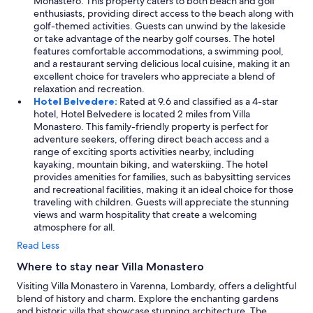
Monastero. This property caters to both beach and golf
T
enthusiasts, providing direct access to the beach along with
h
golf-themed activities. Guests can unwind by the lakeside
a
or take advantage of the nearby golf courses. The hotel
n
features comfortable accommodations, a swimming pool,
k
and a restaurant serving delicious local cuisine, making it an
y
excellent choice for travelers who appreciate a blend of
o
relaxation and recreation.
u
Hotel Belvedere:
Rated at 9.6 and classified as a 4-star
t
hotel, Hotel Belvedere is located 2 miles from Villa
h
Monastero. This family-friendly property is perfect for
a
adventure seekers, offering direct beach access and a
n
range of exciting sports activities nearby, including
k
kayaking, mountain biking, and waterskiing. The hotel
y
provides amenities for families, such as babysitting services
o
and recreational facilities, making it an ideal choice for those
u
traveling with children. Guests will appreciate the stunning
s
views and warm hospitality that create a welcoming
o
atmosphere for all.
m
Read Less
u
c
Where to stay near Villa Monastero
h
Visiting Villa Monastero in Varenna, Lombardy, offers a delightful
!
blend of history and charm. Explore the enchanting gardens
!
and historic villa that showcase stunning architecture. The