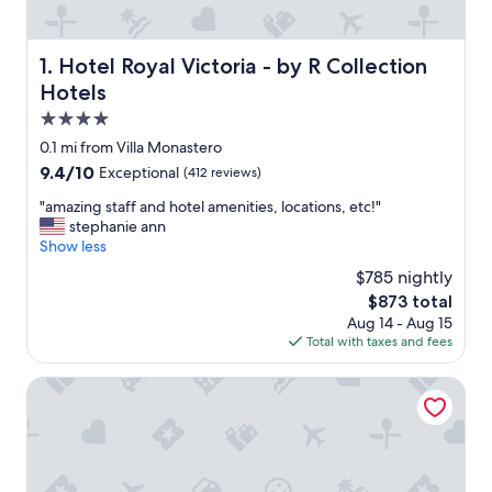
Hotel Royal Victoria - by R Collection Hotels
1. Hotel Royal Victoria - by R Collection
Hotels
4.0
star
0.1 mi from Villa Monastero
property
9.4
9.4/10
Exceptional
(412 reviews)
out
"
"amazing staff and hotel amenities, locations, etc!"
of
a
stephanie ann
10,
m
Show less
Exceptional,
a
(412
$785 nightly
z
reviews)
The
$873 total
i
price
Aug 14 - Aug 15
n
is
Total with taxes and fees
g
$873
s
t
Hotel Villa Cipressi - by R Collection Hotels
a
f
f
a
n