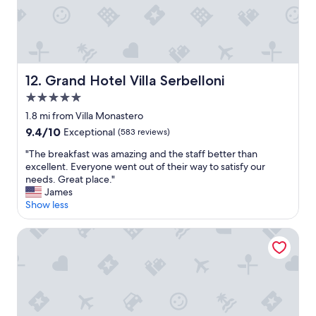
o
n
w
a
d
n
s
d
.
f
W
r
Grand Hotel Villa Serbelloni
12. Grand Hotel Villa Serbelloni
e
i
e
5.0
e
n
n
star
1.8 mi from Villa Monastero
j
d
property
o
9.4
9.4/10
Exceptional
(583 reviews)
l
y
out
y
"
"The breakfast was amazing and the staff better than
e
of
s
T
excellent. Everyone went out of their way to satisfy our
d
10,
t
h
needs. Great place."
t
Exceptional,
a
e
James
h
(583
f
b
Show less
e
reviews)
f
r
p
"
e
o
Villa Rêverie - Boutique Hotel
a
o
k
l
f
a
a
n
s
d
t
p