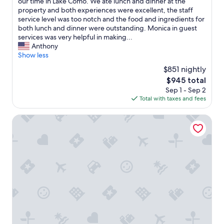
a
our time in Lake Como. We ate lunch and dinner at the
reviews)
t
property and both experiences were excellent, the staff
l
service level was too notch and the food and ingredients for
o
both lunch and dinner were outstanding. Monica in guest
c
services was very helpful in making...
a
Anthony
t
Show less
i
$851 nightly
o
The
$945 total
n
price
Sep 1 - Sep 2
n
is
Total with taxes and fees
e
$945
a
r
Grand Hotel Victoria Concept & Spa, by R Collection Hote
B
e
l
l
a
g
i
o
b
u
t