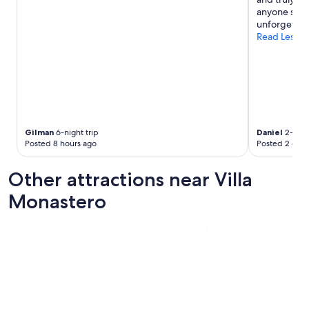
p
t
n
anyone seeki
f
h
t
unforgettabl
u
e
s
Read Less
l
m
f
a
e
o
n
a
r
d
l
b
o
s
o
b
w
t
v
e
h
i
r
l
Gilman
6-night trip
Daniel
2-night
o
e
u
Posted 8 hours ago
Posted 2 days
u
d
n
s
e
c
Other attractions near Villa
l
l
h
y
i
a
Monastero
g
c
n
i
i
d
v
o
d
e
u
i
a
s
n
l
a
n
o
n
e
t
d
r
o
i
w