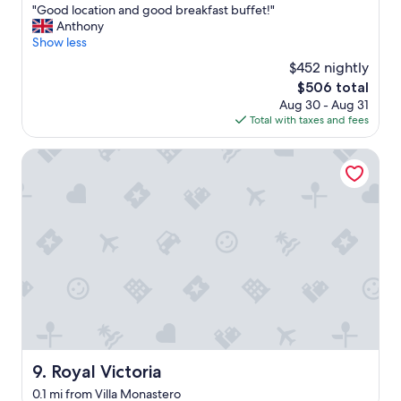
a
"
"Good location and good breakfast buffet!"
of
k
G
Anthony
10,
f
o
Show less
Excellent,
a
o
(800
s
$452 nightly
d
reviews)
t
The
$506 total
l
,
price
Aug 30 - Aug 31
o
h
is
Total with taxes and fees
c
e
$506
a
l
t
Royal Victoria
p
i
f
o
u
n
l
a
s
n
t
d
a
g
f
o
f
o
"
d
b
r
e
Royal Victoria
9. Royal Victoria
a
0.1 mi from Villa Monastero
k