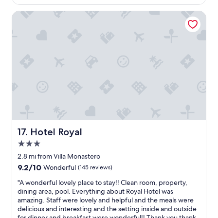
f
g
$4,495
l
i
o
h
a
Hotel Royal
n
r
t
c
h
a
o
e
e
c
n
!
l
t
t
!
p
i
h
C
i
v
e
o
n
i
p
u
g
t
r
l
u
i
o
d
s
e
m
n
p
s
e
’
l
a
n
t
a
n
a
h
n
Hotel Royal
17. Hotel Royal
d
d
a
o
r
e
3.0
v
u
e
b
e
star
r
2.8 mi from Villa Monastero
s
y
a
property
t
9.2
t
9.2/10
Wonderful
(145 reviews)
t
s
i
out
a
h
k
"
m
"A wonderful lovely place to stay!! Clean room, property,
of
u
e
e
A
e
dining area, pool. Everything about Royal Hotel was
10,
r
w
d
w
i
amazing. Staff were lovely and helpful and the meals were
Wonderful,
a
a
f
o
n
delicious and interesting and the setting inside and outside
(145
n
t
o
n
L
for dinner and breakfast were wonderful!! Thank you thank