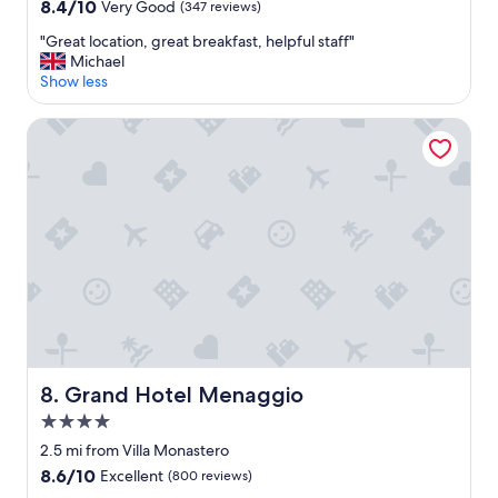
property
8.4
8.4/10
Very Good
(347 reviews)
out
"
"Great location, great breakfast, helpful staff"
of
G
Michael
10,
r
Show less
Very
e
Good,
a
(347
Grand Hotel Menaggio
t
reviews)
l
o
c
a
t
i
o
n
,
g
r
e
Grand Hotel Menaggio
8. Grand Hotel Menaggio
a
t
4.0
b
star
2.5 mi from Villa Monastero
r
property
8.6
8.6/10
Excellent
(800 reviews)
e
out