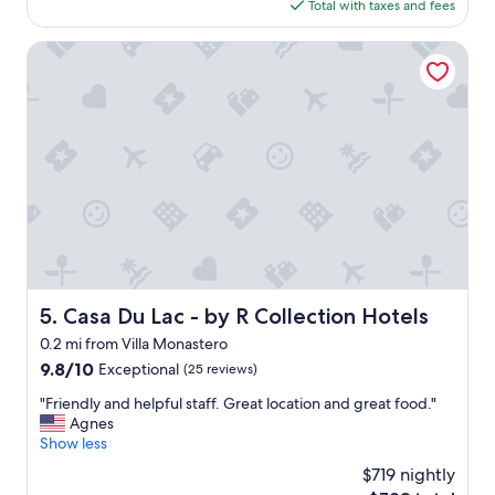
is
Total with taxes and fees
t
n
$284
i
g
c
Casa Du Lac - by R Collection Hotels
"
l
o
c
a
t
i
o
n
,
s
p
o
t
Casa Du Lac - by R Collection Hotels
5. Casa Du Lac - by R Collection Hotels
o
0.2 mi from Villa Monastero
n
!
9.8
9.8/10
Exceptional
(25 reviews)
w
out
"
"Friendly and helpful staff. Great location and great food."
i
of
F
Agnes
l
10,
r
Show less
l
Exceptional,
i
d
(25
$719 nightly
e
e
reviews)