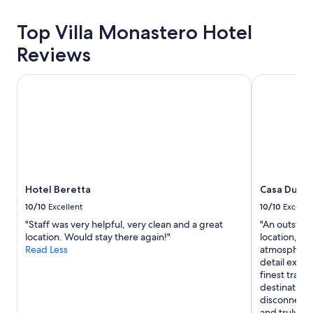
24
.
f
o
o
hours
T
f
t
f
based
Top Villa Monastero Hotel
h
w
c
u
on
e
e
h
Reviews
r
a
s
r
a
t
1
t
e
n
h
night
a
Hotel Beretta
l
Casa Du Lac 
d
e
stay
f
o
t
r
for
f
v
h
!
2
i
e
e
"
adults.
s
l
f
Prices
f
y
o
and
r
a
o
availability
i
n
d
subject
e
d
a
to
Hotel Beretta
Casa Du Lac
n
h
n
change.
d
e
d
10/10
Excellent
10/10
Excelle
Additional
l
l
i
"Staff was very helpful, very clean and a great
"An outstan
terms
y
p
n
location. Would stay there again!"
location, br
may
a
f
g
Read Less
atmosphere, 
apply.
n
u
r
detail excee
d
l
e
finest trave
h
a
d
destination 
e
n
i
disconnect f
l
d
e
and truly r