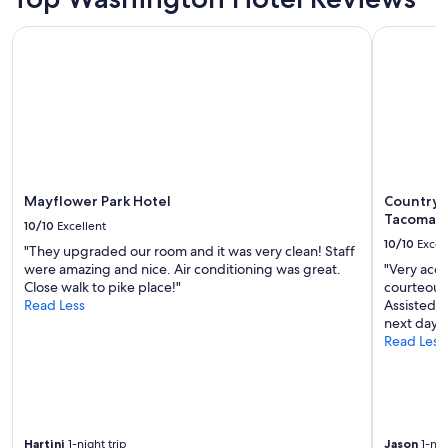
t
h
Mayflower Park Hotel
Country In
e
k
i
t
c
h
e
n
a
Mayflower Park Hotel
Country I
n
Tacoma I
d
10/10
Excellent
l
10/10
Excel
"They upgraded our room and it was very clean! Staff
i
were amazing and nice. Air conditioning was great.
"Very acc
v
Close walk to pike place!"
courteous
i
Read Less
Assisted i
n
next day.
g
Read Less
a
r
e
a
s
w
Hartini
1-night trip
Jason
1-nig