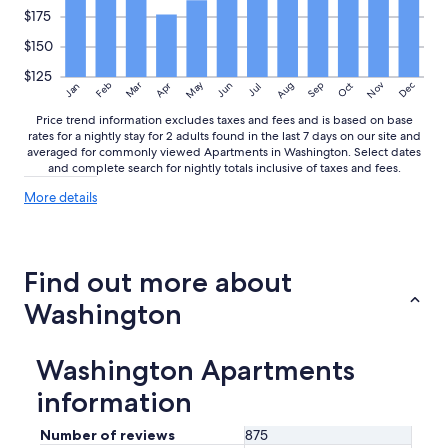
n
$175
o
w
$150
t
$125
h
May
Aug
Nov
Mar
Dec
Feb
Apr
Jun
Sep
Oct
Jan
Jul
a
t
Price trend information excludes taxes and fees and is based on base
u
rates for a nightly stay for 2 adults found in the last 7 days on our site and
n
averaged for commonly viewed Apartments in Washington. Select dates
and complete search for nightly totals inclusive of taxes and fees.
t
i
More
More details
l
details
I
about
h
price
a
trends
Find out more about
d
c
Washington
h
e
c
Washington Apartments
k
e
information
d
i
Number of reviews
875
n