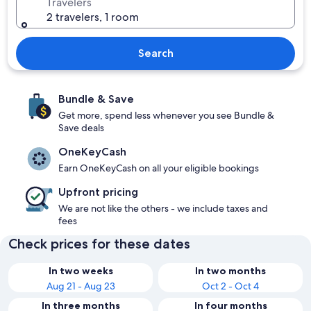
Travelers
2 travelers, 1 room
Search
Bundle & Save
Get more, spend less whenever you see Bundle &
Save deals
OneKeyCash
Earn OneKeyCash on all your eligible bookings
Upfront pricing
We are not like the others - we include taxes and
fees
Check prices for these dates
In two weeks
In two months
Aug 21 - Aug 23
Oct 2 - Oct 4
In three months
In four months