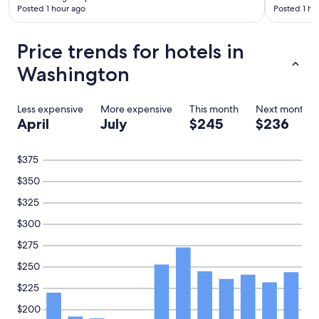
e
Posted 1 hour ago
Posted 1 ho
r
e
a
Price trends for hotels in
s
h
Washington
a
r
e
Less expensive
More expensive
This month
Next month
d
April
July
$245
$236
s
p
a
$375
c
$350
e
a
$325
s
I
$300
d
$275
i
d
$250
n
o
$225
t
$200
k