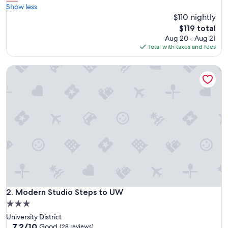
e
Show less
Excellent,
a
$110 nightly
(382
l
reviews)
The
$119 total
l
price
Aug 20 - Aug 21
y
is
Total with taxes and fees
e
$119
n
Modern Studio Steps to UW
j
o
y
e
d
t
h
e
s
t
a
y
,
c
Modern Studio Steps to UW
2. Modern Studio Steps to UW
o
3.0
n
star
University District
v
property
7.2
7.2/10
e
Good
(28 reviews)