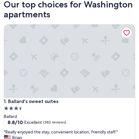
Our top choices for Washington
apartments
Ballard's sweet suites
Ballard's sweet suites
1. Ballard's sweet suites
3.5
star
Ballard
property
8.8
8.8/10
Excellent
(382 reviews)
out
"
"Really enjoyed the stay, convenient location, friendly staff."
of
R
Brian
10,