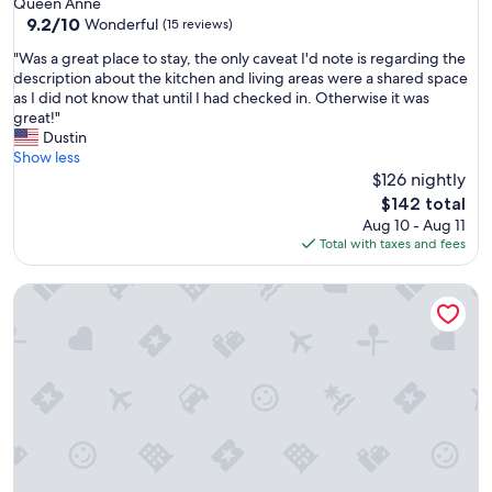
Queen Anne
c
f
9.2
9.2/10
Wonderful
(15 reviews)
a
f
out
t
.
"
"Was a great place to stay, the only caveat I'd note is regarding the
of
i
"
W
description about the kitchen and living areas were a shared space
10,
o
a
as I did not know that until I had checked in. Otherwise it was
Wonderful,
n
s
great!"
(15
.
a
Dustin
reviews)
"
g
Show less
r
$126 nightly
e
The
$142 total
a
price
Aug 10 - Aug 11
t
is
Total with taxes and fees
p
$142
l
Sophari Towers: Bellevue Apartments
a
c
e
t
o
s
t
a
y
,