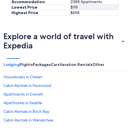
Accommodation
2388 Apartments
.
Lowest Price
$119
O
Highest Price
$698
t
h
e
r
w
Explore a world of travel with
i
Expedia
s
e
i
t
Lodging
Flights
Packages
Cars
Vacation Rentals
Other
w
a
s
Houseboats in Chelan
g
Cabin Rentals in Packwood
r
e
Apartments in Everett
a
t
Aparthotels in Seattle
!
Cabin Rentals in Birch Bay
"
Cabin Rentals in Wenatchee
Cabin Rentals in Vancouver