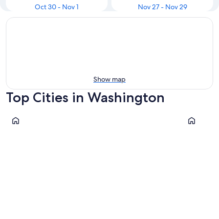
Oct 30 - Nov 1
Nov 27 - Nov 29
Show map
Top Cities in Washington
Seattle
Leavenwor
Seattle
Leaven