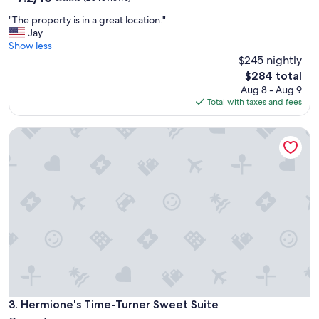
out
n
"
"The property is in a great location."
of
i
T
Jay
10,
e
h
Show less
Good,
n
e
$245 nightly
(28
t
p
reviews)
l
The
$284 total
r
o
price
Aug 8 - Aug 9
o
c
is
Total with taxes and fees
p
a
$284
e
t
Hermione's Time-Turner Sweet Suite
r
i
t
o
y
n
i
,
s
f
i
r
n
i
a
e
g
n
r
d
e
l
a
y
t
s
l
Hermione's Time-Turner Sweet Suite
3. Hermione's Time-Turner Sweet Suite
t
o
a