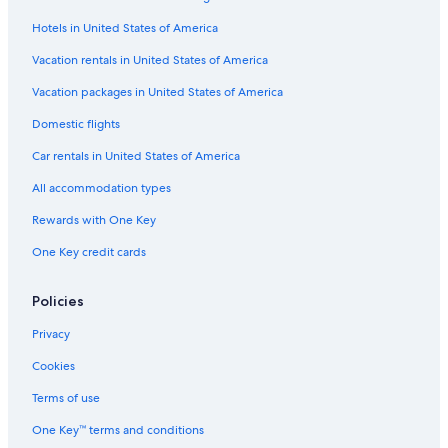
Wyndham Hotels in Seattle
Hotels in United States of America
Condo Rentals in Seattle
Hotels with Free Airport Shuttle in SeaTac
Vacation rentals in United States of America
Apartments in Spokane
Vacation packages in United States of America
Apartments in Seattle
Domestic flights
5 Star Hotels in Seattle
Car rentals in United States of America
B&B in Seattle
All accommodation types
5 Star Hotels in Redmond
Rewards with One Key
Spokane Hotels
One Key credit cards
Cabin Rentals in Spokane
Hilton Hotels in Seattle
Policies
Cabin Rentals in Ocean Shores
Privacy
Cabin Rentals in Bellingham
Cookies
Marriott Hotels & Resorts in Seattle
Terms of use
4 Star Hotels in Seattle
One Key™ terms and conditions