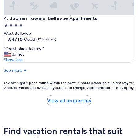
t
h
e
o
Sophari Towers: Bellevue Apartments
4. Sophari Towers: Bellevue Apartments
n
4.0
l
star
West Bellevue
y
property
7.4
7.4/10
c
Good
(10 reviews)
out
a
"
"Great place to stay!"
of
v
G
James
10,
e
r
Show less
Good,
a
e
(10
t
See more
a
reviews)
I
t
'
p
Lowest
Lowest nightly price found within the past 24 hours based on a 1 night stay for
d
l
2 adults. Prices and availability subject to change. Additional terms may apply.
nightly
n
a
price
o
c
found
t
View all properties
e
within
e
t
the
i
o
past
s
s
24
r
t
hours
e
Find vacation rentals that suit
a
based
g
y