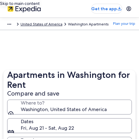
Skip to main content
Get the app
Plan your trip
United States of America
Washington Apartments
Apartments in Washington for
Rent
Compare and save
Where to?
Washington, United States of America
Dates
Fri, Aug 21 - Sat, Aug 22