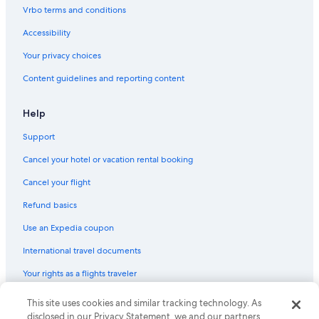
Motels in Vancouver
Vrbo terms and conditions
Motels in Spokane
Accessibility
Cabin Rentals in La Push
Your privacy choices
Motels in Olympia
Content guidelines and reporting content
Motels in Leavenworth
Motels in Bellevue
Help
Cabin Rentals in Seattle
Support
Cabin Rentals in Cle Elum
Cancel your hotel or vacation rental booking
Hostels in Seattle
Cancel your flight
Leavenworth Hotels
Refund basics
Cabin Rentals in Forks
Use an Expedia coupon
Pullman Hotels
International travel documents
Motels in Seattle
Your rights as a flights traveler
Apartments in Tacoma
Hotels with Free Airport Shuttle in Seattle
This site uses cookies and similar tracking technology. As
© 2026 Expedia, Inc., an Expedia Group company. All rights reserved.
Expedia and the Expedia Logo are trademarks or registered trademarks
disclosed in our Privacy Statement, we and our partners