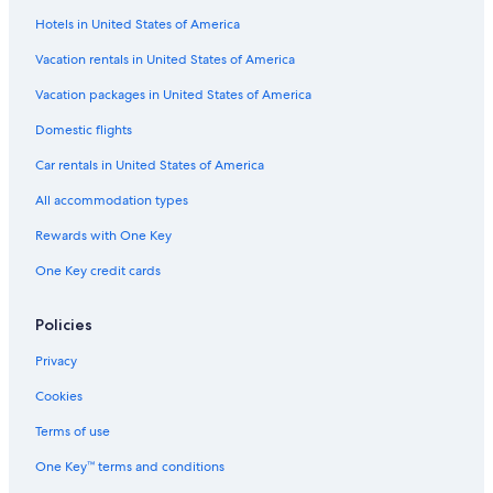
Hotels in United States of America
Apartments in Spokane
Cabin Rentals in Bellingham
Vacation rentals in United States of America
Hotels with Free Airport Shuttle in SeaTac
Vacation packages in United States of America
Cabin Rentals in Winthrop
Domestic flights
Seattle Hotels
Car rentals in United States of America
5 Star Hotels in Seattle
All accommodation types
Motels in Yakima
Rewards with One Key
Motels in Vancouver
One Key credit cards
Cabin Rentals in Birch Bay
Cabin Rentals in Seattle
Policies
Spokane Hotels
Privacy
Cabin Rentals in Leavenworth
Cookies
Motels in Kent
Terms of use
Pullman Hotels
One Key™ terms and conditions
Cabin Rentals in Westport