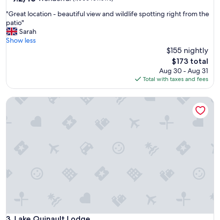
out
i
"
"Great location - beautiful view and wildlife spotting right from the
of
s
G
patio"
10,
i
r
Sarah
Wonderful,
t
e
Show less
(1,003
M
a
$155 nightly
reviews)
t
t
.
The
$173 total
l
R
price
Aug 30 - Aug 31
o
e
is
Total with taxes and fees
c
i
$173
a
n
Lake Quinault Lodge
t
i
i
e
o
r
n
.
-
"
b
e
a
u
t
i
f
u
l
Lake Quinault Lodge
3. Lake Quinault Lodge