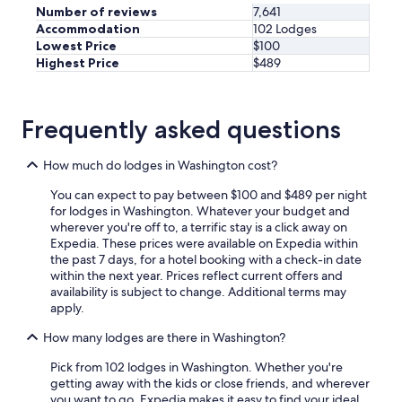
Number of reviews
7,641
Accommodation
102 Lodges
Lowest Price
$100
Highest Price
$489
Frequently asked questions
How much do lodges in Washington cost?
You can expect to pay between $100 and $489 per night
for lodges in Washington. Whatever your budget and
wherever you're off to, a terrific stay is a click away on
Expedia. These prices were available on Expedia within
the past 7 days, for a hotel booking with a check-in date
within the next year. Prices reflect current offers and
availability is subject to change. Additional terms may
apply.
How many lodges are there in Washington?
Pick from 102 lodges in Washington. Whether you're
getting away with the kids or close friends, and wherever
you want to go, Expedia makes it easy to find your ideal