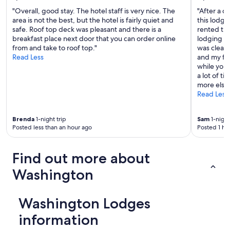
"Overall, good stay. The hotel staff is very nice. The
"After a d
area is not the best, but the hotel is fairly quiet and
this lodgi
safe. Roof top deck was pleasant and there is a
rented thi
breakfast place next door that you can order online
lodging in 
from and take to roof top."
was clean,
Read Less
and my fam
while you
a lot of t
more else
Read Less
Brenda
1-night trip
Sam
1-night
Posted less than an hour ago
Posted 1 ho
Find out more about
Washington
Washington Lodges
information