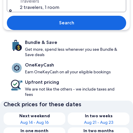
Travelers
2 travelers, 1 room
Search
Bundle & Save
Get more, spend less whenever you see Bundle &
Save deals
OneKeyCash
Earn OneKeyCash on all your eligible bookings
Upfront pricing
We are not like the others - we include taxes and
fees
Check prices for these dates
Next weekend
In two weeks
Aug 14 - Aug 16
Aug 21 - Aug 23
In one month
In two months