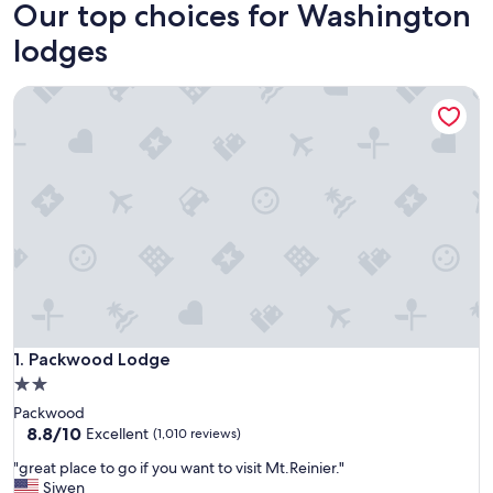
Our top choices for Washington
lodges
Packwood Lodge
Packwood Lodge
1. Packwood Lodge
2.0
star
Packwood
property
8.8
8.8/10
Excellent
(1,010 reviews)
out
"
"great place to go if you want to visit Mt.Reinier."
of
g
Siwen
10,