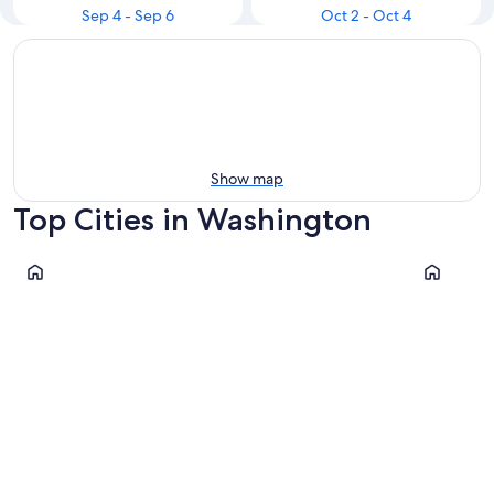
Sep 4 - Sep 6
Oct 2 - Oct 4
Show map
Top Cities in Washington
Leavenworth
Spokane
Leavenworth
Spokan