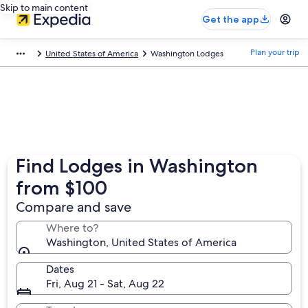
Skip to main content
Get the app
Plan your trip
United States of America
Washington Lodges
Find Lodges in Washington
from $100
Compare and save
Where to?
Washington, United States of America
Dates
Fri, Aug 21 - Sat, Aug 22