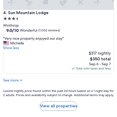
g
h
Sun Mountain Lodge
4. Sun Mountain Lodge
t
f
3.5
r
star
Winthrop
o
property
9.0
9.0/10
Wonderful
(1,002 reviews)
m
out
t
"
"Very nice property enjoyed our stay"
of
h
V
Michelle
10,
e
e
Show less
Wonderful,
p
r
$317 nightly
(1,002
a
y
reviews)
The
$350 total
t
n
price
Sep 6 - Sep 7
i
i
is
Total with taxes and fees
o
c
$350
"
e
See more
p
r
o
Lowest
Lowest nightly price found within the past 24 hours based on a 1 night stay for
p
2 adults. Prices and availability subject to change. Additional terms may apply.
nightly
e
price
r
found
View all properties
t
within
y
the