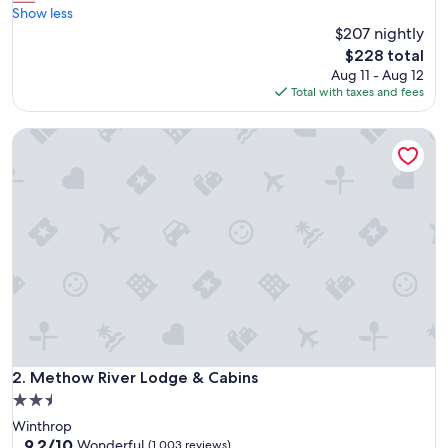
r
Show less
Excellent,
e
$207 nightly
(1,010
a
reviews)
The
$228 total
t
price
Aug 11 - Aug 12
p
is
Total with taxes and fees
l
$228
a
Methow River Lodge & Cabins
c
e
t
o
g
o
i
f
y
o
u
w
a
n
Methow River Lodge & Cabins
2. Methow River Lodge & Cabins
t
2.5
t
star
Winthrop
o
property
9.2
9.2/10
v
Wonderful
(1,003 reviews)