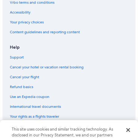
Vrbo terms and conditions
5 Star Hotels in Redmond
Accessibility
Cabin Rentals in Long Beach
Your privacy choices
Motels in Leavenworth
Content guidelines and reporting content
Houseboats in Seattle
Cabin Rentals in Spokane
Help
Cheap Hotels in Seattle
Support
Motels in Bellingham
Cancel your hotel or vacation rental booking
Best Western Hotels in Seattle
Cancel your flight
Cabin Rentals in Forks
Refund basics
Condo Rentals in Seattle
Use an Expedia coupon
Cabin Rentals in Wenatchee
International travel documents
Motels in Tacoma
Your rights as a flights traveler
Motels in Bellevue
Motels in Olympia
© 2026 Expedia, Inc., an Expedia Group company. All rights reserved.
This site uses cookies and similar tracking technology. As
Expedia and the Expedia Logo are trademarks or registered trademarks
disclosed in our Privacy Statement, we and our partners
Wyndham Hotels in Seattle