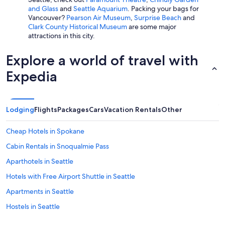
and Glass
and
Seattle Aquarium
. Packing your bags for
Vancouver?
Pearson Air Museum
,
Surprise Beach
and
Clark County Historical Museum
are some major
attractions in this city.
Explore a world of travel with
Expedia
Lodging
Flights
Packages
Cars
Vacation Rentals
Other
Cheap Hotels in Spokane
Cabin Rentals in Snoqualmie Pass
Aparthotels in Seattle
Hotels with Free Airport Shuttle in Seattle
Apartments in Seattle
Hostels in Seattle
Cabin Rentals in Port Angeles