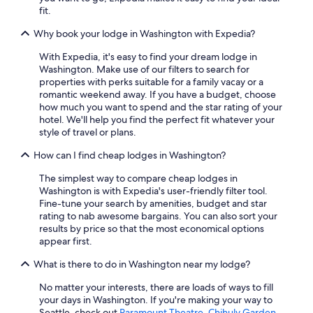
fit.
Why book your lodge in Washington with Expedia?
With Expedia, it's easy to find your dream lodge in
Washington. Make use of our filters to search for
properties with perks suitable for a family vacay or a
romantic weekend away. If you have a budget, choose
how much you want to spend and the star rating of your
hotel. We'll help you find the perfect fit whatever your
style of travel or plans.
How can I find cheap lodges in Washington?
The simplest way to compare cheap lodges in
Washington is with Expedia's user-friendly filter tool.
Fine-tune your search by amenities, budget and star
rating to nab awesome bargains. You can also sort your
results by price so that the most economical options
appear first.
What is there to do in Washington near my lodge?
No matter your interests, there are loads of ways to fill
your days in Washington. If you're making your way to
Seattle, check out
Paramount Theatre
,
Chihuly Garden