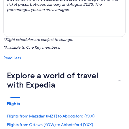
ticket prices between January and August 2023. The
percentages you see are averages.
*Flight schedules are subject to change.
*Available to One Key members.
Read Less
Explore a world of travel
with Expedia
Flights
Flights from Mazatlan (MZT) to Abbotsford (YXX)
Flights from Ottawa (YOW) to Abbotsford (YXX)