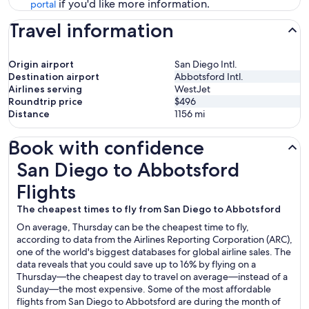
if you'd like more information.
portal
Travel information
Origin airport
San Diego Intl.
Destination airport
Abbotsford Intl.
Airlines serving
WestJet
Roundtrip price
$496
Distance
1156
mi
Book with confidence
San Diego to Abbotsford Flights
San Diego to Abbotsford
Flights
The cheapest times to fly from San Diego to Abbotsford
On average, Thursday can be the cheapest time to fly,
according to data from the Airlines Reporting Corporation (ARC),
one of the world's biggest databases for global airline sales. The
data reveals that you could save up to 16% by flying on a
Thursday—the cheapest day to travel on average—instead of a
Sunday—the most expensive. Some of the most affordable
flights from San Diego to Abbotsford are during the month of