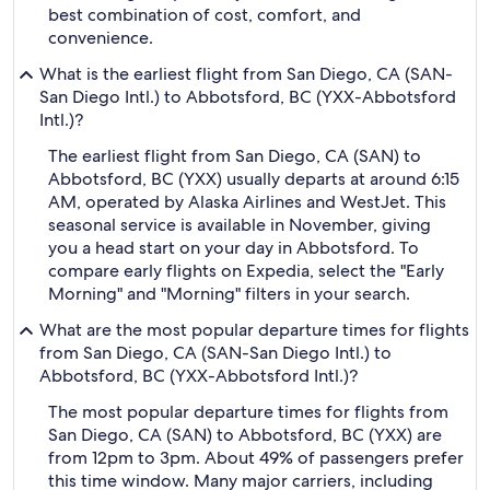
best combination of cost, comfort, and
convenience.
What is the earliest flight from San Diego, CA (SAN-
San Diego Intl.) to Abbotsford, BC (YXX-Abbotsford
Intl.)?
The earliest flight from San Diego, CA (SAN) to
Abbotsford, BC (YXX) usually departs at around 6:15
AM, operated by Alaska Airlines and WestJet. This
seasonal service is available in November, giving
you a head start on your day in Abbotsford. To
compare early flights on Expedia, select the "Early
Morning" and "Morning" filters in your search.
What are the most popular departure times for flights
from San Diego, CA (SAN-San Diego Intl.) to
Abbotsford, BC (YXX-Abbotsford Intl.)?
The most popular departure times for flights from
San Diego, CA (SAN) to Abbotsford, BC (YXX) are
from 12pm to 3pm. About 49% of passengers prefer
this time window. Many major carriers, including