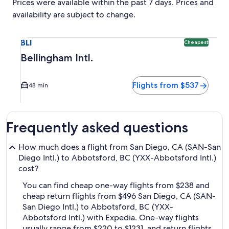
Prices were available within the past 7 days. Prices and
availability are subject to change.
Select flight to Bellingham Intl. BLI. Cheapest option avail
BLI
Cheapest
Bellingham Intl.
Flights from $537
48 min
Frequently asked questions
How much does a flight from San Diego, CA (SAN-San
Diego Intl.) to Abbotsford, BC (YXX-Abbotsford Intl.)
cost?
You can find cheap one-way flights from $238 and
cheap return flights from $496 San Diego, CA (SAN-
San Diego Intl.) to Abbotsford, BC (YXX-
Abbotsford Intl.) with Expedia. One-way flights
usually range from $220 to $1231, and return flights