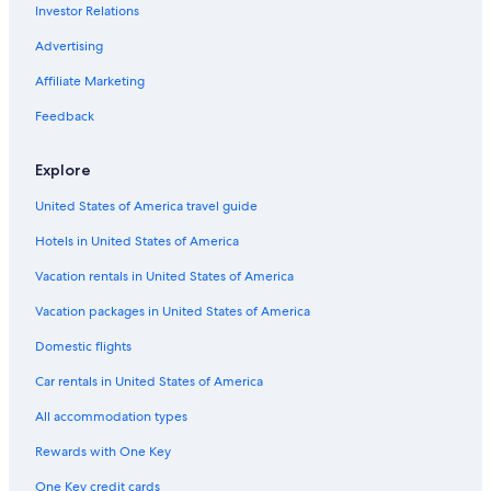
Investor Relations
Flights from Oklahoma City (OKC) to Abbotsford (YXX)
Advertising
Flights from Puerto Vallarta (PVR) to Abbotsford (YXX)
Affiliate Marketing
Flights from Vancouver (YVR) to Abbotsford (YXX)
Flights from Cleveland (CLE) to Abbotsford (YXX)
Feedback
Flights from Chicago (ORD) to Abbotsford (YXX)
Explore
Flights from Nanaimo (YCD) to Abbotsford (YXX)
United States of America travel guide
Flights from Kitchener (YKF) to Abbotsford (YXX)
Hotels in United States of America
Flights from Newark Liberty Intl. Airport (EWR) to Abbotsford
(YXX)
Vacation rentals in United States of America
Flights from New York (NYC) to Vancouver (YVR)
Vacation packages in United States of America
Flights from Edmonton (YEG) to Abbotsford (YXX)
Domestic flights
Flights from Lagos (LOS) to Abbotsford (YXX)
Car rentals in United States of America
Flights from Orange County (SNA) to Abbotsford (YXX)
All accommodation types
Flights from Charlotte (CLT) to Abbotsford (YXX)
Rewards with One Key
Flights from San Francisco (SFO) to Vancouver (YVR)
One Key credit cards