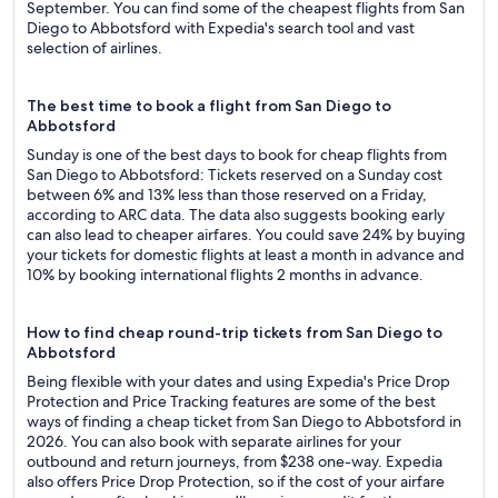
September. You can find some of the cheapest flights from San
Diego to Abbotsford with Expedia's search tool and vast
selection of airlines.
The best time to book a flight from San Diego to
Abbotsford
Sunday is one of the best days to book for cheap flights from
San Diego to Abbotsford: Tickets reserved on a Sunday cost
between 6% and 13% less than those reserved on a Friday,
according to ARC data. The data also suggests booking early
can also lead to cheaper airfares. You could save 24% by buying
your tickets for domestic flights at least a month in advance and
10% by booking international flights 2 months in advance.
How to find cheap round-trip tickets from San Diego to
Abbotsford
Being flexible with your dates and using Expedia's Price Drop
Protection and Price Tracking features are some of the best
ways of finding a cheap ticket from San Diego to Abbotsford in
2026. You can also book with separate airlines for your
outbound and return journeys, from $238 one-way. Expedia
also offers Price Drop Protection, so if the cost of your airfare