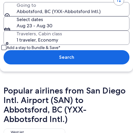
Going to
Abbotsford, BC (YXX-Abbotsford Intl.)
Select dates
Aug 23 - Aug 30
Travelers, Cabin class
1 traveler, Economy
Add a stay to Bundle & Save*
Search
Popular airlines from San Diego
Intl. Airport (SAN) to
Abbotsford, BC (YXX-
Abbotsford Intl.)
WestJet
WestJet