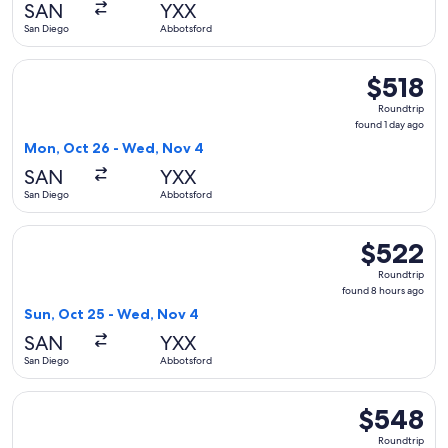
SAN
YXX
ago
San Diego
Abbotsford
Select WestJet flight, departing Mon, Oct 26 from San Dieg
$518
$518
Roundtrip,
Roundtrip
found
found 1 day ago
1
Mon, Oct 26 - Wed, Nov 4
day
SAN
YXX
ago
San Diego
Abbotsford
Select WestJet flight, departing Sun, Oct 25 from San Dieg
$522
$522
Roundtrip,
Roundtrip
found
found 8 hours ago
8
Sun, Oct 25 - Wed, Nov 4
hours
SAN
YXX
ago
San Diego
Abbotsford
Select WestJet flight, departing Mon, Oct 26 from San Dieg
$548
$548
Roundtrip,
Roundtrip