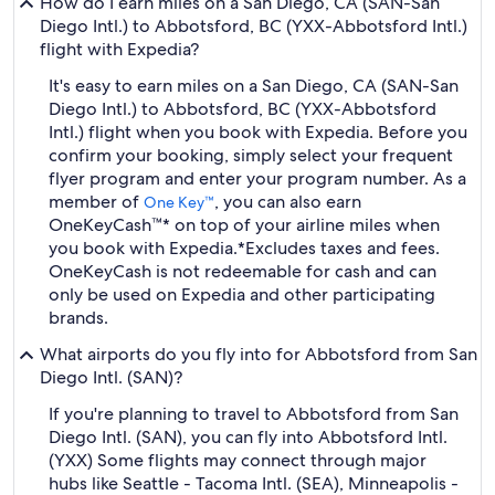
How do I earn miles on a San Diego, CA (SAN-San
Diego Intl.) to Abbotsford, BC (YXX-Abbotsford Intl.)
flight with Expedia?
It's easy to earn miles on a San Diego, CA (SAN-San
Diego Intl.) to Abbotsford, BC (YXX-Abbotsford
Intl.) flight when you book with Expedia. Before you
confirm your booking, simply select your frequent
flyer program and enter your program number. As a
member of
, you can also earn
One Key™
OneKeyCash™* on top of your airline miles when
you book with Expedia.
*Excludes taxes and fees.
OneKeyCash is not redeemable for cash and can
only be used on Expedia and other participating
brands.
What airports do you fly into for Abbotsford from San
Diego Intl. (SAN)?
If you're planning to travel to Abbotsford from San
Diego Intl. (SAN), you can fly into Abbotsford Intl.
(YXX) Some flights may connect through major
hubs like Seattle - Tacoma Intl. (SEA), Minneapolis -