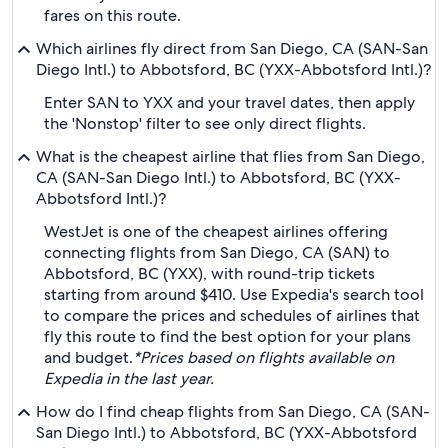
fares on this route.
Which airlines fly direct from San Diego, CA (SAN-San
Diego Intl.) to Abbotsford, BC (YXX-Abbotsford Intl.)?
Enter SAN to YXX and your travel dates, then apply
the 'Nonstop' filter to see only direct flights.
What is the cheapest airline that flies from San Diego,
CA (SAN-San Diego Intl.) to Abbotsford, BC (YXX-
Abbotsford Intl.)?
WestJet is one of the cheapest airlines offering
connecting flights from San Diego, CA (SAN) to
Abbotsford, BC (YXX), with round-trip tickets
starting from around $410. Use Expedia's search tool
to compare the prices and schedules of airlines that
fly this route to find the best option for your plans
and budget.
*Prices based on flights available on
Expedia in the last year.
How do I find cheap flights from San Diego, CA (SAN-
San Diego Intl.) to Abbotsford, BC (YXX-Abbotsford