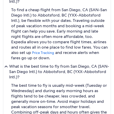
Intl.)?
To find a cheap flight from San Diego, CA (SAN-San
Diego Intl.) to Abbotsford, BC (YXX-Abbotsford
Intl.), be flexible with your dates. Traveling outside
of peak vacation months and booking a mid-week
flight can help you save. Early morning and late
night flights are often more affordable, too.
Expedia allows you to compare flight times, airlines
and routes all in one place to find low fares. You can
also set up
and receive alerts when
Price Tracking
fares go up or down.
What is the best time to fly from San Diego, CA (SAN-
San Diego Intl.) to Abbotsford, BC (YXX-Abbotsford
Intl.)?
The best time to fly is usually mid-week (Tuesday or
Wednesday) and during early morning hours as
flights tend to be cheaper, less crowded, and
generally more on-time. Avoid major holidays and
peak vacation seasons for smoother travel.
Combining off-peak days and hours often gives the