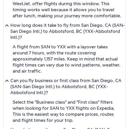
WestJet, offer flights during this window. This
timing works well because it allows you to travel
after lunch, making your journey more comfortable.
How long does it take to fly from San Diego, CA (SAN-
San Diego Intl.) to Abbotsford, BC (YXX-Abbotsford
Intl.)?
A flight from SAN to YXX with a layover takes
around 7 hours, with the route covering
approximately 1,157 miles. Keep in mind that actual
flight times can vary due to wind patterns, weather,
and air traffic.
Can you fly business or first class from San Diego, CA
(SAN-San Diego Intl.) to Abbotsford, BC (YXX-
Abbotsford Intl.)?
Select the "Business class" and "First class" filters
when looking for SAN to YXX flights on Expedia.
This is the easiest way to compare prices, routes
and flight times for your trip.