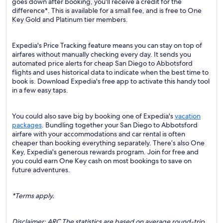
goes down after booking, you'll receive a credit for the
difference*. This is available for a small fee, and is free to One
Key Gold and Platinum tier members.
Expedia's Price Tracking feature means you can stay on top of
airfares without manually checking every day. It sends you
automated price alerts for cheap San Diego to Abbotsford
flights and uses historical data to indicate when the best time to
book is. Download Expedia's free app to activate this handy tool
in a few easy taps.
You could also save big by booking one of Expedia's
vacation
packages
. Bundling together your San Diego to Abbotsford
airfare with your accommodations and car rental is often
cheaper than booking everything separately. There’s also One
Key, Expedia's generous rewards program. Join for free and
you could earn One Key cash on most bookings to save on
future adventures.
*Terms apply.
Disclaimer: ARC The statistics are based on average round-trip