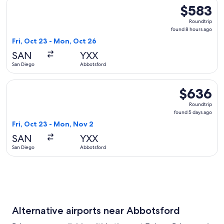
Select Delta flight, departing Fri, Oct 23 from San Diego t
$583
$583
Roundtrip,
Roundtrip
found
found 8 hours ago
8
Fri, Oct 23 - Mon, Oct 26
hours
SAN
YXX
ago
San Diego
Abbotsford
Select Alaska Airlines flight, departing Fri, Oct 23 from Sa
$636
$636
Roundtrip,
Roundtrip
found
found 5 days ago
5
Fri, Oct 23 - Mon, Nov 2
days
SAN
YXX
ago
San Diego
Abbotsford
Alternative airports near Abbotsford