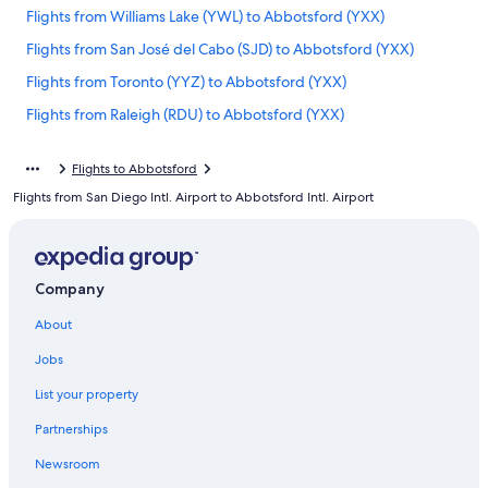
Flights from Williams Lake (YWL) to Abbotsford (YXX)
Flights from San José del Cabo (SJD) to Abbotsford (YXX)
Flights from Toronto (YYZ) to Abbotsford (YXX)
Flights from Raleigh (RDU) to Abbotsford (YXX)
Flights from London (YXU) to Abbotsford (YXX)
Flights to Abbotsford
Flights from Nanaimo (ZNA) to Abbotsford (YXX)
Flights from San Diego Intl. Airport to Abbotsford Intl. Airport
Flights from Minneapolis (MSP) to Abbotsford (YXX)
Flights from Indianapolis (IND) to Abbotsford (YXX)
Flights from Fort Lauderdale (FLL) to Abbotsford (YXX)
Company
Flights from Castlegar (YCG) to Abbotsford (YXX)
About
Flights from Eugene (EUG) to Abbotsford (YXX)
Jobs
Flights from Halifax (YHZ) to Abbotsford (YXX)
List your property
Flights from Kelowna (YLW) to Abbotsford (YXX)
Partnerships
Flights from London (LHR) to Abbotsford (YXX)
Newsroom
Flights from Miami (MIA) to Abbotsford (YXX)