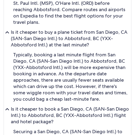
St. Paul Intl. (MSP), O'Hare Intl. (ORD) before
reaching Abbotsford. Compare routes and airports
on Expedia to find the best flight options for your
travel plans.
Is it cheaper to buy a plane ticket from San Diego, CA
(SAN-San Diego Intl.) to Abbotsford, BC (YXX-
Abbotsford Intl.) at the last minute?
Typically, booking a last minute flight from San
Diego, CA (SAN-San Diego Intl.) to Abbotsford, BC
(YXX-Abbotsford Intl.) will be more expensive than
booking in advance. As the departure date
approaches, there are usually fewer seats available
which can drive up the cost. However, if there's
some wiggle room with your travel dates and times,
you could bag a cheap last-minute fare.
Is it cheaper to book a San Diego, CA (SAN-San Diego
Intl.) to Abbotsford, BC (YXX-Abbotsford Intl.) flight
and hotel package?
Securing a San Diego, CA (SAN-San Diego Intl.) to