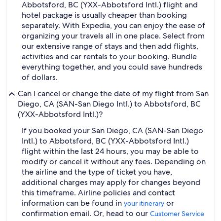
Abbotsford, BC (YXX-Abbotsford Intl.) flight and
hotel package is usually cheaper than booking
separately. With Expedia, you can enjoy the ease of
organizing your travels all in one place. Select from
our extensive range of stays and then add flights,
activities and car rentals to your booking. Bundle
everything together, and you could save hundreds
of dollars.
Can I cancel or change the date of my flight from San
Diego, CA (SAN-San Diego Intl.) to Abbotsford, BC
(YXX-Abbotsford Intl.)?
If you booked your San Diego, CA (SAN-San Diego
Intl.) to Abbotsford, BC (YXX-Abbotsford Intl.)
flight within the last 24 hours, you may be able to
modify or cancel it without any fees. Depending on
the airline and the type of ticket you have,
additional charges may apply for changes beyond
this timeframe. Airline policies and contact
information can be found in
or
your itinerary
confirmation email. Or, head to our
Customer Service