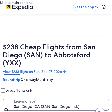
Skip to main content
Get the app
$238 Cheap Flights from San
Diego (SAN) to Abbotsford
(YXX)
Opens
View $238 flight on Sun, Sep 27, 2026
in
Roundtrip
One-way
Multi-city
a
new
window
Direct flights only
Leaving from
San Diego, CA (SAN-San Diego Intl.)