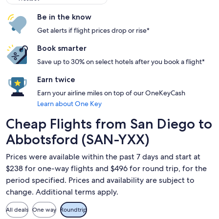
Be in the know
Get alerts if flight prices drop or rise*
Book smarter
Save up to 30% on select hotels after you book a flight*
Earn twice
Earn your airline miles on top of our OneKeyCash
Learn about One Key
Cheap Flights from San Diego to
Abbotsford (SAN-YXX)
Prices were available within the past 7 days and start at
$238 for one-way flights and $496 for round trip, for the
period specified. Prices and availability are subject to
change. Additional terms apply.
All deals
One way
Roundtrip