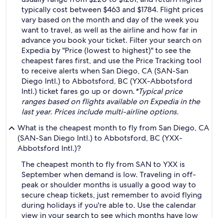
typically cost between $463 and $1784. Flight prices
vary based on the month and day of the week you
want to travel, as well as the airline and how far in
advance you book your ticket. Filter your search on
Expedia by "Price (lowest to highest)" to see the
cheapest fares first, and use the Price Tracking tool
to receive alerts when San Diego, CA (SAN-San
Diego Intl.) to Abbotsford, BC (YXX-Abbotsford
Intl.) ticket fares go up or down.
*Typical price
ranges based on flights available on Expedia in the
last year. Prices include multi-airline options.
What is the cheapest month to fly from San Diego, CA
(SAN-San Diego Intl.) to Abbotsford, BC (YXX-
Abbotsford Intl.)?
The cheapest month to fly from SAN to YXX is
September when demand is low. Traveling in off-
peak or shoulder months is usually a good way to
secure cheap tickets, just remember to avoid flying
during holidays if you're able to. Use the calendar
view in your search to see which months have low