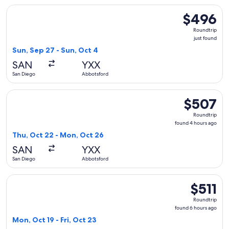
Select WestJet flight, departing Sun, Sep 27 from San Diego
$496
$496
Roundtrip,
Roundtrip
just
just found
found
Sun, Sep 27 - Sun, Oct 4
SAN
YXX
San Diego
Abbotsford
Select WestJet flight, departing Thu, Oct 22 from San Dieg
$507
$507
Roundtrip,
Roundtrip
found
found 4 hours ago
4
Thu, Oct 22 - Mon, Oct 26
hours
SAN
YXX
ago
San Diego
Abbotsford
Select WestJet flight, departing Mon, Oct 19 from San Diego
$511
$511
Roundtrip,
Roundtrip
found
found 6 hours ago
6
Mon, Oct 19 - Fri, Oct 23
hours