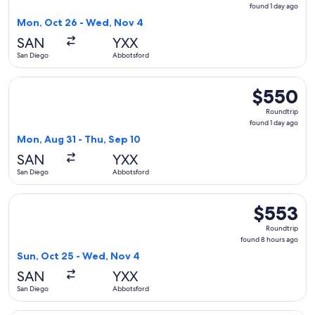
found
found 1 day ago
1
Mon, Oct 26 - Wed, Nov 4
day
SAN
YXX
ago
San Diego
Abbotsford
Select WestJet flight, departing Mon, Aug 31 from San Dieg
$550
$550
Roundtrip,
Roundtrip
found
found 1 day ago
1
Mon, Aug 31 - Thu, Sep 10
day
SAN
YXX
ago
San Diego
Abbotsford
Select WestJet flight, departing Sun, Oct 25 from San Dieg
$553
$553
Roundtrip,
Roundtrip
found
found 8 hours ago
8
Sun, Oct 25 - Wed, Nov 4
hours
SAN
YXX
ago
San Diego
Abbotsford