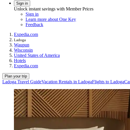
Sign in
Unlock instant savings with Member Prices
Sign in
Learn more about One Key
Feedback
Expedia.com
Ladoga
Waupun
Wisconsin
United States of America
Hotels
Expedia.com
Plan your trip
Ladoga Travel Guide
Vacation Rentals in Ladoga
Flights to Ladoga
Ca