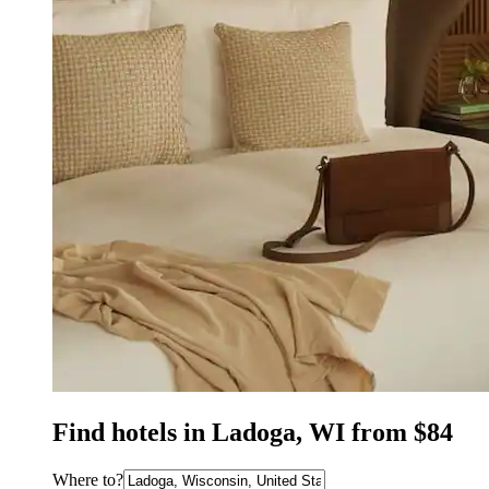
Find hotels in Ladoga, WI from $84
Where to?