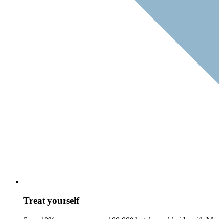
Treat yourself