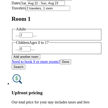
Dates
Travelers
Room 1
Adults
Children
Ages 0 to 17
Add another room
Need to book 9 or more rooms?
Done
Search
Upfront pricing
Our total price for your stay includes taxes and fees