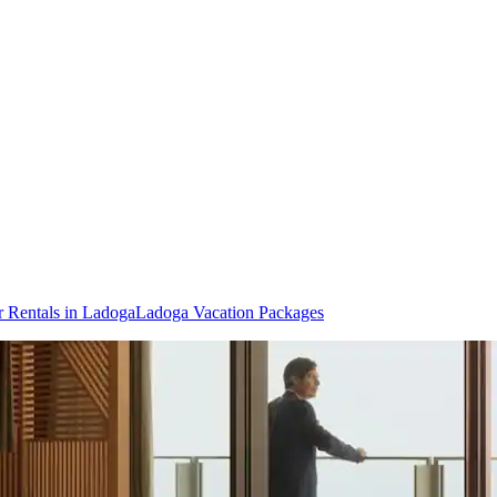
r Rentals in Ladoga
Ladoga Vacation Packages