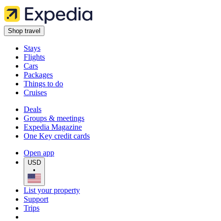
Shop travel
Stays
Flights
Cars
Packages
Things to do
Cruises
Deals
Groups & meetings
Expedia Magazine
One Key credit cards
Open app
USD
•
List your property
Support
Trips