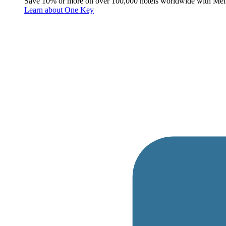
Save 10% or more on over 100,000 hotels worldwide with Me
Learn about One Key