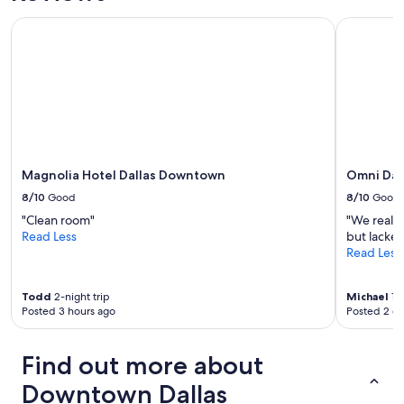
Magnolia Hotel Dallas Downtown
Omni Dall
Magnolia Hotel Dallas Downtown
Omni Dal
8/10
Good
8/10
Good
"Clean room"
"We really
Read Less
but lacked
Read Less
Todd
2-night trip
Michael
1-n
Posted 3 hours ago
Posted 2 d
Find out more about
Downtown Dallas