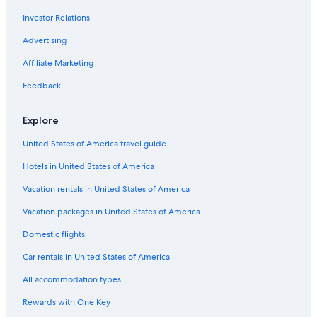
Investor Relations
Cabin Rentals in Dallas
4 Star Hotels in Uptown
Advertising
Hotels with Free Airport Shuttle in Dallas
Affiliate Marketing
5 Star Hotels in Victory Park
Feedback
Dallas Hotels
Explore
Extended Stay Hotels in Dallas
United States of America travel guide
4 Star Hotels in Dallas
Hotels in United States of America
5 Star Hotels in Dallas-Fort Worth Metroplex DFW
3 Star Hotels in Vickery Place
Vacation rentals in United States of America
5 Star Hotels in Deep Ellum
Vacation packages in United States of America
4 Star Hotels in South Dallas
Domestic flights
4 Star Hotels in Dallas Design District
Car rentals in United States of America
Marriott Hotels & Resorts in Dallas
All accommodation types
4 Star Hotels in Deep Ellum
Rewards with One Key