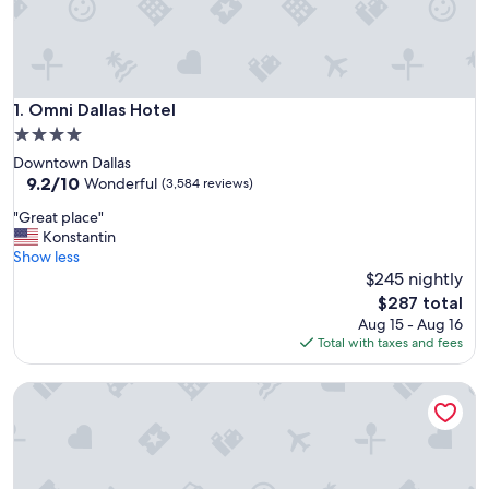
Omni Dallas Hotel
1. Omni Dallas Hotel
4.0
star
Downtown Dallas
property
9.2
9.2/10
Wonderful
(3,584 reviews)
out
"
"Great place"
of
G
Konstantin
10,
r
Show less
Wonderful,
e
$245 nightly
(3,584
a
reviews)
The
$287 total
t
price
Aug 15 - Aug 16
p
is
Total with taxes and fees
l
$287
a
Magnolia Hotel Dallas Downtown
c
e
"