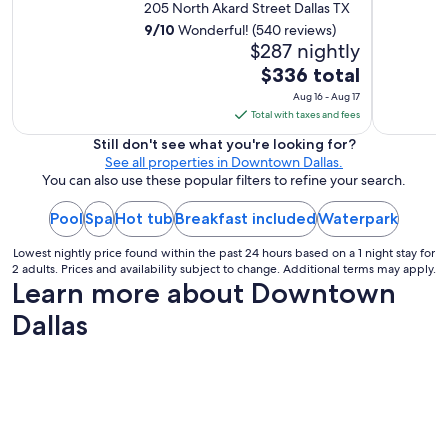
205 North Akard Street Dallas TX
9
/
10
Wonderful! (540 reviews)
$287 nightly
The
$336 total
price
Aug 16 - Aug 17
is
Total with taxes and fees
$336
Still don't see what you're looking for?
total
See all properties in Downtown Dallas.
per
You can also use these popular filters to refine your search.
night
Pool
Spa
Hot tub
Breakfast included
from
Waterpark
Aug
Lowest nightly price found within the past 24 hours based on a 1 night stay for
16
2 adults. Prices and availability subject to change. Additional terms may apply.
to
Learn more about Downtown
Aug
Dallas
17