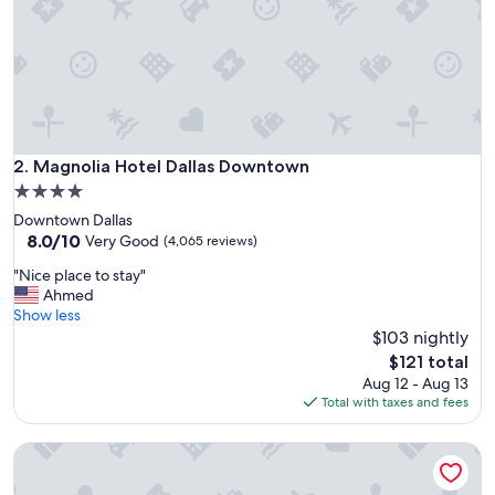
Magnolia Hotel Dallas Downtown
2. Magnolia Hotel Dallas Downtown
4.0
star
Downtown Dallas
property
8.0
8.0/10
Very Good
(4,065 reviews)
out
"
"Nice place to stay"
of
N
Ahmed
10,
i
Show less
Very
c
$103 nightly
Good,
e
(4,065
The
$121 total
p
reviews)
price
Aug 12 - Aug 13
l
is
Total with taxes and fees
a
$121
c
Fairmont Dallas
e
t
o