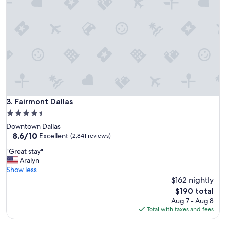
s
t
a
y
"
Fairmont Dallas
3. Fairmont Dallas
4.5
star
Downtown Dallas
property
8.6
8.6/10
Excellent
(2,841 reviews)
out
"
"Great stay"
of
G
Aralyn
10,
r
Show less
Excellent,
e
$162 nightly
(2,841
a
reviews)
The
$190 total
t
price
Aug 7 - Aug 8
s
is
Total with taxes and fees
t
$190
a