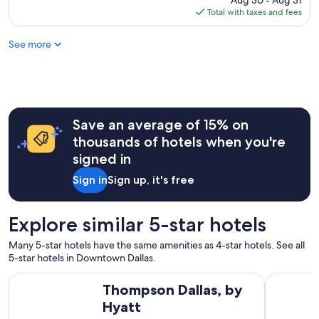
Aug 30 - Aug 31
f
is
Total with taxes and fees
o
$204
o
See more
d
"
Save an average of 15% on
thousands of hotels when you're
signed in
Sign in
Sign up, it's free
Explore similar 5-star hotels
Many 5-star hotels have the same amenities as 4-star hotels. See all
5-star hotels in Downtown Dallas.
Thompson Dallas, by Hyatt
Hilton Ana
Thompson Dallas, by
Hyatt