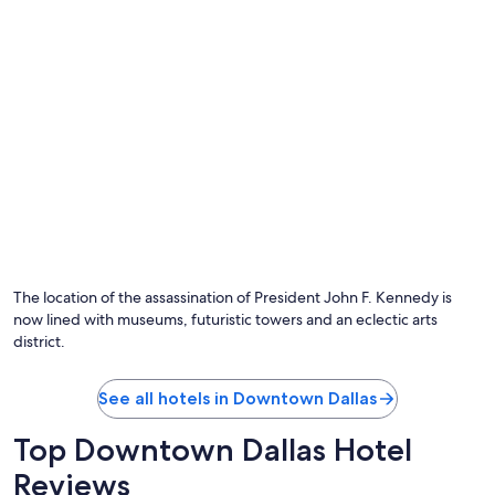
The location of the assassination of President John F. Kennedy is
now lined with museums, futuristic towers and an eclectic arts
district.
See all hotels in Downtown Dallas
Top Downtown Dallas Hotel
Reviews