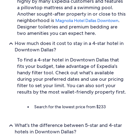
highly by many Expedia customers and features
a pillowtop mattress and a swimming pool.
Another sought-after property in or close to this
neighborhood is
.
Magnolia Hotel Dallas Downtown
Designer toiletries and premium bedding are
two amenities you can expect here.
How much does it cost to stay in a 4-star hotel in
Downtown Dallas?
To find a 4-star hotel in Downtown Dallas that
fits your budget, take advantage of Expedia's
handy filter tool. Check out what's available
during your preferred dates and use our pricing
filter to set your limit. You can also sort your
results by the most wallet-friendly property first.
Search for the lowest price from $233
What's the difference between 5-star and 4-star
hotels in Downtown Dallas?