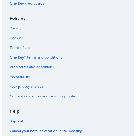
5 Star Hotels in South Dallas
One Key credit cards
3 Star Hotels in Old East Dallas
5 Star Hotels in Dallas
Policies
Hotels near Dallas-Fort Worth Intl.
Privacy
4 Star Hotels in Highland Park
Cookies
5 Star Hotels in Lower Greenville
Terms of use
Downtown Dallas Hotels
One Key™ terms and conditions
Irving Hotels
Vrbo terms and conditions
5 Star Hotels in Vickery Place
Accessibility
Arlington Hotels
Your privacy choices
Hotels near American Airlines Center
Content guidelines and reporting content
3 Star Hotels in Lower Greenville
Fort Worth Hotels
Help
5 Star Hotels in Downtown Dallas
Support
5 Star Hotels in Dallas Arts District
Cancel your hotel or vacation rental booking