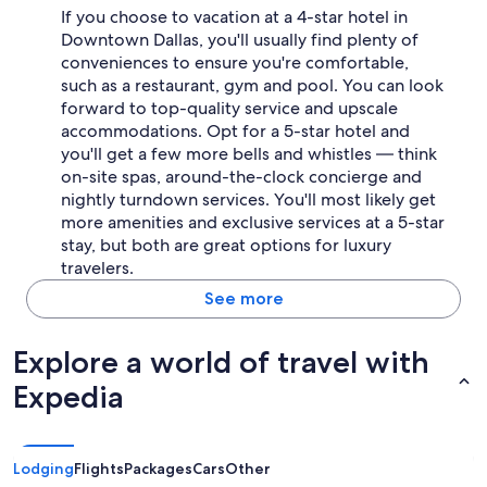
If you choose to vacation at a 4-star hotel in
Downtown Dallas, you'll usually find plenty of
conveniences to ensure you're comfortable,
such as a restaurant, gym and pool. You can look
forward to top-quality service and upscale
accommodations. Opt for a 5-star hotel and
you'll get a few more bells and whistles — think
on-site spas, around-the-clock concierge and
nightly turndown services. You'll most likely get
more amenities and exclusive services at a 5-star
stay, but both are great options for luxury
travelers.
See more
Explore a world of travel with
Expedia
Lodging
Flights
Packages
Cars
Other