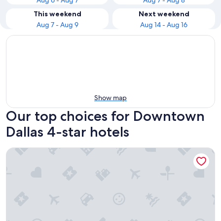
Aug 6 - Aug 7
Aug 7 - Aug 8
This weekend
Next weekend
Aug 7 - Aug 9
Aug 14 - Aug 16
Show map
Our top choices for Downtown
Dallas 4-star hotels
Omni Dallas Hotel