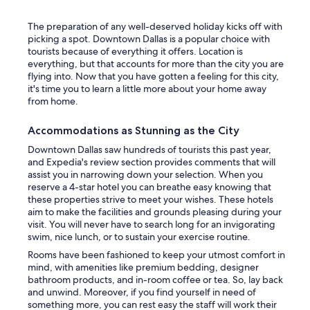
The preparation of any well-deserved holiday kicks off with
picking a spot. Downtown Dallas is a popular choice with
tourists because of everything it offers. Location is
everything, but that accounts for more than the city you are
flying into. Now that you have gotten a feeling for this city,
it's time you to learn a little more about your home away
from home.
Accommodations as Stunning as the City
Downtown Dallas saw hundreds of tourists this past year,
and Expedia's review section provides comments that will
assist you in narrowing down your selection. When you
reserve a 4-star hotel you can breathe easy knowing that
these properties strive to meet your wishes. These hotels
aim to make the facilities and grounds pleasing during your
visit. You will never have to search long for an invigorating
swim, nice lunch, or to sustain your exercise routine.
Rooms have been fashioned to keep your utmost comfort in
mind, with amenities like premium bedding, designer
bathroom products, and in-room coffee or tea. So, lay back
and unwind. Moreover, if you find yourself in need of
something more, you can rest easy the staff will work their