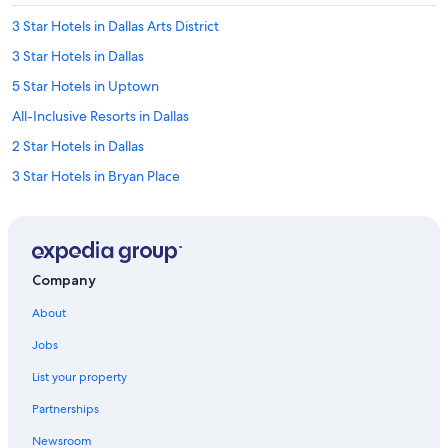
3 Star Hotels in Dallas Arts District
3 Star Hotels in Dallas
5 Star Hotels in Uptown
All-Inclusive Resorts in Dallas
2 Star Hotels in Dallas
3 Star Hotels in Bryan Place
3 Star Hotels in Downtown Dallas
Cheap Hotels in Dallas
5 Star Hotels in Highland Park
Company
2 Star Hotels in Downtown Dallas
About
Hotels near AT&T Stadium
Jobs
3 Star Hotels in Main Street District
List your property
4 Star Hotels in Dallas Arts District
Partnerships
4 Star Hotels in Oak Lawn
Newsroom
5 Star Hotels in Swiss Ave Historic District