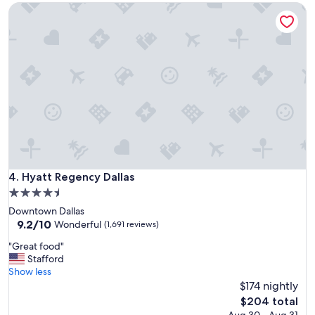
Hyatt Regency Dallas
y
"
Hyatt Regency Dallas
4. Hyatt Regency Dallas
4.5
star
Downtown Dallas
property
9.2
9.2/10
Wonderful
(1,691 reviews)
out
"
"Great food"
of
G
Stafford
10,
r
Show less
Wonderful,
e
$174 nightly
(1,691
a
reviews)
The
$204 total
t
price