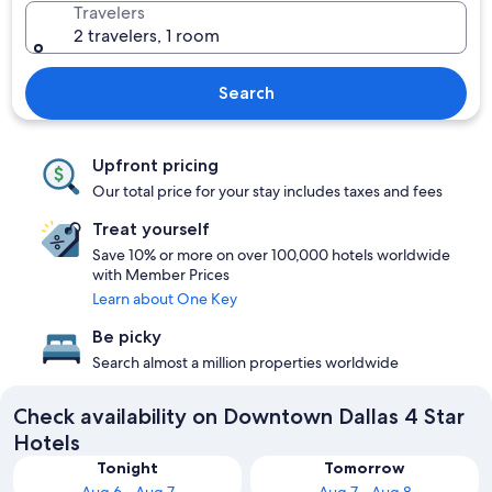
Travelers
2 travelers, 1 room
Search
Upfront pricing
Our total price for your stay includes taxes and fees
Treat yourself
Save 10% or more on over 100,000 hotels worldwide
with Member Prices
Learn about One Key
Be picky
Search almost a million properties worldwide
Check availability on Downtown Dallas 4 Star
Hotels
Tonight
Tomorrow