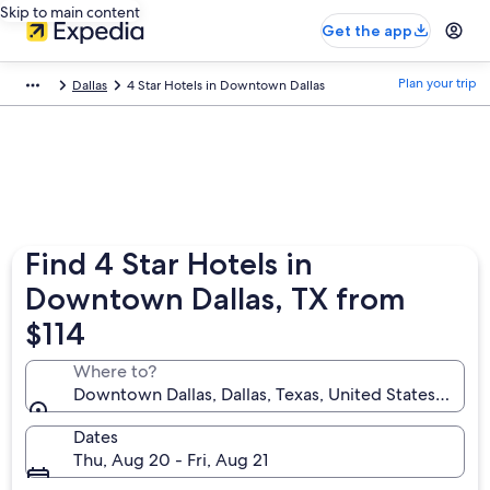
Skip to main content
Get the app
Plan your trip
Dallas
4 Star Hotels in Downtown Dallas
Find 4 Star Hotels in
Downtown Dallas, TX from
$114
Where to?
Downtown Dallas, Dallas, Texas, United States of Am
Dates
Thu, Aug 20 - Fri, Aug 21