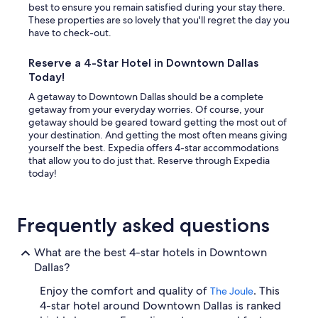
best to ensure you remain satisfied during your stay there.
These properties are so lovely that you'll regret the day you
have to check-out.
Reserve a 4-Star Hotel in Downtown Dallas
Today!
A getaway to Downtown Dallas should be a complete
getaway from your everyday worries. Of course, your
getaway should be geared toward getting the most out of
your destination. And getting the most often means giving
yourself the best. Expedia offers 4-star accommodations
that allow you to do just that. Reserve through Expedia
today!
Frequently asked questions
What are the best 4-star hotels in Downtown
Dallas?
Enjoy the comfort and quality of
. This
The Joule
4-star hotel around Downtown Dallas is ranked