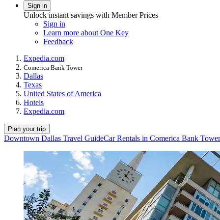
Sign in
Unlock instant savings with Member Prices
Sign in
Learn more about One Key
Feedback
Expedia.com
Comerica Bank Tower
Dallas
Texas
United States of America
Hotels
Expedia.com
Plan your trip
Downtown Dallas Travel Guide
Car Rentals in Comerica Bank Towe