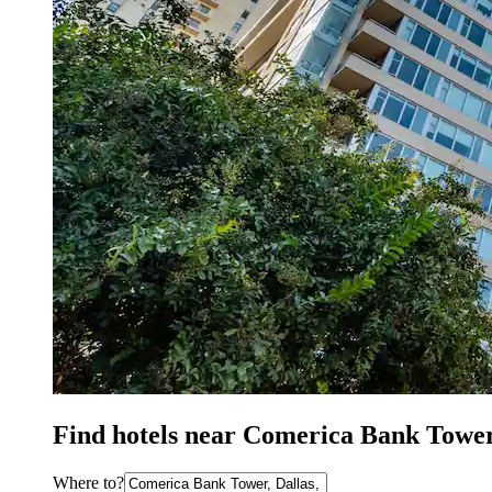
Find hotels near Comerica Bank Tower
Where to?