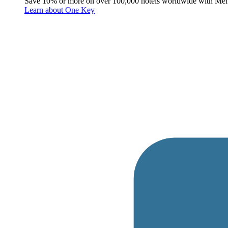
Save 10% or more on over 100,000 hotels worldwide with Me
Learn about One Key