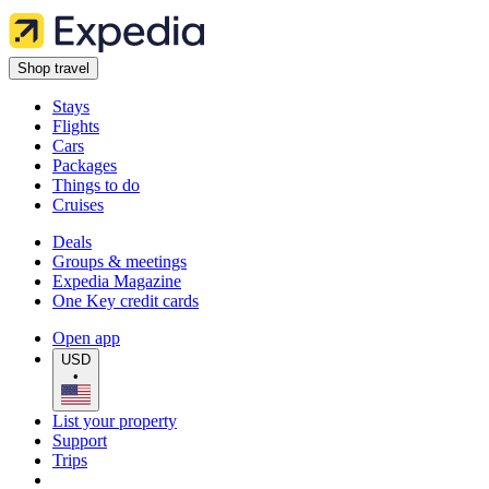
Shop travel
Stays
Flights
Cars
Packages
Things to do
Cruises
Deals
Groups & meetings
Expedia Magazine
One Key credit cards
Open app
USD
•
List your property
Support
Trips