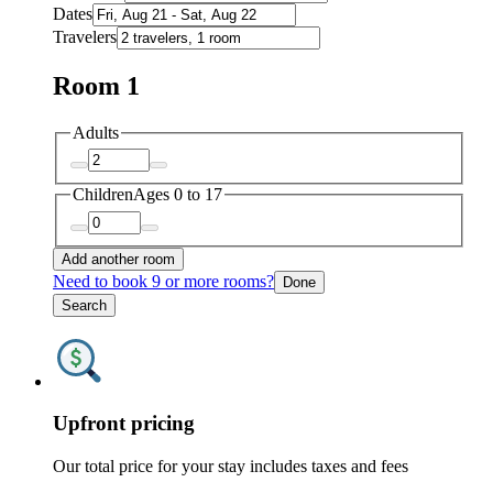
Dates
Travelers
Room 1
Adults
Children
Ages 0 to 17
Add another room
Need to book 9 or more rooms?
Done
Search
Upfront pricing
Our total price for your stay includes taxes and fees