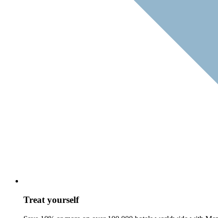
Treat yourself