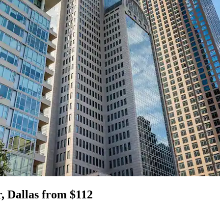
, Dallas from $112