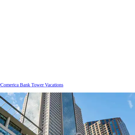
r
Comerica Bank Tower Vacations