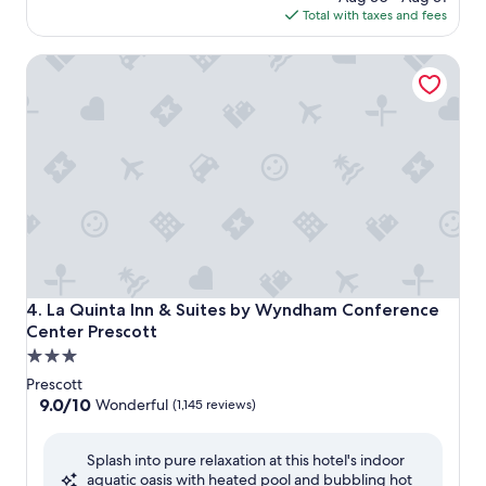
is
Total with taxes and fees
$127
La Quinta Inn & Suites by Wyndham Conference Center Pr
La Quinta Inn & Suites by Wyndham Conference Center Pr
4. La Quinta Inn & Suites by Wyndham Conference
Center Prescott
3.0
star
Prescott
property
9.0
9.0/10
Wonderful
(1,145 reviews)
out
of
Splash into pure relaxation at this hotel's indoor
10,
aquatic oasis with heated pool and bubbling hot
Wonderful,