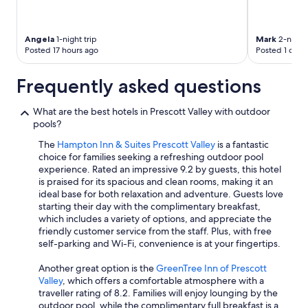
Angela
1-night trip
Mark
2-night 
Posted 17 hours ago
Posted 1 day 
Frequently asked questions
What are the best hotels in Prescott Valley with outdoor
pools?
The
Hampton Inn & Suites Prescott Valley
is a fantastic
choice for families seeking a refreshing outdoor pool
experience. Rated an impressive 9.2 by guests, this hotel
is praised for its spacious and clean rooms, making it an
ideal base for both relaxation and adventure. Guests love
starting their day with the complimentary breakfast,
which includes a variety of options, and appreciate the
friendly customer service from the staff. Plus, with free
self-parking and Wi-Fi, convenience is at your fingertips.
Another great option is the
GreenTree Inn of Prescott
Valley
, which offers a comfortable atmosphere with a
traveller rating of 8.2. Families will enjoy lounging by the
outdoor pool, while the complimentary full breakfast is a