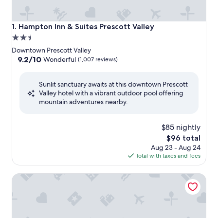
Hampton Inn & Suites Prescott Valley
1. Hampton Inn & Suites Prescott Valley
2.5
star
Downtown Prescott Valley
property
9.2
9.2/10
Wonderful
(1,007 reviews)
out
of
Sunlit sanctuary awaits at this downtown Prescott
10,
Valley hotel with a vibrant outdoor pool offering
Wonderful,
mountain adventures nearby.
(1,007
reviews)
$85 nightly
The
$96 total
price
Aug 23 - Aug 24
is
Total with taxes and fees
$96
GreenTree Inn of Prescott Valley