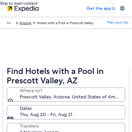
Skip to main content
Get the app
Plan your trip
Arizona
Hotels with a Pool in Prescott Valley
Find Hotels with a Pool in
Prescott Valley, AZ
Where to?
Prescott Valley, Arizona, United States of America
Dates
Thu, Aug 20 - Fri, Aug 21
Travelers