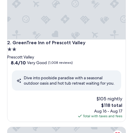
GreenTree Inn of Prescott Valley
2. GreenTree Inn of Prescott Valley
2.0
star
Prescott Valley
property
8.4
8.4/10
Very Good
(1,008 reviews)
out
of
Dive into poolside paradise with a seasonal
10,
outdoor oasis and hot tub retreat waiting for you.
Very
Good,
(1,008
$105 nightly
reviews)
The
$118 total
price
Aug 16 - Aug 17
is
Total with taxes and fees
$118
Americas Best Value Inn Prescott Valley