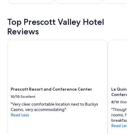
stay
for
2
Top Prescott Valley Hotel
adults.
Prices
Reviews
and
availability
subject
Prescott Resort and Conference Center
La Quinta I
to
change.
Additional
terms
may
apply.
Prescott Resort and Conference Center
La Quinta 
Conference
10/10
Excellent
8/10
Good
"Very clear comfortable location next to Buckys
Casino, very accommodating"
"Though an ol
Read Less
rooms, friend
breakfast."
Read Less