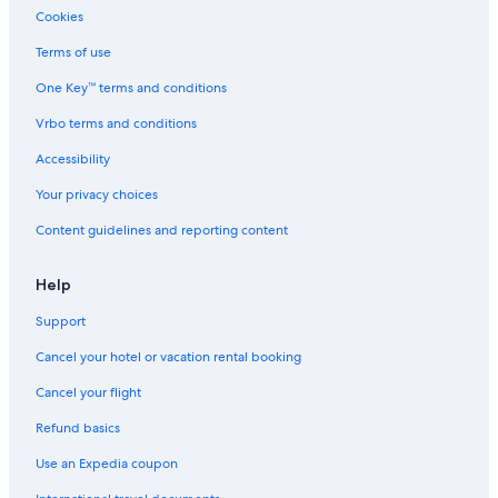
Luxury Hotels in Uptown Sedona
Cookies
Hotels with Suites in West Sedona
Terms of use
Luxury Hotels in Prescott Valley
One Key™ terms and conditions
Gay friendly Hotels in Prescott Valley
Vrbo terms and conditions
Hotels with Childcare in West Sedona
Accessibility
Green Hotels in Sedona
Your privacy choices
Family Hotels in West Sedona
Content guidelines and reporting content
Hotels with Balconies in Prescott Valley
Romantic Hotels in Prescott Valley
Help
Extended Stay Hotels in Downtown Prescott Valley
Support
Waterpark Hotels in West Sedona
Cancel your hotel or vacation rental booking
Hotels with Suites in Uptown Sedona
Cancel your flight
Cheap Hotels in West Sedona
Refund basics
Hotels with Free Airport Shuttle in Prescott
Use an Expedia coupon
Cheap Hotels in Prescott Valley