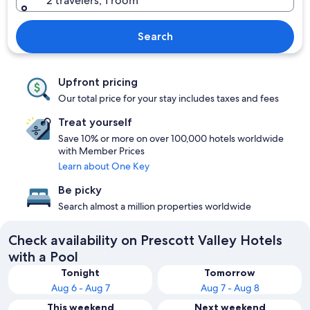
2 travelers, 1 room
Search
Upfront pricing
Our total price for your stay includes taxes and fees
Treat yourself
Save 10% or more on over 100,000 hotels worldwide
with Member Prices
Learn about One Key
Be picky
Search almost a million properties worldwide
Check availability on Prescott Valley Hotels
with a Pool
Tonight
Tomorrow
Aug 6 - Aug 7
Aug 7 - Aug 8
This weekend
Next weekend