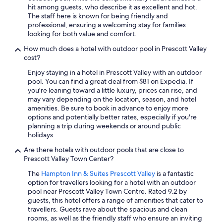
hit among guests, who describe it as excellent and hot.
The staff here is known for being friendly and
professional, ensuring a welcoming stay for families
looking for both value and comfort.
How much does a hotel with outdoor pool in Prescott Valley
cost?
Enjoy staying in a hotel in Prescott Valley with an outdoor
pool. You can find a great deal from $81 on Expedia. If
you're leaning toward a little luxury, prices can rise, and
may vary depending on the location, season, and hotel
amenities. Be sure to book in advance to enjoy more
options and potentially better rates, especially if you're
planning a trip during weekends or around public
holidays.
Are there hotels with outdoor pools that are close to
Prescott Valley Town Center?
The
Hampton Inn & Suites Prescott Valley
is a fantastic
option for travellers looking for a hotel with an outdoor
pool near Prescott Valley Town Centre. Rated 9.2 by
guests, this hotel offers a range of amenities that cater to
travellers. Guests rave about the spacious and clean
rooms, as well as the friendly staff who ensure an inviting