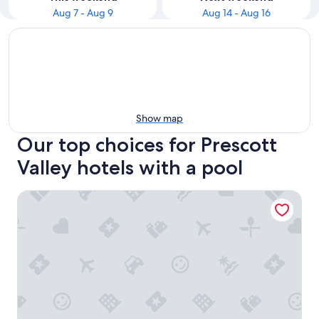
Aug 7 - Aug 9
Aug 14 - Aug 16
Show map
Our top choices for Prescott
Valley hotels with a pool
Hampton Inn & Suites Prescott Valley