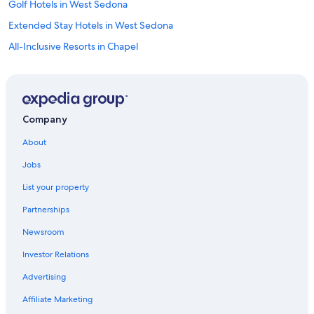
Golf Hotels in West Sedona
Extended Stay Hotels in West Sedona
All-Inclusive Resorts in Chapel
Adults Only Resorts & in West Sedona
Casino Hotels in Prescott
Scuba Diving Hotels in Prescott
Company
Luxury Hotels in Prescott
About
Romantic Hotels in West Sedona
Jobs
Hotels with Connecting Rooms in Sedona
List your property
Hotels with an Indoor Pool in Uptown Sedona
Partnerships
Boutique Hotels in Uptown Sedona
Newsroom
Hotels with Kitchenettes in Prescott Valley
Investor Relations
Hotels with Bars in Sedona
Cheap Hotels in Sedona
Advertising
Hotels with Connecting Rooms in Cottonwood
Affiliate Marketing