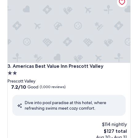
Americas Best Value Inn Prescott Valley
3. Americas Best Value Inn Prescott Valley
2.0
star
Prescott Valley
property
7.2
7.2/10
Good
(1,000 reviews)
out
of
Dive into pool paradise at this hotel, where
10,
refreshing swims meet cozy comfort.
Good,
(1,000
reviews)
$114 nightly
The
$127 total
price
Aug 30 - Aug 31