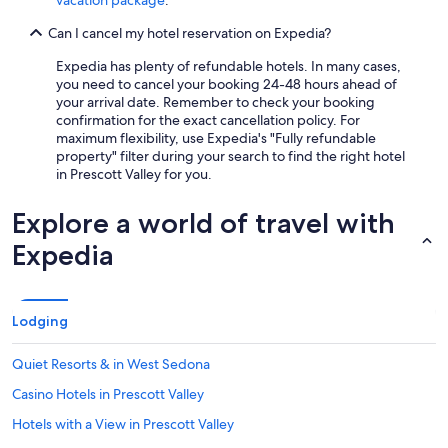
vacation package
.
Can I cancel my hotel reservation on Expedia?
Expedia has plenty of refundable hotels. In many cases,
you need to cancel your booking 24-48 hours ahead of
your arrival date. Remember to check your booking
confirmation for the exact cancellation policy. For
maximum flexibility, use Expedia's "Fully refundable
property" filter during your search to find the right hotel
in Prescott Valley for you.
Explore a world of travel with
Expedia
Lodging
Quiet Resorts & in West Sedona
Casino Hotels in Prescott Valley
Hotels with a View in Prescott Valley