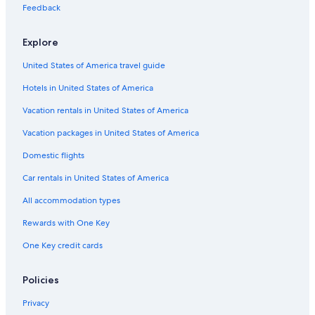
Casino Hotels in Uptown Sedona
Feedback
Hotels with Waterslides in Sedona
Explore
Hotels with Fireplaces in West Sedona
United States of America travel guide
Hotels with Room Service in Prescott
Hotels in United States of America
Pet-Friendly Hotels in Uptown Sedona
Hotels with an Outdoor Pool in West Sedona
Vacation rentals in United States of America
Winery Hotels in West Sedona
Vacation packages in United States of America
Cheap Hotels in Uptown Sedona
Domestic flights
Boutique Hotels in Downtown Prescott
Car rentals in United States of America
Hotels with Tennis Courts in Sedona
All accommodation types
Hotels on the Lake in Sedona
Rewards with One Key
Beach Hotels in Sedona
One Key credit cards
Hotels with Free Parking in Sedona
Hotels with Restaurants in Sedona
Policies
Hotels with Air Conditioning in Sedona
Privacy