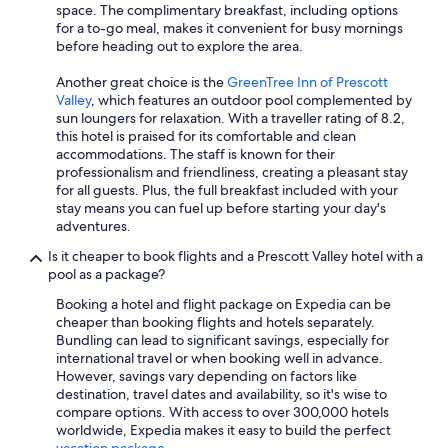
space. The complimentary breakfast, including options
for a to-go meal, makes it convenient for busy mornings
before heading out to explore the area.
Another great choice is the
GreenTree Inn of Prescott
Valley
, which features an outdoor pool complemented by
sun loungers for relaxation. With a traveller rating of 8.2,
this hotel is praised for its comfortable and clean
accommodations. The staff is known for their
professionalism and friendliness, creating a pleasant stay
for all guests. Plus, the full breakfast included with your
stay means you can fuel up before starting your day's
adventures.
Is it cheaper to book flights and a Prescott Valley hotel with a
pool as a package?
Booking a hotel and flight package on Expedia can be
cheaper than booking flights and hotels separately.
Bundling can lead to significant savings, especially for
international travel or when booking well in advance.
However, savings vary depending on factors like
destination, travel dates and availability, so it's wise to
compare options. With access to over 300,000 hotels
worldwide, Expedia makes it easy to build the perfect