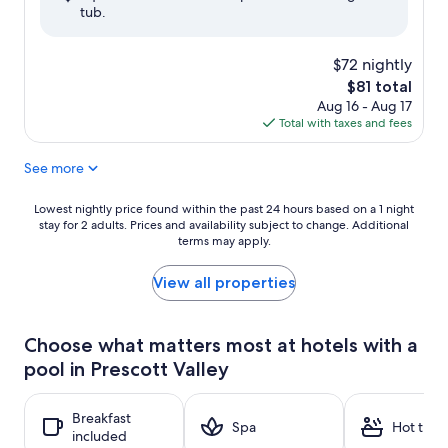
tub.
(1,145
reviews)
$72 nightly
The
$81 total
price
Aug 16 - Aug 17
is
Total with taxes and fees
$81
See more
Lowest
Lowest nightly price found within the past 24 hours based on a 1 night
stay for 2 adults. Prices and availability subject to change. Additional
nightly
terms may apply.
price
found
within
View all properties
the
past
24
Choose what matters most at hotels with a
hours
pool in Prescott Valley
based
on
a
Breakfast
1
Spa
Hot tub
included
night