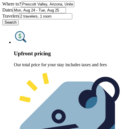
Where to?
Dates
Travelers
Search
Upfront pricing
Our total price for your stay includes taxes and fees