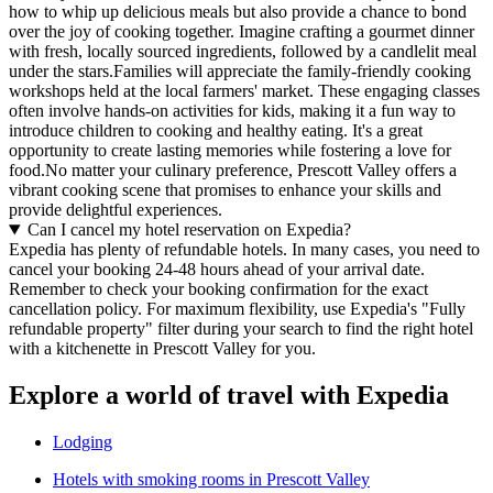
how to whip up delicious meals but also provide a chance to bond
over the joy of cooking together. Imagine crafting a gourmet dinner
with fresh, locally sourced ingredients, followed by a candlelit meal
under the stars.Families will appreciate the family-friendly cooking
workshops held at the local farmers' market. These engaging classes
often involve hands-on activities for kids, making it a fun way to
introduce children to cooking and healthy eating. It's a great
opportunity to create lasting memories while fostering a love for
food.No matter your culinary preference, Prescott Valley offers a
vibrant cooking scene that promises to enhance your skills and
provide delightful experiences.
Can I cancel my hotel reservation on Expedia?
Expedia has plenty of refundable hotels. In many cases, you need to
cancel your booking 24-48 hours ahead of your arrival date.
Remember to check your booking confirmation for the exact
cancellation policy. For maximum flexibility, use Expedia's "Fully
refundable property" filter during your search to find the right hotel
with a kitchenette in Prescott Valley for you.
Explore a world of travel with Expedia
Lodging
Hotels with smoking rooms in Prescott Valley