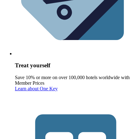
Treat yourself
Save 10% or more on over 100,000 hotels worldwide with
Member Prices
Learn about One Key