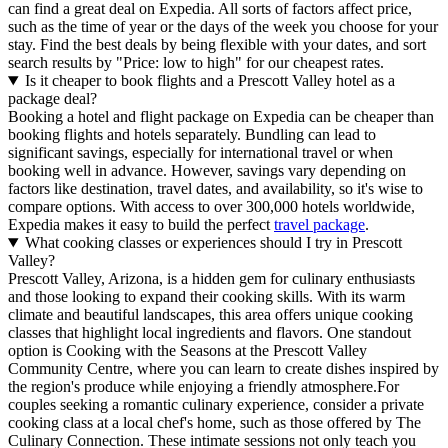
can find a great deal on Expedia. All sorts of factors affect price,
such as the time of year or the days of the week you choose for your
stay. Find the best deals by being flexible with your dates, and sort
search results by "Price: low to high" for our cheapest rates.
Is it cheaper to book flights and a Prescott Valley hotel as a
package deal?
Booking a hotel and flight package on Expedia can be cheaper than
booking flights and hotels separately. Bundling can lead to
significant savings, especially for international travel or when
booking well in advance. However, savings vary depending on
factors like destination, travel dates, and availability, so it's wise to
compare options. With access to over 300,000 hotels worldwide,
Expedia makes it easy to build the perfect
travel package
.
What cooking classes or experiences should I try in Prescott
Valley?
Prescott Valley, Arizona, is a hidden gem for culinary enthusiasts
and those looking to expand their cooking skills. With its warm
climate and beautiful landscapes, this area offers unique cooking
classes that highlight local ingredients and flavors. One standout
option is Cooking with the Seasons at the Prescott Valley
Community Centre, where you can learn to create dishes inspired by
the region's produce while enjoying a friendly atmosphere.For
couples seeking a romantic culinary experience, consider a private
cooking class at a local chef's home, such as those offered by The
Culinary Connection. These intimate sessions not only teach you