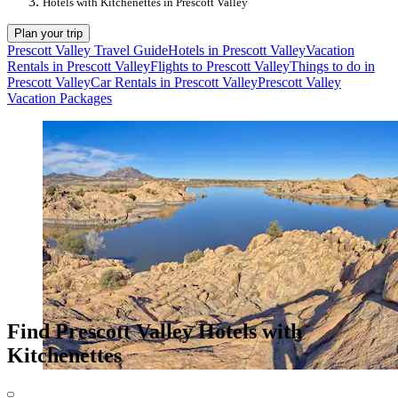
Hotels with Kitchenettes in Prescott Valley
Plan your trip
Prescott Valley Travel Guide
Hotels in Prescott Valley
Vacation
Rentals in Prescott Valley
Flights to Prescott Valley
Things to do in
Prescott Valley
Car Rentals in Prescott Valley
Prescott Valley
Vacation Packages
Find Prescott Valley Hotels with
Kitchenettes