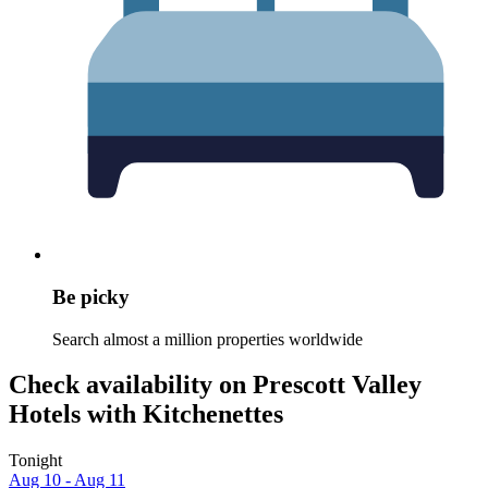
Be picky
Search almost a million properties worldwide
Check availability on Prescott Valley
Hotels with Kitchenettes
Tonight
Aug 10 - Aug 11