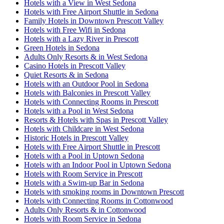
Hotels with a View in West Sedona
Hotels with Free Airport Shuttle in Sedona
Family Hotels in Downtown Prescott Valley
Hotels with Free Wifi in Sedona
Hotels with a Lazy River in Prescott
Green Hotels in Sedona
Adults Only Resorts & in West Sedona
Casino Hotels in Prescott Valley
Quiet Resorts & in Sedona
Hotels with an Outdoor Pool in Sedona
Hotels with Balconies in Prescott Valley
Hotels with Connecting Rooms in Prescott
Hotels with a Pool in West Sedona
Resorts & Hotels with Spas in Prescott Valley
Hotels with Childcare in West Sedona
Historic Hotels in Prescott Valley
Hotels with Free Airport Shuttle in Prescott
Hotels with a Pool in Uptown Sedona
Hotels with an Indoor Pool in Uptown Sedona
Hotels with Room Service in Prescott
Hotels with a Swim-up Bar in Sedona
Hotels with smoking rooms in Downtown Prescott
Hotels with Connecting Rooms in Cottonwood
Adults Only Resorts & in Cottonwood
Hotels with Room Service in Sedona