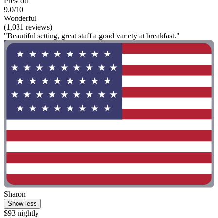
Prescott
9.0/10
Wonderful
(1,031 reviews)
"Beautiful setting, great staff a good variety at breakfast."
Sharon
Show less
$93 nightly