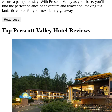
ensure a pampered stay. With Prescott Valley as your base, you’ll
find the perfect balance of adventure and relaxation, making it a
fantastic choice for your next family getaway.
Read Less
Top Prescott Valley Hotel Reviews