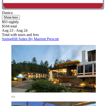
Danica
Show less
$93 nightly
$104 total
Aug 23 - Aug 24
Total with taxes and fees
SpringHill Suites By Marriott Prescott