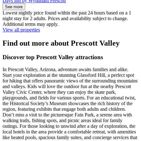
Days Inn by Wyndham Prescott
See more
Lowest nightly price found within the past 24 hours based on a 1
night stay for 2 adults. Prices and availability subject to change.
Additional terms may apply.
View all properties
Find out more about Prescott Valley
Discover top Prescott Valley attractions
In Prescott Valley, Arizona, adventure awaits families and alike.
Start your exploration at the stunning Glassford Hill, a perfect spot
for hiking that offers panoramic views of the surrounding mountains
and valleys. Kids will love the outdoor fun at the nearby Prescott
Valley Civic Center, where they can enjoy the skate park,
playgrounds, and fields for various sports. For an educational twist,
the Historical Society’s Museum showcases the rich history of the
region, featuring exhibits that engage both adults and children.
Don’t miss a visit to the picturesque Fain Park, a serene area with
walking trails, fishing spots, and picnic areas ideal for family
outings. For those looking to unwind after a day of exploration, the
local hotels in the area provide a comfortable retreat, with amenities
like heated pools, spacious family suites, and concierge services that