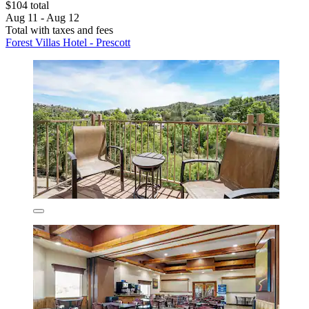
$104 total
Aug 11 - Aug 12
Total with taxes and fees
Forest Villas Hotel - Prescott