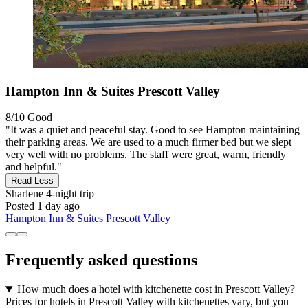
Hampton Inn & Suites Prescott Valley
8/10
Good
"It was a quiet and peaceful stay. Good to see Hampton maintaining
their parking areas. We are used to a much firmer bed but we slept
very well with no problems. The staff were great, warm, friendly
and helpful."
Read Less
Sharlene
4-night trip
Posted 1 day ago
Hampton Inn & Suites Prescott Valley
Frequently asked questions
How much does a hotel with kitchenette cost in Prescott Valley?
Prices for hotels in Prescott Valley with kitchenettes vary, but you