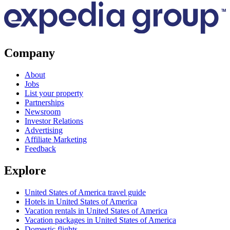
Company
About
Jobs
List your property
Partnerships
Newsroom
Investor Relations
Advertising
Affiliate Marketing
Feedback
Explore
United States of America travel guide
Hotels in United States of America
Vacation rentals in United States of America
Vacation packages in United States of America
Domestic flights