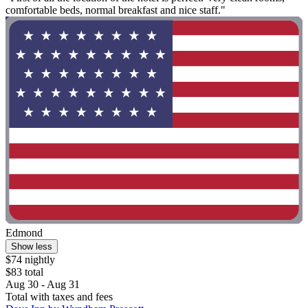
comfortable beds, normal breakfast and nice staff."
Edmond
Show less
$74 nightly
$83 total
Aug 30 - Aug 31
Total with taxes and fees