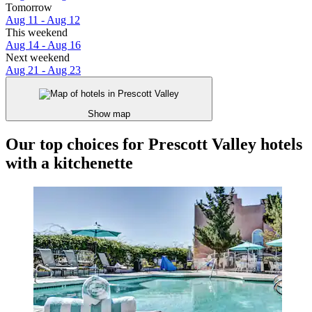
Tomorrow
Aug 11 - Aug 12
This weekend
Aug 14 - Aug 16
Next weekend
Aug 21 - Aug 23
Show map
Our top choices for Prescott Valley hotels
with a kitchenette