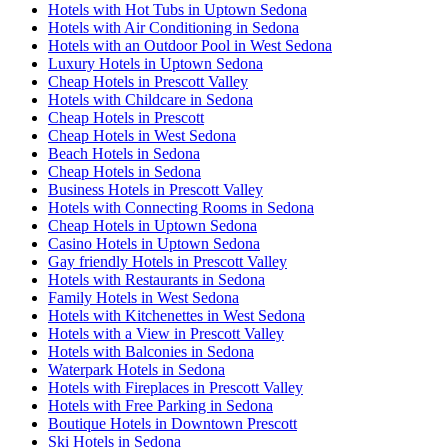
Hotels with Hot Tubs in Uptown Sedona
Hotels with Air Conditioning in Sedona
Hotels with an Outdoor Pool in West Sedona
Luxury Hotels in Uptown Sedona
Cheap Hotels in Prescott Valley
Hotels with Childcare in Sedona
Cheap Hotels in Prescott
Cheap Hotels in West Sedona
Beach Hotels in Sedona
Cheap Hotels in Sedona
Business Hotels in Prescott Valley
Hotels with Connecting Rooms in Sedona
Cheap Hotels in Uptown Sedona
Casino Hotels in Uptown Sedona
Gay friendly Hotels in Prescott Valley
Hotels with Restaurants in Sedona
Family Hotels in West Sedona
Hotels with Kitchenettes in West Sedona
Hotels with a View in Prescott Valley
Hotels with Balconies in Sedona
Waterpark Hotels in Sedona
Hotels with Fireplaces in Prescott Valley
Hotels with Free Parking in Sedona
Boutique Hotels in Downtown Prescott
Ski Hotels in Sedona