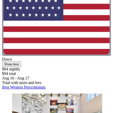
Dawn
Show less
$84 nightly
$94 total
Aug 16 - Aug 17
Total with taxes and fees
Best Western Prescottonian