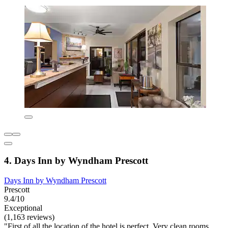
4. Days Inn by Wyndham Prescott
Days Inn by Wyndham Prescott
Prescott
9.4/10
Exceptional
(1,163 reviews)
"First of all the location of the hotel is perfect. Very clean rooms,