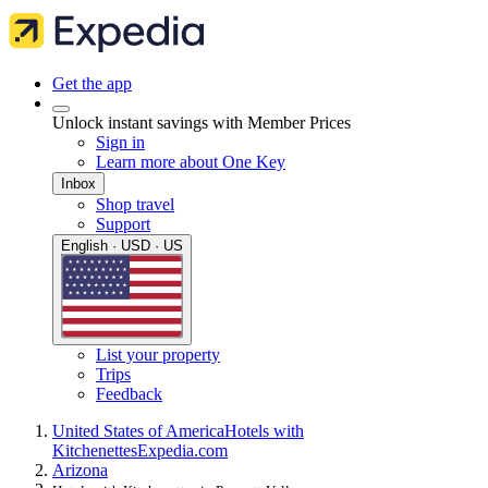
Get the app
Unlock instant savings with Member Prices
Sign in
Learn more about One Key
Inbox
Shop travel
Support
English · USD · US
List your property
Trips
Feedback
United States of America
Hotels with
Kitchenettes
Expedia.com
Arizona