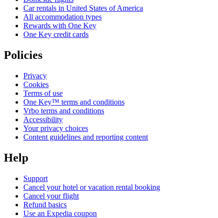
Car rentals in United States of America
All accommodation types
Rewards with One Key
One Key credit cards
Policies
Privacy
Cookies
Terms of use
One Key™ terms and conditions
Vrbo terms and conditions
Accessibility
Your privacy choices
Content guidelines and reporting content
Help
Support
Cancel your hotel or vacation rental booking
Cancel your flight
Refund basics
Use an Expedia coupon