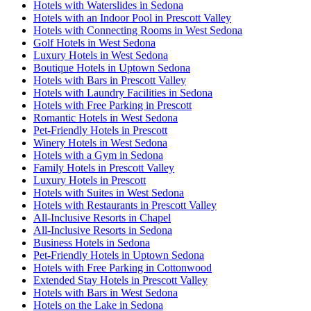
Hotels with Waterslides in Sedona
Hotels with an Indoor Pool in Prescott Valley
Hotels with Connecting Rooms in West Sedona
Golf Hotels in West Sedona
Luxury Hotels in West Sedona
Boutique Hotels in Uptown Sedona
Hotels with Bars in Prescott Valley
Hotels with Laundry Facilities in Sedona
Hotels with Free Parking in Prescott
Romantic Hotels in West Sedona
Pet-Friendly Hotels in Prescott
Winery Hotels in West Sedona
Hotels with a Gym in Sedona
Family Hotels in Prescott Valley
Luxury Hotels in Prescott
Hotels with Suites in West Sedona
Hotels with Restaurants in Prescott Valley
All-Inclusive Resorts in Chapel
All-Inclusive Resorts in Sedona
Business Hotels in Sedona
Pet-Friendly Hotels in Uptown Sedona
Hotels with Free Parking in Cottonwood
Extended Stay Hotels in Prescott Valley
Hotels with Bars in West Sedona
Hotels on the Lake in Sedona