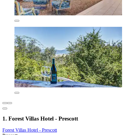
1. Forest Villas Hotel - Prescott
Forest Villas Hotel - Prescott