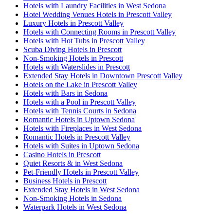
Hotels with Laundry Facilities in West Sedona
Hotel Wedding Venues Hotels in Prescott Valley
Luxury Hotels in Prescott Valley
Hotels with Connecting Rooms in Prescott Valley
Hotels with Hot Tubs in Prescott Valley
Scuba Diving Hotels in Prescott
Non-Smoking Hotels in Prescott
Hotels with Waterslides in Prescott
Extended Stay Hotels in Downtown Prescott Valley
Hotels on the Lake in Prescott Valley
Hotels with Bars in Sedona
Hotels with a Pool in Prescott Valley
Hotels with Tennis Courts in Sedona
Romantic Hotels in Uptown Sedona
Hotels with Fireplaces in West Sedona
Romantic Hotels in Prescott Valley
Hotels with Suites in Uptown Sedona
Casino Hotels in Prescott
Quiet Resorts & in West Sedona
Pet-Friendly Hotels in Prescott Valley
Business Hotels in Prescott
Extended Stay Hotels in West Sedona
Non-Smoking Hotels in Sedona
Waterpark Hotels in West Sedona