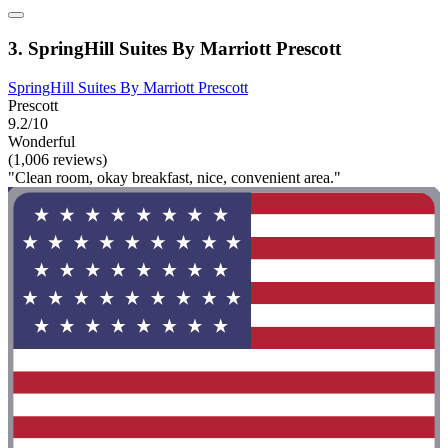
3. SpringHill Suites By Marriott Prescott
SpringHill Suites By Marriott Prescott
Prescott
9.2/10
Wonderful
(1,006 reviews)
"Clean room, okay breakfast, nice, convenient area."