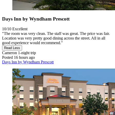
Days Inn by Wyndham Prescott
10/10
Excellent
"The room was very clean. The staff was great. The price was fair.
Location was very pretty good dining across the street. All in all
good experience would recommend."
Read Less
Cameron
1-night trip
Posted 16 hours ago
Days Inn by Wyndham Prescott