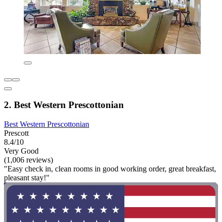
2. Best Western Prescottonian
Best Western Prescottonian
Prescott
8.4/10
Very Good
(1,006 reviews)
"Easy check in, clean rooms in good working order, great breakfast,
pleasant stay!"