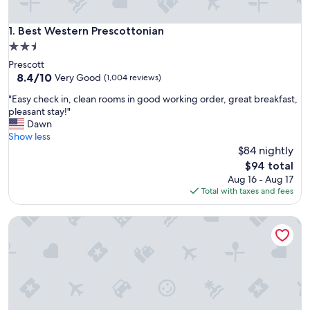
Best Western Prescottonian
1. Best Western Prescottonian
2.5
star
Prescott
property
8.4
8.4/10
Very Good
(1,004 reviews)
out
"
"Easy check in, clean rooms in good working order, great breakfast,
of
E
pleasant stay!"
10,
a
Dawn
Very
s
Show less
Good,
y
$84 nightly
(1,004
c
reviews)
The
$94 total
h
price
Aug 16 - Aug 17
e
is
Total with taxes and fees
c
$94
k
Best Western Cottonwood Inn
i
n
,
c
l
e
a
n