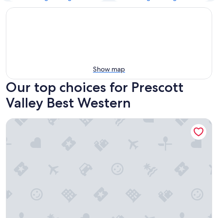
Show map
Our top choices for Prescott
Valley Best Western
Best Western Prescottonian