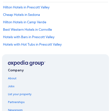
u
l
Hilton Hotels in Prescott Valley
s
t
Cheap Hotels in Sedona
a
Hilton Hotels in Camp Verde
f
f
Best Western Hotels in Cornville
S
l
Hotels with Bars in Prescott Valley
i
Hotels with Hot Tubs in Prescott Valley
d
i
Luxury Hotels in Prescott
n
g
Cabin Rentals in Flagstaff
d
Hotels with Connecting Rooms in Prescott Valley
o
Company
o
La Quinta Inn & Suites Hotels in Camp Verde
r
About
t
Sedona Hotels
o
Jobs
Cheap Hotels in Prescott Valley
p
a
List your property
Wyndham Extra Holidays Hotels in Cottonwood
t
Partnerships
i
Guest Houses in Prescott Valley
o
Newsroom