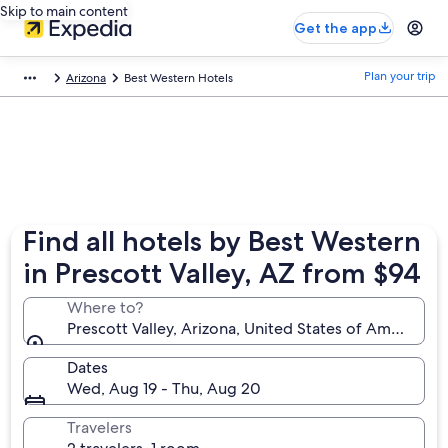
Skip to main content
Get the app
Plan your trip
Arizona
Best Western Hotels
Find all hotels by Best Western
in Prescott Valley, AZ from $94
Where to?
Prescott Valley, Arizona, United States of America
Dates
Wed, Aug 19 - Thu, Aug 20
Travelers