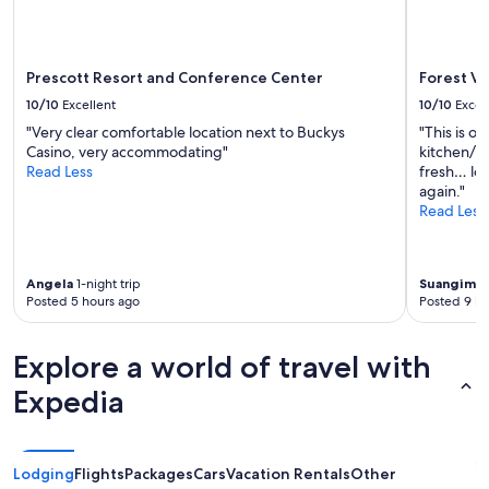
a
may
t
y
apply.
o
!
t
"
h
Prescott Resort and Conference Center
Forest Vi
e
10/10
Excellent
10/10
Excel
r
"Very clear comfortable location next to Buckys
"This is ou
o
Casino, very accommodating"
kitchen/br
o
Read Less
fresh… lov
m
again."
.
Read Less
F
r
i
e
Angela
1-night trip
Suangimm
n
Posted 5 hours ago
Posted 9 ho
d
l
y
Explore a world of travel with
,
h
Expedia
e
l
p
f
Lodging
Flights
Packages
Cars
Vacation Rentals
Other