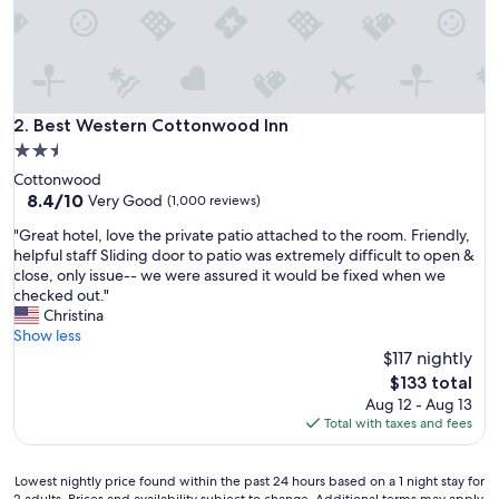
r
o
o
m
s
i
Best Western Cottonwood Inn
2. Best Western Cottonwood Inn
n
2.5
g
star
Cottonwood
o
property
8.4
8.4/10
o
Very Good
(1,000 reviews)
out
d
"
"Great hotel, love the private patio attached to the room. Friendly,
of
w
G
helpful staff Sliding door to patio was extremely difficult to open &
10,
o
r
close, only issue-- we were assured it would be fixed when we
Very
r
e
checked out."
Good,
k
a
Christina
(1,000
i
t
Show less
reviews)
n
h
$117 nightly
g
o
o
The
$133 total
t
r
price
Aug 12 - Aug 13
e
d
is
Total with taxes and fees
l
e
$133
,
r
l
,
Lowest
Lowest nightly price found within the past 24 hours based on a 1 night stay for
o