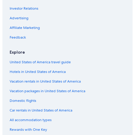
Casino Hotels in Prescott
w
a
Investor Relations
La Quinta Inn & Suites Hotels in Clarkdale
s
e
Evolution Hospitality Hotels in Cottonwood-Verde Village
Advertising
x
Downtown Prescott Valley Hotels
t
Affiliate Marketing
r
Independent Hotels in Williamson
Feedback
e
m
Independent Hotels in Yavapai Hills
e
Explore
Cabin Rentals in Prescott
l
y
United States of America travel guide
Resorts & Hotels with Spas in Prescott Valley
d
i
Hotels in United States of America
Hotels with Kitchenettes in Prescott Valley
f
Best Western Hotels in Jerome
Vacation rentals in United States of America
f
i
Best Western Hotels in Clarkdale
Vacation packages in United States of America
c
u
Flagstaff Hotels
Domestic flights
l
Hilton Hotels in Prescott
t
Car rentals in United States of America
t
Rv Parks in Prescott Valley
o
All accommodation types
o
Hilton Hotels in Mayer
Rewards with One Key
p