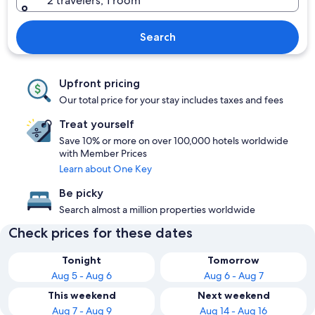
2 travelers, 1 room
Search
Upfront pricing
Our total price for your stay includes taxes and fees
Treat yourself
Save 10% or more on over 100,000 hotels worldwide
with Member Prices
Learn about One Key
Be picky
Search almost a million properties worldwide
Check prices for these dates
Tonight
Tomorrow
Aug 5 - Aug 6
Aug 6 - Aug 7
This weekend
Next weekend
Aug 7 - Aug 9
Aug 14 - Aug 16