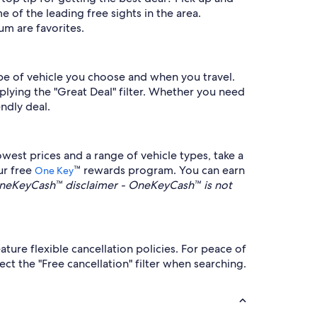
 of the leading free sights in the area.
um are favorites.
ype of vehicle you choose and when you travel.
plying the "Great Deal" filter. Whether you need
ndly deal.
west prices and a range of vehicle types, take a
ur free
™ rewards program. You can earn
One Key
neKeyCash™ disclaimer - OneKeyCash™ is not
ure flexible cancellation policies. For peace of
t the "Free cancellation" filter when searching.