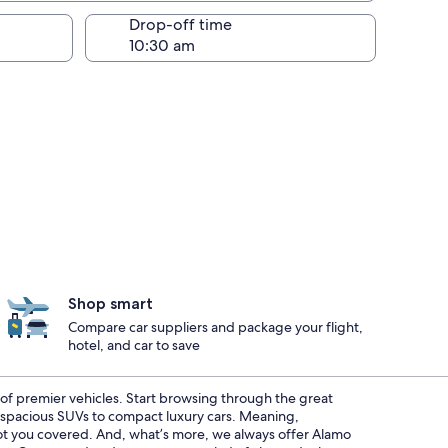
Drop-off time
Shop smart
Compare car suppliers and package your flight,
hotel, and car to save
t of premier vehicles. Start browsing through the great
m spacious SUVs to compact luxury cars. Meaning,
 got you covered. And, what’s more, we always offer Alamo