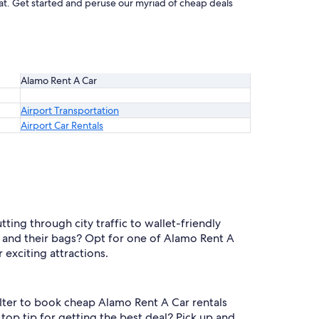
beat. Get started and peruse our myriad of cheap deals
Alamo Rent A Car
Airport Transportation
Airport Car Rentals
ting through city traffic to wallet-friendly
 and their bags? Opt for one of Alamo Rent A
 exciting attractions.
filter to book cheap Alamo Rent A Car rentals
top tip for getting the best deal? Pick up and