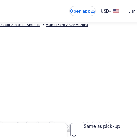
•
Open app
USD
List
United States of America
Alamo Rent A Car Arizona
entals in Prescott Valley
Same as pick-up