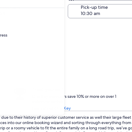
Same as pick-up
-off date
Pick-up time
24
dress
Treat yourself
One Key members save 10% or more on over 1
million car rentals
Learn about One Key
ue to their history of superior customer service as well their large flee
ences into our online booking wizard and sorting through everything fro
p or a roomy vehicle to fit the entire family on a long road trip, we’ve