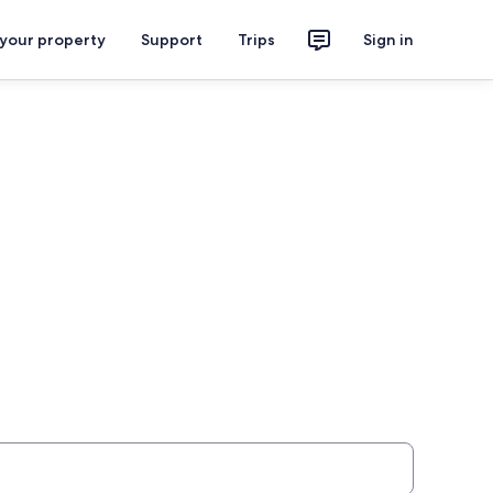
 your property
Support
Trips
Sign in