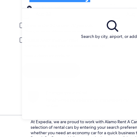
Pick-up
Pick-up date
Drop
Aug 23
Aug 
Driver under 30 or over 70 years old
Young or senior drivers may be required to pay an additional fee.
Search by city, airport, or ad
Include AARP member rates
Membership is required and verified at pick-up.
I have a discount code
Search
Change your mind
Penalty-free cancellation on many/select car
rentals
At Expedia, we are proud to work with Alamo Rent A Car d
selection of rental cars by entering your search prefer
whether you need an economy car for a quick business tri