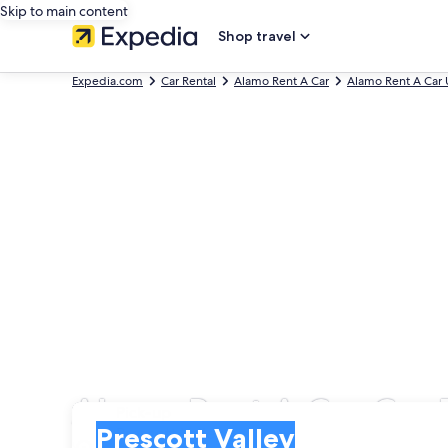
Skip to main content
Shop travel
Expedia.com
Car Rental
Alamo Rent A Car
Alamo Rent A Car 
Alamo Rent A Car Car R
Pick-up
Pick-up
Prescott Valley