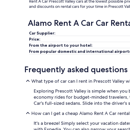
Rent A Car Prescott Valley cars at the lowest possible pr
and discounts on rental cars for your time in Prescott Val
Alamo Rent A Car Car Rent
Car Supplier:
Price:
From the airport to your hotel:
From popular domestic and international airport
Frequently asked questions
What type of car can I rent in Prescott Valley 
Exploring Prescott Valley is simple when you b
economy rides for budget-minded travelers, 
Car's full-sized sedans. Slide into the driver'
How can I get a cheap Alamo Rent A Car rental 
It's a breeze! Simply select your vacation dat
with Expedia. You can also narrow your search