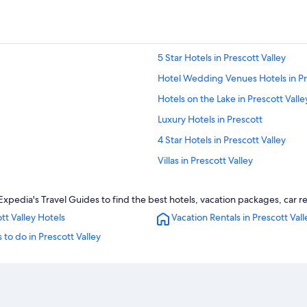
5 Star Hotels in Prescott Valley
Hotel Wedding Venues Hotels in Pr
Hotels on the Lake in Prescott Valle
Luxury Hotels in Prescott
4 Star Hotels in Prescott Valley
Villas in Prescott Valley
Hotels with Kitchenettes in Prescot
Expedia's Travel Guides to find the best hotels, vacation packages, car r
Pet-Friendly Hotels in Prescott Vall
tt Valley Hotels
Vacation Rentals in Prescott Vall
Motels in Prescott Valley
 to do in Prescott Valley
Sedona Hotels
Cottages in Prescott Valley
Cheap Hotels in Prescott
Prescott Valley Hotels