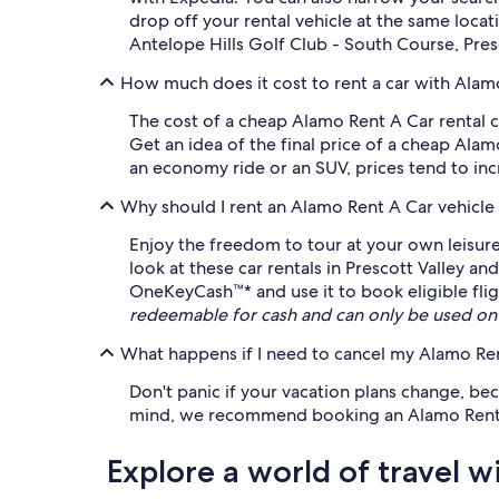
drop off your rental vehicle at the same locat
Antelope Hills Golf Club - South Course, Pres
How much does it cost to rent a car with Alamo
The cost of a cheap Alamo Rent A Car rental c
Get an idea of the final price of a cheap Ala
an economy ride or an SUV, prices tend to incr
Why should I rent an Alamo Rent A Car vehicle
Enjoy the freedom to tour at your own leisure
look at these car rentals in Prescott Valley a
OneKeyCash™* and use it to book eligible fligh
redeemable for cash and can only be used on
What happens if I need to cancel my Alamo Rent
Don't panic if your vacation plans change, be
mind, we recommend booking an Alamo Rent A Ca
Explore a world of travel w