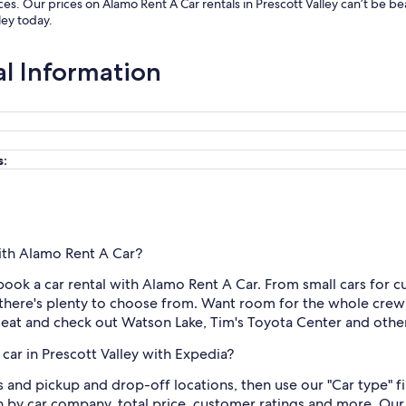
ices. Our prices on Alamo Rent A Car rentals in Prescott Valley can’t be 
ley today.
al Information
s:
with Alamo Rent A Car?
ook a car rental with Alamo Rent A Car. From small cars for cut
there's plenty to choose from. Want room for the whole crew
s seat and check out Watson Lake, Tim's Toyota Center and other
car in Prescott Valley with Expedia?
es and pickup and drop-off locations, then use our "Car type" 
 by car company, total price, customer ratings and more. Our 