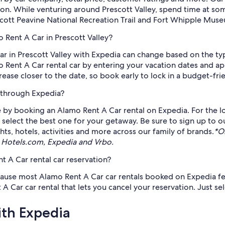
ion. While venturing around Prescott Valley, spend time at some
cott Peavine National Recreation Trail and Fort Whipple Muse
 Rent A Car in Prescott Valley?
ar in Prescott Valley with Expedia can change based on the t
mo Rent A Car rental car by entering your vacation dates and ap
ease closer to the date, so book early to lock in a budget-frie
 through Expedia?
 by booking an Alamo Rent A Car rental on Expedia. For the lo
nd select the best one for your getaway. Be sure to sign up to o
ts, hotels, activities and more across our family of brands.
*O
 Hotels.com, Expedia and Vrbo.
 A Car rental car reservation?
cause most Alamo Rent A Car car rentals booked on Expedia feat
r car rental that lets you cancel your reservation. Just selec
ith Expedia