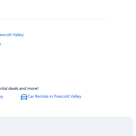
escott Valley
y
t Valley
ental deals and more!
ey
ey
Car Rentals in Prescott Valley