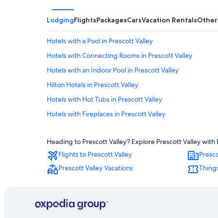
Lodging
Flights
Packages
Cars
Vacation Rentals
Other
Hotels with a Pool in Prescott Valley
Hotels with Connecting Rooms in Prescott Valley
Hotels with an Indoor Pool in Prescott Valley
Hilton Hotels in Prescott Valley
Hotels with Hot Tubs in Prescott Valley
Hotels with Fireplaces in Prescott Valley
Cheap Hotels in Sedona
Heading to Prescott Valley? Explore Prescott Valley with 
Rv Parks in Prescott Valley
Flights to Prescott Valley
Presco
Cabin Rentals in Flagstaff
Prescott Valley Vacations
Things
Flagstaff Hotels
Casino Hotels in Prescott
Cheap Hotels in Prescott Valley
Cabin Rentals in Sedona