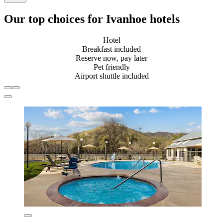
Our top choices for Ivanhoe hotels
Hotel
Breakfast included
Reserve now, pay later
Pet friendly
Airport shuttle included