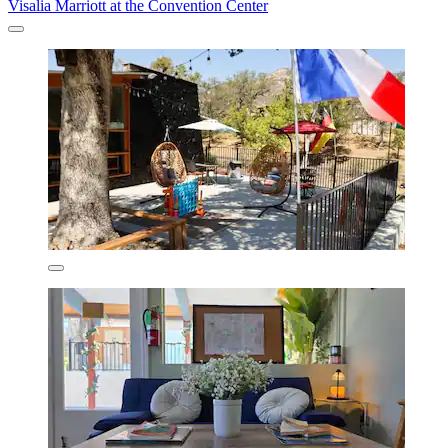
Visalia Marriott at the Convention Center