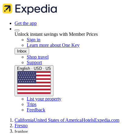
Get the app
Unlock instant savings with Member Prices
Sign in
Learn more about One Key
Inbox
Shop travel
Support
English · USD · US
List your property
Trips
Feedback
California
United States of America
Hotels
Expedia.com
Fresno
Ivanhoe