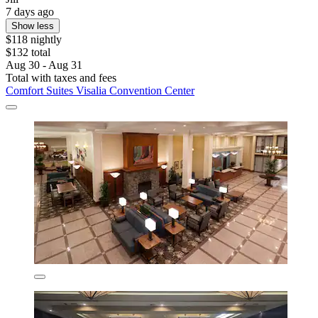
7 days ago
Show less
$118 nightly
$132 total
Aug 30 - Aug 31
Total with taxes and fees
Comfort Suites Visalia Convention Center