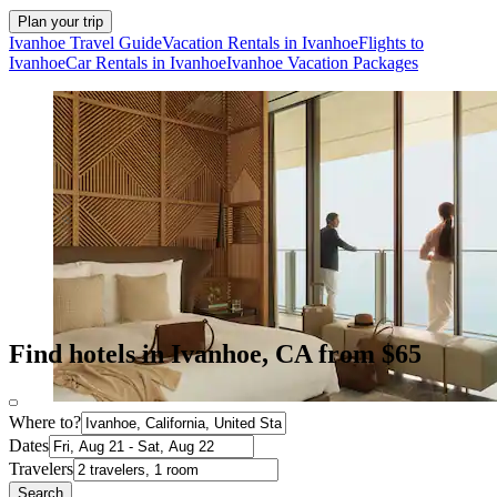
Plan your trip
Ivanhoe Travel Guide
Vacation Rentals in Ivanhoe
Flights to
Ivanhoe
Car Rentals in Ivanhoe
Ivanhoe Vacation Packages
Find hotels in Ivanhoe, CA from $65
Where to?
Dates
Travelers
Search