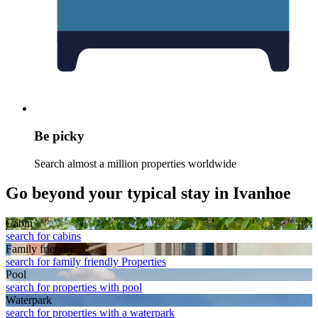
Be picky
Search almost a million properties worldwide
Go beyond your typical stay in Ivanhoe
Cabin
search for cabins
Family friendly
search for family friendly Properties
Pool
search for properties with pool
Waterpark
search for properties with a waterpark