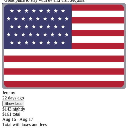
"Great place to stay with ev and visit Sequoia."
Jeremy
22 days ago
Show less
$143 nightly
$161 total
Aug 16 - Aug 17
Total with taxes and fees