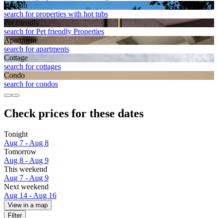
Hot tub
search for properties with hot tubs
Pet friendly
search for Pet friendly Properties
Apart­ment
search for apartments
Cottage
search for cottages
Condo
search for condos
Check prices for these dates
Tonight
Aug 7 - Aug 8
Tomorrow
Aug 8 - Aug 9
This weekend
Aug 7 - Aug 9
Next weekend
Aug 14 - Aug 16
View in a map
Filter