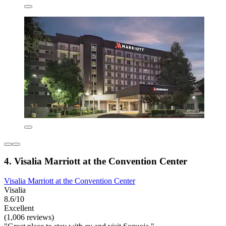
4. Visalia Marriott at the Convention Center
Visalia Marriott at the Convention Center
Visalia
8.6/10
Excellent
(1,006 reviews)