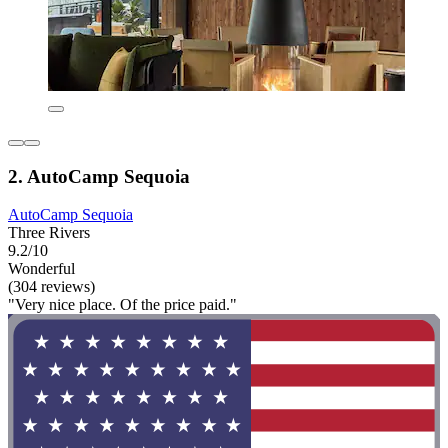
2. AutoCamp Sequoia
AutoCamp Sequoia
Three Rivers
9.2/10
Wonderful
(304 reviews)
"Very nice place. Of the price paid."