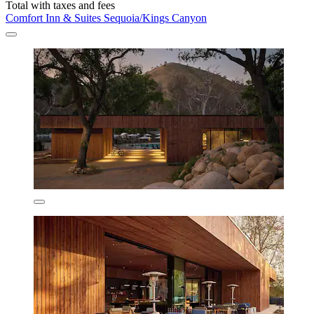
Total with taxes and fees
Comfort Inn & Suites Sequoia/Kings Canyon