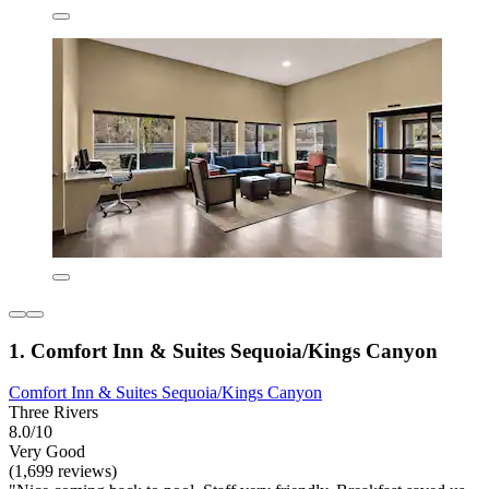
1. Comfort Inn & Suites Sequoia/Kings Canyon
Comfort Inn & Suites Sequoia/Kings Canyon
Three Rivers
8.0/10
Very Good
(1,699 reviews)