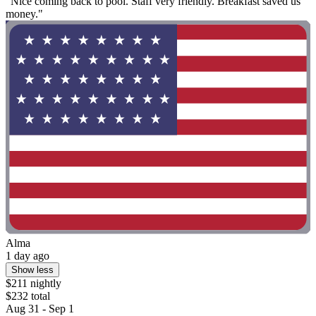
"Nice coming back to pool. Staff very friendly. Breakfast saved us
money."
Alma
1 day ago
Show less
$211 nightly
$232 total
Aug 31 - Sep 1