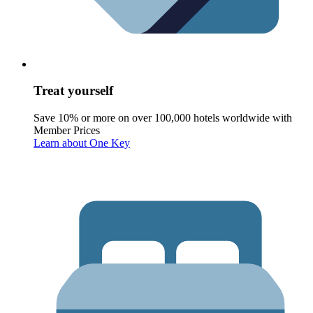
Treat yourself
Save 10% or more on over 100,000 hotels worldwide with
Member Prices
Learn about One Key