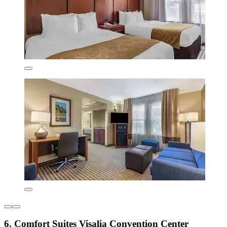
6. Comfort Suites Visalia Convention Center