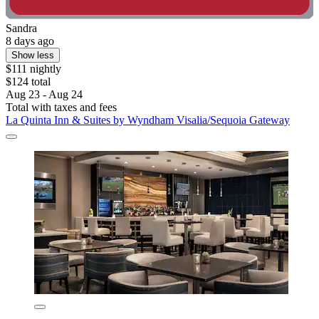
Sandra
8 days ago
Show less
$111 nightly
$124 total
Aug 23 - Aug 24
Total with taxes and fees
La Quinta Inn & Suites by Wyndham Visalia/Sequoia Gateway