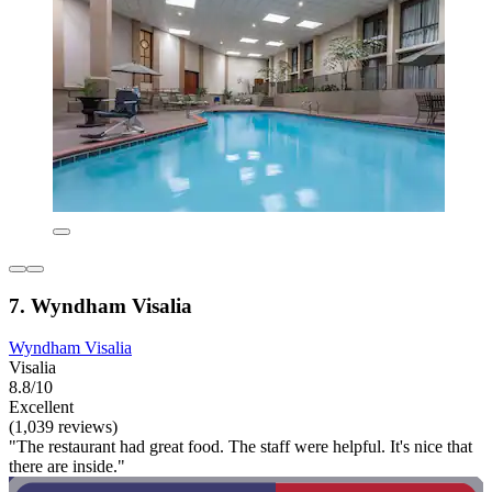
7. Wyndham Visalia
Wyndham Visalia
Visalia
8.8/10
Excellent
(1,039 reviews)
"The restaurant had great food. The staff were helpful. It's nice that
there are inside."