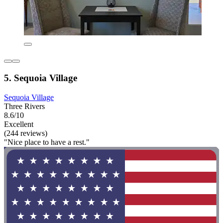
5. Sequoia Village
Sequoia Village
Three Rivers
8.6/10
Excellent
(244 reviews)
"Nice place to have a rest."