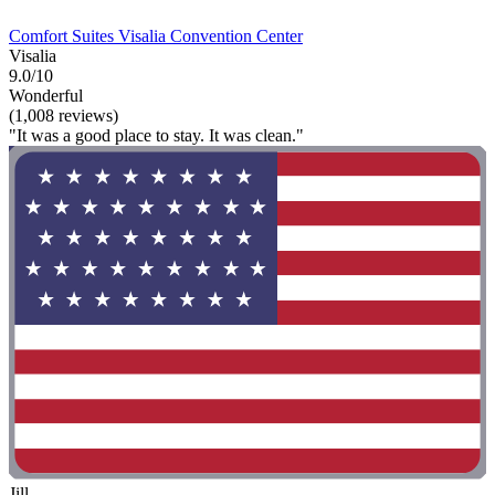
Comfort Suites Visalia Convention Center
Visalia
9.0/10
Wonderful
(1,008 reviews)
"It was a good place to stay. It was clean."
Jill