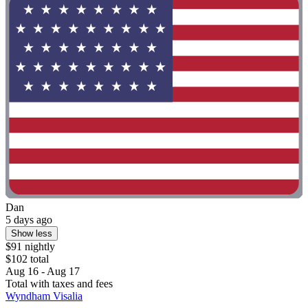
Dan
5 days ago
Show less
$91 nightly
$102 total
Aug 16 - Aug 17
Total with taxes and fees
Wyndham Visalia