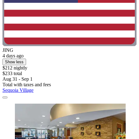
JING
4 days ago
Show less
$212 nightly
$233 total
Aug 31 - Sep 1
Total with taxes and fees
Sequoia Village