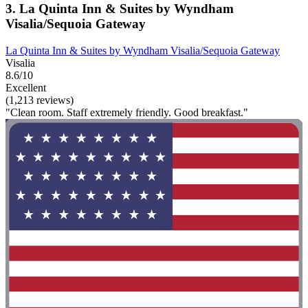
3. La Quinta Inn & Suites by Wyndham
Visalia/Sequoia Gateway
La Quinta Inn & Suites by Wyndham Visalia/Sequoia Gateway
Visalia
8.6/10
Excellent
(1,213 reviews)
"Clean room. Staff extremely friendly. Good breakfast."