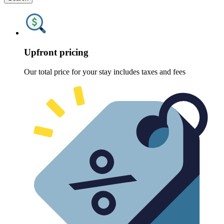
Upfront pricing
Our total price for your stay includes taxes and fees