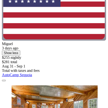
Miguel
3 days ago
Show less
$255 nightly
$281 total
Aug 31 - Sep 1
Total with taxes and fees
AutoCamp Sequoia