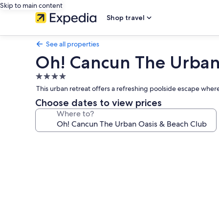
Skip to main content
Shop travel
See all properties
Oh! Cancun The Urban
4.0
star
This urban retreat offers a refreshing poolside escape where 
property
Choose dates to view prices
Where to?
Photo
gallery
for
Oh!
Cancun
The