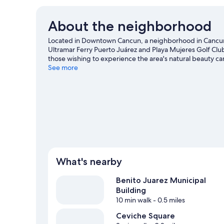
About the neighborhood
Located in Downtown Cancun, a neighborhood in Cancun,
Ultramar Ferry Puerto Juárez and Playa Mujeres Golf Club 
those wishing to experience the area's natural beauty 
Center and La Isla Shopping Mall are two other places 
See more
What's nearby
Benito Juarez Municipal
Building
10 min walk
- 0.5 miles
Ceviche Square