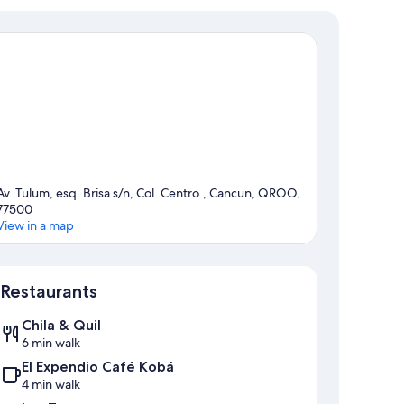
Av. Tulum, esq. Brisa s/n, Col. Centro., Cancun, QROO,
77500
View in a map
Map
Restaurants
Chila & Quil
6 min walk
El Expendio Café Kobá
4 min walk