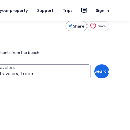
 your property
Support
Trips
Sign in
Share
Save
moments from the beach.
ravelers
Search