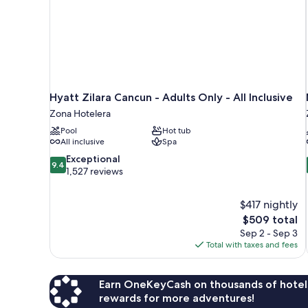
Hyatt Zilara Cancun - Adults Only - All Inclusive
Zona Hotelera
Pool
Hot tub
All inclusive
Spa
9.4
Exceptional
9.4
out
1,527 reviews
of
10,
$417 nightly
Exceptional,
The
$509 total
1,527
price
reviews
Sep 2 - Sep 3
is
Total with taxes and fees
$509
Earn OneKeyCash on thousands of hotel
rewards for more adventures!