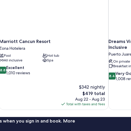
Marriott Cancun Resort
Dreams Vis
Inclusive
Zona Hotelera
Puerto Juar
Pool
Hot tub
All inclusive
Spa
On private
Breakfast 
8.8
Excellent
8.8
out
1,010 reviews
8.4
Very G
8.4
of
out
1,008 re
10,
of
$342 nightly
Excellent,
10,
The
$419 total
1,010
Very
price
reviews
Aug 22 - Aug 23
Good,
is
Total with taxes and fees
1,008
$419
reviews
s when you sign in and book. More