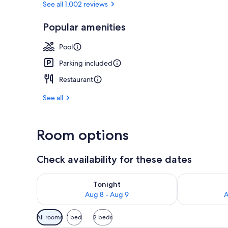
See all 1,002 reviews
Popular amenities
Terrace/pati
Pool
Parking included
Restaurant
See all
Room options
Check availability for these dates
Check availability for tonight Aug 8 - Aug 9
Check availab
Tonight
Aug 8 - Aug 9
A
Available
All rooms
1 bed
2 beds
filters