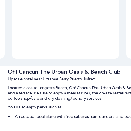
Oh! Cancun The Urban Oasis & Beach Club
Upscale hotel near Ultramar Ferry Puerto Juárez
Located close to Langosta Beach, Oh! Cancun The Urban Oasis & Beac
and a terrace. Be sure to enjoy a meal at Bites, the on-site restaurant
coffee shop/cafe and dry cleaning/laundry services.
You'll also enjoy perks such as:
An outdoor pool along with free cabanas, sun loungers, and poo
Free self parking