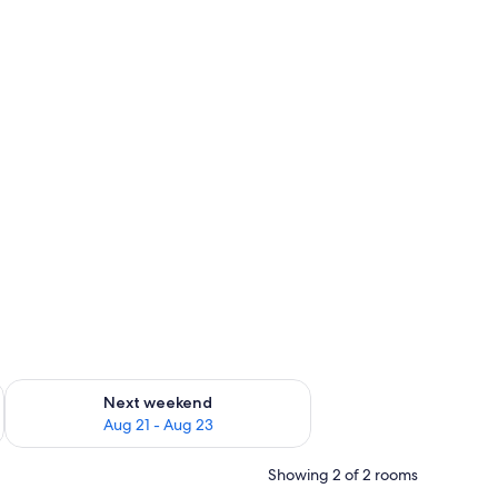
g 14 - Aug 16
Check availability for next weekend Aug 21 - Aug 23
Next weekend
Aug 21 - Aug 23
Showing 2 of 2 rooms