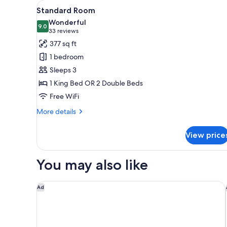
View
A hotel room with a bed, a desk
for
6
Standard Room
all
rooms
Wonderful
photos
9.0
9.0 out of 10
(33
33 reviews
for
reviews)
377 sq ft
Standard
1 bedroom
Room
Sleeps 3
1 King Bed OR 2 Double Beds
Free WiFi
More
More details
details
for
View price
Standard
Room
You may also like
Hyatt Zilara Cancun - Adults Only - All Inclusive
Ad