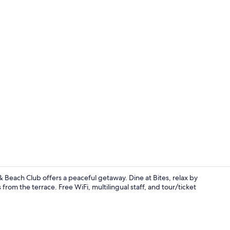
Restaurant
Beach Club offers a peaceful getaway. Dine at Bites, relax by
rom the terrace. Free WiFi, multilingual staff, and tour/ticket
Outdoor spa