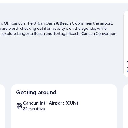
 Oh! Cancun The Urban Oasis & Beach Club is near the airport.
are worth checking out if an activity is on the agenda, while
can explore Langosta Beach and Tortuga Beach. Cancun Convention
to visit that come recommended.
Visit our Cancun travel guide
Getting around
Cancun Intl. Airport (CUN)
24 min drive