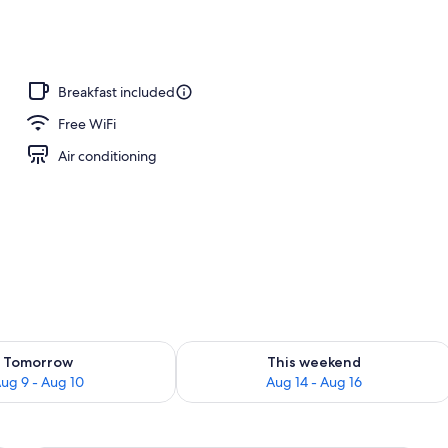
o
Breakfast included
Free WiFi
Air conditioning
ility for tomorrow Aug 9 - Aug 10
Check availability for this weekend Au
Tomorrow
This weekend
ug 9 - Aug 10
Aug 14 - Aug 16