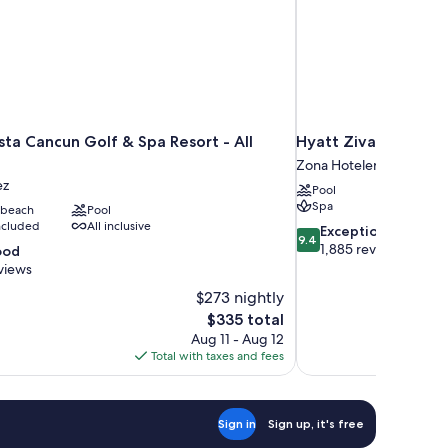
ta Cancun Golf & Spa Resort - All
Hyatt Ziva Cancun Al
Zona Hotelera
ez
Pool
Spa
 beach
Pool
included
All inclusive
9.4
Exceptional
9.4
out
1,885 reviews
ood
of
views
10,
$273 nightly
Exceptional,
The
$335 total
1,885
price
reviews
Aug 11 - Aug 12
is
Total with taxes and fees
$335
Sign in
Sign up, it's free