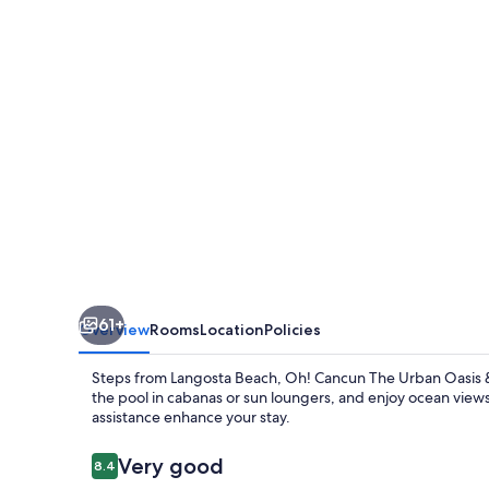
Urban
Oasis
&
Beach
Club
61+
Overview
Rooms
Location
Policies
Steps from Langosta Beach, Oh! Cancun The Urban Oasis & 
the pool in cabanas or sun loungers, and enjoy ocean views f
assistance enhance your stay.
Reviews
Very good
8.4
8.4 out of 10