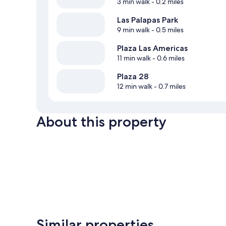
3 min walk
- 0.2 miles
Las Palapas Park
9 min walk
- 0.5 miles
Plaza Las Americas
11 min walk
- 0.6 miles
Plaza 28
12 min walk
- 0.7 miles
About this property
Similar properties