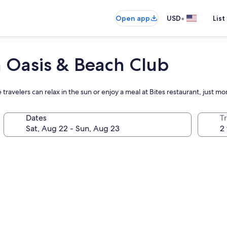
•
Open app
USD
List
 Oasis & Beach Club
travelers can relax in the sun or enjoy a meal at Bites restaurant, just 
Dates
T