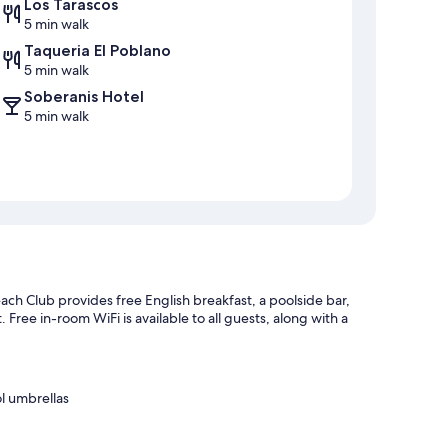
Los Tarascos
5 min walk
Taqueria El Poblano
5 min walk
Soberanis Hotel
5 min walk
h Club provides free English breakfast, a poolside bar,
. Free in-room WiFi is available to all guests, along with a
l umbrellas