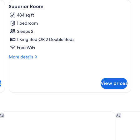
, a chair, a small table, and a wardrobe.
View
A hotel room with two beds, a desk, a 
4
Superior Room
all
484 sq ft
photos
1 bedroom
for
Superior
Sleeps 2
Room
1 King Bed OR 2 Double Beds
Free WiFi
More
More details
details
for
Superior
Room
s
View prices
Marriott Cancun Resort
Dreams Vis
Ad
Ad