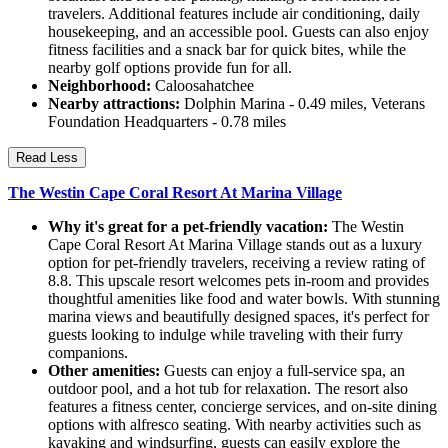
travelers. Additional features include air conditioning, daily
housekeeping, and an accessible pool. Guests can also enjoy
fitness facilities and a snack bar for quick bites, while the
nearby golf options provide fun for all.
Neighborhood:
Caloosahatchee
Nearby attractions:
Dolphin Marina - 0.49 miles, Veterans
Foundation Headquarters - 0.78 miles
Read Less
The Westin Cape Coral Resort At Marina Village
Why it's great for a pet-friendly vacation:
The Westin
Cape Coral Resort At Marina Village stands out as a luxury
option for pet-friendly travelers, receiving a review rating of
8.8. This upscale resort welcomes pets in-room and provides
thoughtful amenities like food and water bowls. With stunning
marina views and beautifully designed spaces, it's perfect for
guests looking to indulge while traveling with their furry
companions.
Other amenities:
Guests can enjoy a full-service spa, an
outdoor pool, and a hot tub for relaxation. The resort also
features a fitness center, concierge services, and on-site dining
options with alfresco seating. With nearby activities such as
kayaking and windsurfing, guests can easily explore the