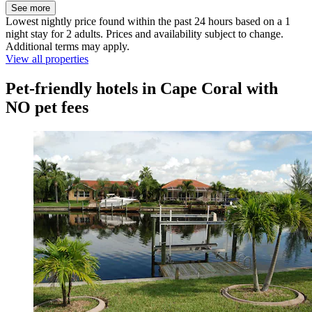
See more
Lowest nightly price found within the past 24 hours based on a 1
night stay for 2 adults. Prices and availability subject to change.
Additional terms may apply.
View all properties
Pet-friendly hotels in Cape Coral with
NO pet fees