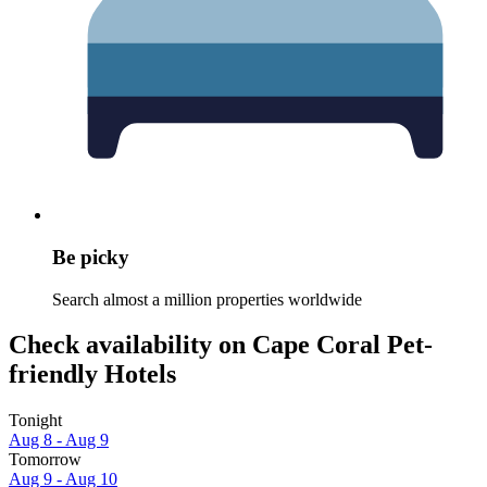
Be picky
Search almost a million properties worldwide
Check availability on Cape Coral Pet-
friendly Hotels
Tonight
Aug 8 - Aug 9
Tomorrow
Aug 9 - Aug 10