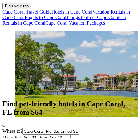
Plan your trip
Cape Coral Travel Guide
Hotels in Cape Coral
Vacation Rentals in
Cape Coral
Flights to Cape Coral
Things to do in Cape Coral
Car
Rentals in Cape Coral
Cape Coral Vacation Packages
Find pet-friendly hotels in Cape Coral,
FL from $64
Where to?
Dates