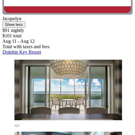
Jacquelyn
Show less
$91 nightly
$101 total
Aug 11 - Aug 12
Total with taxes and fees
Dolphin Key Resort