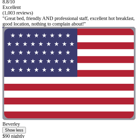
8.8/10
Excellent
(1,003 reviews)
"Great bed, friendly AND professional staff, excellent hot breakfast,
good location, nothing to complain about!"
Beverley
Show less
$90 nightly