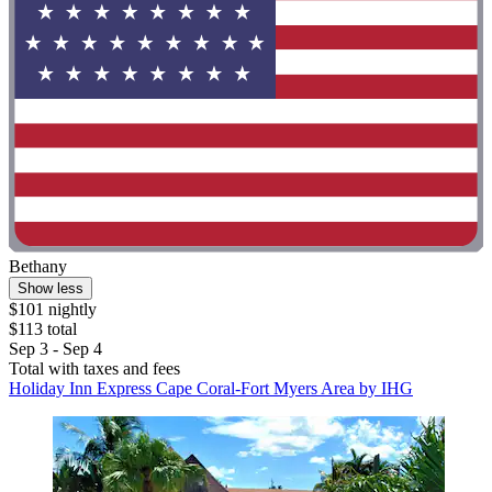
Bethany
Show less
$101 nightly
$113 total
Sep 3 - Sep 4
Total with taxes and fees
Holiday Inn Express Cape Coral-Fort Myers Area by IHG