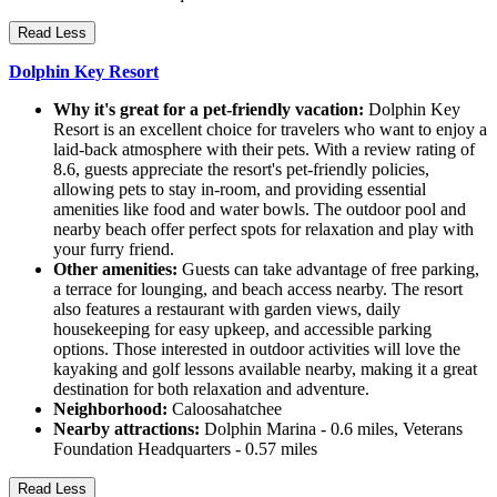
Read Less
Dolphin Key Resort
Why it's great for a pet-friendly vacation:
Dolphin Key
Resort is an excellent choice for travelers who want to enjoy a
laid-back atmosphere with their pets. With a review rating of
8.6, guests appreciate the resort's pet-friendly policies,
allowing pets to stay in-room, and providing essential
amenities like food and water bowls. The outdoor pool and
nearby beach offer perfect spots for relaxation and play with
your furry friend.
Other amenities:
Guests can take advantage of free parking,
a terrace for lounging, and beach access nearby. The resort
also features a restaurant with garden views, daily
housekeeping for easy upkeep, and accessible parking
options. Those interested in outdoor activities will love the
kayaking and golf lessons available nearby, making it a great
destination for both relaxation and adventure.
Neighborhood:
Caloosahatchee
Nearby attractions:
Dolphin Marina - 0.6 miles, Veterans
Foundation Headquarters - 0.57 miles
Read Less