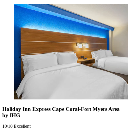
Holiday Inn Express Cape Coral-Fort Myers Area
by IHG
10/10
Excellent