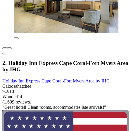
2. Holiday Inn Express Cape Coral-Fort Myers Area
by IHG
Holiday Inn Express Cape Coral-Fort Myers Area by IHG
Caloosahatchee
9.2/10
Wonderful
(1,609 reviews)
"Great hotel! Clean rooms, accommodates late arrivals!"