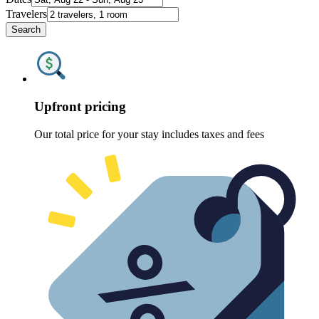
Travelers
Search
Upfront pricing
Our total price for your stay includes taxes and fees