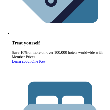
Treat yourself
Save 10% or more on over 100,000 hotels worldwide with
Member Prices
Learn about One Key