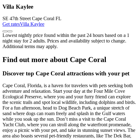
Villa Kaylee
SE 47th Street Cape Coral FL
Get rates
Villa Kaylee
Lowest nightly price found within the past 24 hours based on a 1
night stay for 2 adults. Prices and availability subject to change.
Additional terms may apply.
Find out more about Cape Coral
Discover top Cape Coral attractions with your pet
Cape Coral, Florida, is a haven for travelers with pets seeking both
adventure and relaxation. Start your day at the Four Mile Cove
Ecological Preserve, where you and your furry friend can explore
the scenic trails and spot local wildlife, including dolphins and birds.
For a fun afternoon, head to Dog Beach Park, a unique stretch of
sand where dogs can roam freely and splash in the Gulf waters
while you soak up the sun. Don’t miss a visit to the Cape Coral
Yacht Club, where you can stroll along the waterfront promenade,
enjoy a picnic with your pet, and take in stunning sunset views. The
area also boasts several pet-friendly restaurants, like The Dek Bar,