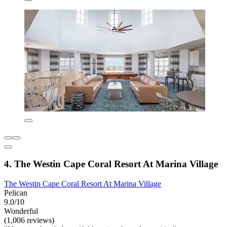
4. The Westin Cape Coral Resort At Marina Village
The Westin Cape Coral Resort At Marina Village
Pelican
9.0/10
Wonderful
(1,006 reviews)