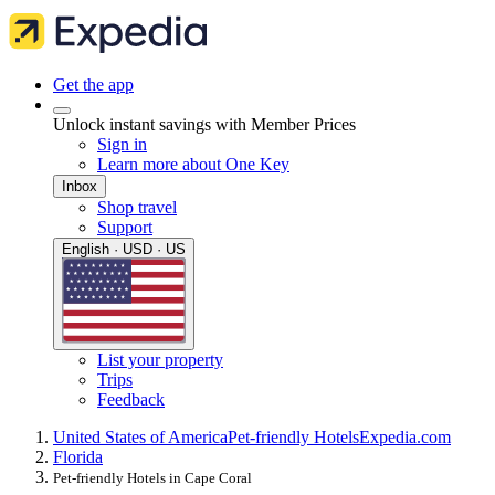
Get the app
Unlock instant savings with Member Prices
Sign in
Learn more about One Key
Inbox
Shop travel
Support
English · USD · US
List your property
Trips
Feedback
United States of America
Pet-friendly Hotels
Expedia.com
Florida
Pet-friendly Hotels in Cape Coral