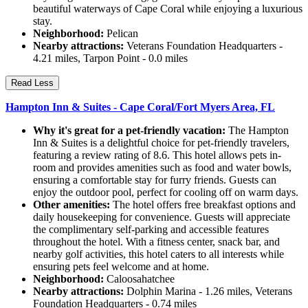
beautiful waterways of Cape Coral while enjoying a luxurious
stay.
Neighborhood:
Pelican
Nearby attractions:
Veterans Foundation Headquarters -
4.21 miles, Tarpon Point - 0.0 miles
Read Less
Hampton Inn & Suites - Cape Coral/Fort Myers Area, FL
Why it's great for a pet-friendly vacation:
The Hampton
Inn & Suites is a delightful choice for pet-friendly travelers,
featuring a review rating of 8.6. This hotel allows pets in-
room and provides amenities such as food and water bowls,
ensuring a comfortable stay for furry friends. Guests can
enjoy the outdoor pool, perfect for cooling off on warm days.
Other amenities:
The hotel offers free breakfast options and
daily housekeeping for convenience. Guests will appreciate
the complimentary self-parking and accessible features
throughout the hotel. With a fitness center, snack bar, and
nearby golf activities, this hotel caters to all interests while
ensuring pets feel welcome and at home.
Neighborhood:
Caloosahatchee
Nearby attractions:
Dolphin Marina - 1.26 miles, Veterans
Foundation Headquarters - 0.74 miles