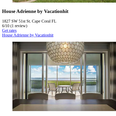
House Adrienne by Vacationhit
1827 SW 51st St. Cape Coral FL
6
/
10
(1 review)
Get rates
House Adrienne by Vacationhit