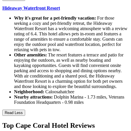
Hideaway Waterfront Resort
Why it's great for a pet-friendly vacation:
For those
seeking a cozy and pet-friendly retreat, the Hideaway
Waterfront Resort has a welcoming atmosphere with a review
rating of 6.4. This hotel allows pets in-room and features a
range of amenities to ensure a comfortable stay. Guests can
enjoy the outdoor pool and waterfront location, perfect for
relaxing with pets in tow.
Other amenities:
The resort features a terrace and patio for
enjoying the outdoors, as well as nearby boating and
kayaking opportunities. Guests will find convenient onsite
parking and access to shopping and dining options nearby.
With air conditioning and a shared pool, the Hideaway
Waterfront Resort is a charming option for both pet owners
and those looking to explore the beautiful surroundings.
Neighborhood:
Caloosahatchee
Nearby attractions:
Dolphin Marina - 1.73 miles, Veterans
Foundation Headquarters - 0.98 miles
Read Less
Top Cape Coral Hotel Reviews