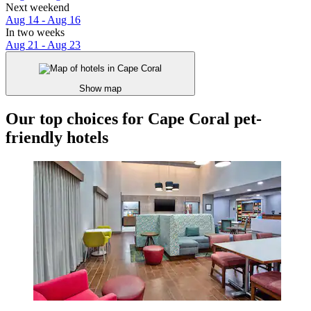
Next weekend
Aug 14 - Aug 16
In two weeks
Aug 21 - Aug 23
Show map
Our top choices for Cape Coral pet-
friendly hotels