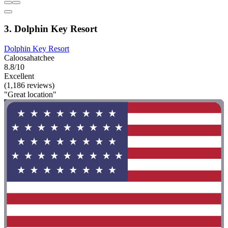
3. Dolphin Key Resort
Dolphin Key Resort
Caloosahatchee
8.8/10
Excellent
(1,186 reviews)
"Great location"