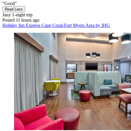
"Good"
Read Less
Jany
1-night trip
Posted 11 hours ago
Holiday Inn Express Cape Coral-Fort Myers Area by IHG