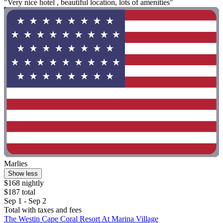
"Very nice hotel , beautiful location, lots of amenities"
Marlies
Show less
$168 nightly
$187 total
Sep 1 - Sep 2
Total with taxes and fees
The Westin Cape Coral Resort At Marina Village