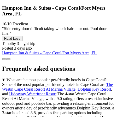
Hampton Inn & Suites - Cape Coral/Fort Myers
Area, FL
10/10
Excellent
"Side entry door difficult taking wheelchair in or out. Pool door
fine."
Read Less
Timothy
3-night trip
Posted 3 days ago
Hampton Inn & Suites - Cape Coral/Fort Myers Area, FL
Frequently asked questions
What are the most popular pet-friendly hotels in Cape Coral?
Some of the most popular pet-friendly hotels in Cape Coral are
The
Westin Cape Coral Resort At Marina Village
,
Dolphin Key Resort
,
and
Hideaway Waterfront Resort
.The 4-star Westin Cape Coral
Resort At Marina Village, with a 9.0 rating, offers a resort-inclusive
outdoor pool and poolside bar, providing a relaxing environment for
owners after a day of pet-friendly adventures.Dolphin Key Resort, a
3-star hotel rated 8.8, provides free parking options including