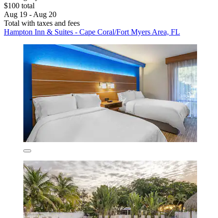
$100 total
Aug 19 - Aug 20
Total with taxes and fees
Hampton Inn & Suites - Cape Coral/Fort Myers Area, FL