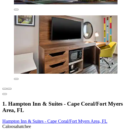
1. Hampton Inn & Suites - Cape Coral/Fort Myers
Area, FL
Hampton Inn & Suites - Cape Coral/Fort Myers Area, FL
Caloosahatchee