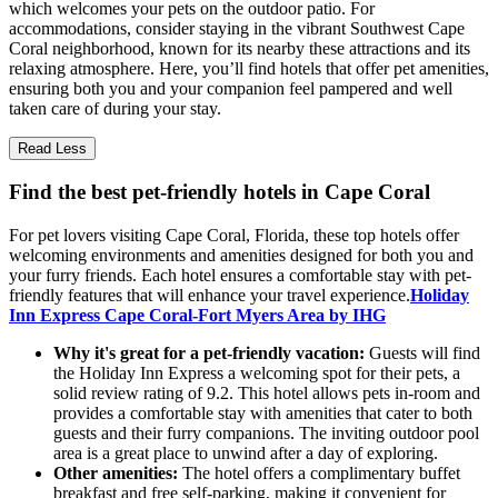
which welcomes your pets on the outdoor patio. For
accommodations, consider staying in the vibrant Southwest Cape
Coral neighborhood, known for its nearby these attractions and its
relaxing atmosphere. Here, you’ll find hotels that offer pet amenities,
ensuring both you and your companion feel pampered and well
taken care of during your stay.
Read Less
Find the best pet-friendly hotels in Cape Coral
For pet lovers visiting Cape Coral, Florida, these top hotels offer
welcoming environments and amenities designed for both you and
your furry friends. Each hotel ensures a comfortable stay with pet-
friendly features that will enhance your travel experience.
Holiday
Inn Express Cape Coral-Fort Myers Area by IHG
Why it's great for a pet-friendly vacation:
Guests will find
the Holiday Inn Express a welcoming spot for their pets, a
solid review rating of 9.2. This hotel allows pets in-room and
provides a comfortable stay with amenities that cater to both
guests and their furry companions. The inviting outdoor pool
area is a great place to unwind after a day of exploring.
Other amenities:
The hotel offers a complimentary buffet
breakfast and free self-parking, making it convenient for