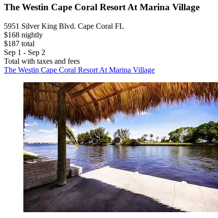
The Westin Cape Coral Resort At Marina Village
5951 Silver King Blvd. Cape Coral FL
$168 nightly
$187 total
Sep 1 - Sep 2
Total with taxes and fees
The Westin Cape Coral Resort At Marina Village