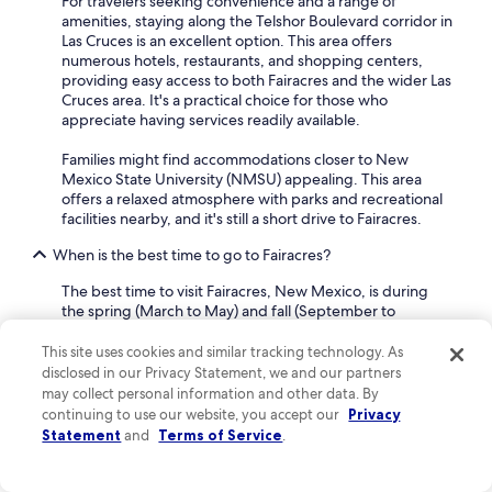
For travelers seeking convenience and a range of
r
amenities, staying along the Telshor Boulevard corridor in
i
Las Cruces is an excellent option. This area offers
e
numerous hotels, restaurants, and shopping centers,
n
providing easy access to both Fairacres and the wider Las
c
Cruces area. It's a practical choice for those who
e
appreciate having services readily available.
a
n
Families might find accommodations closer to New
d
Mexico State University (NMSU) appealing. This area
w
offers a relaxed atmosphere with parks and recreational
i
facilities nearby, and it's still a short drive to Fairacres.
l
l
When is the best time to go to Fairacres?
d
e
The best time to visit Fairacres, New Mexico, is during
f
the spring (March to May) and fall (September to
i
November) months.
n
This site uses cookies and similar tracking technology. As
i
During these seasons, the weather is pleasantly mild,
disclosed in our Privacy Statement, we and our partners
t
with comfortable temperatures that are ideal for outdoor
may collect personal information and other data. By
e
activities and exploring the area without the intense heat
continuing to use our website, you accept our
Privacy
l
of summer or the cooler temperatures of winter. This
Statement
and
Terms of Service
.
y
makes it a great time for travelers who enjoy hiking,
c
visiting local farms, or exploring nearby historical sites.
o