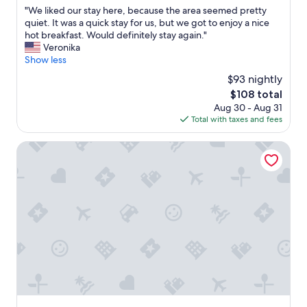
i
out
d
"
"We liked our stay here, because the area seemed pretty
l
of
l
W
quiet. It was a quick stay for us, but we got to enjoy a nice
y
10,
y
e
hot breakfast. Would definitely stay again."
a
Excellent,
"
l
Veronika
f
(1,005
i
Show less
t
reviews)
k
e
$93 nightly
e
r
The
$108 total
d
a
price
Aug 30 - Aug 31
o
l
is
Total with taxes and fees
u
o
$108
r
n
s
Best Western Mission Inn
g
t
d
a
a
y
y
h
o
e
f
r
d
e
r
,
i
b
v
e
i
c
n
a
g
u