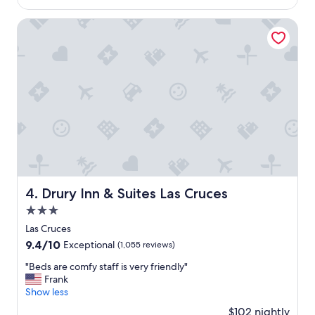
$127
a
y
Drury Inn & Suites Las Cruces
.
T
h
e
r
o
o
m
w
a
s
c
l
Drury Inn & Suites Las Cruces
4. Drury Inn & Suites Las Cruces
e
3.0
a
n
star
Las Cruces
,
property
9.4
9.4/10
Exceptional
(1,055 reviews)
c
out
o
"
"Beds are comfy staff is very friendly"
of
m
B
Frank
10,
f
e
Show less
Exceptional,
o
d
(1,055
$102 nightly
r