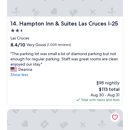
c
e
b
r
e
Hampton Inn & Suites Las Cruces I-25
14. Hampton Inn & Suites Las Cruces I-25
a
2.5
k
f
star
Las Cruces
a
property
8.4
8.4/10
Very Good
(1,005 reviews)
s
out
t
"
"The parking lot was small a lot of diamond parking but not
of
"
T
enough for regular parking. Staff was great rooms are clean
10,
h
enjoyed our stay."
Very
e
Deanna
Good,
p
Show less
(1,005
a
reviews)
$98 nightly
r
The
$113 total
k
price
Aug 30 - Aug 31
i
is
Total with taxes and fees
n
$113
g
l
Comfort Suites Las Cruces I-25 North
o
t
w