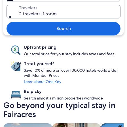
Travelers
2 travelers, 1 room
Search
Upfront pricing
Our total price for your stay includes taxes and fees
Treat yourself
Save 10% or more on over 100,000 hotels worldwide
with Member Prices
Learn about One Key
Be picky
Search almost a million properties worldwide
Go beyond your typical stay in
Fairacres
search for properties with pool
search for family friendly Properties
search for p