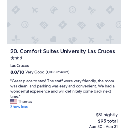
c
e
o
e
e
r
p
j
.
m
e
u
"
s
r
s
o
t
t
f
y
l
c
.
o
o
P
o
m
a
k
f
r
i
Comfort Suites University Las Cruces
20. Comfort Suites University Las Cruces
o
k
n
2.5
r
i
g
t
n
star
f
Las Cruces
,
g
property
o
8.0
8.0/10
Very Good
(1,003 reviews)
s
w
r
out
e
a
a
"
"Great place to stay! The staff were very friendly, the room
of
r
s
b
G
was clean, and parking was easy and convenient. We had a
10,
v
a
e
r
wonderful experience and will definitely come back next
Very
i
m
d
e
time."
Good,
c
p
a
a
Thomas
(1,003
e
l
n
t
Show less
reviews)
,
e
d
p
$81 nightly
a
&
a
l
n
w
The
$95 total
s
a
d
e
price
Aug 30 - Aug 31
h
c