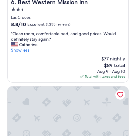
.
Best Western Mission Inn
6. Best Western Mission Inn
s
W
2.5
e
e
t
star
o
Las Cruces
h
property
n
8.8
8.8/10
Excellent
(1,233 reviews)
e
l
out
a
y
"
"Clean room, comfortable bed, and good prices. Would
of
r
s
C
definitely stay again."
10,
e
t
l
Catherine
Excellent,
a
a
e
Show less
(1,233
s
y
a
reviews)
$77 nightly
e
e
n
e
The
$89 total
d
r
m
price
Aug 9 - Aug 10
f
o
e
is
Total with taxes and fees
o
o
d
$89
r
m
p
o
,
Springhill Suites By Marriott Las Cruces
r
n
c
e
e
o
t
n
m
t
i
f
y
g
o
q
h
r
u
t
t
i
,
a