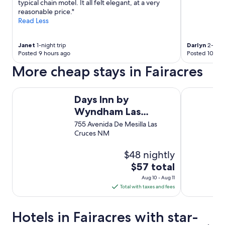
a
typical chain motel. It all felt elegant, at a very
l
n
reasonable price."
y
d
Read Less
n
p
i
a
c
r
Janet
1-night trip
Darlyn
2-night
e
Posted 9 hours ago
Posted 10 hou
k
p
i
More cheap stays in Fairacres
o
n
o
g
r
w
Days Inn by Wyndham Las Cruces
Sleep Inn Un
a
Days Inn by
a
r
s
Wyndham Las
e
e
Cruces
755 Avenida De Mesilla Las
a
a
Cruces NM
.
s
W
y
i
$48 nightly
a
l
n
The
$57 total
l
d
price
s
Aug 10 - Aug 11
c
is
t
Total with taxes and fees
o
$57
a
n
y
total
v
Hotels in Fairacres with star-
a
e
per
g