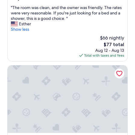
s
out
a
C
"
"The room was clean, and the owner was friendly. The rates
of
r
r
T
were very reasonable. If you're just looking for a bed and a
10,
e
u
h
shower, this is a good choice. "
(182
c
c
e
Esther
reviews)
l
e
r
Show less
e
s
o
a
$66 nightly
a
o
n
r
The
$77 total
m
e
e
price
Aug 12 - Aug 13
w
n
a
is
Total with taxes and fees
a
j
,
$77
s
o
a
c
Courtyard by Marriott Las Cruces at NMSU
y
n
l
e
d
e
d
t
a
o
h
n
u
i
,
r
s
a
s
h
n
t
a
d
a
s
t
y
b
h
.
e
e
"
e
o