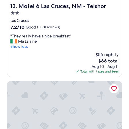
u
y
l
Motel 6 Las Cruces, NM - Telshor
g
13. Motel 6 Las Cruces, NM - Telshor
c
y
h
2.0
l
s
t
e
t
star
Las Cruces
h
a
a
property
e
7.2
7.2/10
Good
(1,001 reviews)
n
f
a
out
e
f
"
"They really have a nice breakfast"
r
of
d
.
T
Ma Lalaine
e
10,
.
"
h
Show less
a
Good,
"
e
.
(1,001
$56 nightly
y
"
reviews)
The
$66 total
r
price
Aug 10 - Aug 11
e
is
Total with taxes and fees
a
$66
l
l
Hampton Inn & Suites Las Cruces I-25
y
h
a
v
e
a
n
i