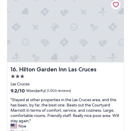
n
a
g
n
b
d
u
a
t
w
n
e
o
s
t
o
e
m
n
e
o
s
u
t
g
a
Hilton Garden Inn Las Cruces
16. Hilton Garden Inn Las Cruces
h
f
f
3.0
f
o
"
star
Las Cruces
r
property
9.2
9.2/10
Wonderful
(1,003 reviews)
r
out
e
"
"Stayed at other properties in the Las Cruces area, and this
of
g
S
has been, by far, the best one. Beats out the Courtyard
10,
u
t
Marriott in terms of comfort, service, and coziness. Large,
Wonderful,
l
a
comfortable rooms. Friendly staff. Really nice poor area. Will
(1,003
a
y
stay again."
reviews)
r
e
Noe
p