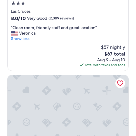
3.0
star
Las Cruces
property
8.0
8.0/10
Very Good
(2,389 reviews)
out
"
"Clean room, friendly staff and great location"
of
C
Veronica
10,
l
Show less
Very
e
Good,
$57 nightly
a
(2,389
The
$67 total
n
reviews)
price
Aug 9 - Aug 10
r
is
Total with taxes and fees
o
$67
o
m
Days Inn by Wyndham Las Cruces
,
f
r
i
e
n
d
l
y
s