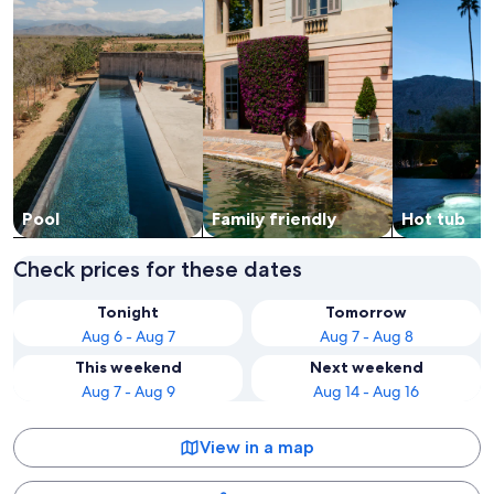
Pool
Family friendly
Hot tub
Check prices for these dates
Tonight
Tomorrow
Aug 6 - Aug 7
Aug 7 - Aug 8
This weekend
Next weekend
Aug 7 - Aug 9
Aug 14 - Aug 16
View in a map