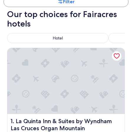
Filter
Our top choices for Fairacres
hotels
Hotel
La Quinta Inn & Suites by Wyndham Las Cruces Organ Mou
La Quinta Inn & Suites by Wyndham Las Cruces Organ M
1. La Quinta Inn & Suites by Wyndham
Las Cruces Organ Mountain