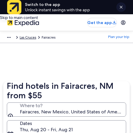
Switch to the app
Unlock instant savings with the app
Skip to main content
Get the app
Plan your trip
Las Cruces
Fairacres
Find hotels in Fairacres, NM
from $55
Where to?
Fairacres, New Mexico, United States of America
Dates
Thu, Aug 20 - Fri, Aug 21