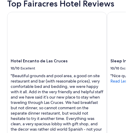
Top Fairacres Hotel Reviews
to
e
o
r
change.
r
u
i
Additional
Hotel Encanto de Las Cruces
o
l
Sleep Inn Un
e
terms
o
d
n
may
m
s
d
apply.
s
t
l
.
a
y
F
y
,
r
h
t
i
e
h
e
r
e
Hotel Encanto de Las Cruces
Sleep Inn U
n
e
r
d
a
10/10
Excellent
10/10
Excelle
o
l
g
o
"Beautiful grounds and pool area, a good on site
"Nice quiet 
y
a
m
restaurant and bar (with reasonable prices), very
Read Less
s
i
w
comfortable bed and bedding, we were happy
t
n
a
with it all. Add in the very friendly and helpful staff
a
"
s
and we have said it’s our new place to stay when
f
c
traveling through Las Cruces. We had breakfast
f
l
but not dinner, so cannot comment on the
.
e
separate dinner restaurant, but would not
R
a
hesitate to try it another time. Everything was
e
n
clean, a very spacious lobby with gift shop, and
a
,
the decor was rather old world Spanish - not your
l