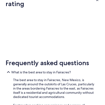
n
night
rating
a
i
from
i
e
Aug
n
n
3 Star Hotels
2 Star Hotel
10
.
t
"
to
.
W
Aug
e
11
h
a
d
a
w
3 Star Hotels
2 Star Ho
o
46 properties
24 properti
n
Frequently asked questions
d
e
r
What is the best area to stay in Fairacres?
f
The best area to stay in Fairacres, New Mexico, is
u
generally around the outskirts of Las Cruces, particularly
l
in the areas bordering Fairacres to the east, as Fairacres
e
itself is a residential and agricultural community without
x
dedicated tourist accommodations.
p
e