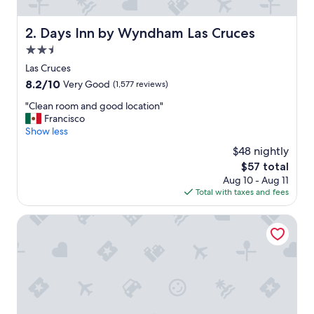
t
a
f
Days Inn by Wyndham Las Cruces
2. Days Inn by Wyndham Las Cruces
f
2.5
a
n
star
Las Cruces
d
property
8.2
8.2/10
Very Good
(1,577 reviews)
g
out
r
"
"Clean room and good location"
of
e
C
Francisco
10,
a
l
Show less
Very
t
e
Good,
$48 nightly
l
a
(1,577
o
The
$57 total
n
reviews)
c
price
Aug 10 - Aug 11
r
a
is
Total with taxes and fees
o
t
$57
o
i
m
Hampton Inn & Suites Las Cruces I-10
o
a
n
n
"
d
g
o
o
d