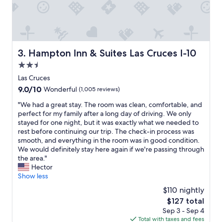
l
o
c
a
t
i
Hampton Inn & Suites Las Cruces I-10
3. Hampton Inn & Suites Las Cruces I-10
o
2.5
n
"
star
Las Cruces
property
9.0
9.0/10
Wonderful
(1,005 reviews)
out
"
"We had a great stay. The room was clean, comfortable, and
of
W
perfect for my family after a long day of driving. We only
10,
e
stayed for one night, but it was exactly what we needed to
Wonderful,
h
rest before continuing our trip. The check-in process was
(1,005
a
smooth, and everything in the room was in good condition.
reviews)
d
We would definitely stay here again if we're passing through
a
the area."
g
Hector
r
Show less
e
$110 nightly
a
The
$127 total
t
price
Sep 3 - Sep 4
s
is
Total with taxes and fees
t