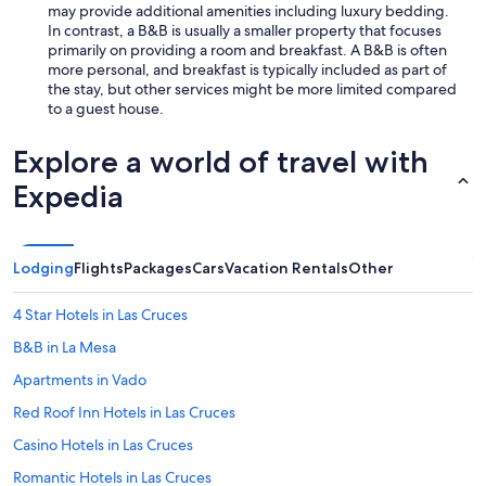
L
m
may provide additional amenities including luxury bedding.
i
e
In contrast, a B&B is usually a smaller property that focuses
s
I
primarily on providing a room and breakfast. A B&B is often
t
v
more personal, and breakfast is typically included as part of
e
i
the stay, but other services might be more limited compared
n
s
to a guest house.
i
i
n
t
Explore a world of travel with
g
.
t
M
Expedia
o
y
t
o
h
n
e
l
Lodging
Flights
Packages
Cars
Vacation Rentals
Other
c
y
h
c
i
4 Star Hotels in Las Cruces
r
c
i
B&B in La Mesa
k
t
e
i
Apartments in Vado
n
q
s
Red Roof Inn Hotels in Las Cruces
u
c
e
Casino Hotels in Las Cruces
l
(
u
a
Romantic Hotels in Las Cruces