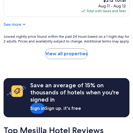
o
$212 total
e
o
price
s
Aug 11 - Aug 12
c
d
is
e
Total with taxes and fees
a
.
$212
t
s
T
o
See more
i
h
e
t
i
n
a
s
Lowest
Lowest nightly price found within the past 24 hours based on a 1 night stay for
t
!
w
2 adults. Prices and availability subject to change. Additional terms may apply.
nightly
e
W
a
price
r
e
s
found
t
View all properties
e
a
within
a
n
v
the
i
j
e
past
n
o
r
24
m
y
y
hours
e
e
c
Save an average of 15% on
based
n
d
e
on
t
thousands of hotels when you're
d
n
a
a
signed in
i
t
1
n
n
r
night
d
Sign in
Sign up, it's free
n
a
stay
r
e
l
for
e
r
i
2
s
o
z
adults.
Top Mesilla Hotel Reviews
t
n
e
Prices