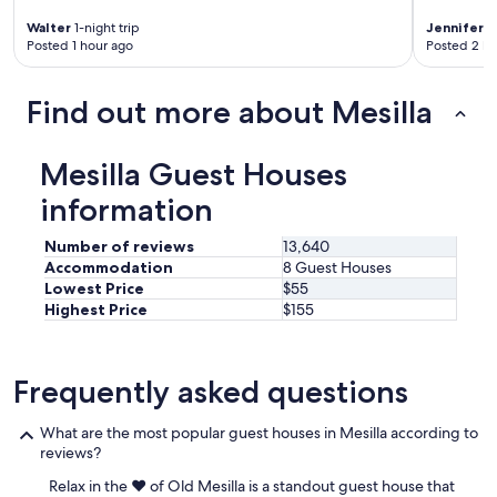
d
s
t
w
Walter
1-night trip
Jennifer
1-
e
o
e
Posted 1 hour ago
Posted 2 ho
t
r
w
.
i
i
V
c
Find out more about Mesilla
l
e
a
l
r
l
r
y
a
e
Mesilla Guest Houses
e
r
t
a
e
information
u
s
a
r
y
s
n
Number of reviews
13,640
a
.
f
Accommodation
8 Guest Houses
c
I
o
Lowest Price
$55
c
w
r
Highest Price
$155
e
i
s
s
l
u
s
l
r
f
d
Frequently asked questions
e
r
e
.
o
f
"
What are the most popular guest houses in Mesilla according to
m
i
reviews?
t
n
h
i
Relax in the ❤️ of Old Mesilla is a standout guest house that
e