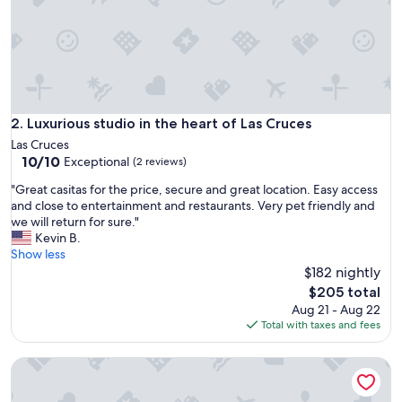
m
a
n
d
s
p
a
c
Luxurious studio in the heart of Las Cruces
2. Luxurious studio in the heart of Las Cruces
i
Las Cruces
o
10.0
10/10
Exceptional
(2 reviews)
u
out
s
"
"Great casitas for the price, secure and great location. Easy access
of
p
G
and close to entertainment and restaurants. Very pet friendly and
10,
l
r
we will return for sure."
Exceptional,
a
e
Kevin B.
(2
c
a
Show less
reviews)
e
t
$182 nightly
.
c
The
$205 total
E
a
price
Aug 21 - Aug 22
v
s
is
Total with taxes and fees
e
i
$205
n
t
h
Mid-century marvelous 1 bed, pets welcome!
a
a
s
d
f