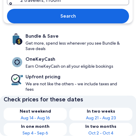
2 travelers, 1 room
Search
Bundle & Save
Get more, spend less whenever you see Bundle &
Save deals
OneKeyCash
Earn OneKeyCash on all your eligible bookings
Upfront pricing
We are not like the others - we include taxes and
fees
Check prices for these dates
Next weekend
In two weeks
Aug 14 - Aug 16
Aug 21 - Aug 23
In one month
In two months
Sep 4 - Sep 6
Oct 2 - Oct 4