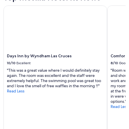
a
t
d
and
u
Days Inn by Wyndham Las Cruces
Comfort In
h
l
availability
r
e
o
subject
a
p
c
to
n
a
a
change.
t
t
t
Additional
s
i
i
terms
.
o
o
may
V
a
n
apply.
e
s
t
r
w
Days Inn by Wyndham Las Cruces
Comfort I
o
y
e
s
p
10/10
Excellent
8/10
Good
w
h
e
"This was a great value where I would definitely stay
"Room was
a
o
t
again. The room was excellent and the staff were
and showe
t
p
f
extremely helpful. The swimming pool was great too
work and 
c
p
r
and I love the smell of free waffles in the morning !!"
my room k
h
i
i
Read Less
at the fro
e
n
e
in were ve
d
g
n
options."
t
a
d
Read Less
h
n
l
e
d
y
s
h
a
u
i
n
n
s