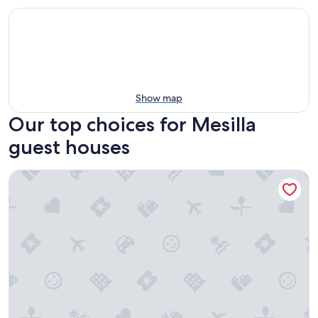
Show map
Our top choices for Mesilla
guest houses
1 king bd with big fenced back yard pets welcome