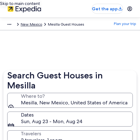
Skip to main content
Get the app
Plan your trip
New Mexico
Mesilla Guest Houses
Search Guest Houses in
Mesilla
Where to?
Mesilla, New Mexico, United States of America
Dates
Sun, Aug 23 - Mon, Aug 24
Travelers