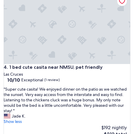
o
r
l
u
i
o
s
d
c
e
g
a
!
e
t
"
.
i
V
o
e
n
r
.
y
E
q
a
u
s
1 bed cute casita near NMSU, pet friendly
4. 1 bed cute casita near NMSU, pet friendly
i
y
e
Las Cruces
a
t
10.0
10/10
Exceptional
c
(1 review)
n
out
c
"
"Super cute casita! We enjoyed dinner on the patio as we watched
e
of
e
S
the sunset. Very easy access from the interstate and easy to find.
i
10,
s
u
Listening to the chickens cluck was a huge bonus. My only note
g
Exceptional,
s
p
would be the bed is a little uncomfortable. Very pleased with our
h
(1
a
e
stay! "
b
review)
n
r
Jade K.
o
d
c
Show less
r
c
u
h
$192 nightly
l
t
o
The