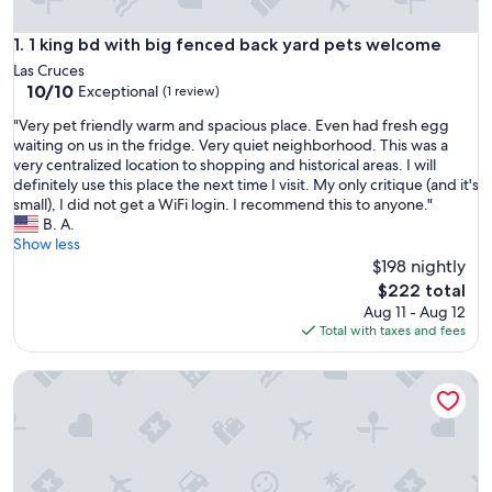
1 king bd with big fenced back yard pets welcome
1. 1 king bd with big fenced back yard pets welcome
Las Cruces
10.0
10/10
Exceptional
(1 review)
out
"
"Very pet friendly warm and spacious place. Even had fresh egg
of
V
waiting on us in the fridge. Very quiet neighborhood. This was a
10,
e
very centralized location to shopping and historical areas. I will
Exceptional,
r
definitely use this place the next time I visit. My only critique (and it's
(1
y
small), I did not get a WiFi login. I recommend this to anyone."
review)
p
B. A.
e
Show less
t
$198 nightly
f
The
$222 total
r
price
Aug 11 - Aug 12
i
is
Total with taxes and fees
e
$222
n
Luxurious studio in the heart of Las Cruces
d
l
y
w
a
r