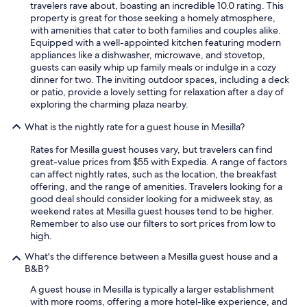
t
travelers rave about, boasting an incredible 10.0 rating. This
i
e
property is great for those seeking a homely atmosphere,
n
l
with amenities that cater to both families and couples alike.
t
y
Equipped with a well-appointed kitchen featuring modern
e
u
appliances like a dishwasher, microwave, and stovetop,
r
s
guests can easily whip up family meals or indulge in a cozy
s
e
dinner for two. The inviting outdoor spaces, including a deck
t
t
or patio, provide a lovely setting for relaxation after a day of
a
h
exploring the charming plaza nearby.
t
i
e
s
What is the nightly rate for a guest house in Mesilla?
a
p
n
l
Rates for Mesilla guest houses vary, but travelers can find
d
a
great-value prices from $55 with Expedia. A range of factors
e
c
can affect nightly rates, such as the location, the breakfast
a
e
offering, and the range of amenities. Travelers looking for a
s
t
good deal should consider looking for a midweek stay, as
y
h
weekend rates at Mesilla guest houses tend to be higher.
t
e
Remember to also use our filters to sort prices from low to
o
n
high.
f
e
What's the difference between a Mesilla guest house and a
i
x
B&B?
n
t
d
t
A guest house in Mesilla is typically a larger establishment
.
i
with more rooms, offering a more hotel-like experience, and