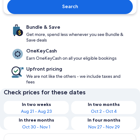
Search
Bundle & Save
Get more, spend less whenever you see Bundle &
Save deals
OneKeyCash
Earn OneKeyCash on all your eligible bookings
Upfront pricing
We are not like the others - we include taxes and
fees
Check prices for these dates
In two weeks
In two months
Aug 21 - Aug 23
Oct 2 - Oct 4
In three months
In four months
Oct 30 - Nov 1
Nov 27 - Nov 29