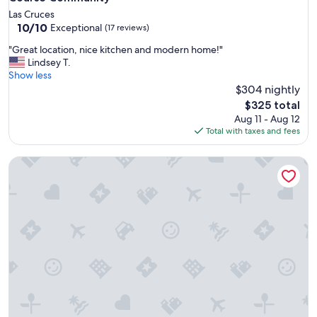
Las Cruces
10.0
10/10
Exceptional
(17 reviews)
out
"
"Great location, nice kitchen and modern home!"
of
G
Lindsey T.
10,
r
Show less
Exceptional,
e
$304 nightly
(17
a
reviews)
The
$325 total
t
price
Aug 11 - Aug 12
l
is
Total with taxes and fees
o
$325
c
4014/Russ Modern · New Home in Quiet Neighborhood - Re
a
t
i
o
n
,
n
i
c
e
k
i
t