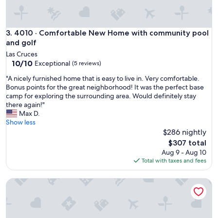
m
m
o
d
4010 · Comfortable New Home with community pool and g
3. 4010 · Comfortable New Home with community pool
a
and golf
t
Las Cruces
i
10.0
10/10
Exceptional
(5 reviews)
n
out
g
"
"A nicely furnished home that is easy to live in. Very comfortable.
of
t
A
Bonus points for the great neighborhood! It was the perfect base
10,
o
n
camp for exploring the surrounding area. Would definitely stay
Exceptional,
m
i
there again!"
(5
y
c
Max D.
reviews)
g
e
Show less
r
l
$286 nightly
o
y
The
$307 total
u
f
price
Aug 9 - Aug 10
p
u
is
Total with taxes and fees
.
r
$307
"
n
Modern 3-Bedroom Villa with Jacuzzi and Gym
i
s
h
e
d