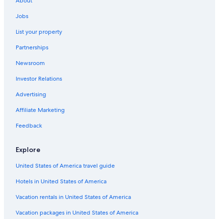
About
e
Hotels with Balconies in Las Cruces
r
Jobs
Hotels & Resorts for Couples in Mesilla
e
a
List your property
Castles in Las Cruces
g
Partnerships
a
Cottages in La Mesa
i
Newsroom
Mesilla Hotels
n
!
Investor Relations
Motels in Dona Ana
"
Farmstay in Las Cruces
Advertising
Hotels near New Mexico State University
Affiliate Marketing
B&B in Dona Ana
Feedback
Hotels near Mesillia Plaza
Explore
Cabin Rentals in Las Cruces
United States of America travel guide
Motels in Vado
Hotels in United States of America
5 Star Hotels in Mesilla
Hotels with Suites in Las Cruces
Vacation rentals in United States of America
Pet-Friendly Hotels in Mesilla
Vacation packages in United States of America