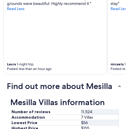
I
n
grounds were beautiful. Highly recommend it."
stay"
t
d
Read Less
Read Less
w
h
a
a
s
d
t
a
h
g
e
r
p
e
e
a
r
t
f
n
e
Laura
1-night trip
micaela
1-n
i
c
Posted less than an hour ago
Posted less
g
t
h
b
t
Find out more about Mesilla
a
s
s
l
e
e
Mesilla Villas information
c
e
a
p
m
Number of reviews
11,524
.
p
Accommodation
7 Villas
"
f
Lowest Price
$56
o
Highest Price
$155