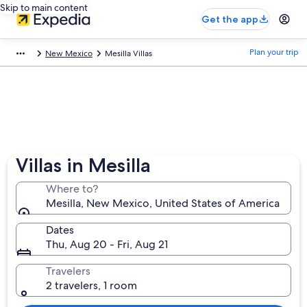
Skip to main content
Get the app
Plan your trip
New Mexico
Mesilla Villas
Villas in Mesilla
Where to?
Mesilla, New Mexico, United States of America
Dates
Thu, Aug 20 - Fri, Aug 21
Travelers
2 travelers, 1 room