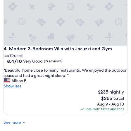
h
o
m
e
t
h
a
t
i
Modern 3-Bedroom Villa with Jacuzzi and Gym
4. Modern 3-Bedroom Villa with Jacuzzi and Gym
s
Las Cruces
e
8.4
8.4/10
Very Good
(19 reviews)
a
out
s
"
"Beautiful home close to many restaurants. We enjoyed the outdoor
of
y
B
space and had a great night sleep. "
10,
t
e
Allison F.
Very
o
a
Show less
Good,
l
u
$235 nightly
(19
i
t
reviews)
The
$255 total
v
i
price
Aug 9 - Aug 10
e
f
is
Total with taxes and fees
i
u
$255
n
l
.
See more
h
V
o