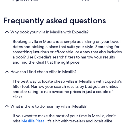
r
e
x
p
Frequently asked questions
l
o
Why book your villa in Mesilla with Expedia?
r
i
Booking a villa in Mesilla is as simple as clicking on your travel
n
dates and picking a place that suits your style. Searching for
g
something luxurious or affordable, or a stay that also includes
t
a pool? Use Expedia's search filters to narrow your results
h
and find the ideal fit at the right price.
e
s
How can I find cheap villas in Mesilla?
u
r
The best way to locate cheap villas in Mesilla is with Expedia's
r
filter tool. Narrow your search results by budget, amenities
o
and star rating to nab awesome prices in just a couple of
u
clicks.
n
d
What is there to do near my villa in Mesilla?
i
If you want to make the most of your time in Mesilla, don't
n
miss
Mesillia Plaza
. It's a hit with travelers and locals alike.
g
a