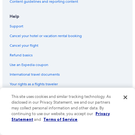
Content guidelines and reporting content
Apartments in Las Cruces
Red Roof Inn Hotels in Las Cruces
Help
Hotels with an Indoor Pool in Las Cruces
Support
Romantic Hotels in Las Cruces
Cancel your hotel or vacation rental booking
Villas in Las Cruces
Cancel your flight
B&B in La Mesa
Refund basics
Guest Houses in Las Cruces
Use an Expedia coupon
Honeymoon Resorts & in Las Cruces
International travel documents
Resorts & Hotels with Spas in Las Cruces
Your rights as a flights traveler
Condo Rentals in Las Cruces
Rv Parks in Organ
© 2026 Expedia, Inc., an Expedia Group company. All rights reserved.
This site uses cookies and similar tracking technology. As
Expedia and the Expedia Logo are trademarks or registered trademarks
disclosed in our Privacy Statement, we and our partners
Guest Houses in Mesilla
of Expedia, Inc. CST# 2029030-50.
may collect personal information and other data. By
Hostels in Las Cruces
continuing to use our website, you accept our
Privacy
Statement
and
Terms of Service
.
Cottages in Las Cruces
Historic Hotels in Las Cruces