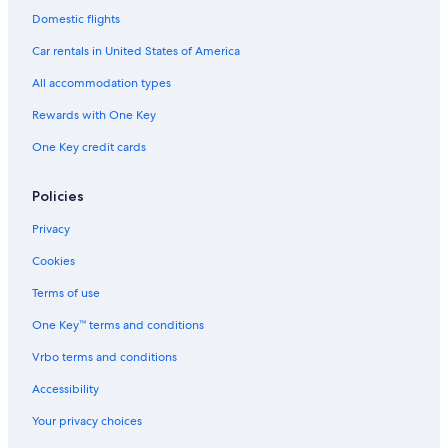
Best Western Hotels in Las Cruces
Domestic flights
4 Star Hotels in Las Cruces
Car rentals in United States of America
Motels in Las Cruces
All accommodation types
Cheap Hotels in Las Cruces
Rewards with One Key
B&B in Las Cruces
One Key credit cards
Extended Stay Hotels in Las Cruces
Luxury Hotels in Las Cruces
Policies
Family Hotels in Las Cruces
Privacy
Hotels near Chile Pepper Institute
Cookies
Motels in La Mesa
Terms of use
Villas in Doña Ana County
One Key™ terms and conditions
Apartments in Mesilla
Vrbo terms and conditions
Hotels with Free Breakfast in Las Cruces
Accessibility
Hotels with Free Airport Shuttle in Las Cruces
Your privacy choices
Treehouses in Las Cruces