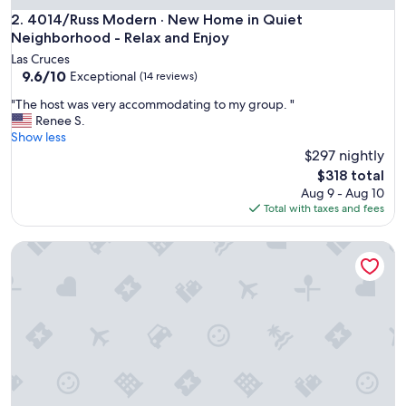
c
4014/Russ Modern · New Home in Quiet Neighborhood - Re
2. 4014/Russ Modern · New Home in Quiet
h
Neighborhood - Relax and Enjoy
e
Las Cruces
n
9.6
9.6/10
Exceptional
(14 reviews)
a
out
n
"
"The host was very accommodating to my group. "
of
d
T
Renee S.
10,
m
h
Show less
Exceptional,
o
e
$297 nightly
(14
d
h
reviews)
The
$318 total
e
o
price
Aug 9 - Aug 10
r
s
is
Total with taxes and fees
n
t
$318
h
w
o
4010 · Comfortable New Home with community pool and g
a
m
s
e
v
!
e
"
r
y
a
c
c
o