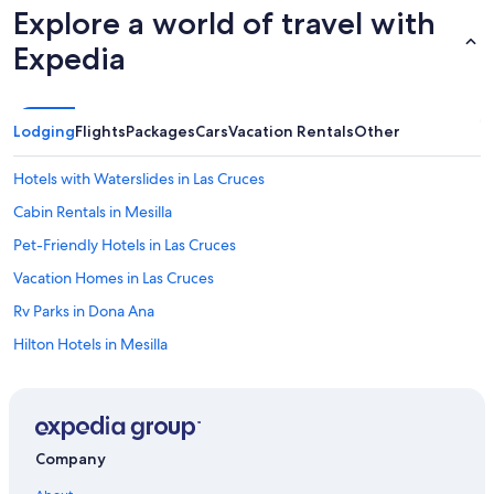
r
Explore a world of travel with
e
Expedia
a
.
W
o
u
Lodging
Flights
Packages
Cars
Vacation Rentals
Other
l
d
Hotels with Waterslides in Las Cruces
d
e
Cabin Rentals in Mesilla
f
Pet-Friendly Hotels in Las Cruces
i
n
Vacation Homes in Las Cruces
i
t
Rv Parks in Dona Ana
e
Hilton Hotels in Mesilla
l
y
5 Star Hotels in Las Cruces
s
t
Best Western Hotels in Mesilla
a
Hotels with Hot Tubs in Las Cruces
y
Company
t
Farmstay in Dona Ana
h