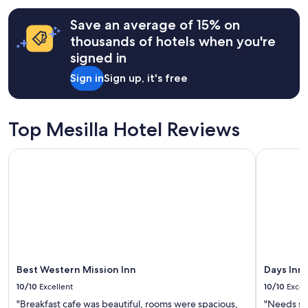
s
W
terms
f
e
may
Save an average of 15% on
o
e
apply.
thousands of hotels when you're
r
n
t
j
signed in
h
o
e
Sign in
Sign up, it's free
y
g
e
r
d
e
t
Top Mesilla Hotel Reviews
a
h
t
e
n
Best Western Mission Inn
Days Inn 
o
e
u
i
t
g
d
h
o
b
o
o
r
r
s
h
p
o
a
Best Western Mission Inn
Days Inn
o
c
d
10/10
Excellent
10/10
Excel
e
!
a
"Breakfast cafe was beautiful, rooms were spacious,
"Needs so