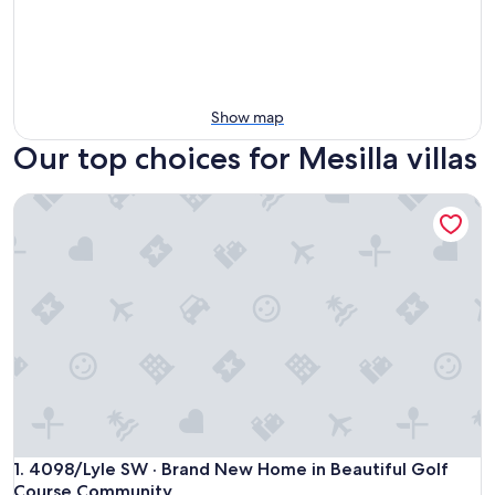
Show map
Our top choices for Mesilla villas
4098/Lyle SW · Brand New Home in Beautiful Golf Course
4098/Lyle SW · Brand New Home in Beautiful Golf Course
1. 4098/Lyle SW · Brand New Home in Beautiful Golf
Course Community