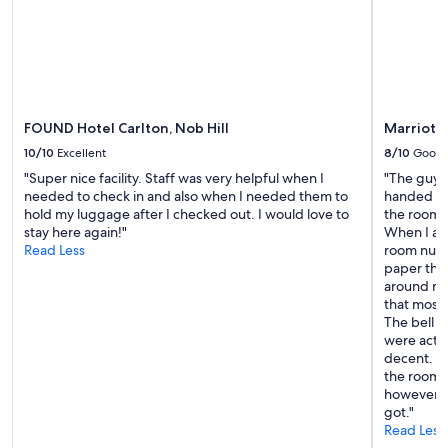
subject
to
change.
Additional
terms
may
apply.
FOUND Hotel Carlton, Nob Hill
Marriott 
10/10
Excellent
8/10
Good
"Super nice facility. Staff was very helpful when I
"The guy a
needed to check in and also when I needed them to
handed us
hold my luggage after I checked out. I would love to
the room 
stay here again!"
When I as
Read Less
room numb
paper thi
around nex
that mostl
The bell 
were actua
decent. T
the room w
however a
got."
Read Less