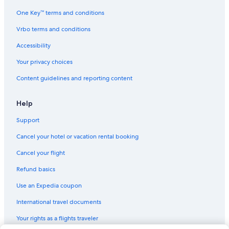
Hyatt Hotels in Financial District
One Key™ terms and conditions
Four Seasons Hotels in San Francisco
Vrbo terms and conditions
Accor Hotels in San Francisco
Accessibility
Best Western Hotels in Union Square
Your privacy choices
Vagabond Inn Hotels in Tenderloin
Content guidelines and reporting content
Nikko Hotels in Downtown San Francisco
Omni Hotels in San Francisco
Help
Vincci Hotels in San Francisco
Support
Wynn Resorts in Union Square
Cancel your hotel or vacation rental booking
Moxy Hotels in San Francisco
Cancel your flight
Oyo Rooms Hotels in San Francisco
Refund basics
San Francisco Hotels
Use an Expedia coupon
Hyatt Hotels in Chinatown
International travel documents
Red Lion Hotels in Tenderloin
Your rights as a flights traveler
Marriott Hotels & Resorts in Chinatown