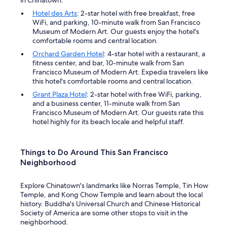
Hotel des Arts
: 2-star hotel with free breakfast, free
WiFi, and parking, 10-minute walk from San Francisco
Museum of Modern Art. Our guests enjoy the hotel's
comfortable rooms and central location.
Orchard Garden Hotel
: 4-star hotel with a restaurant, a
fitness center, and bar, 10-minute walk from San
Francisco Museum of Modern Art. Expedia travelers like
this hotel's comfortable rooms and central location.
Grant Plaza Hotel
: 2-star hotel with free WiFi, parking,
and a business center, 11-minute walk from San
Francisco Museum of Modern Art. Our guests rate this
hotel highly for its beach locale and helpful staff.
Things to Do Around This San Francisco
Neighborhood
Explore Chinatown's landmarks like Norras Temple, Tin How
Temple, and Kong Chow Temple and learn about the local
history. Buddha's Universal Church and Chinese Historical
Society of America are some other stops to visit in the
neighborhood.