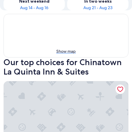
Next weekend
In two weeks
Aug 14 - Aug 16
Aug 21 - Aug 23
Show map
Our top choices for Chinatown
La Quinta Inn & Suites
La Quinta Inn & Suites by Wyndham San Francisco Airport W