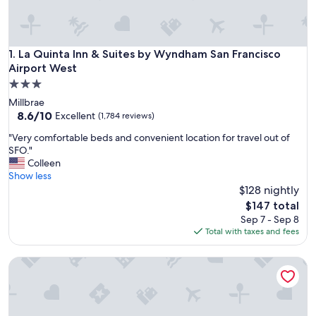
La Quinta Inn & Suites by Wyndham San Francisco Airport W
1. La Quinta Inn & Suites by Wyndham San Francisco
Airport West
3.0
star
Millbrae
property
8.6
8.6/10
Excellent
(1,784 reviews)
out
"
"Very comfortable beds and convenient location for travel out of
of
V
SFO."
10,
e
Colleen
Excellent,
r
Show less
(1,784
y
$128 nightly
reviews)
c
The
$147 total
o
price
Sep 7 - Sep 8
m
is
Total with taxes and fees
f
$147
o
La Quinta Inn & Suites by Wyndham San Francisco Airport N
r
t
a
b
l