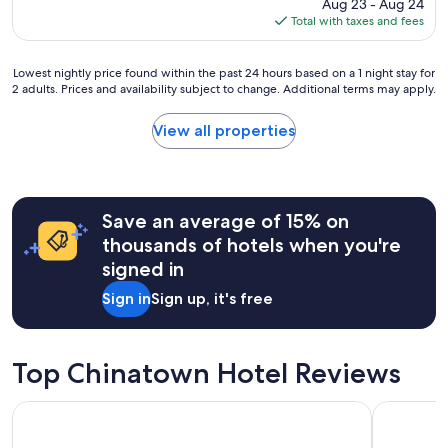
price
Aug 23 - Aug 24
p
is
Total with taxes and fees
l
$113
a
c
Lowest
Lowest nightly price found within the past 24 hours based on a 1 night stay for
e
2 adults. Prices and availability subject to change. Additional terms may apply.
nightly
t
price
o
found
View all properties
s
within
t
the
a
past
y
24
"
hours
Save an average of 15% on
based
thousands of hotels when you're
on
signed in
a
1
Sign in
Sign up, it's free
night
stay
for
2
Top Chinatown Hotel Reviews
adults.
Prices
FOUND Hotel Carlton, Nob Hill
Marriott V
and
availability