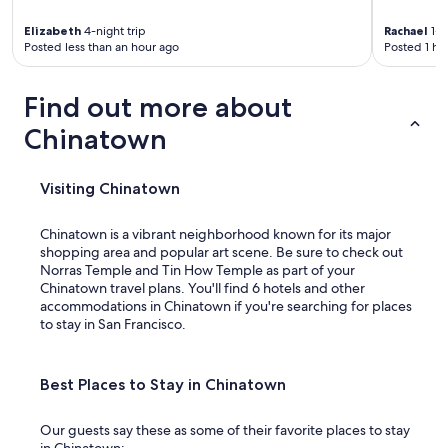
Elizabeth
4-night trip
Rachael
1-n
Posted less than an hour ago
Posted 1 ho
Find out more about
Chinatown
Visiting Chinatown
Chinatown is a vibrant neighborhood known for its major
shopping area and popular art scene. Be sure to check out
Norras Temple and Tin How Temple as part of your
Chinatown travel plans. You'll find 6 hotels and other
accommodations in Chinatown if you're searching for places
to stay in San Francisco.
Best Places to Stay in Chinatown
Our guests say these as some of their favorite places to stay
in Chinatown: