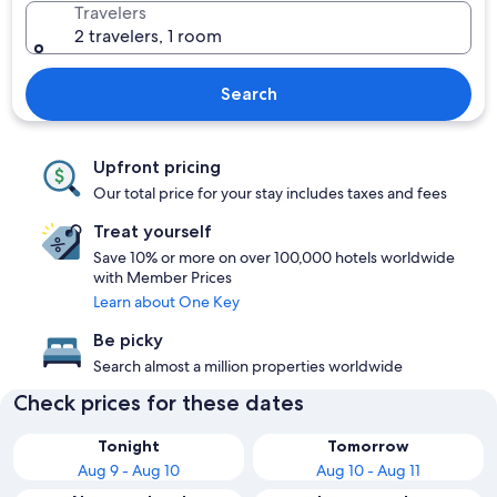
Travelers
2 travelers, 1 room
Search
Upfront pricing
Our total price for your stay includes taxes and fees
Treat yourself
Save 10% or more on over 100,000 hotels worldwide
with Member Prices
Learn about One Key
Be picky
Search almost a million properties worldwide
Check prices for these dates
Tonight
Tomorrow
Aug 9 - Aug 10
Aug 10 - Aug 11