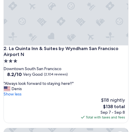
e
b
e
d
s
a
n
d
c
La Quinta Inn & Suites by Wyndham San Francisco Airport N
2. La Quinta Inn & Suites by Wyndham San Francisco
o
Airport N
n
3.0
v
star
e
Downtown South San Francisco
property
n
8.2
8.2/10
Very Good
(2,104 reviews)
i
out
"
"Always look forward to staying here!!"
e
of
A
Denis
n
10,
l
Show less
t
Very
w
$118 nightly
l
Good,
a
o
(2,104
The
$138 total
y
c
reviews)
price
Sep 7 - Sep 8
s
a
is
Total with taxes and fees
l
t
$138
o
i
La Quinta Inn & Suites by Wyndham Oakland - Hayward
o
o