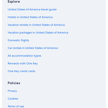
Explore
Club Quarters Hotels in San Francisco
United States of America travel guide
Omni Hotels in Union Square
Hotels in United States of America
Executive Hotels & Resorts in San Francisco
Best Western Hotels in Fisherman's Wharf
Vacation rentals in United States of America
Marriott Hotels & Resorts in Financial District
Vacation packages in United States of America
Club Quarters Hotels in Downtown San Francisco
Domestic flights
Marriott Hotels & Resorts in Nob Hill
Car rentals in United States of America
Marriott Hotels & Resorts in Union Square
All accommodation types
Red Lion Hotels in Chinatown
Rewards with One Key
Wyndham Hotels in San Francisco
One Key credit cards
Highgate Independent Hotels in San Francisco
Best Western Hotels in Chinatown
Policies
Hyatt Hotels in Embarcadero
Privacy
Viceroy Hotel Group in Union Square
Cookies
Fairmont Hotels in Chinatown
Terms of use