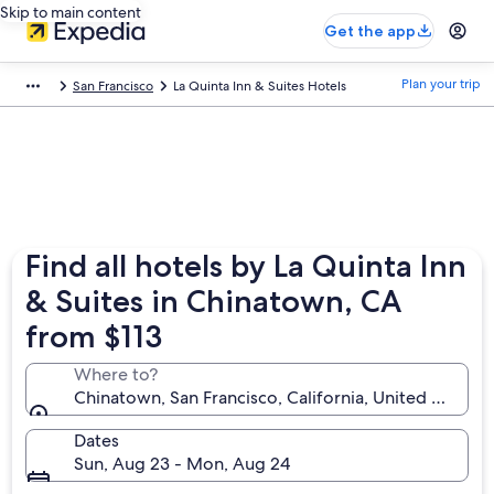
Skip to main content
Get the app
Plan your trip
San Francisco
La Quinta Inn & Suites Hotels
Find all hotels by La Quinta Inn
& Suites in Chinatown, CA
from $113
Where to?
Chinatown, San Francisco, California, United States 
Dates
Sun, Aug 23 - Mon, Aug 24