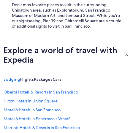
Don't miss favorite places to visit in the surrounding
Chinatown area, such as Exploratorium, San Francisco
Museum of Modern Art, and Lombard Street. While you're
out sightseeing, Pier 39 and Ghirardelli Square are a couple
of additional sights to visit in San Francisco.
Explore a world of travel with
Expedia
Lodging
Flights
Packages
Cars
Oberoi Hotels & Resorts in San Francisco
Hilton Hotels in Union Square
Motel 6 Hotels in San Francisco
Motel 6 Hotels in Fisherman's Wharf
Marriott Hotels & Resorts in San Francisco