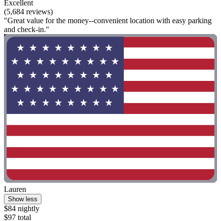
Excellent
(5,684 reviews)
"Great value for the money--convenient location with easy parking
and check-in."
Lauren
Show less
$84 nightly
$97 total