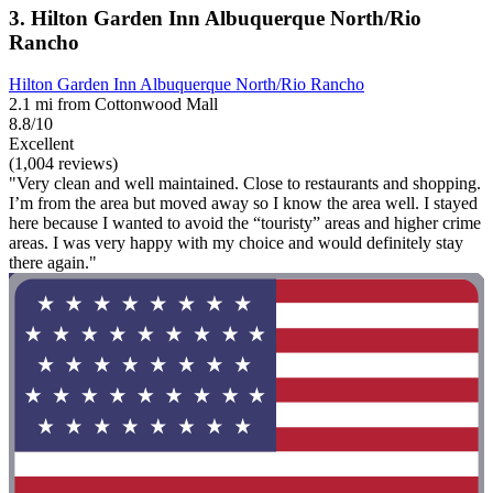
3. Hilton Garden Inn Albuquerque North/Rio
Rancho
Hilton Garden Inn Albuquerque North/Rio Rancho
2.1 mi from Cottonwood Mall
8.8/10
Excellent
(1,004 reviews)
"Very clean and well maintained. Close to restaurants and shopping.
I’m from the area but moved away so I know the area well. I stayed
here because I wanted to avoid the “touristy” areas and higher crime
areas. I was very happy with my choice and would definitely stay
there again."