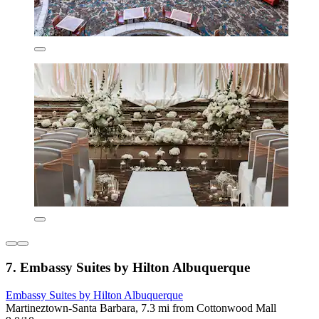
7. Embassy Suites by Hilton Albuquerque
Embassy Suites by Hilton Albuquerque
Martineztown-Santa Barbara, 7.3 mi from Cottonwood Mall