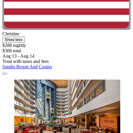
Christine
Show less
$288 nightly
$306 total
Aug 13 - Aug 14
Total with taxes and fees
Sandia Resort And Casino