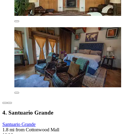
4. Santuario Grande
Santuario Grande
1.8 mi from Cottonwood Mall