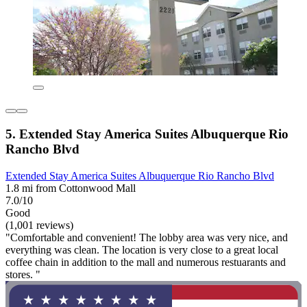
5. Extended Stay America Suites Albuquerque Rio
Rancho Blvd
Extended Stay America Suites Albuquerque Rio Rancho Blvd
1.8 mi from Cottonwood Mall
7.0/10
Good
(1,001 reviews)
"Comfortable and convenient! The lobby area was very nice, and
everything was clean. The location is very close to a great local
coffee chain in addition to the mall and numerous restuarants and
stores. "