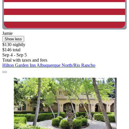
Jamie
Show less
$130 nightly
$146 total
Sep 4 - Sep 5
Total with taxes and fees
Hilton Garden Inn Albuquerque North/Rio Rancho