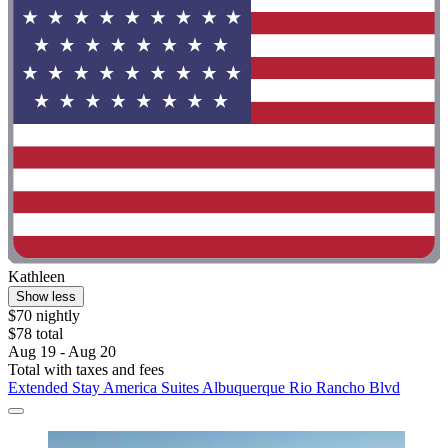
Kathleen
Show less
$70 nightly
$78 total
Aug 19 - Aug 20
Total with taxes and fees
Extended Stay America Suites Albuquerque Rio Rancho Blvd