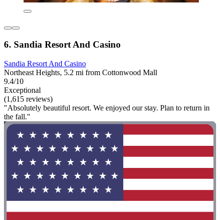
6. Sandia Resort And Casino
Sandia Resort And Casino
Northeast Heights, 5.2 mi from Cottonwood Mall
9.4/10
Exceptional
(1,615 reviews)
"Absolutely beautiful resort. We enjoyed our stay. Plan to return in
the fall."