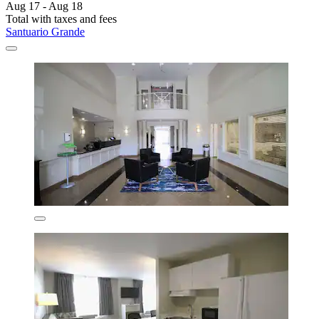
Aug 17 - Aug 18
Total with taxes and fees
Santuario Grande