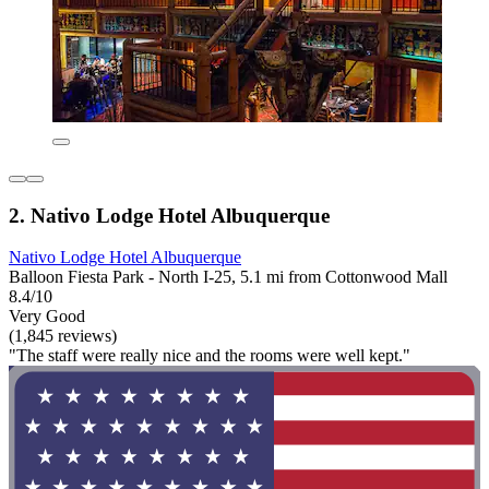
2. Nativo Lodge Hotel Albuquerque
Nativo Lodge Hotel Albuquerque
Balloon Fiesta Park - North I-25, 5.1 mi from Cottonwood Mall
8.4/10
Very Good
(1,845 reviews)
"The staff were really nice and the rooms were well kept."