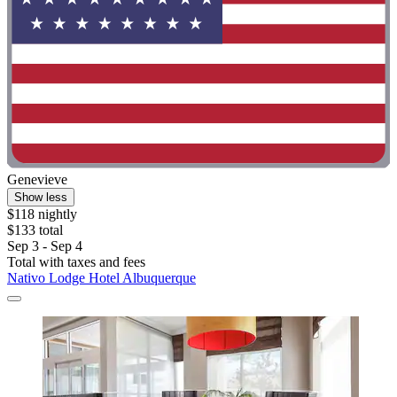
Genevieve
Show less
$118 nightly
$133 total
Sep 3 - Sep 4
Total with taxes and fees
Nativo Lodge Hotel Albuquerque