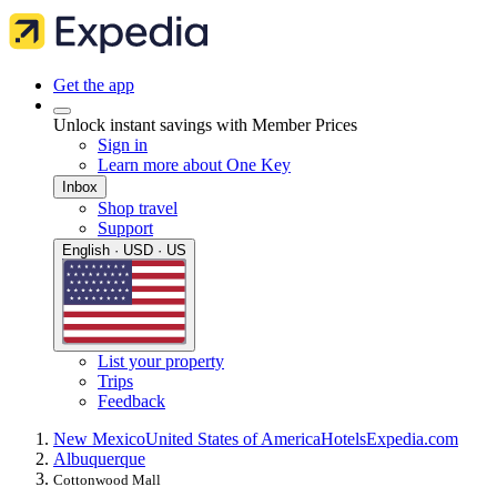
Get the app
Unlock instant savings with Member Prices
Sign in
Learn more about One Key
Inbox
Shop travel
Support
English · USD · US
List your property
Trips
Feedback
New Mexico
United States of America
Hotels
Expedia.com
Albuquerque
Cottonwood Mall