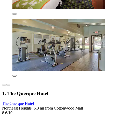
1. The Querque Hotel
The Querque Hotel
Northeast Heights, 6.3 mi from Cottonwood Mall
8.6/10