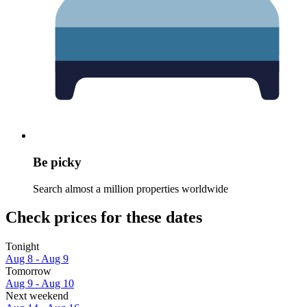
Be picky
Search almost a million properties worldwide
Check prices for these dates
Tonight
Aug 8 - Aug 9
Tomorrow
Aug 9 - Aug 10
Next weekend