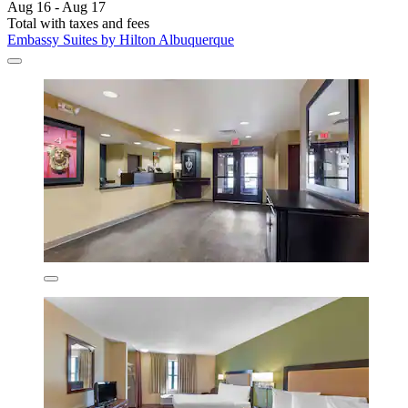
Aug 16 - Aug 17
Total with taxes and fees
Embassy Suites by Hilton Albuquerque