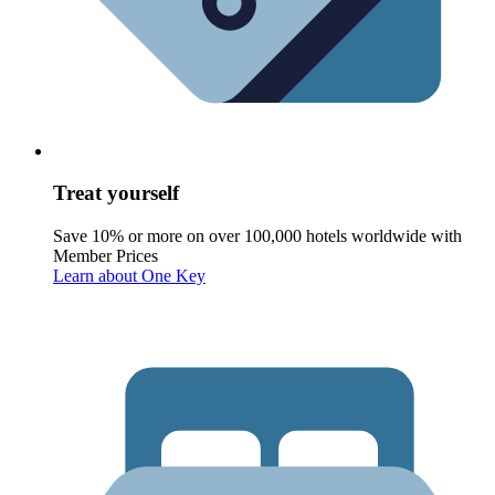
Treat yourself
Save 10% or more on over 100,000 hotels worldwide with
Member Prices
Learn about One Key