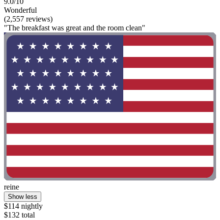
9.0/10
Wonderful
(2,557 reviews)
"The breakfast was great and the room clean"
reine
Show less
$114 nightly
$132 total