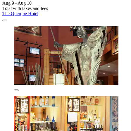
Aug 9 - Aug 10
Total with taxes and fees
The Querque Hotel