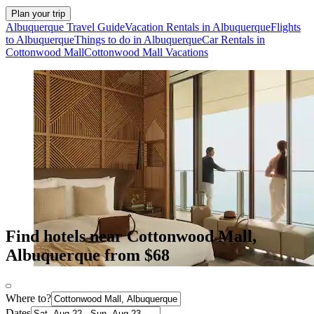
Plan your trip
Albuquerque Travel Guide
Vacation Rentals in Albuquerque
Flights
to Albuquerque
Things to do in Albuquerque
Car Rentals in
Cottonwood Mall
Cottonwood Mall Vacations
Find hotels near Cottonwood Mall,
Albuquerque from $68
Where to?
Dates