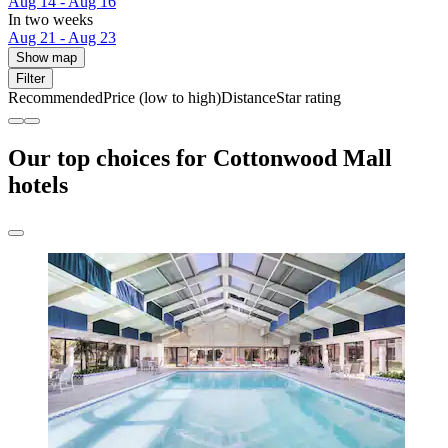
Aug 14 - Aug 16
In two weeks
Aug 21 - Aug 23
Show map
Filter
Recommended
Price (low to high)
Distance
Star rating
Our top choices for Cottonwood Mall
hotels