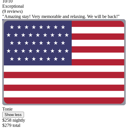
10/10
Exceptional
(9 reviews)
"Amazing stay! Very memorable and relaxing. We will be back!"
Tonie
Show less
$258 nightly
$279 total