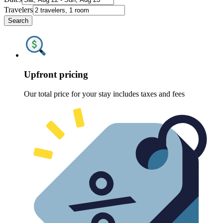
Travelers
Search
Upfront pricing
Our total price for your stay includes taxes and fees