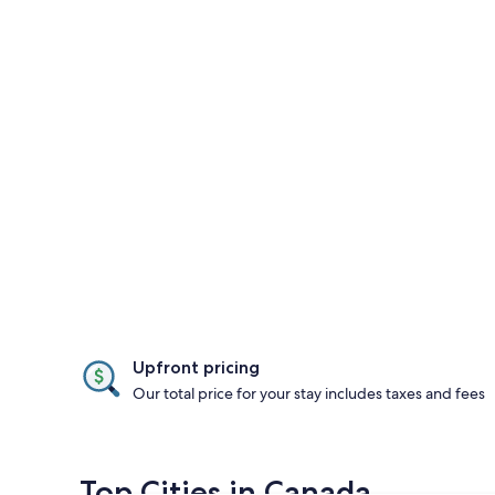
Upfront pricing
Our total price for your stay includes taxes and fees
Top Cities in Canada