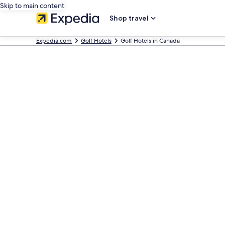
Skip to main content
Shop travel
Expedia.com
Golf Hotels
Golf Hotels in Canada