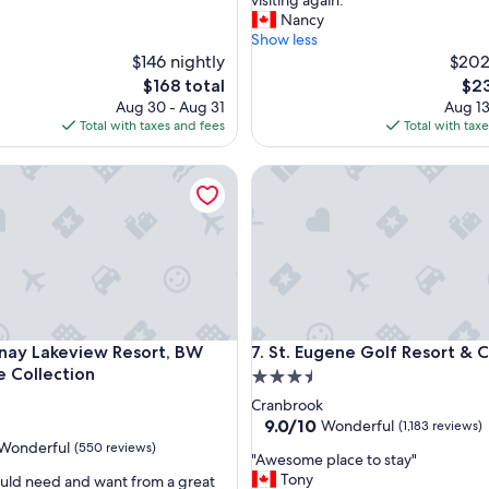
visiting again."
r
Nancy
o
Show less
u
$146 nightly
$202
g
The
The
$168 total
$23
h
price
pric
Aug 30 - Aug 31
Aug 13
l
is
is
Total with taxes and fees
Total with tax
y
$168
$23
e
ion Resort
 Lakeview Resort, BW Signature Collection
St. Eugene Golf Resort & Casi
n
j
o
y
e
d
o
u
r
ion Resort
 Lakeview Resort, BW Signature Collection
St. Eugene Golf Resort & Casi
nay Lakeview Resort, BW
7. St. Eugene Golf Resort & 
s
t
e Collection
3.5
a
star
Cranbrook
y
property
9.0
9.0/10
Wonderful
(1,183 reviews)
.
out
Wonderful
(550 reviews)
T
"
"Awesome place to stay"
of
h
A
Tony
ould need and want from a great
10,