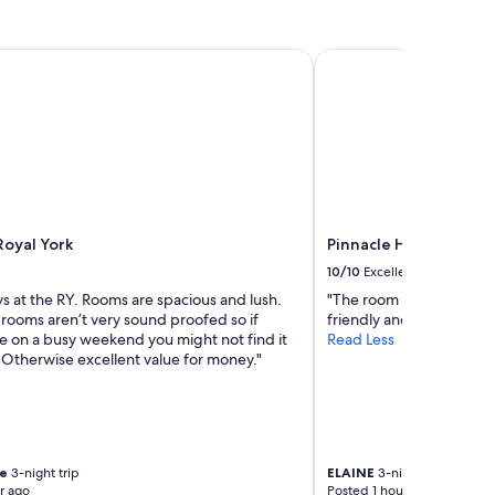
t
l
y
oyal York
Pinnacle Hotel Harbou
c
l
e
a
n
a
n
d
c
Royal York
Pinnacle Hotel Harbou
o
m
10/10
Excellent
f
ys at the RY. Rooms are spacious and lush.
"The room was clean and
y
rooms aren’t very sound proofed so if
friendly and helpful."
h
re on a busy weekend you might not find it
Read Less
o
 Otherwise excellent value for money."
t
e
l
!
"
re
3-night trip
ELAINE
3-night trip
r ago
Posted 1 hour ago