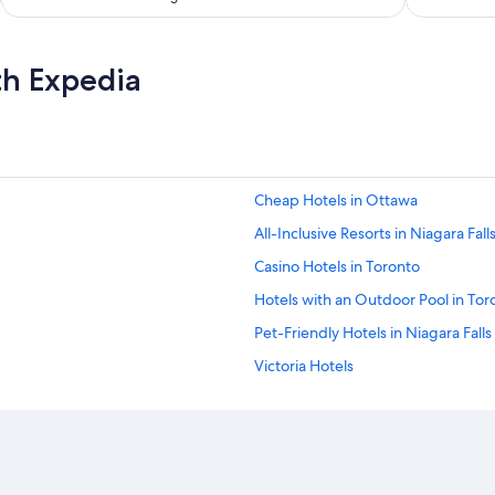
n
d
n
o
th Expedia
n
o
i
s
e
f
Cheap Hotels in Ottawa
r
o
All-Inclusive Resorts in Niagara Fall
m
t
Casino Hotels in Toronto
h
Hotels with an Outdoor Pool in Tor
e
c
Pet-Friendly Hotels in Niagara Falls
i
t
Victoria Hotels
y
Hotels with a View in Niagara Falls
.
B
All-Inclusive Resorts in Ontario
e
a
All-Inclusive Resorts in Nova Scotia
u