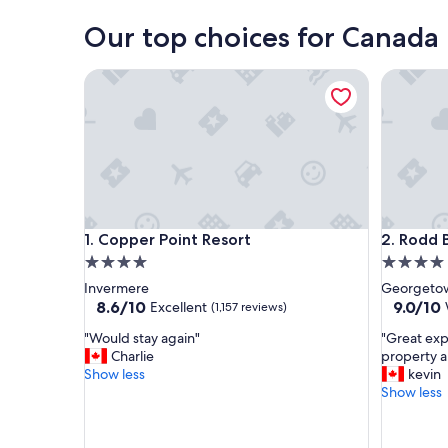
Our top choices for Canada 
Copper Point Resort
Rodd Bru
Copper Point Resort
Rodd Bru
1. Copper Point Resort
2. Rodd 
4.0
4.0
star
star
Invermere
Georgetow
property
property
8.6
9.0
8.6/10
9.0/10
Excellent
(1,157 reviews)
out
out
"
"
"Would stay again"
"Great expe
of
of
W
G
Charlie
property an
10,
10,
o
r
Show less
kevin
Excellent,
Wonderf
u
e
Show less
(1,157
(1,013
l
a
reviews)
reviews)
d
t
s
e