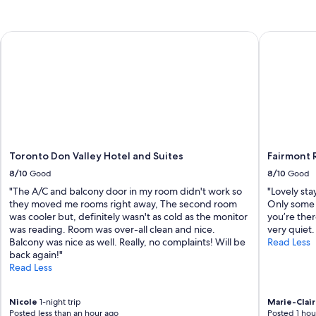
e
a
n
Toronto Don Valley Hotel and Suites
Fairmont R
.
T
h
e
p
r
o
p
e
r
Toronto Don Valley Hotel and Suites
Fairmont 
t
8/10
Good
8/10
Good
y
"The A/C and balcony door in my room didn't work so
"Lovely sta
i
they moved me rooms right away, The second room
Only some 
s
was cooler but, definitely wasn't as cold as the monitor
you’re the
l
was reading. Room was over-all clean and nice.
very quiet.
o
Balcony was nice as well. Really, no complaints! Will be
Read Less
v
back again!"
e
Read Less
l
y
,
Nicole
1-night trip
Marie-Clai
a
Posted less than an hour ago
Posted 1 hou