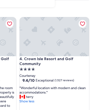
 Resort & Spa, Victoria
Crown Isle Resort and Golf Community
 Resort & Spa, Victoria
Crown Isle Resort and Golf Community
 Golf
4. Crown Isle Resort and Golf
Community
4.0
star
Courtenay
property
9.4
9.4/10
Exceptional
)
(1,527 reviews)
out
"
The room
"Wonderful location with modern and clean
of
W
roperty is
accommodations."
10,
o
eautifully
terry
Exceptional,
n
were
Show less
(1,527
d
ward to
reviews)
e