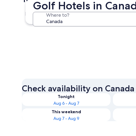
Golf Hotels in Cana
Toronto
Where to?
Toronto
Check availability on Canada
Tonight
Aug 6 - Aug 7
This weekend
Aug 7 - Aug 9