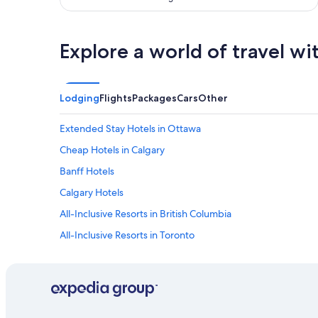
e
r
y
Explore a world of travel wi
d
o
g
-
Lodging
Flights
Packages
Cars
Other
f
r
i
Extended Stay Hotels in Ottawa
e
Cheap Hotels in Calgary
n
d
Banff Hotels
l
y
Calgary Hotels
.
All-Inclusive Resorts in British Columbia
"
All-Inclusive Resorts in Toronto
Toronto Hotels
Cheap Hotels in Toronto
Hotels with Free Airport Shuttle in Montreal