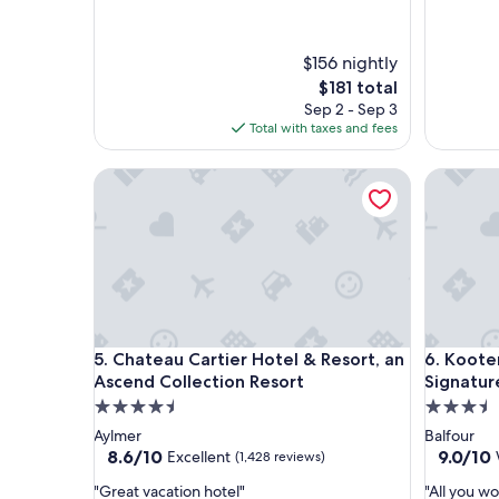
t
x
a
p
y
e
$156 nightly
a
r
The
$181 total
g
i
price
Sep 2 - Sep 3
a
e
is
Total with taxes and fees
i
n
$181
n
c
"
Chateau Cartier Hotel & Resort, an Ascend Collect
e
Kootenay
a
t
t
h
i
s
r
e
Chateau Cartier Hotel & Resort, an Ascend Collect
Kootenay
s
5. Chateau Cartier Hotel & Resort, an
6. Koote
o
Ascend Collection Resort
Signatur
r
4.5
3.5
t
star
star
Aylmer
Balfour
.
property
property
8.6
9.0
8.6/10
9.0/10
Excellent
(1,428 reviews)
B
out
out
e
"
"
"Great vacation hotel"
"All you w
of
of
a