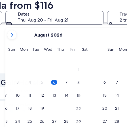
da from $116
Montreal
Vancouver
Dates
Tra
Thu, Aug 20 - Fri, Aug 21
2 t
your
August 2026
current
months
are
Sunday
Monday
Tuesday
Wednesday
Thursday
Friday
Saturday
Sunda
Sun
Mon
Tue
Wed
Thu
Fri
Sat
Sun
Mon
August,
2026
and
Montreal
Vancouv
1
September,
2026.
 Golf Hotels
2
3
4
5
6
7
6
7
8
Tomorrow
9
10
11
12
13
14
13
14
15
Aug 7 - Aug 8
Next weekend
16
17
18
19
20
21
20
21
22
Aug 14 - Aug 16
23
24
25
26
27
28
27
28
29