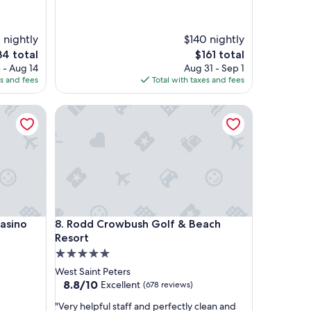
r
f
u
 nightly
$140 nightly
l
The
4 total
$161 total
l
e
price
 - Aug 14
Aug 31 - Sep 1
o
is
es and fees
Total with taxes and fees
c
4
$161
a
no
Rodd Crowbush Golf & Beach Resort
t
i
o
n
w
i
t
h
m
no
Rodd Crowbush Golf & Beach Resort
Casino
8. Rodd Crowbush Golf & Beach
o
d
Resort
e
5.0
r
star
West Saint Peters
n
property
8.8
8.8/10
Excellent
(678 reviews)
a
out
n
"
"Very helpful staff and perfectly clean and
of