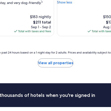
e
w
Show less
stay, and very dog-friendly."
Wonderful,
r
e
(1,183
ul,
o
s
reviews)
o
o
$183 nightly
$150
m
m
The
Th
$211 total
$1
w
e
price
pri
Sep 1 - Sep 2
Aug 3
a
p
is
is
Total with taxes and fees
Total with tax
s
l
$211
$17
s
a
p
c
a
e
c
t
 past 24 hours based on a 1 night stay for 2 adults. Prices and availability subject 
i
o
o
s
View all properties
u
t
s
a
a
y
n
"
d
v
e
r
thousands of hotels when you're signed in
y
c
l