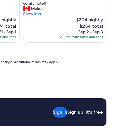
d
V
comfy hotel!"
10,
c
e
Melissa
Excellent,
l
r
Show less
(678
e
y
 nightly
$204 nightly
reviews)
a
h
e
The
74 total
$234 total
n
e
ce
price
1 - Sep 1
Sep 2 - Sep 3
a
l
is
es and fees
Total with taxes and fees
c
p
4
$234
c
f
o
u
m
l
m
s
to change. Additional terms may apply.
o
t
d
a
a
f
t
f
i
a
o
n
n
d
s
p
.
e
"
Sign in
Sign up, it's free
r
f
e
c