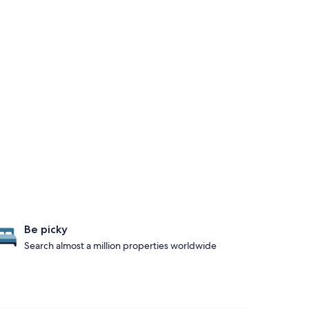
Be picky
Search almost a million properties worldwide