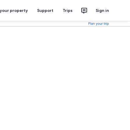
 your property
Support
Trips
Sign in
Plan your trip