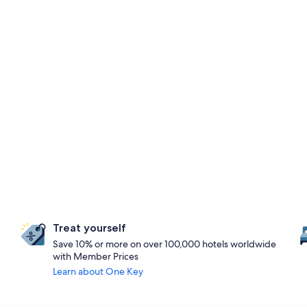
Treat yourself
Save 10% or more on over 100,000 hotels worldwide
with Member Prices
Learn about One Key