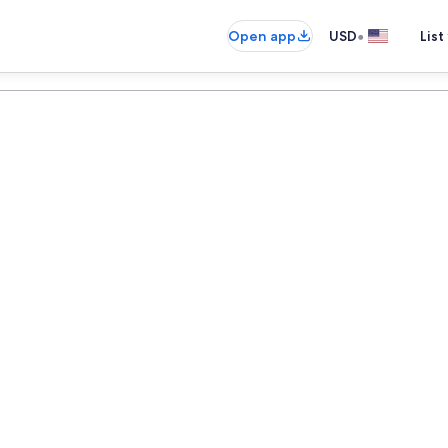
•
Open app
USD
List