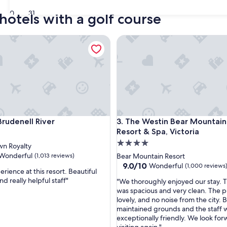
30
31
hotels with a golf course
denell River
The Westin Bear Mountain Golf
denell River
The Westin Bear Mountain Golf
Brudenell River
3. The Westin Bear Mountain
Resort & Spa, Victoria
4.0
n Royalty
star
Wonderful
(1,013 reviews)
Bear Mountain Resort
property
9.0
9.0/10
Wonderful
(1,000 reviews
rience at this resort. Beautiful
out
d really helpful staff"
"
"We thoroughly enjoyed our stay. 
of
W
was spacious and very clean. The p
ul,
10,
e
lovely, and no noise from the city. B
Wonderful,
t
maintained grounds and the staff 
(1,000
h
exceptionally friendly. We look for
reviews)
o